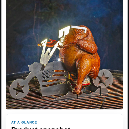
AT A GLANCE