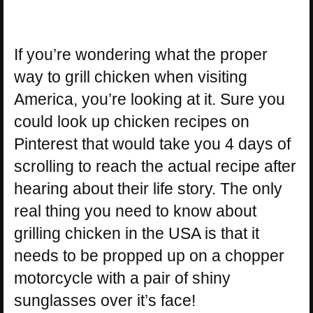
If you’re wondering what the proper
way to grill chicken when visiting
America, you’re looking at it. Sure you
could look up chicken recipes on
Pinterest that would take you 4 days of
scrolling to reach the actual recipe after
hearing about their life story. The only
real thing you need to know about
grilling chicken in the USA is that it
needs to be propped up on a chopper
motorcycle with a pair of shiny
sunglasses over it’s face!