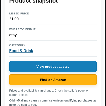
Product snapshot
LISTED PRICE
31.00
WHERE TO FIND IT
etsy
CATEGORY
Food & Drink
View product at etsy
Find on Amazon
Prices and availability can change. Check the seller's page for
current details.
OddityMall may earn a commission from qualifying purchases at
no extra cost to you.