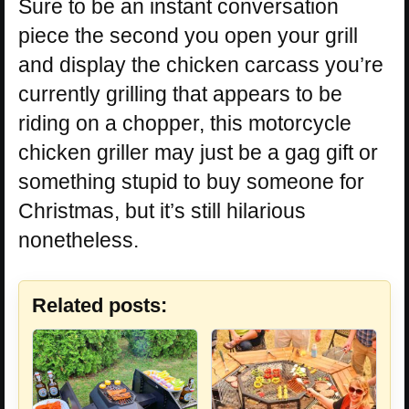
Sure to be an instant conversation
piece the second you open your grill
and display the chicken carcass you’re
currently grilling that appears to be
riding on a chopper, this motorcycle
chicken griller may just be a gag gift or
something stupid to buy someone for
Christmas, but it’s still hilarious
nonetheless.
Related posts: