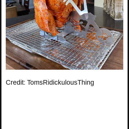
Credit: TomsRidickulousThing