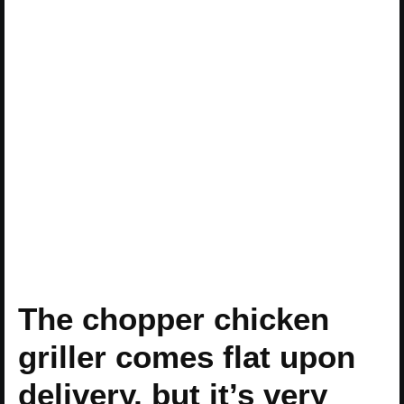
The chopper chicken
griller comes flat upon
delivery, but it’s very