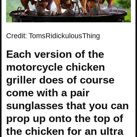
Credit: TomsRidickulousThing
Each version of the
motorcycle chicken
griller does of course
come with a pair
sunglasses that you can
prop up onto the top of
the chicken for an ultra