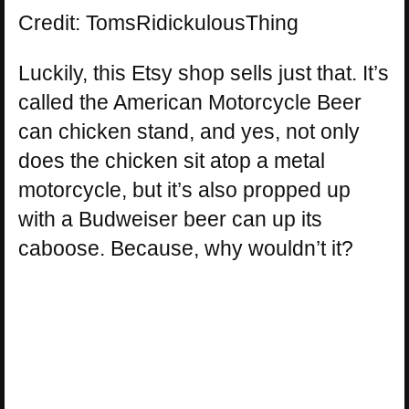
Credit: TomsRidickulousThing
Luckily, this Etsy shop sells just that. It’s
called the American Motorcycle Beer
can chicken stand, and yes, not only
does the chicken sit atop a metal
motorcycle, but it’s also propped up
with a Budweiser beer can up its
caboose. Because, why wouldn’t it?