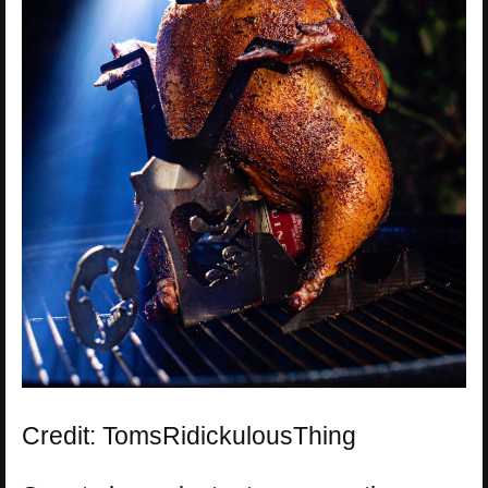
Credit: TomsRidickulousThing