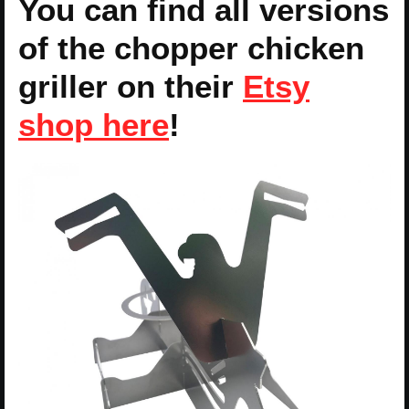
You can find all versions
of the chopper chicken
griller on their
Etsy
shop here
!