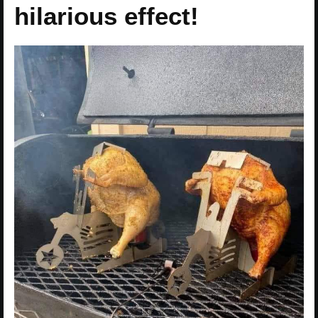
hilarious effect!