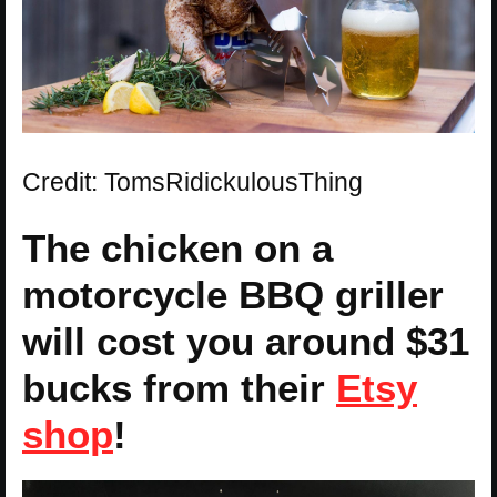
Credit: TomsRidickulousThing
The chicken on a
motorcycle BBQ griller
will cost you around $31
bucks from their
Etsy
shop
!