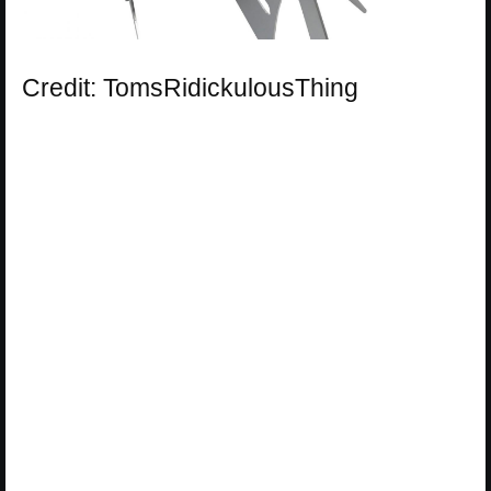
Credit: TomsRidickulousThing