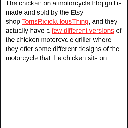
The chicken on a motorcycle bbq grill is
made and sold by the Etsy
shop
TomsRidickulousThing
, and they
actually have a
few different versions
of
the chicken motorcycle griller where
they offer some different designs of the
motorcycle that the chicken sits on.