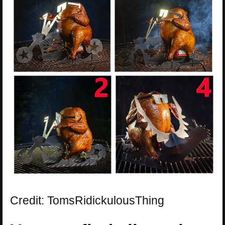
Credit: TomsRidickulousThing