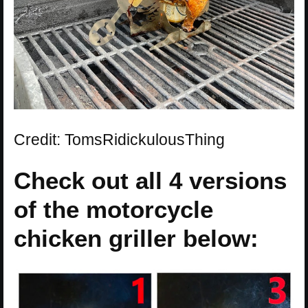
Credit: TomsRidickulousThing
Check out all 4 versions
of the motorcycle
chicken griller below: