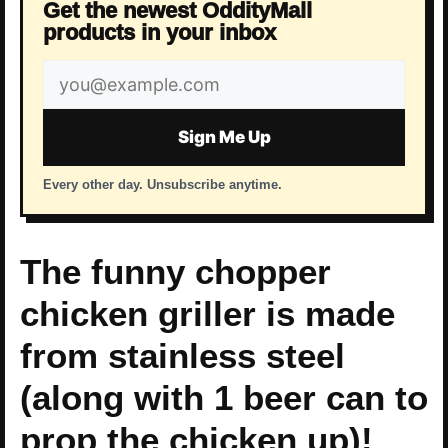
Get the newest OddityMall
products in your inbox
Email
address
Sign Me Up
Every other day. Unsubscribe anytime.
The funny chopper
chicken griller is made
from stainless steel
(along with 1 beer can to
prop the chicken up)!