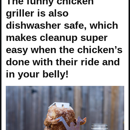
The funny chicken
griller is also
dishwasher safe, which
makes cleanup super
easy when the chicken’s
done with their ride and
in your belly!