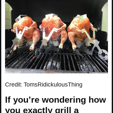
Credit: TomsRidickulousThing
If you’re wondering how
you exactly grill a