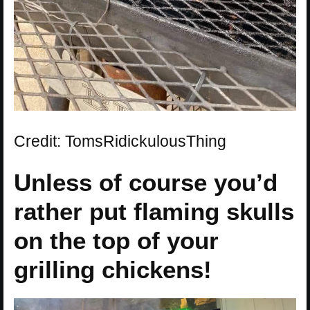
Credit: TomsRidickulousThing
Unless of course you’d
rather put flaming skulls
on the top of your
grilling chickens!