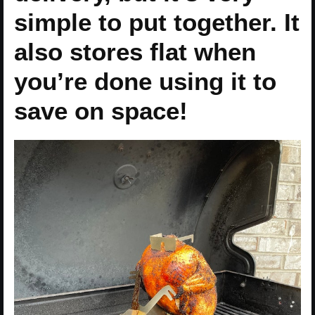
simple to put together. It
also stores flat when
you’re done using it to
save on space!