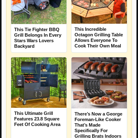
This Incredible
This Tie Fighter BBQ
Octagon Grilling Table
Grill Belongs In Every
Allows Everyone To
Stars Wars Lovers
Cook Their Own Meal
Backyard
This Ultimate Grill
There’s Now a George
Features 23.8 Square
Foreman-Like Cooker
Feet Of Cooking Area
That’s Made
Specifically For
Grilling Brats Indoors