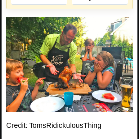
Credit: TomsRidickulousThing