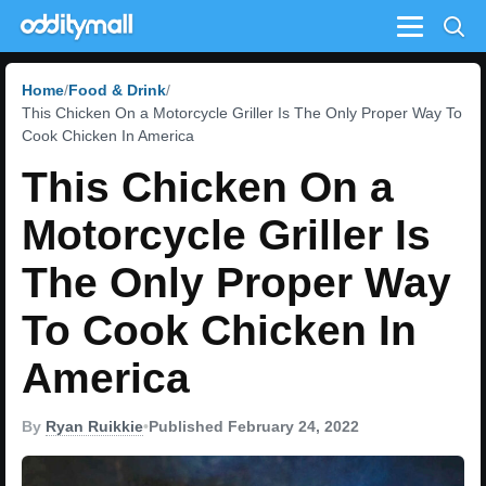
Menu
Home
Food & Drink
This Chicken On a Motorcycle Griller Is The Only Proper Way To
Cook Chicken In America
This Chicken On a
Motorcycle Griller Is
The Only Proper Way
To Cook Chicken In
America
By
Ryan Ruikkie
•
Published February 24, 2022