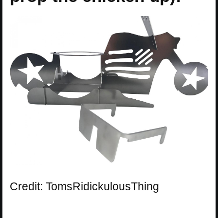
Credit: TomsRidickulousThing