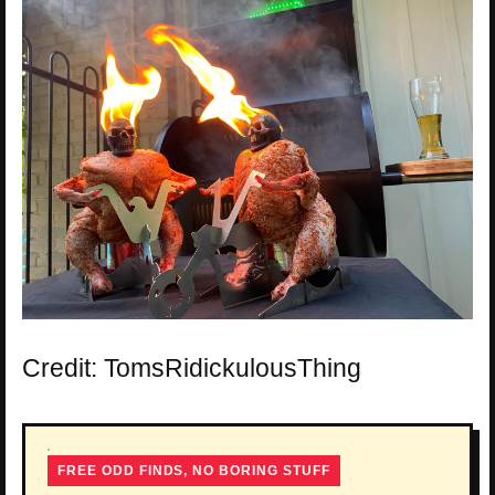
Credit: TomsRidickulousThing
FREE ODD FINDS, NO BORING STUFF