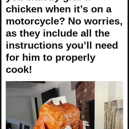
chicken when it’s on a
motorcycle? No worries,
as they include all the
instructions you’ll need
for him to properly
cook!