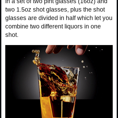
in a set of two pint glasses (16oz) and
two 1.5oz shot glasses, plus the shot
glasses are divided in half which let you
combine two different liquors in one
shot.