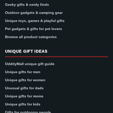
Geeky gifts & nerdy finds
Outdoor gadgets & camping gear
Unique toys, games & playful gifts
Pet gadgets & gifts for pet lovers
Browse all product categories
UNIQUE GIFT IDEAS
OddityMall unique gift guide
Unique gifts for men
Unique gifts for women
Unusual gifts for dads
Unique gifts for moms
Unique gifts for kids
Gifts for outdoorsy people