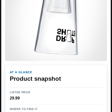
AT A GLANCE
Product snapshot
LISTED PRICE
29.99
WHERE TO FIND IT