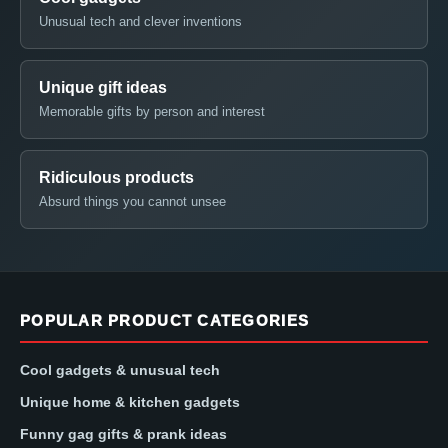
Unusual tech and clever inventions
Unique gift ideas
Memorable gifts by person and interest
Ridiculous products
Absurd things you cannot unsee
POPULAR PRODUCT CATEGORIES
Cool gadgets & unusual tech
Unique home & kitchen gadgets
Funny gag gifts & prank ideas