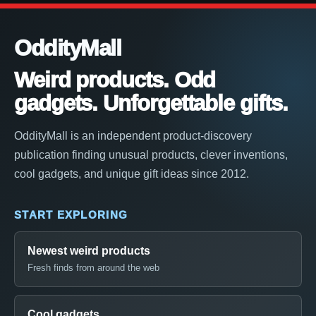
OddityMall
Weird products. Odd
gadgets. Unforgettable gifts.
OddityMall is an independent product-discovery
publication finding unusual products, clever inventions,
cool gadgets, and unique gift ideas since 2012.
START EXPLORING
Newest weird products
Fresh finds from around the web
Cool gadgets