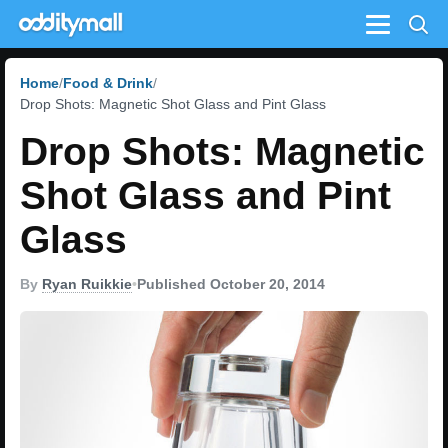
Menu
Home
Food & Drink
Drop Shots: Magnetic Shot Glass and Pint Glass
Drop Shots: Magnetic
Shot Glass and Pint
Glass
By
Ryan Ruikkie
•
Published October 20, 2014