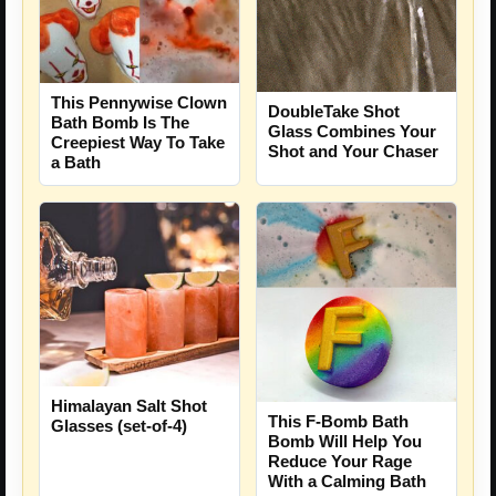
This Pennywise Clown
DoubleTake Shot
Bath Bomb Is The
Glass Combines Your
Creepiest Way To Take
Shot and Your Chaser
a Bath
Himalayan Salt Shot
This F-Bomb Bath
Glasses (set-of-4)
Bomb Will Help You
Reduce Your Rage
With a Calming Bath