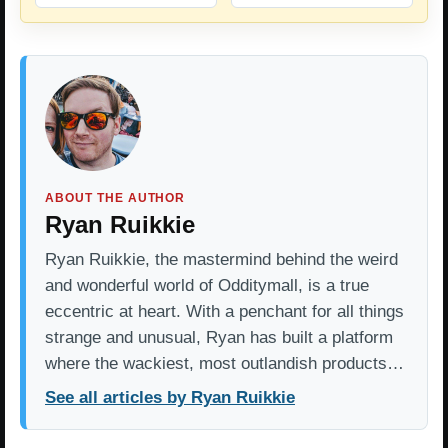
ABOUT THE AUTHOR
Ryan Ruikkie
Ryan Ruikkie, the mastermind behind the weird
and wonderful world of Odditymall, is a true
eccentric at heart. With a penchant for all things
strange and unusual, Ryan has built a platform
where the wackiest, most outlandish products…
See all articles by Ryan Ruikkie