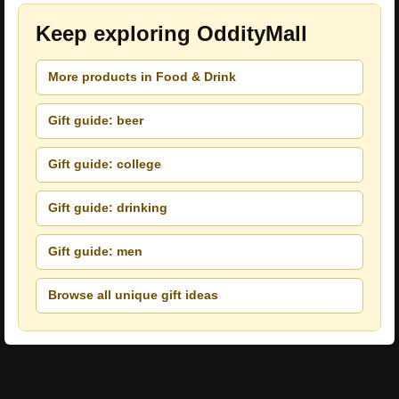
Keep exploring OddityMall
More products in Food & Drink
Gift guide: beer
Gift guide: college
Gift guide: drinking
Gift guide: men
Browse all unique gift ideas