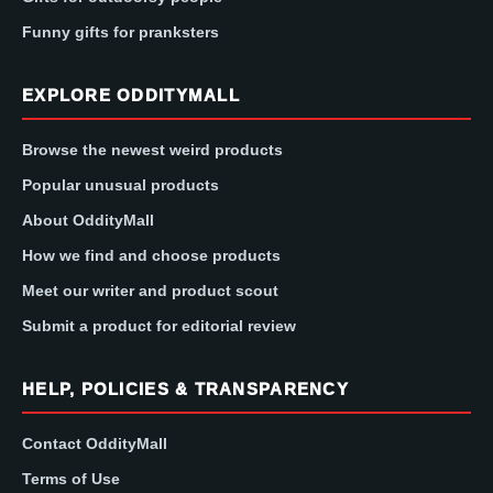
Funny gifts for pranksters
EXPLORE ODDITYMALL
Browse the newest weird products
Popular unusual products
About OddityMall
How we find and choose products
Meet our writer and product scout
Submit a product for editorial review
HELP, POLICIES & TRANSPARENCY
Contact OddityMall
Terms of Use