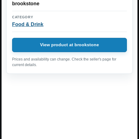
brookstone
CATEGORY
Food & Drink
View product at brookstone
Prices and availability can change. Check the seller's page for
current details.