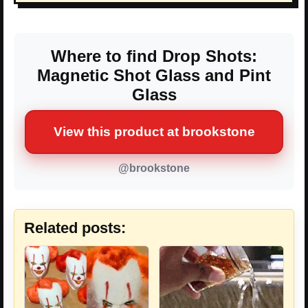
Where to find Drop Shots:
Magnetic Shot Glass and Pint
Glass
View this product at brookstone
@brookstone
Related posts: