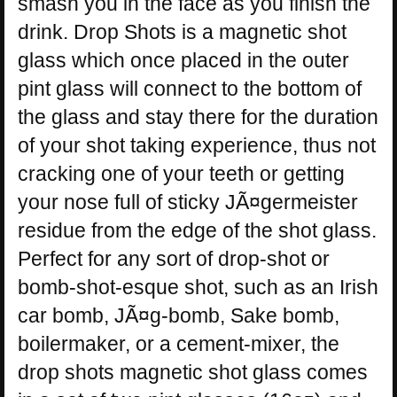
smash you in the face as you finish the
drink. Drop Shots is a magnetic shot
glass which once placed in the outer
pint glass will connect to the bottom of
the glass and stay there for the duration
of your shot taking experience, thus not
cracking one of your teeth or getting
your nose full of sticky JÃ¤germeister
residue from the edge of the shot glass.
Perfect for any sort of drop-shot or
bomb-shot-esque shot, such as an Irish
car bomb, JÃ¤g-bomb, Sake bomb,
boilermaker, or a cement-mixer, the
drop shots magnetic shot glass comes