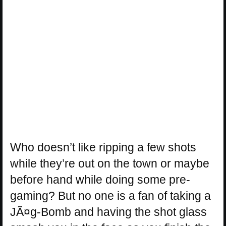
Who doesn’t like ripping a few shots
while they’re out on the town or maybe
before hand while doing some pre-
gaming? But no one is a fan of taking a
JÃ¤g-Bomb and having the shot glass