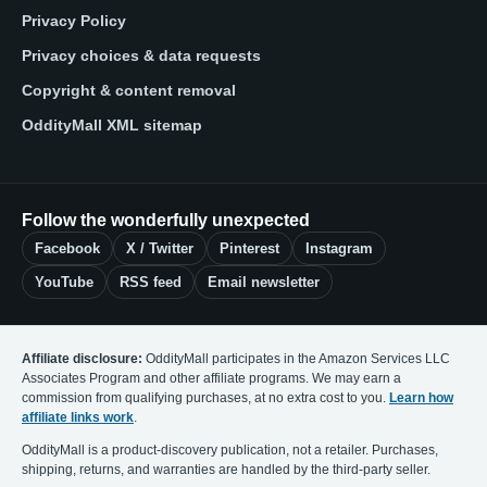
Privacy Policy
Privacy choices & data requests
Copyright & content removal
OddityMall XML sitemap
Follow the wonderfully unexpected
Facebook
X / Twitter
Pinterest
Instagram
YouTube
RSS feed
Email newsletter
Affiliate disclosure:
OddityMall participates in the Amazon Services LLC
Associates Program and other affiliate programs. We may earn a
commission from qualifying purchases, at no extra cost to you.
Learn how
affiliate links work
.
OddityMall is a product-discovery publication, not a retailer. Purchases,
shipping, returns, and warranties are handled by the third-party seller.