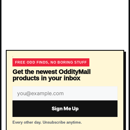
FREE ODD FINDS, NO BORING STUFF
Get the newest OddityMall
products in your inbox
Email
address
Sign Me Up
Every other day. Unsubscribe anytime.