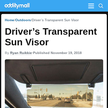
Menu
Home
Outdoors
Driver’s Transparent Sun Visor
Driver’s Transparent
Sun Visor
By
Ryan Ruikkie
•
Published November 19, 2018