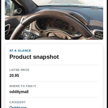
AT A GLANCE
Product snapshot
LISTED PRICE
20.95
WHERE TO FIND IT
odditymall
CATEGORY
Outdoors