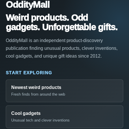
OddityMall
Weird products. Odd
gadgets. Unforgettable gifts.
OddityMall is an independent product-discovery
publication finding unusual products, clever inventions,
cool gadgets, and unique gift ideas since 2012.
START EXPLORING
Newest weird products
Fresh finds from around the web
Cool gadgets
Unusual tech and clever inventions