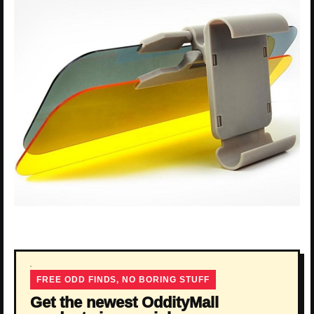
FREE ODD FINDS, NO BORING STUFF
Get the newest OddityMall