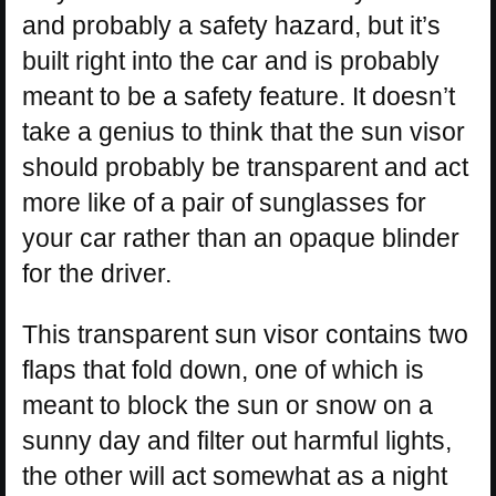
and probably a safety hazard, but it’s
built right into the car and is probably
meant to be a safety feature. It doesn’t
take a genius to think that the sun visor
should probably be transparent and act
more like of a pair of sunglasses for
your car rather than an opaque blinder
for the driver.
This transparent sun visor contains two
flaps that fold down, one of which is
meant to block the sun or snow on a
sunny day and filter out harmful lights,
the other will act somewhat as a night