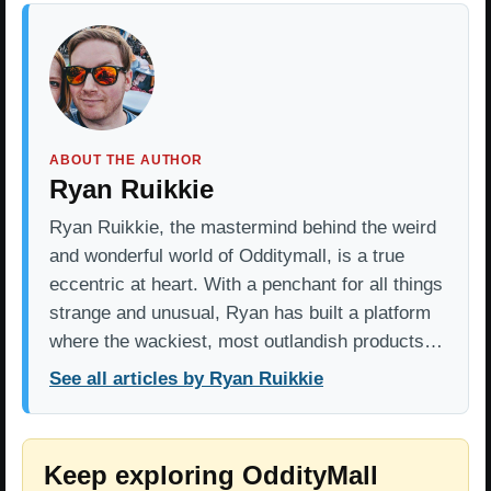
ABOUT THE AUTHOR
Ryan Ruikkie
Ryan Ruikkie, the mastermind behind the weird
and wonderful world of Odditymall, is a true
eccentric at heart. With a penchant for all things
strange and unusual, Ryan has built a platform
where the wackiest, most outlandish products…
See all articles by Ryan Ruikkie
Keep exploring OddityMall