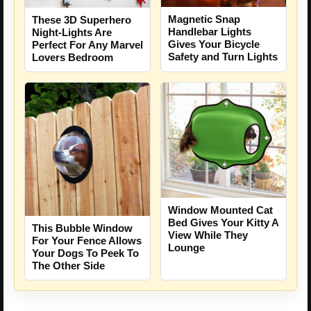
Magnetic Snap
These 3D Superhero
Handlebar Lights
Night-Lights Are
Gives Your Bicycle
Perfect For Any Marvel
Safety and Turn Lights
Lovers Bedroom
Window Mounted Cat
Bed Gives Your Kitty A
This Bubble Window
View While They
For Your Fence Allows
Lounge
Your Dogs To Peek To
The Other Side