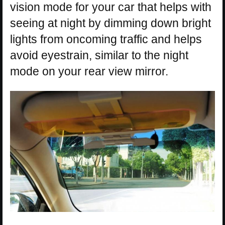
vision mode for your car that helps with
seeing at night by dimming down bright
lights from oncoming traffic and helps
avoid eyestrain, similar to the night
mode on your rear view mirror.