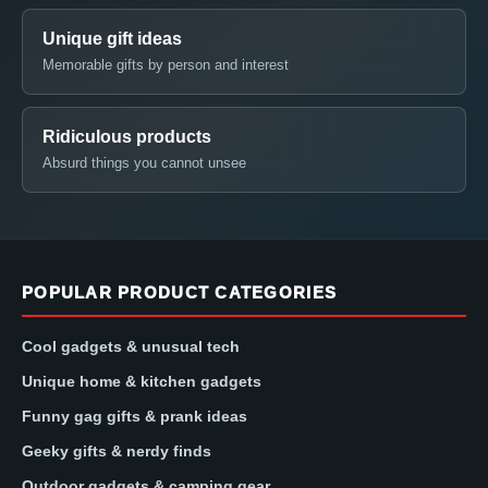
Unique gift ideas
Memorable gifts by person and interest
Ridiculous products
Absurd things you cannot unsee
POPULAR PRODUCT CATEGORIES
Cool gadgets & unusual tech
Unique home & kitchen gadgets
Funny gag gifts & prank ideas
Geeky gifts & nerdy finds
Outdoor gadgets & camping gear