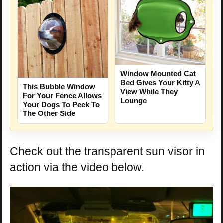
Window Mounted Cat
Bed Gives Your Kitty A
This Bubble Window
View While They
For Your Fence Allows
Lounge
Your Dogs To Peek To
The Other Side
Check out the transparent sun visor in
action via the video below.