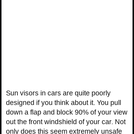
Sun visors in cars are quite poorly
designed if you think about it. You pull
down a flap and block 90% of your view
out the front windshield of your car. Not
only does this seem extremely unsafe