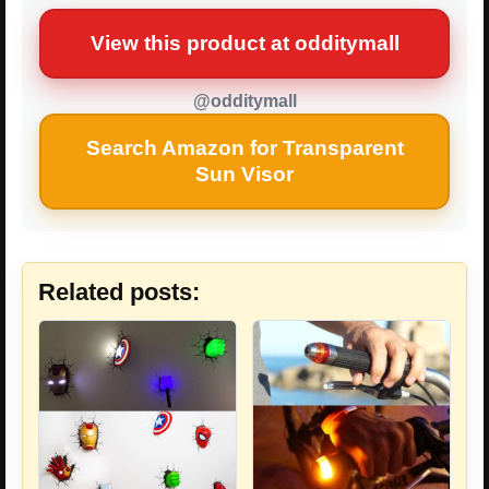
View this product at odditymall
@odditymall
Search Amazon for Transparent
Sun Visor
Related posts: