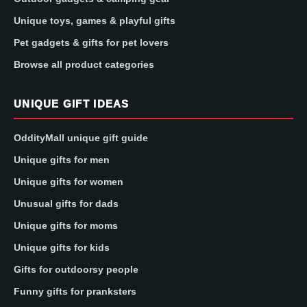
Unique toys, games & playful gifts
Pet gadgets & gifts for pet lovers
Browse all product categories
UNIQUE GIFT IDEAS
OddityMall unique gift guide
Unique gifts for men
Unique gifts for women
Unusual gifts for dads
Unique gifts for moms
Unique gifts for kids
Gifts for outdoorsy people
Funny gifts for pranksters