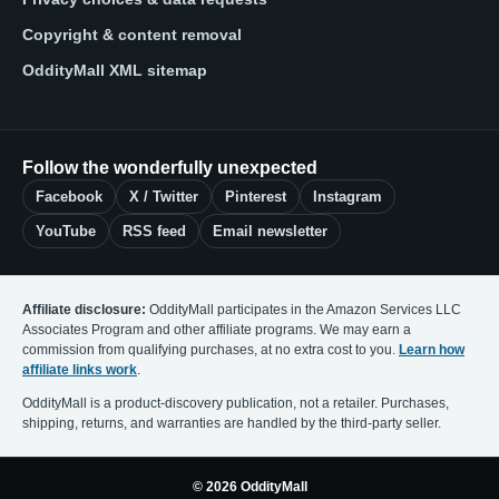
Copyright & content removal
OddityMall XML sitemap
Follow the wonderfully unexpected
Facebook
X / Twitter
Pinterest
Instagram
YouTube
RSS feed
Email newsletter
Affiliate disclosure:
OddityMall participates in the Amazon Services LLC
Associates Program and other affiliate programs. We may earn a
commission from qualifying purchases, at no extra cost to you.
Learn how
affiliate links work
.
OddityMall is a product-discovery publication, not a retailer. Purchases,
shipping, returns, and warranties are handled by the third-party seller.
© 2026 OddityMall