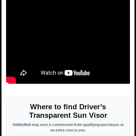
Where to find Driver’s
Transparent Sun Visor
OddityMall may earn a commission from qualifying purchases at
no extra cost to you.