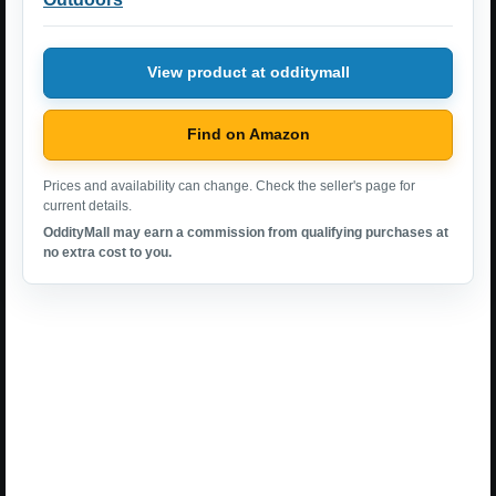
View product at odditymall
Find on Amazon
Prices and availability can change. Check the seller's page for
current details.
OddityMall may earn a commission from qualifying purchases at
no extra cost to you.