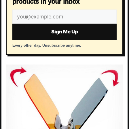
products in your inbox
Email
address
Sign Me Up
Every other day. Unsubscribe anytime.