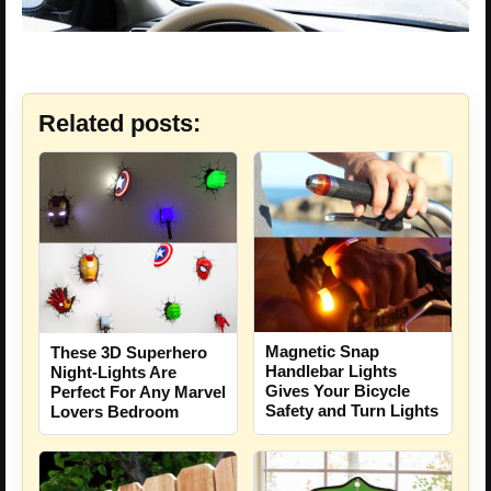
Related posts:
Magnetic Snap
These 3D Superhero
Handlebar Lights
Night-Lights Are
Gives Your Bicycle
Perfect For Any Marvel
Safety and Turn Lights
Lovers Bedroom