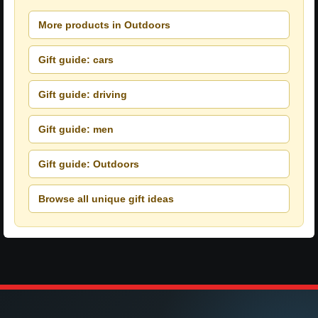
More products in Outdoors
Gift guide: cars
Gift guide: driving
Gift guide: men
Gift guide: Outdoors
Browse all unique gift ideas