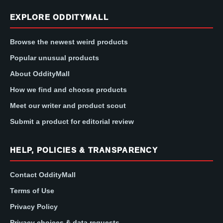
EXPLORE ODDITYMALL
Browse the newest weird products
Popular unusual products
About OddityMall
How we find and choose products
Meet our writer and product scout
Submit a product for editorial review
HELP, POLICIES & TRANSPARENCY
Contact OddityMall
Terms of Use
Privacy Policy
Privacy choices & data requests