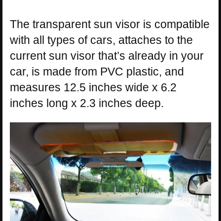
The transparent sun visor is compatible
with all types of cars, attaches to the
current sun visor that’s already in your
car, is made from PVC plastic, and
measures 12.5 inches wide x 6.2
inches long x 2.3 inches deep.