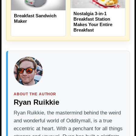
Nostalgia 3-in-1
Breakfast Sandwich
Breakfast Station
Maker
Makes Your Entire
Breakfast
ABOUT THE AUTHOR
Ryan Ruikkie
Ryan Ruikkie, the mastermind behind the weird
and wonderful world of Odditymall, is a true
eccentric at heart. With a penchant for all things