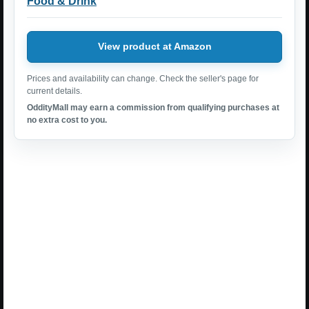
Food & Drink
View product at Amazon
Prices and availability can change. Check the seller's page for
current details.
OddityMall may earn a commission from qualifying purchases at
no extra cost to you.