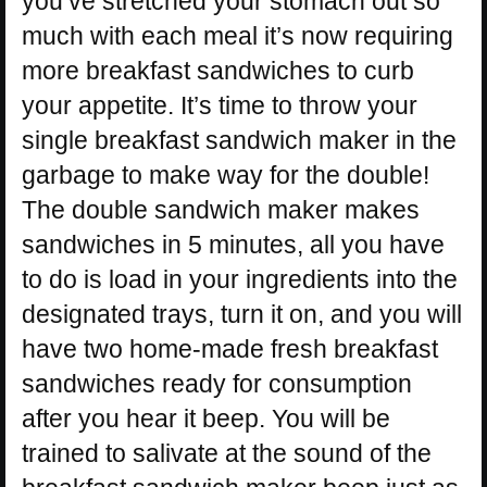
you’ve stretched your stomach out so
much with each meal it’s now requiring
more breakfast sandwiches to curb
your appetite. It’s time to throw your
single breakfast sandwich maker in the
garbage to make way for the double!
The double sandwich maker makes
sandwiches in 5 minutes, all you have
to do is load in your ingredients into the
designated trays, turn it on, and you will
have two home-made fresh breakfast
sandwiches ready for consumption
after you hear it beep. You will be
trained to salivate at the sound of the