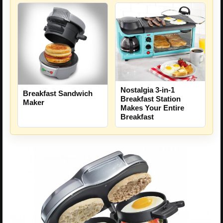
Nostalgia 3-in-1
Breakfast Sandwich
Breakfast Station
Maker
Makes Your Entire
Breakfast