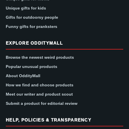
Unique gifts for kids
Gifts for outdoorsy people
Funny gifts for pranksters
EXPLORE ODDITYMALL
Browse the newest weird products
Popular unusual products
About OddityMall
How we find and choose products
Meet our writer and product scout
Submit a product for editorial review
HELP, POLICIES & TRANSPARENCY