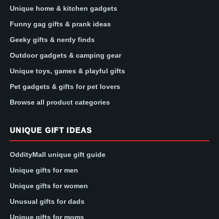
Unique home & kitchen gadgets
Funny gag gifts & prank ideas
Geeky gifts & nerdy finds
Outdoor gadgets & camping gear
Unique toys, games & playful gifts
Pet gadgets & gifts for pet lovers
Browse all product categories
UNIQUE GIFT IDEAS
OddityMall unique gift guide
Unique gifts for men
Unique gifts for women
Unusual gifts for dads
Unique gifts for moms