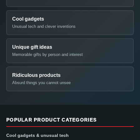
Cool gadgets
Unusual tech and clever inventions
Unique gift ideas
Memorable gifts by person and interest
Ridiculous products
Absurd things you cannot unsee
POPULAR PRODUCT CATEGORIES
Cool gadgets & unusual tech