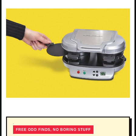
FREE ODD FINDS, NO BORING STUFF