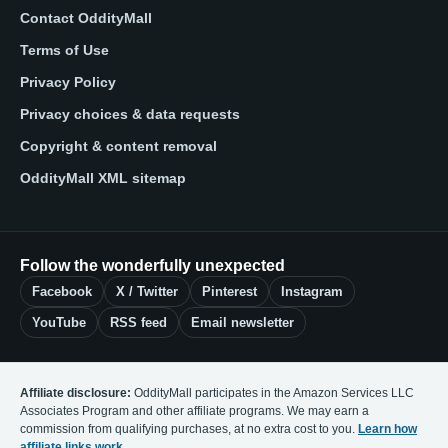
Contact OddityMall
Terms of Use
Privacy Policy
Privacy choices & data requests
Copyright & content removal
OddityMall XML sitemap
Follow the wonderfully unexpected
Facebook
X / Twitter
Pinterest
Instagram
YouTube
RSS feed
Email newsletter
Affiliate disclosure:
OddityMall participates in the Amazon Services LLC
Associates Program and other affiliate programs. We may earn a
commission from qualifying purchases, at no extra cost to you.
Learn how
affiliate links work
.