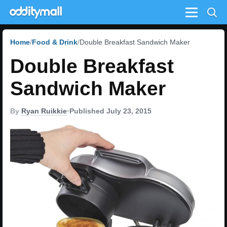
Menu
Home
Food & Drink
Double Breakfast Sandwich Maker
Double Breakfast
Sandwich Maker
By
Ryan Ruikkie
•
Published July 23, 2015