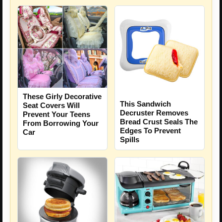
These Girly Decorative
This Sandwich
Seat Covers Will
Decruster Removes
Prevent Your Teens
Bread Crust Seals The
From Borrowing Your
Edges To Prevent
Car
Spills