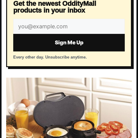
Get the newest OddityMall
products in your inbox
Email
address
Sign Me Up
Every other day. Unsubscribe anytime.