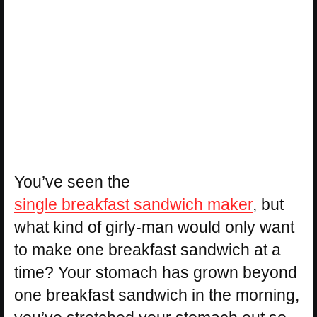
You’ve seen the
single breakfast sandwich maker
, but
what kind of girly-man would only want
to make one breakfast sandwich at a
time? Your stomach has grown beyond
one breakfast sandwich in the morning,