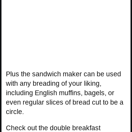
Plus the sandwich maker can be used
with any breading of your liking,
including English muffins, bagels, or
even regular slices of bread cut to be a
circle.
Check out the double breakfast