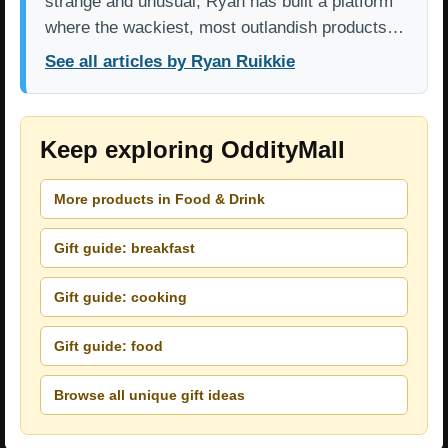
strange and unusual, Ryan has built a platform
where the wackiest, most outlandish products…
See all articles by Ryan Ruikkie
Keep exploring OddityMall
More products in Food & Drink
Gift guide: breakfast
Gift guide: cooking
Gift guide: food
Browse all unique gift ideas