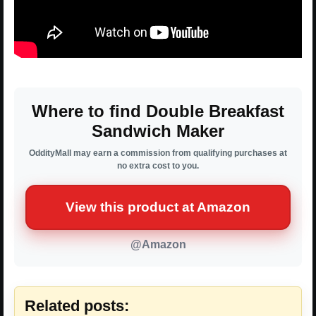
Where to find Double Breakfast
Sandwich Maker
OddityMall may earn a commission from qualifying purchases at
no extra cost to you.
View this product at Amazon
@Amazon
Related posts: