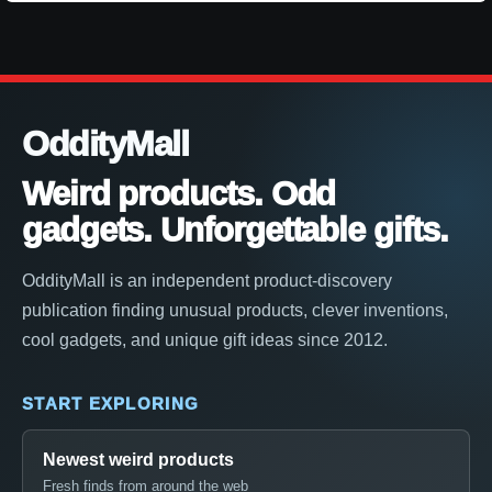
OddityMall
Weird products. Odd
gadgets. Unforgettable gifts.
OddityMall is an independent product-discovery
publication finding unusual products, clever inventions,
cool gadgets, and unique gift ideas since 2012.
START EXPLORING
Newest weird products
Fresh finds from around the web