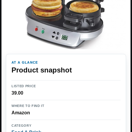
AT A GLANCE
Product snapshot
LISTED PRICE
39.00
WHERE TO FIND IT
Amazon
CATEGORY