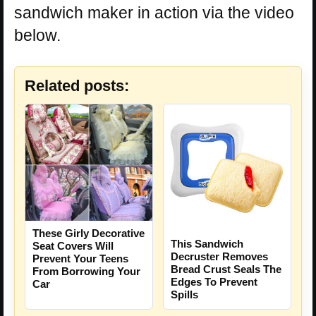
sandwich maker in action via the video
below.
Related posts:
These Girly Decorative
This Sandwich
Seat Covers Will
Decruster Removes
Prevent Your Teens
Bread Crust Seals The
From Borrowing Your
Edges To Prevent
Car
Spills