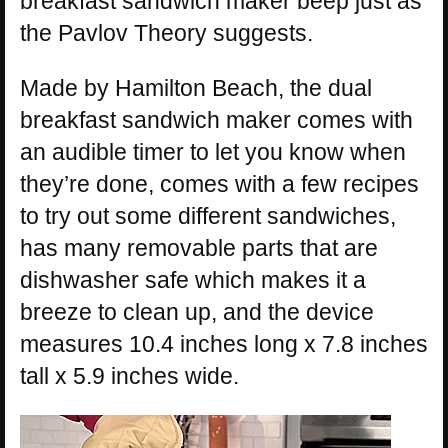
breakfast sandwich maker beep just as
the Pavlov Theory suggests.
Made by Hamilton Beach, the dual
breakfast sandwich maker comes with
an audible timer to let you know when
they’re done, comes with a few recipes
to try out some different sandwiches,
has many removable parts that are
dishwasher safe which makes it a
breeze to clean up, and the device
measures 10.4 inches long x 7.8 inches
tall x 5.9 inches wide.