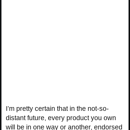
I’m pretty certain that in the not-so-
distant future, every product you own
will be in one way or another, endorsed