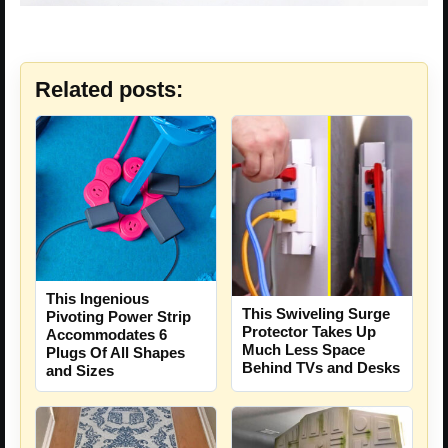
Related posts:
This Ingenious
This Swiveling Surge
Pivoting Power Strip
Protector Takes Up
Accommodates 6
Much Less Space
Plugs Of All Shapes
Behind TVs and Desks
and Sizes