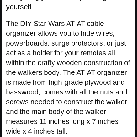
yourself.
The DIY Star Wars AT-AT cable
organizer allows you to hide wires,
powerboards, surge protectors, or just
act as a holder for your remotes all
within the crafty wooden construction of
the walkers body. The AT-AT organizer
is made from high-grade plywood and
basswood, comes with all the nuts and
screws needed to construct the walker,
and the main body of the walker
measures 11 inches long x 7 inches
wide x 4 inches tall.