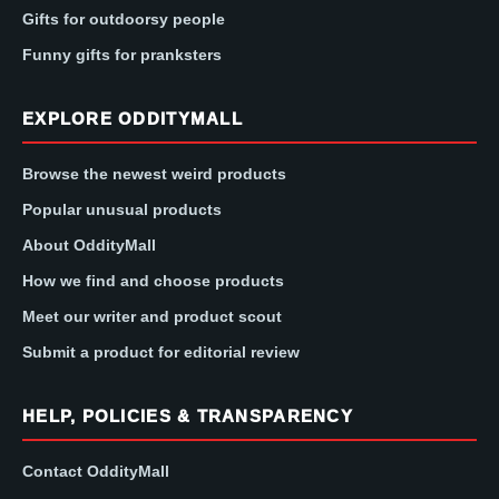
Gifts for outdoorsy people
Funny gifts for pranksters
EXPLORE ODDITYMALL
Browse the newest weird products
Popular unusual products
About OddityMall
How we find and choose products
Meet our writer and product scout
Submit a product for editorial review
HELP, POLICIES & TRANSPARENCY
Contact OddityMall