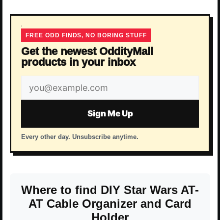
FREE ODD FINDS, NO BORING STUFF
Get the newest OddityMall
products in your inbox
Email
address
Sign Me Up
Every other day. Unsubscribe anytime.
Where to find DIY Star Wars AT-
AT Cable Organizer and Card
Holder