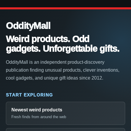
OddityMall
Weird products. Odd
gadgets. Unforgettable gifts.
OddityMall is an independent product-discovery
publication finding unusual products, clever inventions,
cool gadgets, and unique gift ideas since 2012.
START EXPLORING
Newest weird products
Fresh finds from around the web