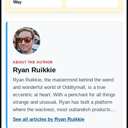
Way
ABOUT THE AUTHOR
Ryan Ruikkie
Ryan Ruikkie, the mastermind behind the weird
and wonderful world of Odditymall, is a true
eccentric at heart. With a penchant for all things
strange and unusual, Ryan has built a platform
where the wackiest, most outlandish products…
See all articles by Ryan Ruikkie