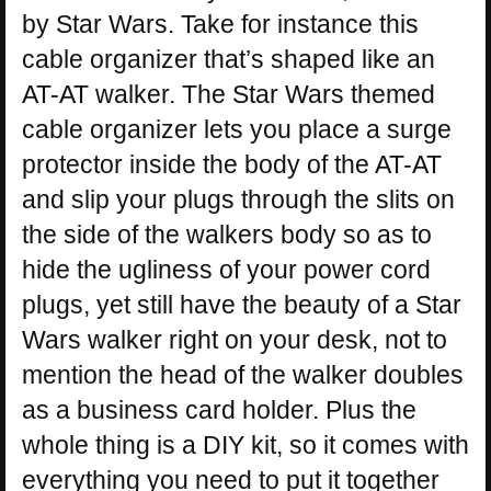
by Star Wars. Take for instance this
cable organizer that’s shaped like an
AT-AT walker. The Star Wars themed
cable organizer lets you place a surge
protector inside the body of the AT-AT
and slip your plugs through the slits on
the side of the walkers body so as to
hide the ugliness of your power cord
plugs, yet still have the beauty of a Star
Wars walker right on your desk, not to
mention the head of the walker doubles
as a business card holder. Plus the
whole thing is a DIY kit, so it comes with
everything you need to put it together