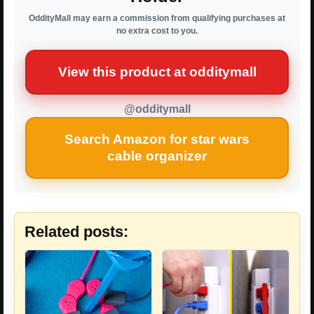
OddityMall may earn a commission from qualifying purchases at
no extra cost to you.
View this product at odditymall
@odditymall
Search Amazon for star wars
cable organizer
Related posts: