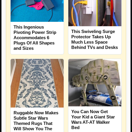
This Ingenious
This Swiveling Surge
Pivoting Power Strip
Protector Takes Up
Accommodates 6
Much Less Space
Plugs Of All Shapes
Behind TVs and Desks
and Sizes
You Can Now Get
Ruggable Now Makes
Your Kid a Giant Star
Subtle Star Wars
Wars AT-AT Walker
Themed Rugs That
Bed
Will Show You The