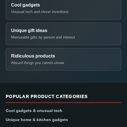
Cool gadgets
Unusual tech and clever inventions
Unique gift ideas
Memorable gifts by person and interest
Ridiculous products
Absurd things you cannot unsee
POPULAR PRODUCT CATEGORIES
Cool gadgets & unusual tech
Unique home & kitchen gadgets