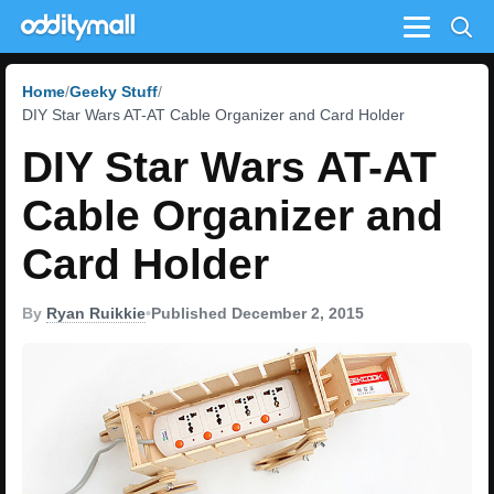
Menu
Home
Geeky Stuff
DIY Star Wars AT-AT Cable Organizer and Card Holder
DIY Star Wars AT-AT
Cable Organizer and
Card Holder
By
Ryan Ruikkie
•
Published December 2, 2015