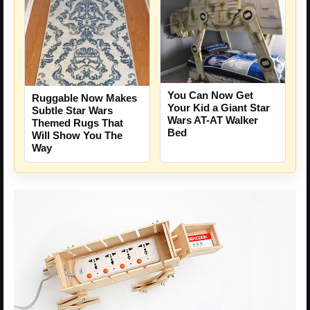
You Can Now Get
Ruggable Now Makes
Your Kid a Giant Star
Subtle Star Wars
Wars AT-AT Walker
Themed Rugs That
Bed
Will Show You The
Way