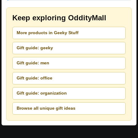
Keep exploring OddityMall
More products in Geeky Stuff
Gift guide: geeky
Gift guide: men
Gift guide: office
Gift guide: organization
Browse all unique gift ideas