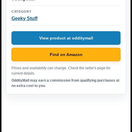
CATEGORY
Geeky Stuff
View product at odditymall
Find on Amazon
Prices and availability can change. Check the seller's page for
current details.
OddityMall may earn a commission from qualifying purchases at
no extra cost to you.