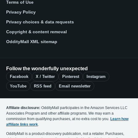
Terms of Use
Privacy Policy
Privacy choices & data requests
Copyright & content removal
OddityMall XML sitemap
Follow the wonderfully unexpected
Facebook
X / Twitter
Pinterest
Instagram
YouTube
RSS feed
Email newsletter
Affiliate disclosure:
OddityMall participates in the Amazon Services LLC
Associates Program and other affiliate programs. We may earn a
commission from qualifying purchases, at no extra cost to you.
Learn how
affiliate links work
.
OddityMall is a product-discovery publication, not a retailer. Purchases,