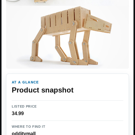
AT A GLANCE
Product snapshot
LISTED PRICE
34.99
WHERE TO FIND IT
odditymall