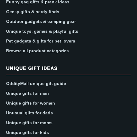
Funny gag gifts & prank ideas
Geeky gifts & nerdy finds
Outdoor gadgets & camping gear
Unique toys, games & playful gifts
Pet gadgets & gifts for pet lovers
Browse all product categories
UNIQUE GIFT IDEAS
OddityMall unique gift guide
Unique gifts for men
Unique gifts for women
Unusual gifts for dads
Unique gifts for moms
Unique gifts for kids