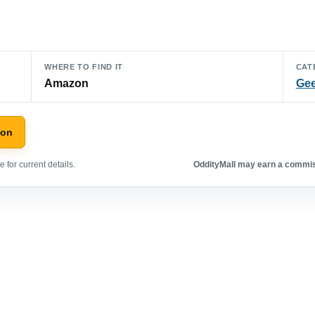
WHERE TO FIND IT
CAT
Amazon
Gee
zon
 for current details.
OddityMall may earn a commiss