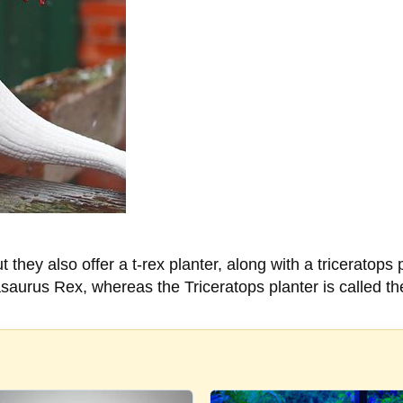
t they also offer a t-rex planter, along with a triceratop
asaurus Rex, whereas the Triceratops planter is called th