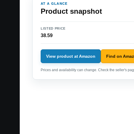
AT A GLANCE
Product snapshot
LISTED PRICE
38.59
View product at Amazon
Find on Ama
Prices and availability can change. Check the seller's page