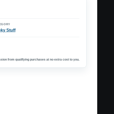
EGORY
ky Stuff
ion from qualifying purchases at no extra cost to you.