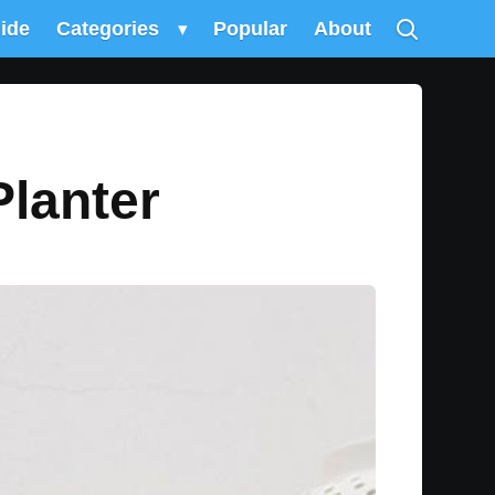
uide
Categories
▾
Popular
About
lanter