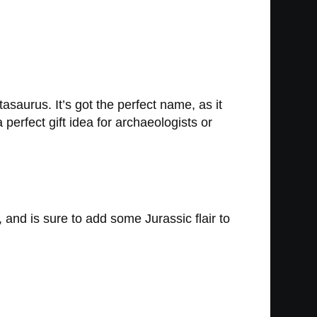
asaurus. It’s got the perfect name, as it
perfect gift idea for archaeologists or
 and is sure to add some Jurassic flair to