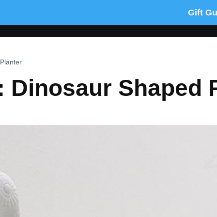
Gift G
Planter
: Dinosaur Shaped P