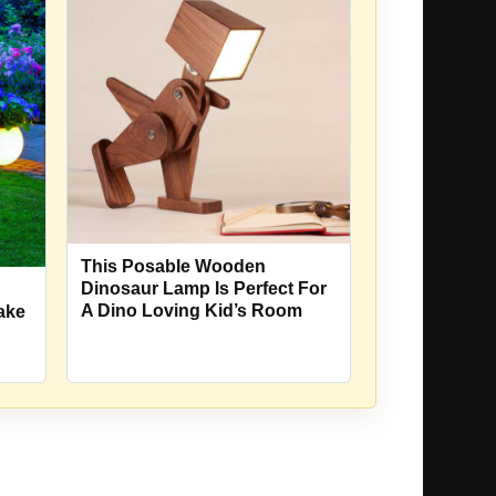
This Posable Wooden
Dinosaur Lamp Is Perfect For
A Dino Loving Kid’s Room
Make