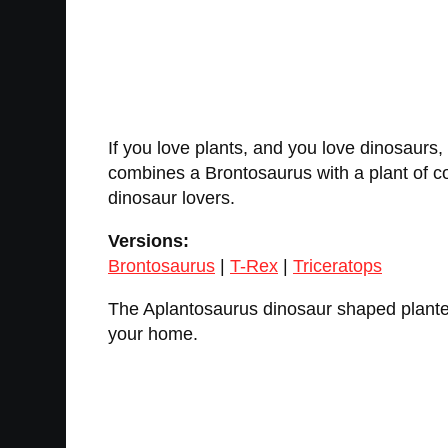
If you love plants, and you love dinosaurs,
combines a Brontosaurus with a plant of cou
dinosaur lovers.
Versions:
Brontosaurus
|
T-Rex
|
Triceratops
The Aplantosaurus dinosaur shaped planter i
your home.