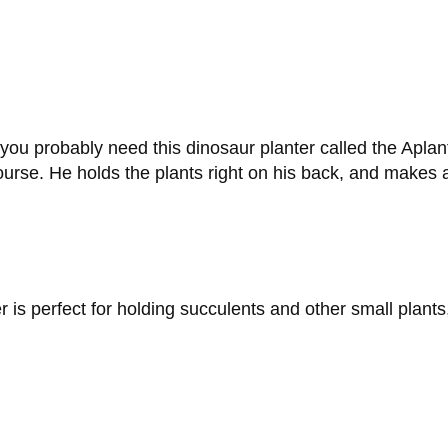
 you probably need this dinosaur planter called the Aplant
rse. He holds the plants right on his back, and makes a 
s perfect for holding succulents and other small plants,