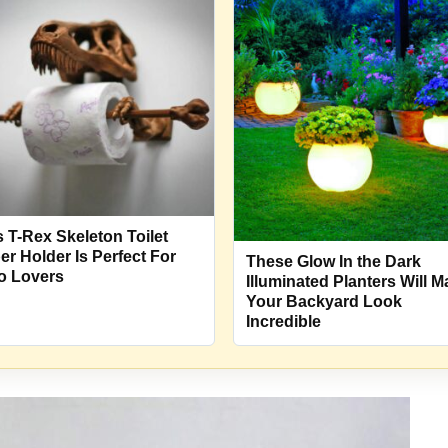
s T-Rex Skeleton Toilet
er Holder Is Perfect For
These Glow In the Dark
o Lovers
Illuminated Planters Will 
Your Backyard Look
Incredible