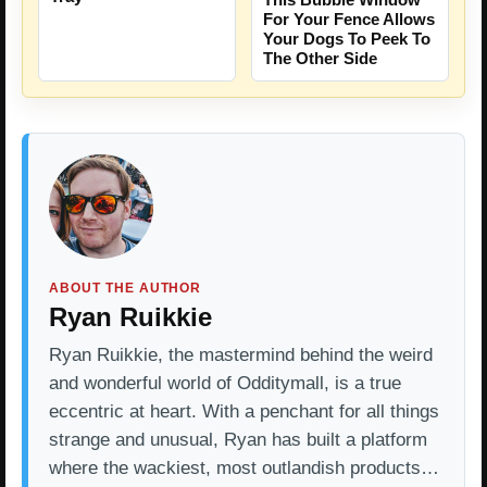
For Your Fence Allows
Your Dogs To Peek To
The Other Side
ABOUT THE AUTHOR
Ryan Ruikkie
Ryan Ruikkie, the mastermind behind the weird
and wonderful world of Odditymall, is a true
eccentric at heart. With a penchant for all things
strange and unusual, Ryan has built a platform
where the wackiest, most outlandish products…