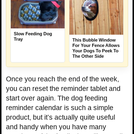
Slow Feeding Dog
Tray
This Bubble Window
For Your Fence Allows
Your Dogs To Peek To
The Other Side
Once you reach the end of the week,
you can reset the reminder tablet and
start over again. The dog feeding
reminder calendar is such a simple
product, but it’s actually quite useful
and handy when you have many