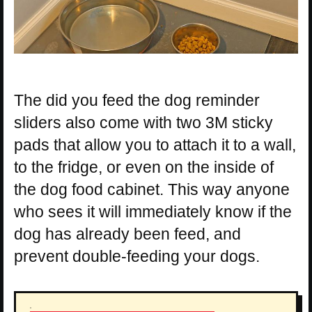
The did you feed the dog reminder
sliders also come with two 3M sticky
pads that allow you to attach it to a wall,
to the fridge, or even on the inside of
the dog food cabinet. This way anyone
who sees it will immediately know if the
dog has already been feed, and
prevent double-feeding your dogs.