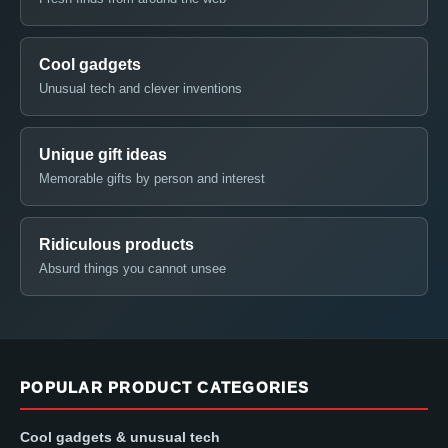
Cool gadgets
Unusual tech and clever inventions
Unique gift ideas
Memorable gifts by person and interest
Ridiculous products
Absurd things you cannot unsee
POPULAR PRODUCT CATEGORIES
Cool gadgets & unusual tech