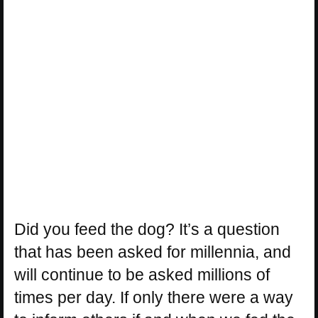
Did you feed the dog? It’s a question
that has been asked for millennia, and
will continue to be asked millions of
times per day. If only there were a way