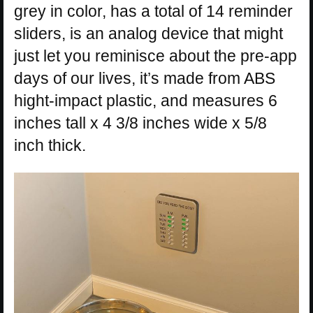
grey in color, has a total of 14 reminder
sliders, is an analog device that might
just let you reminisce about the pre-app
days of our lives, it’s made from ABS
hight-impact plastic, and measures 6
inches tall x 4 3/8 inches wide x 5/8
inch thick.