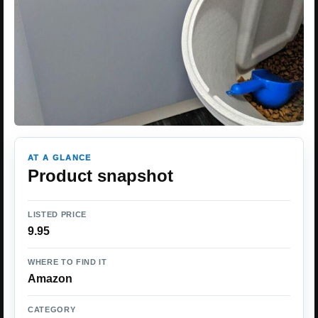
AT A GLANCE
Product snapshot
LISTED PRICE
9.95
WHERE TO FIND IT
Amazon
CATEGORY