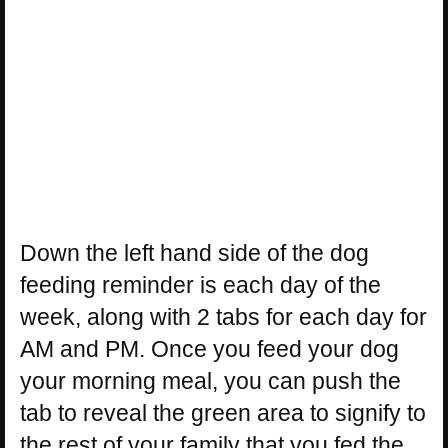
Down the left hand side of the dog
feeding reminder is each day of the
week, along with 2 tabs for each day for
AM and PM. Once you feed your dog
your morning meal, you can push the
tab to reveal the green area to signify to
the rest of your family that you fed the