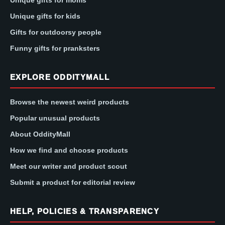
Unique gifts for kids
Gifts for outdoorsy people
Funny gifts for pranksters
EXPLORE ODDITYMALL
Browse the newest weird products
Popular unusual products
About OddityMall
How we find and choose products
Meet our writer and product scout
Submit a product for editorial review
HELP, POLICIES & TRANSPARENCY