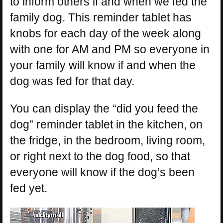
to inform others if and when we fed the
family dog. This reminder tablet has
knobs for each day of the week along
with one for AM and PM so everyone in
your family will know if and when the
dog was fed for that day.
You can display the “did you feed the
dog” reminder tablet in the kitchen, on
the fridge, in the bedroom, living room,
or right next to the dog food, so that
everyone will know if the dog’s been
fed yet.