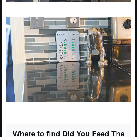
Where to find Did You Feed The