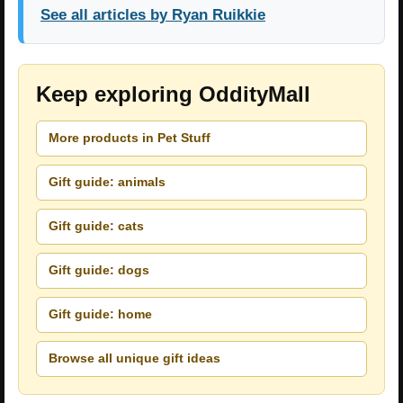
See all articles by Ryan Ruikkie
Keep exploring OddityMall
More products in Pet Stuff
Gift guide: animals
Gift guide: cats
Gift guide: dogs
Gift guide: home
Browse all unique gift ideas