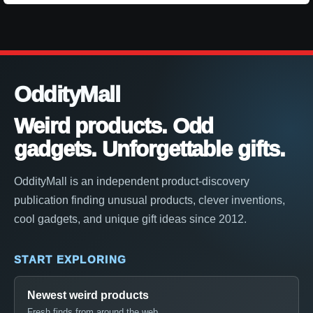
OddityMall
Weird products. Odd
gadgets. Unforgettable gifts.
OddityMall is an independent product-discovery
publication finding unusual products, clever inventions,
cool gadgets, and unique gift ideas since 2012.
START EXPLORING
Newest weird products
Fresh finds from around the web