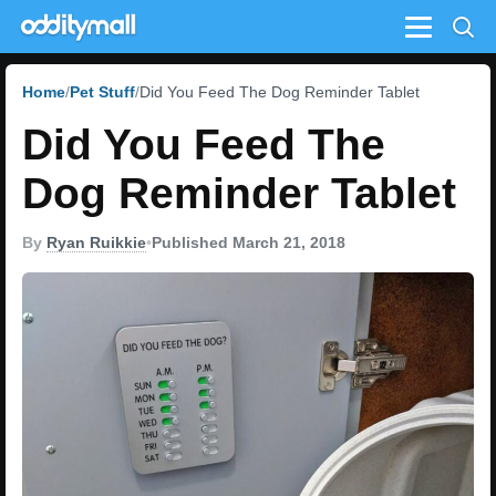
Menu
Home
Pet Stuff
Did You Feed The Dog Reminder Tablet
Did You Feed The
Dog Reminder Tablet
By
Ryan Ruikkie
•
Published March 21, 2018