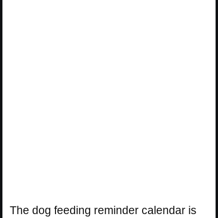
The dog feeding reminder calendar is