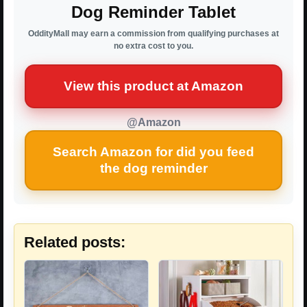
Dog Reminder Tablet
OddityMall may earn a commission from qualifying purchases at
no extra cost to you.
View this product at Amazon
@Amazon
Search Amazon for did you feed
the dog reminder
Related posts: