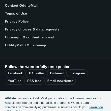
Contact OddityMall
Terms of Use
Privacy Policy
Privacy choices & data requests
Copyright & content removal
OddityMall XML sitemap
Follow the wonderfully unexpected
Facebook
X / Twitter
Pinterest
Instagram
YouTube
RSS feed
Email newsletter
Affiliate disclosure:
OddityMall participates in the Amazon Services LLC
Associates Program and other affiliate programs. We may earn a
commission from qualifying purchases, at no extra cost to you.
Learn how