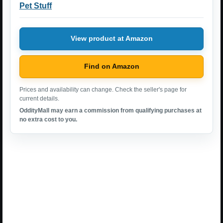
Pet Stuff
View product at Amazon
Find on Amazon
Prices and availability can change. Check the seller's page for
current details.
OddityMall may earn a commission from qualifying purchases at
no extra cost to you.