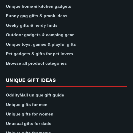
Unique home & kitchen gadgets
Funny gag gifts & prank ideas
Geeky gifts & nerdy finds
Outdoor gadgets & camping gear
Unique toys, games & playful gifts
Pet gadgets & gifts for pet lovers
Browse all product categories
UNIQUE GIFT IDEAS
OddityMall unique gift guide
Unique gifts for men
Unique gifts for women
Unusual gifts for dads
Unique gifts for moms