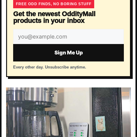
FREE ODD FINDS, NO BORING STUFF
Get the newest OddityMall
products in your inbox
Email
address
Sign Me Up
Every other day. Unsubscribe anytime.