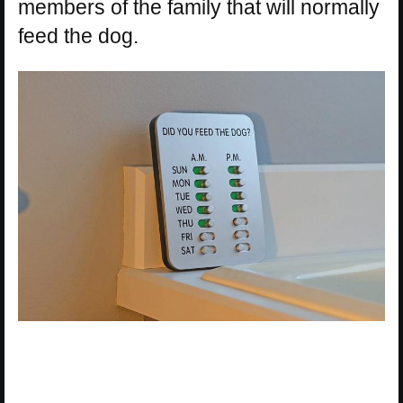
members of the family that will normally
feed the dog.