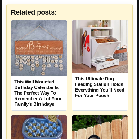
Related posts:
This Ultimate Dog
This Wall Mounted
Feeding Station Holds
Birthday Calendar Is
Everything You’ll Need
The Perfect Way To
For Your Pooch
Remember All of Your
Family’s Birthdays