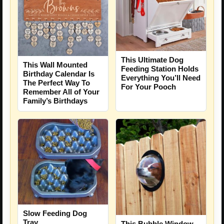
This Ultimate Dog
This Wall Mounted
Feeding Station Holds
Birthday Calendar Is
Everything You’ll Need
The Perfect Way To
For Your Pooch
Remember All of Your
Family’s Birthdays
Slow Feeding Dog
Tray
This Bubble Window