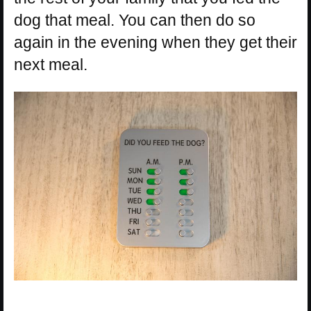
dog that meal. You can then do so
again in the evening when they get their
next meal.