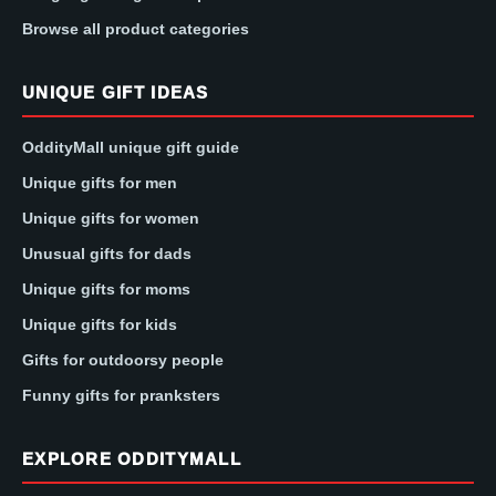
Browse all product categories
UNIQUE GIFT IDEAS
OddityMall unique gift guide
Unique gifts for men
Unique gifts for women
Unusual gifts for dads
Unique gifts for moms
Unique gifts for kids
Gifts for outdoorsy people
Funny gifts for pranksters
EXPLORE ODDITYMALL