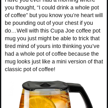
you thought, “I could drink a whole pot
of coffee” but you know you’re heart will
be pounding out of your chest if you
do…Well with this Cupa Joe coffee pot
mug you just might be able to trick that
tired mind of yours into thinking you’ve
had a whole pot of coffee because the
mug looks just like a mini version of that
classic pot of coffee!