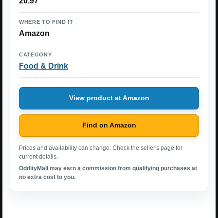
20.97
WHERE TO FIND IT
Amazon
CATEGORY
Food & Drink
View product at Amazon
Find on Amazon
Prices and availability can change. Check the seller's page for
current details.
OddityMall may earn a commission from qualifying purchases at
no extra cost to you.