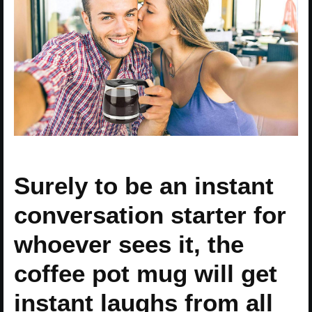
Surely to be an instant
conversation starter for
whoever sees it, the
coffee pot mug will get
instant laughs from all