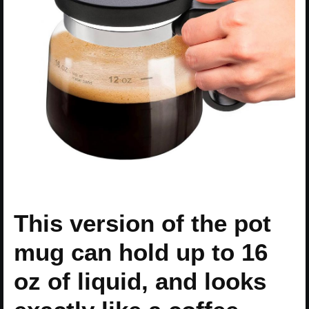
This version of the pot
mug can hold up to 16
oz of liquid, and looks