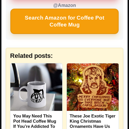
@Amazon
Search Amazon for Coffee Pot
Coffee Mug
Related posts:
You May Need This
These Joe Exotic Tiger
Pot Head Coffee Mug
King Christmas
If You’re Addicted To
Ornaments Have Us