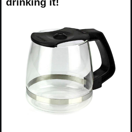
drinking it!