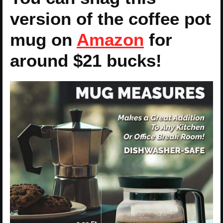
version of the coffee pot
mug on
Amazon
for
around $21 bucks!