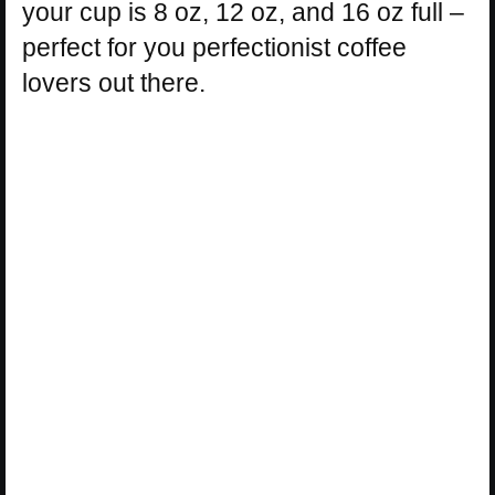
your cup is 8 oz, 12 oz, and 16 oz full –
perfect for you perfectionist coffee
lovers out there.