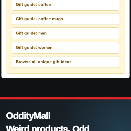
Gift guide: coffee
Gift guide: coffee mugs
Gift guide: men
Gift guide: women
Browse all unique gift ideas
OddityMall
Weird products. Odd