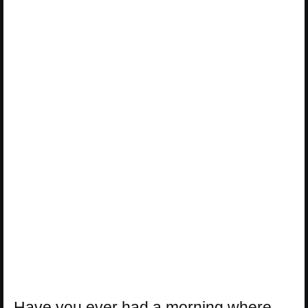
Have you ever had a morning where