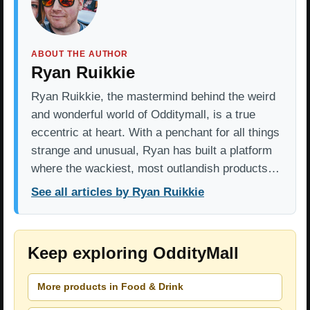
ABOUT THE AUTHOR
Ryan Ruikkie
Ryan Ruikkie, the mastermind behind the weird
and wonderful world of Odditymall, is a true
eccentric at heart. With a penchant for all things
strange and unusual, Ryan has built a platform
where the wackiest, most outlandish products…
See all articles by Ryan Ruikkie
Keep exploring OddityMall
More products in Food & Drink