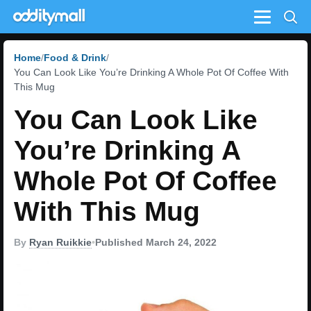
Menu
Home
Food & Drink
You Can Look Like You’re Drinking A Whole Pot Of Coffee With
This Mug
You Can Look Like
You’re Drinking A
Whole Pot Of Coffee
With This Mug
By
Ryan Ruikkie
•
Published March 24, 2022