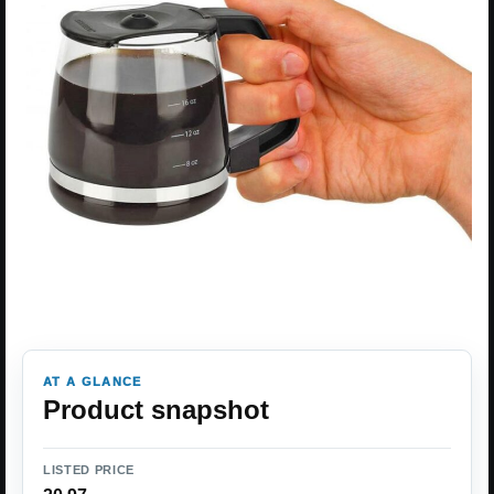
AT A GLANCE
Product snapshot
LISTED PRICE