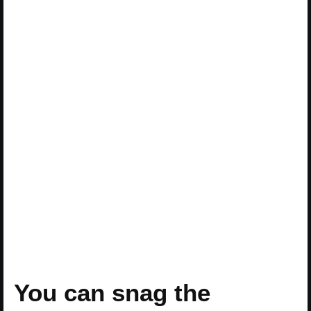
You can snag the