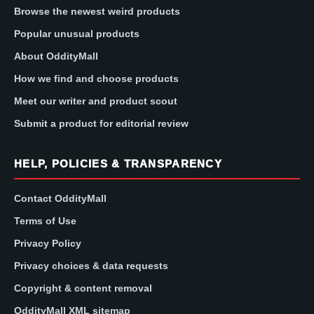
Browse the newest weird products
Popular unusual products
About OddityMall
How we find and choose products
Meet our writer and product scout
Submit a product for editorial review
HELP, POLICIES & TRANSPARENCY
Contact OddityMall
Terms of Use
Privacy Policy
Privacy choices & data requests
Copyright & content removal
OddityMall XML sitemap