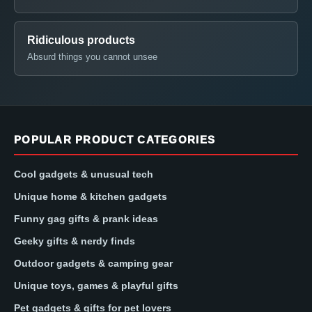
Ridiculous products
Absurd things you cannot unsee
POPULAR PRODUCT CATEGORIES
Cool gadgets & unusual tech
Unique home & kitchen gadgets
Funny gag gifts & prank ideas
Geeky gifts & nerdy finds
Outdoor gadgets & camping gear
Unique toys, games & playful gifts
Pet gadgets & gifts for pet lovers