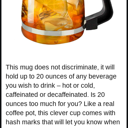
This mug does not discriminate, it will
hold up to 20 ounces of any beverage
you wish to drink – hot or cold,
caffeinated or decaffeinated. Is 20
ounces too much for you? Like a real
coffee pot, this clever cup comes with
hash marks that will let you know when