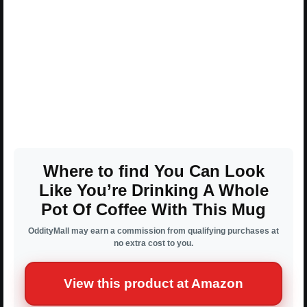
Where to find You Can Look
Like You’re Drinking A Whole
Pot Of Coffee With This Mug
OddityMall may earn a commission from qualifying purchases at
no extra cost to you.
View this product at Amazon