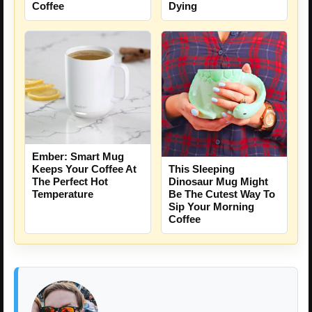
Coffee
Dying
Ember: Smart Mug
Keeps Your Coffee At
This Sleeping
The Perfect Hot
Dinosaur Mug Might
Temperature
Be The Cutest Way To
Sip Your Morning
Coffee