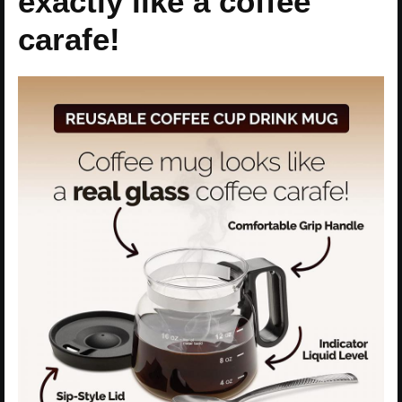
exactly like a coffee
carafe!