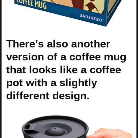
There’s also another
version of a coffee mug
that looks like a coffee
pot with a slightly
different design.