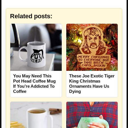
Related posts:
You May Need This
These Joe Exotic Tiger
Pot Head Coffee Mug
King Christmas
If You’re Addicted To
Ornaments Have Us
Coffee
Dying