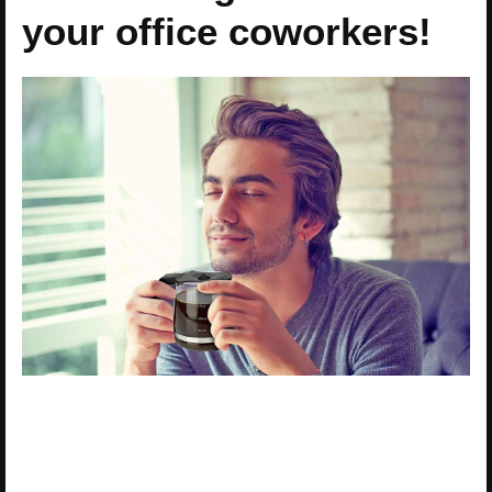
your office coworkers!