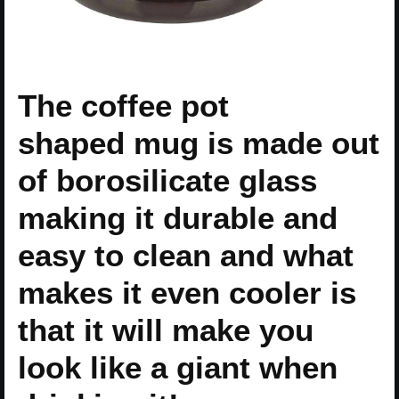
The coffee pot
shaped mug is made out
of borosilicate glass
making it durable and
easy to clean and what
makes it even cooler is
that it will make you
look like a giant when