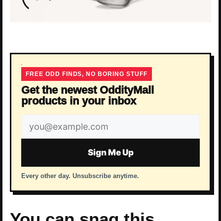
FREE ODD FINDS, NO BORING STUFF
Get the newest OddityMall
products in your inbox
Email
address
Sign Me Up
Every other day. Unsubscribe anytime.
You can snag this