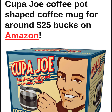
Cupa Joe coffee pot
shaped coffee mug for
around $25 bucks on
Amazon
!