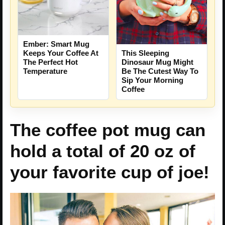
Ember: Smart Mug
Keeps Your Coffee At
This Sleeping
The Perfect Hot
Dinosaur Mug Might
Temperature
Be The Cutest Way To
Sip Your Morning
Coffee
The coffee pot mug can
hold a total of 20 oz of
your favorite cup of joe!