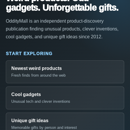
gadgets. Unforgettable gifts.
OddityMall is an independent product-discovery
publication finding unusual products, clever inventions,
cool gadgets, and unique gift ideas since 2012.
START EXPLORING
Newest weird products
Fresh finds from around the web
Cool gadgets
Unusual tech and clever inventions
Unique gift ideas
Memorable gifts by person and interest