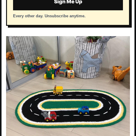
Sign Me Up
Every other day. Unsubscribe anytime.