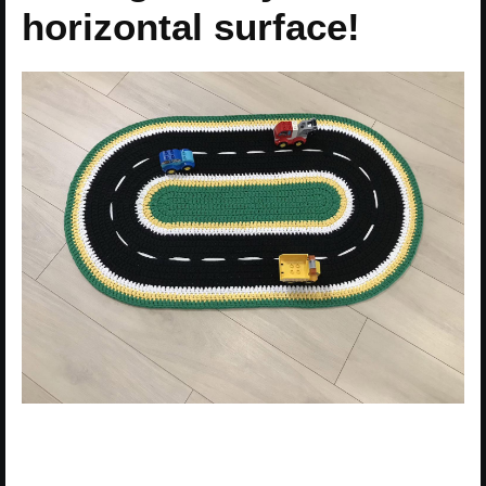
horizontal surface!