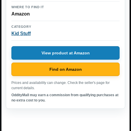
WHERE TO FIND IT
Amazon
CATEGORY
Kid Stuff
View product at Amazon
Find on Amazon
Prices and availability can change. Check the seller's page for
current details.
OddityMall may earn a commission from qualifying purchases at
no extra cost to you.