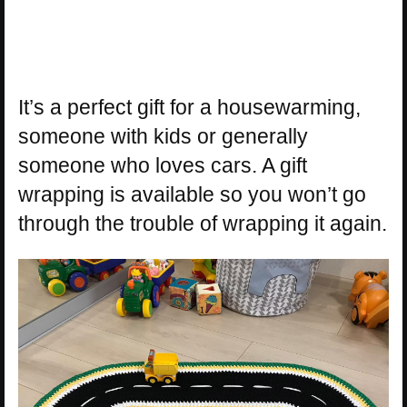
It’s a perfect gift for a housewarming,
someone with kids or generally
someone who loves cars. A gift
wrapping is available so you won’t go
through the trouble of wrapping it again.