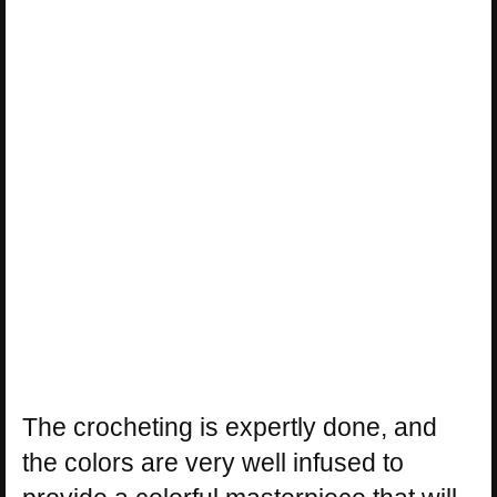
The crocheting is expertly done, and
the colors are very well infused to