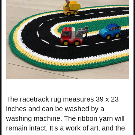
The racetrack rug measures 39 x 23
inches and can be washed by a
washing machine. The ribbon yarn will
remain intact. It’s a work of art, and the