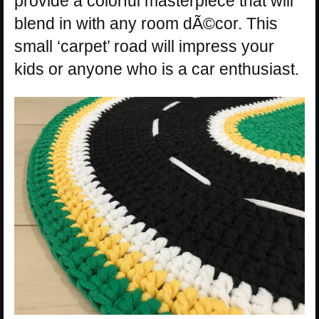
provide a colorful masterpiece that will
blend in with any room dÃ©cor. This
small ‘carpet’ road will impress your
kids or anyone who is a car enthusiast.