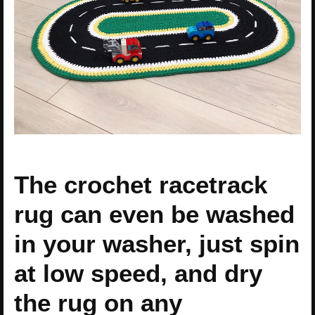
The crochet racetrack
rug can even be washed
in your washer, just spin
at low speed, and dry
the rug on any