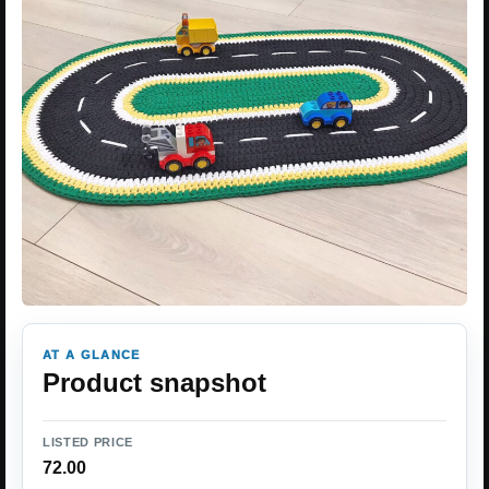
AT A GLANCE
Product snapshot
LISTED PRICE
72.00