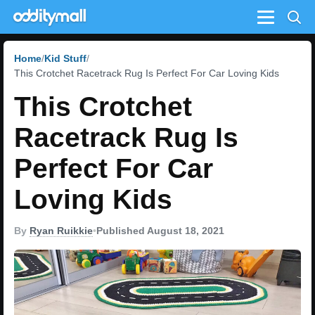
Menu
Home
Kid Stuff
This Crotchet Racetrack Rug Is Perfect For Car Loving Kids
This Crotchet
Racetrack Rug Is
Perfect For Car
Loving Kids
By
Ryan Ruikkie
•
Published August 18, 2021