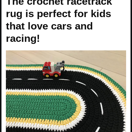
The crochet racetrack
rug is perfect for kids
that love cars and
racing!