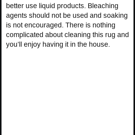
better use liquid products. Bleaching
agents should not be used and soaking
is not encouraged. There is nothing
complicated about cleaning this rug and
you’ll enjoy having it in the house.