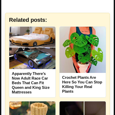
Related posts:
Apparently There’s
Crochet Plants Are
Now Adult Race Car
Here So You Can Stop
Beds That Can Fit
Killing Your Real
Queen and King Size
Plants
Mattresses