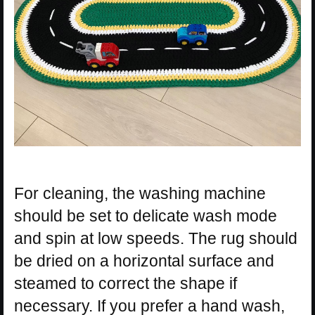
For cleaning, the washing machine
should be set to delicate wash mode
and spin at low speeds. The rug should
be dried on a horizontal surface and
steamed to correct the shape if
necessary. If you prefer a hand wash,