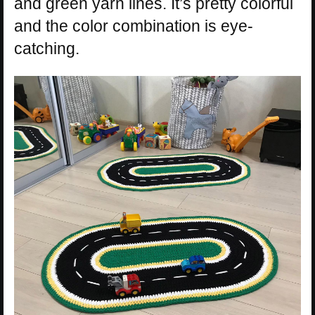
and green yarn lines. It’s pretty colorful
and the color combination is eye-
catching.