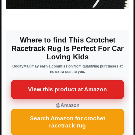
Where to find This Crotchet
Racetrack Rug Is Perfect For Car
Loving Kids
OddityMall may earn a commission from qualifying purchases at
no extra cost to you.
View this product at Amazon
@Amazon
Search Amazon for crochet
racetrack rug