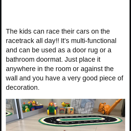
The kids can race their cars on the
racetrack all day!! It’s multi-functional
and can be used as a door rug or a
bathroom doormat. Just place it
anywhere in the room or against the
wall and you have a very good piece of
decoration.