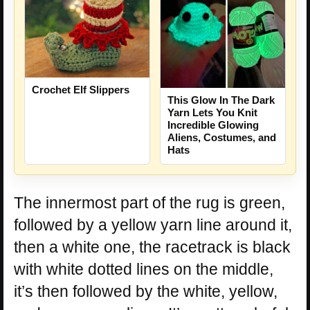
Crochet Elf Slippers
This Glow In The Dark
Yarn Lets You Knit
Incredible Glowing
Aliens, Costumes, and
Hats
The innermost part of the rug is green,
followed by a yellow yarn line around it,
then a white one, the racetrack is black
with white dotted lines on the middle,
it’s then followed by the white, yellow,