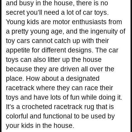
and busy in the house, there is no
secret you’ll need a lot of car toys.
Young kids are motor enthusiasts from
a pretty young age, and the ingenuity of
toy cars cannot catch up with their
appetite for different designs. The car
toys can also litter up the house
because they are driven all over the
place. How about a designated
racetrack where they can race their
toys and have lots of fun while doing it.
It’s a crocheted racetrack rug that is
colorful and functional to be used by
your kids in the house.