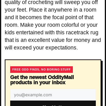
quality of crocheting will sweep you off
your feet. Place it anywhere in a room
and it becomes the focal point of that
room. Make your room colorful or your
kids entertained with this racetrack rug
that is an excellent value for money and
will exceed your expectations.
FREE ODD FINDS, NO BORING STUFF
Get the newest OddityMall
products in your inbox
Email
address