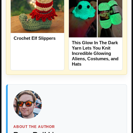
Crochet Elf Slippers
This Glow In The Dark
Yarn Lets You Knit
Incredible Glowing
Aliens, Costumes, and
Hats
ABOUT THE AUTHOR