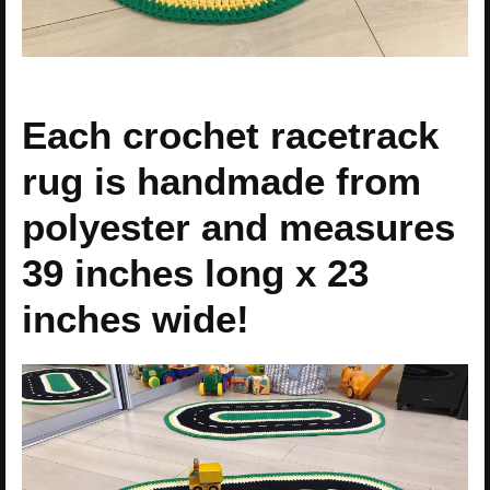
Each crochet racetrack
rug is handmade from
polyester and measures
39 inches long x 23
inches wide!