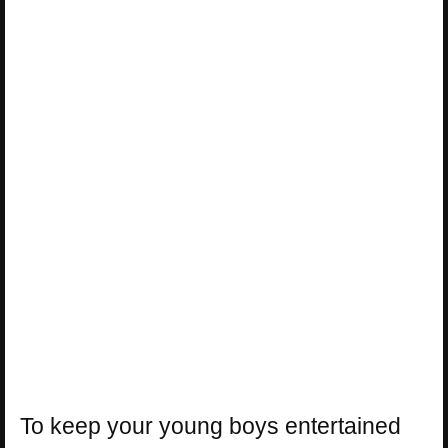
To keep your young boys entertained