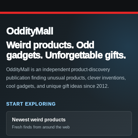
OddityMall
Weird products. Odd
gadgets. Unforgettable gifts.
OddityMall is an independent product-discovery
publication finding unusual products, clever inventions,
cool gadgets, and unique gift ideas since 2012.
START EXPLORING
Newest weird products
Fresh finds from around the web