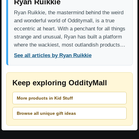
Ryan Ruikkie
Ryan Ruikkie, the mastermind behind the weird
and wonderful world of Odditymall, is a true
eccentric at heart. With a penchant for all things
strange and unusual, Ryan has built a platform
where the wackiest, most outlandish products…
See all articles by Ryan Ruikkie
Keep exploring OddityMall
More products in Kid Stuff
Browse all unique gift ideas