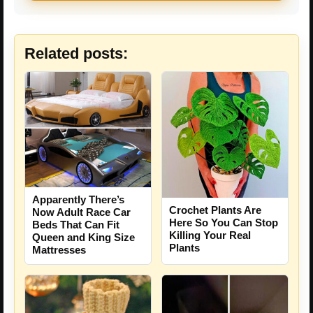
Related posts:
Apparently There’s
Crochet Plants Are
Now Adult Race Car
Here So You Can Stop
Beds That Can Fit
Killing Your Real
Queen and King Size
Plants
Mattresses