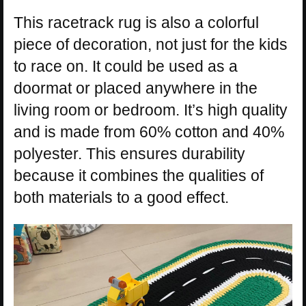
This racetrack rug is also a colorful
piece of decoration, not just for the kids
to race on. It could be used as a
doormat or placed anywhere in the
living room or bedroom. It’s high quality
and is made from 60% cotton and 40%
polyester. This ensures durability
because it combines the qualities of
both materials to a good effect.