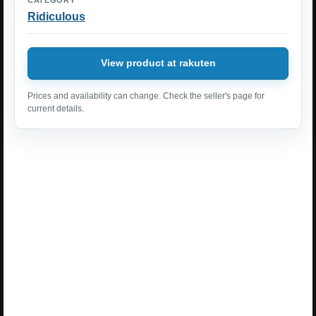
Ridiculous
View product at rakuten
Prices and availability can change. Check the seller's page for
current details.