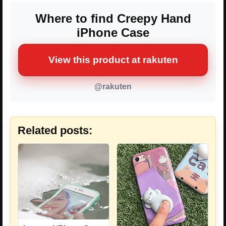
Where to find Creepy Hand
iPhone Case
View this product at rakuten
@rakuten
Related posts: