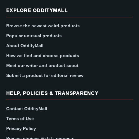
EXPLORE ODDITYMALL
Browse the newest weird products
Popular unusual products
About OddityMall
How we find and choose products
Meet our writer and product scout
Submit a product for editorial review
HELP, POLICIES & TRANSPARENCY
Contact OddityMall
Terms of Use
Privacy Policy
Privacy choices & data requests