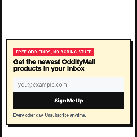
FREE ODD FINDS, NO BORING STUFF
Get the newest OddityMall
products in your inbox
Email
address
Sign Me Up
Every other day. Unsubscribe anytime.