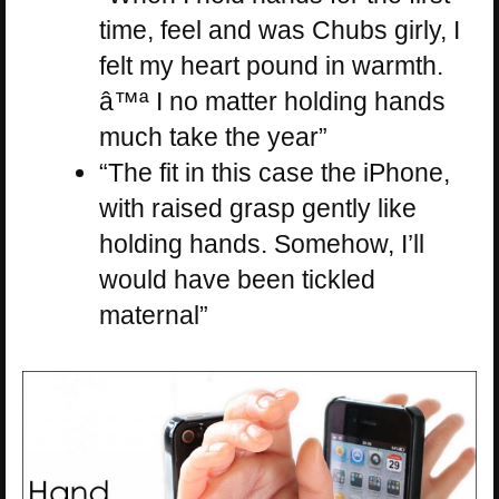
time, feel and was Chubs girly, I
felt my heart pound in warmth.
â™ª I no matter holding hands
much take the year”
“The fit in this case the iPhone,
with raised grasp gently like
holding hands. Somehow, I’ll
would have been tickled
maternal”