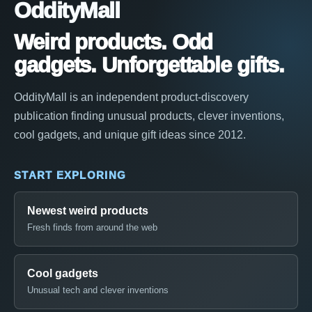
OddityMall
Weird products. Odd
gadgets. Unforgettable gifts.
OddityMall is an independent product-discovery
publication finding unusual products, clever inventions,
cool gadgets, and unique gift ideas since 2012.
START EXPLORING
Newest weird products
Fresh finds from around the web
Cool gadgets
Unusual tech and clever inventions