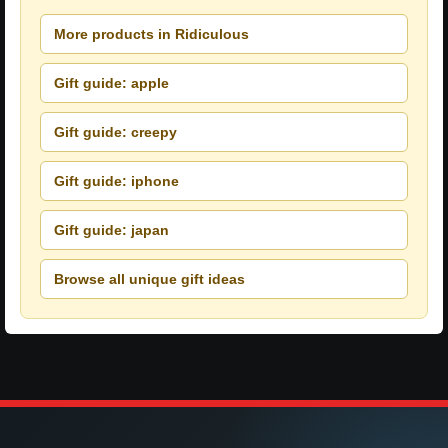
More products in Ridiculous
Gift guide: apple
Gift guide: creepy
Gift guide: iphone
Gift guide: japan
Browse all unique gift ideas