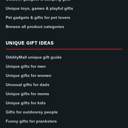
Unique toys, games & playful gifts
Pet gadgets & gifts for pet lovers
Browse all product categories
UNIQUE GIFT IDEAS
OddityMall unique gift guide
Unique gifts for men
Unique gifts for women
Unusual gifts for dads
Unique gifts for moms
Unique gifts for kids
Gifts for outdoorsy people
Funny gifts for pranksters