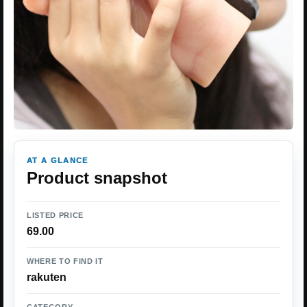
AT A GLANCE
Product snapshot
LISTED PRICE
69.00
WHERE TO FIND IT
rakuten
CATEGORY