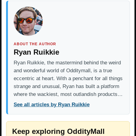
ABOUT THE AUTHOR
Ryan Ruikkie
Ryan Ruikkie, the mastermind behind the weird
and wonderful world of Odditymall, is a true
eccentric at heart. With a penchant for all things
strange and unusual, Ryan has built a platform
where the wackiest, most outlandish products…
See all articles by Ryan Ruikkie
Keep exploring OddityMall