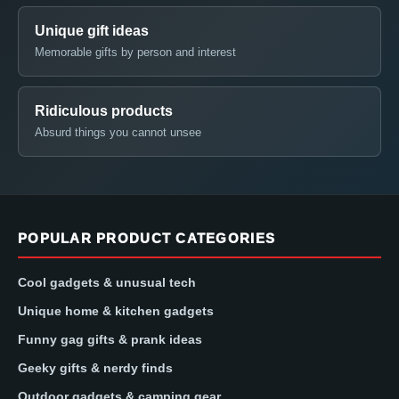
Unique gift ideas
Memorable gifts by person and interest
Ridiculous products
Absurd things you cannot unsee
POPULAR PRODUCT CATEGORIES
Cool gadgets & unusual tech
Unique home & kitchen gadgets
Funny gag gifts & prank ideas
Geeky gifts & nerdy finds
Outdoor gadgets & camping gear