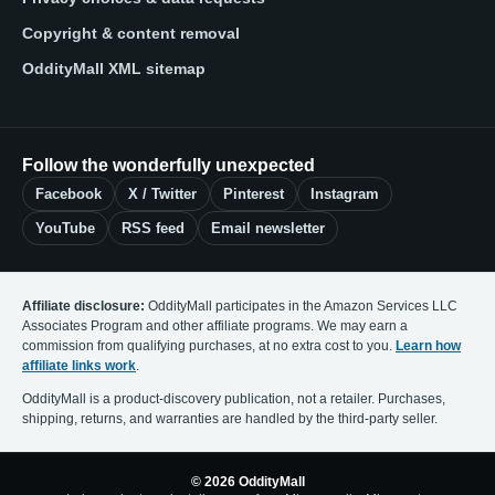
Copyright & content removal
OddityMall XML sitemap
Follow the wonderfully unexpected
Facebook
X / Twitter
Pinterest
Instagram
YouTube
RSS feed
Email newsletter
Affiliate disclosure:
OddityMall participates in the Amazon Services LLC
Associates Program and other affiliate programs. We may earn a
commission from qualifying purchases, at no extra cost to you.
Learn how
affiliate links work
.
OddityMall is a product-discovery publication, not a retailer. Purchases,
shipping, returns, and warranties are handled by the third-party seller.
© 2026 OddityMall