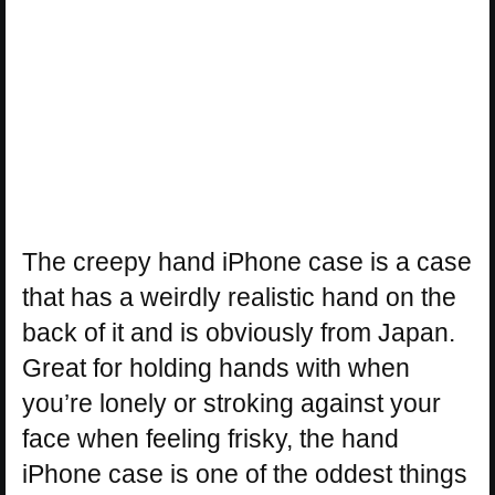
The creepy hand iPhone case is a case
that has a weirdly realistic hand on the
back of it and is obviously from Japan.
Great for holding hands with when
you’re lonely or stroking against your
face when feeling frisky, the hand
iPhone case is one of the oddest things