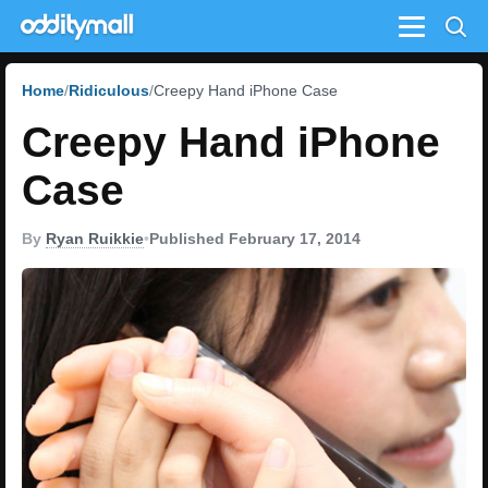
Menu
Home
Ridiculous
Creepy Hand iPhone Case
Creepy Hand iPhone
Case
By
Ryan Ruikkie
•
Published February 17, 2014