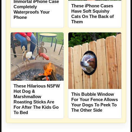
Immortal iPhone Case
These iPhone Cases
Completely
Have Soft Squishy
Waterproofs Your
Cats On The Back of
Phone
Them
These Hilarious NSFW
Hot Dog &
This Bubble Window
Marshmallow
For Your Fence Allows
Roasting Sticks Are
Your Dogs To Peek To
For After The Kids Go
The Other Side
To Bed