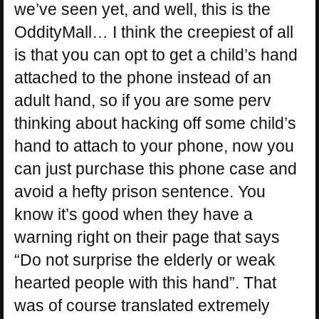
we’ve seen yet, and well, this is the
OddityMall… I think the creepiest of all
is that you can opt to get a child’s hand
attached to the phone instead of an
adult hand, so if you are some perv
thinking about hacking off some child’s
hand to attach to your phone, now you
can just purchase this phone case and
avoid a hefty prison sentence. You
know it’s good when they have a
warning right on their page that says
“Do not surprise the elderly or weak
hearted people with this hand”. That
was of course translated extremely