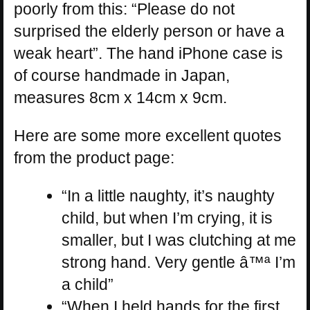
poorly from this: “Please do not
surprised the elderly person or have a
weak heart”. The hand iPhone case is
of course handmade in Japan,
measures 8cm x 14cm x 9cm.
Here are some more excellent quotes
from the product page:
“In a little naughty, it’s naughty
child, but when I’m crying, it is
smaller, but I was clutching at me
strong hand. Very gentle â™ª I’m
a child”
“When I held hands for the first