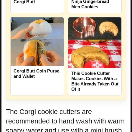
Ninja Gingerbread
Corgi Butt
Men Cookies
Corgi Butt Coin Purse
This Cookie Cutter
and Wallet
Makes Cookies With a
Bite Already Taken Out
Of It
The Corgi cookie cutters are
recommended to hand wash with warm
soapy water and use with a mini brush,