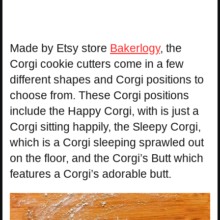
Made by Etsy store
Bakerlogy
, the
Corgi cookie cutters come in a few
different shapes and Corgi positions to
choose from. These Corgi positions
include the Happy Corgi, with is just a
Corgi sitting happily, the Sleepy Corgi,
which is a Corgi sleeping sprawled out
on the floor, and the Corgi’s Butt which
features a Corgi’s adorable butt.