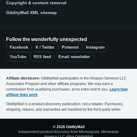
Copyright & content removal
OddityMall XML sitemap
Follow the wonderfully unexpected
Facebook
X / Twitter
Pinterest
Instagram
YouTube
RSS feed
Email newsletter
Affiliate disclosure:
OddityMall participates in the Amazon Services LLC
Associates Program and other affiliate programs. We may earn a
commission from qualifying purchases, at no extra cost to you.
Learn how
affiliate links work
.
OddityMall is a product-discovery publication, not a retailer. Purchases,
shipping, returns, and warranties are handled by the third-party seller.
© 2026 OddityMall
Independent product discovery from Minneapolis, Minnesota
Nigelco LLC d/b/a OddityMall