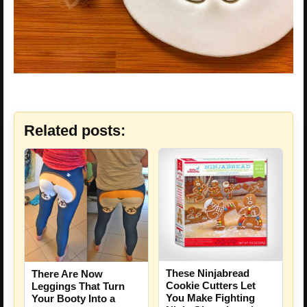
Related posts:
These Ninjabread
There Are Now
Cookie Cutters Let
Leggings That Turn
You Make Fighting
Your Booty Into a