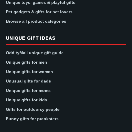
Unique toys, games & playful gifts
Pet gadgets & gifts for pet lovers
Browse all product categories
UNIQUE GIFT IDEAS
OddityMall unique gift guide
Unique gifts for men
Unique gifts for women
Unusual gifts for dads
Unique gifts for moms
Unique gifts for kids
Gifts for outdoorsy people
Funny gifts for pranksters