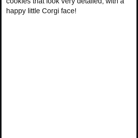
cookies that look very detailed, with a
happy little Corgi face!