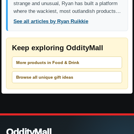
strange and unusual, Ryan has built a platform
where the wackiest, most outlandish products…
See all articles by Ryan Ruikkie
Keep exploring OddityMall
More products in Food & Drink
Browse all unique gift ideas
OddityMall