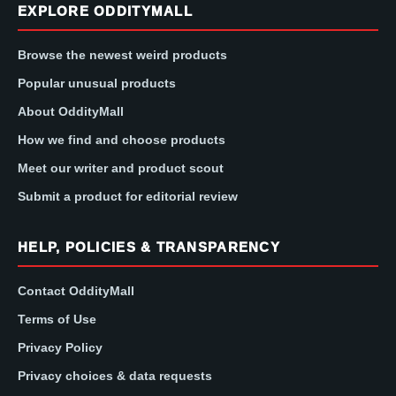
EXPLORE ODDITYMALL
Browse the newest weird products
Popular unusual products
About OddityMall
How we find and choose products
Meet our writer and product scout
Submit a product for editorial review
HELP, POLICIES & TRANSPARENCY
Contact OddityMall
Terms of Use
Privacy Policy
Privacy choices & data requests