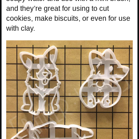
and they’re great for using to cut
cookies, make biscuits, or even for use
with clay.