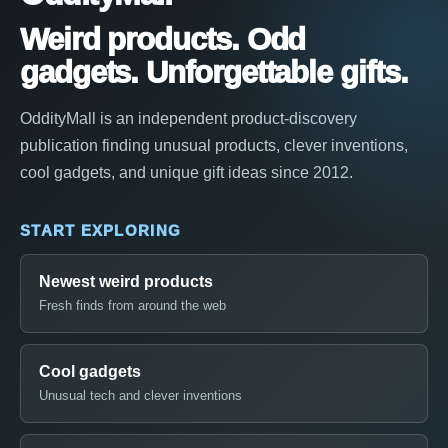
Weird products. Odd
gadgets. Unforgettable gifts.
OddityMall is an independent product-discovery
publication finding unusual products, clever inventions,
cool gadgets, and unique gift ideas since 2012.
START EXPLORING
Newest weird products
Fresh finds from around the web
Cool gadgets
Unusual tech and clever inventions