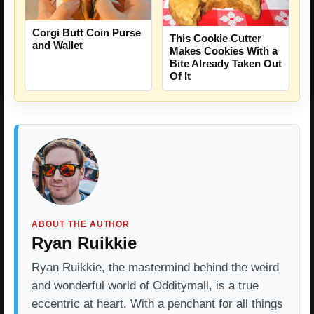
Corgi Butt Coin Purse
This Cookie Cutter
and Wallet
Makes Cookies With a
Bite Already Taken Out
Of It
ABOUT THE AUTHOR
Ryan Ruikkie
Ryan Ruikkie, the mastermind behind the weird
and wonderful world of Odditymall, is a true
eccentric at heart. With a penchant for all things