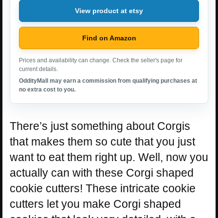
View product at etsy
Find on Amazon
Prices and availability can change. Check the seller's page for
current details.
OddityMall may earn a commission from qualifying purchases at
no extra cost to you.
There’s just something about Corgis
that makes them so cute that you just
want to eat them right up. Well, now you
actually can with these Corgi shaped
cookie cutters! These intricate cookie
cutters let you make Corgi shaped