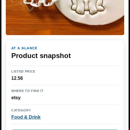
AT A GLANCE
Product snapshot
LISTED PRICE
12.56
WHERE TO FIND IT
etsy
CATEGORY
Food & Drink