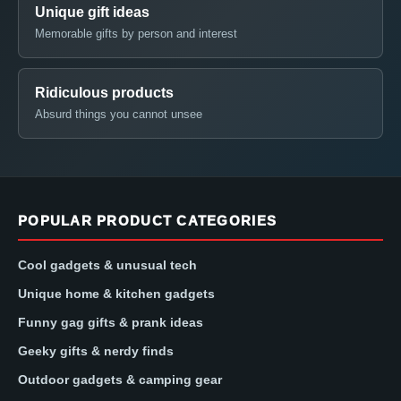
Unique gift ideas
Memorable gifts by person and interest
Ridiculous products
Absurd things you cannot unsee
POPULAR PRODUCT CATEGORIES
Cool gadgets & unusual tech
Unique home & kitchen gadgets
Funny gag gifts & prank ideas
Geeky gifts & nerdy finds
Outdoor gadgets & camping gear