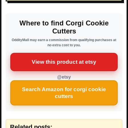
Where to find Corgi Cookie
Cutters
OddityMall may earn a commission from qualifying purchases at
no extra cost to you.
View this product at etsy
@etsy
Search Amazon for corgi cookie
cutters
Related posts: