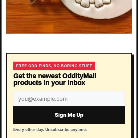
FREE ODD FINDS, NO BORING STUFF
Get the newest OddityMall
products in your inbox
Email
address
Sign Me Up
Every other day. Unsubscribe anytime.