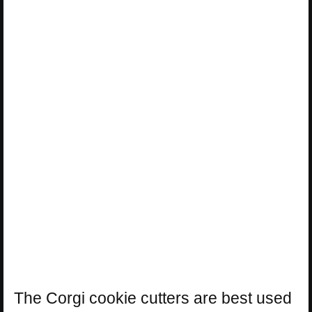
The Corgi cookie cutters are best used