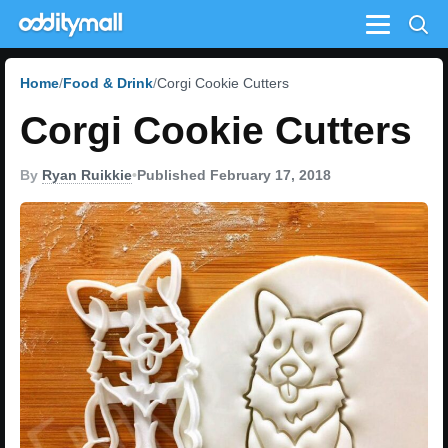
Menu
Home
Food & Drink
Corgi Cookie Cutters
Corgi Cookie Cutters
By
Ryan Ruikkie
•
Published February 17, 2018