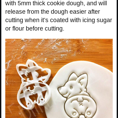
with 5mm thick cookie dough, and will
release from the dough easier after
cutting when it’s coated with icing sugar
or flour before cutting.