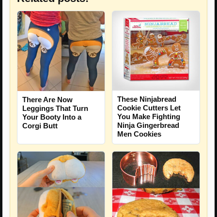
These Ninjabread
There Are Now
Cookie Cutters Let
Leggings That Turn
You Make Fighting
Your Booty Into a
Ninja Gingerbread
Corgi Butt
Men Cookies