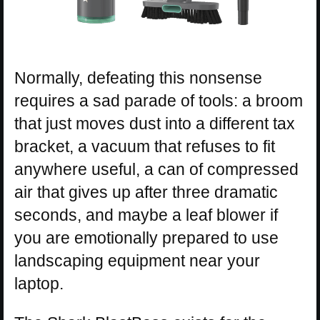
Normally, defeating this nonsense
requires a sad parade of tools: a broom
that just moves dust into a different tax
bracket, a vacuum that refuses to fit
anywhere useful, a can of compressed
air that gives up after three dramatic
seconds, and maybe a leaf blower if
you are emotionally prepared to use
landscaping equipment near your
laptop.