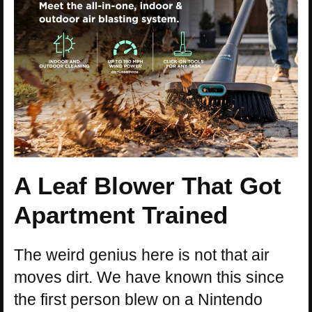
A Leaf Blower That Got
Apartment Trained
The weird genius here is not that air
moves dirt. We have known this since
the first person blew on a Nintendo