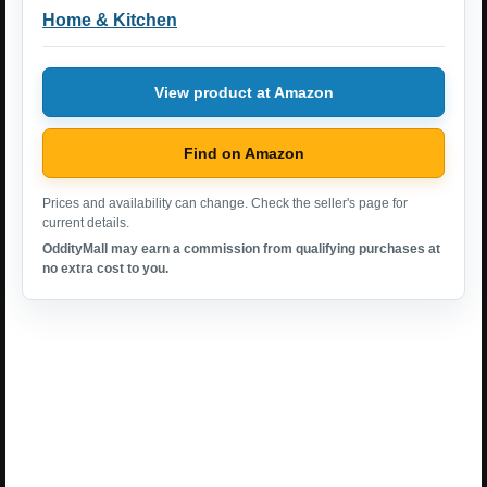
Home & Kitchen
View product at Amazon
Find on Amazon
Prices and availability can change. Check the seller's page for
current details.
OddityMall may earn a commission from qualifying purchases at
no extra cost to you.