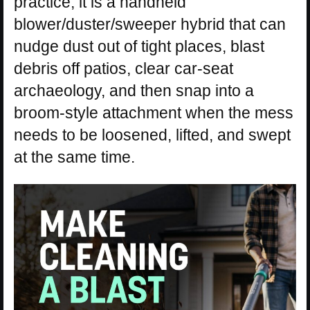
practice, it is a handheld
blower/duster/sweeper hybrid that can
nudge dust out of tight places, blast
debris off patios, clear car-seat
archaeology, and then snap into a
broom-style attachment when the mess
needs to be loosened, lifted, and swept
at the same time.