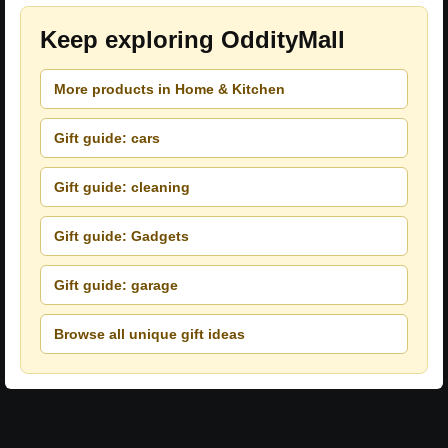
Keep exploring OddityMall
More products in Home & Kitchen
Gift guide: cars
Gift guide: cleaning
Gift guide: Gadgets
Gift guide: garage
Browse all unique gift ideas