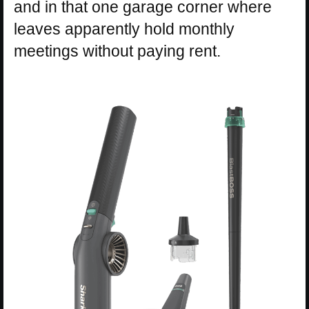
and in that one garage corner where
leaves apparently hold monthly
meetings without paying rent.