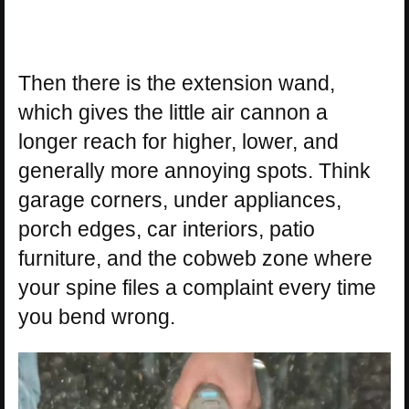
Then there is the extension wand,
which gives the little air cannon a
longer reach for higher, lower, and
generally more annoying spots. Think
garage corners, under appliances,
porch edges, car interiors, patio
furniture, and the cobweb zone where
your spine files a complaint every time
you bend wrong.