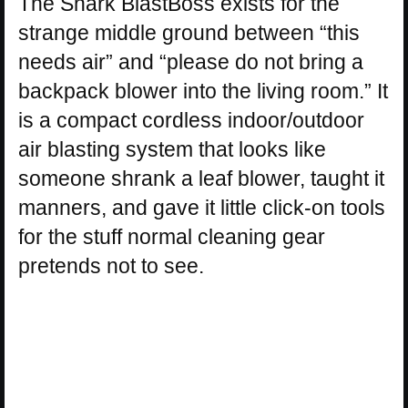
The Shark BlastBoss exists for the
strange middle ground between “this
needs air” and “please do not bring a
backpack blower into the living room.” It
is a compact cordless indoor/outdoor
air blasting system that looks like
someone shrank a leaf blower, taught it
manners, and gave it little click-on tools
for the stuff normal cleaning gear
pretends not to see.