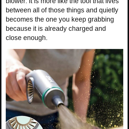
blower. It is more like the tool that lives
between all of those things and quietly
becomes the one you keep grabbing
because it is already charged and
close enough.