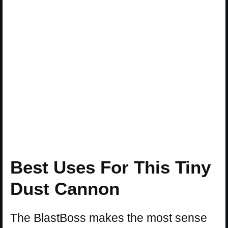
Best Uses For This Tiny
Dust Cannon
The BlastBoss makes the most sense