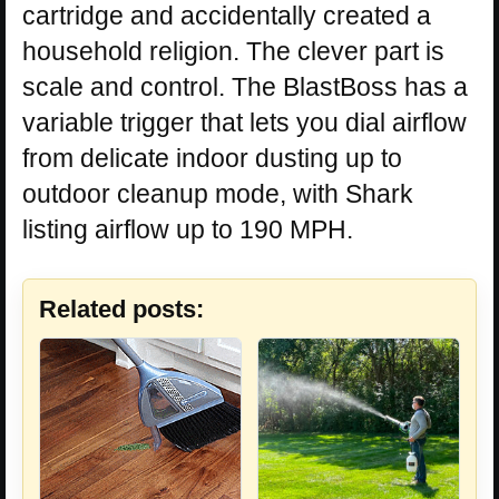
cartridge and accidentally created a
household religion. The clever part is
scale and control. The BlastBoss has a
variable trigger that lets you dial airflow
from delicate indoor dusting up to
outdoor cleanup mode, with Shark
listing airflow up to 190 MPH.
Related posts: