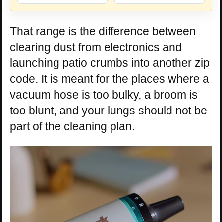
That range is the difference between
clearing dust from electronics and
launching patio crumbs into another zip
code. It is meant for the places where a
vacuum hose is too bulky, a broom is
too blunt, and your lungs should not be
part of the cleaning plan.