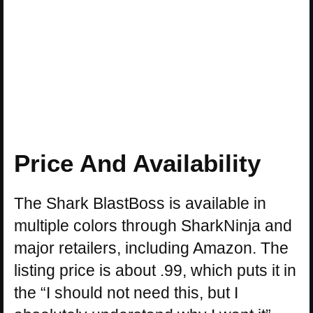
Price And Availability
The Shark BlastBoss is available in
multiple colors through SharkNinja and
major retailers, including Amazon. The
listing price is about .99, which puts it in
the “I should not need this, but I