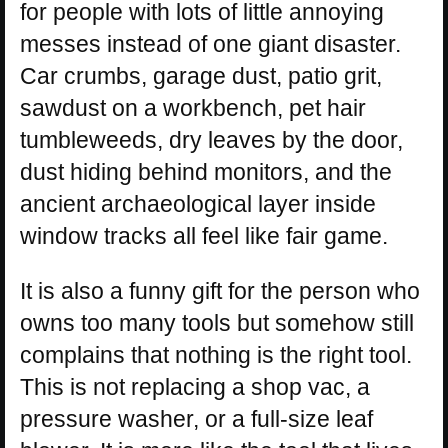
for people with lots of little annoying
messes instead of one giant disaster.
Car crumbs, garage dust, patio grit,
sawdust on a workbench, pet hair
tumbleweeds, dry leaves by the door,
dust hiding behind monitors, and the
ancient archaeological layer inside
window tracks all feel like fair game.
It is also a funny gift for the person who
owns too many tools but somehow still
complains that nothing is the right tool.
This is not replacing a shop vac, a
pressure washer, or a full-size leaf