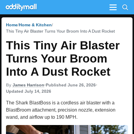
Menu
Home
Home & Kitchen
This Tiny Air Blaster Turns Your Broom Into A Dust Rocket
This Tiny Air Blaster
Turns Your Broom
Into A Dust Rocket
By
James Harrison
•
Published June 26, 2026
•
Updated July 14, 2026
The Shark BlastBoss is a cordless air blaster with a
BlastBroom attachment, precision nozzle, extension
wand, and airflow up to 190 MPH.