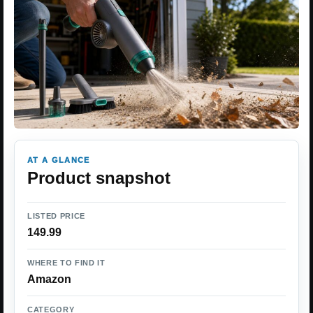
AT A GLANCE
Product snapshot
LISTED PRICE
149.99
WHERE TO FIND IT
Amazon
CATEGORY