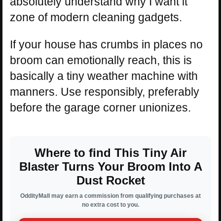
absolutely understand why I want it”
zone of modern cleaning gadgets.
If your house has crumbs in places no
broom can emotionally reach, this is
basically a tiny weather machine with
manners. Use responsibly, preferably
before the garage corner unionizes.
Where to find This Tiny Air
Blaster Turns Your Broom Into A
Dust Rocket
OddityMall may earn a commission from qualifying purchases at
no extra cost to you.