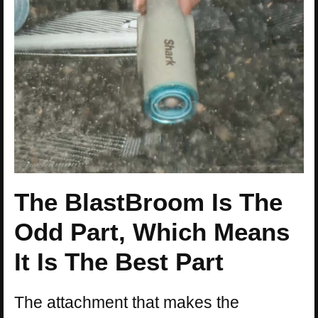
The BlastBroom Is The
Odd Part, Which Means
It Is The Best Part
The attachment that makes the