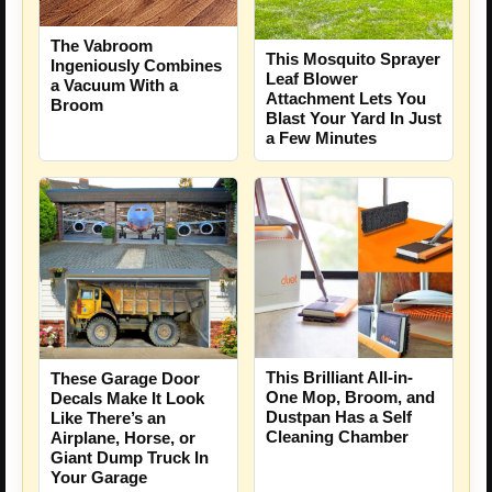
The Vabroom
This Mosquito Sprayer
Ingeniously Combines
Leaf Blower
a Vacuum With a
Attachment Lets You
Broom
Blast Your Yard In Just
a Few Minutes
This Brilliant All-in-
These Garage Door
One Mop, Broom, and
Decals Make It Look
Dustpan Has a Self
Like There’s an
Cleaning Chamber
Airplane, Horse, or
Giant Dump Truck In
Your Garage