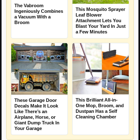
The Vabroom
This Mosquito Sprayer
Ingeniously Combines
Leaf Blower
a Vacuum With a
Attachment Lets You
Broom
Blast Your Yard In Just
a Few Minutes
This Brilliant All-in-
These Garage Door
One Mop, Broom, and
Decals Make It Look
Dustpan Has a Self
Like There’s an
Cleaning Chamber
Airplane, Horse, or
Giant Dump Truck In
Your Garage