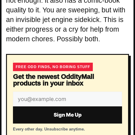
not enough. It also has a comic-book
quality to it. You are sweeping, but with
an invisible jet engine sidekick. This is
either progress or a cry for help from
modern chores. Possibly both.
FREE ODD FINDS, NO BORING STUFF
Get the newest OddityMall
products in your inbox
Email
address
Sign Me Up
Every other day. Unsubscribe anytime.