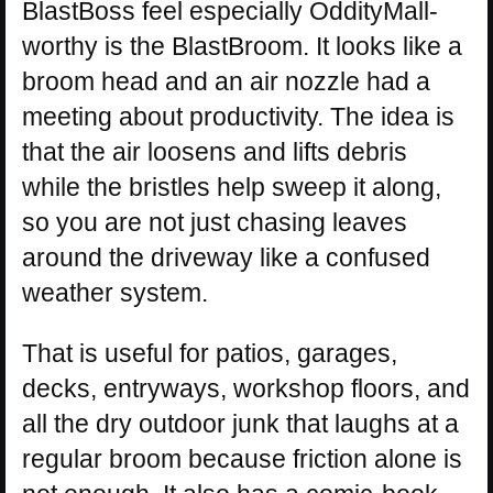
BlastBoss feel especially OddityMall-
worthy is the BlastBroom. It looks like a
broom head and an air nozzle had a
meeting about productivity. The idea is
that the air loosens and lifts debris
while the bristles help sweep it along,
so you are not just chasing leaves
around the driveway like a confused
weather system.
That is useful for patios, garages,
decks, entryways, workshop floors, and
all the dry outdoor junk that laughs at a
regular broom because friction alone is