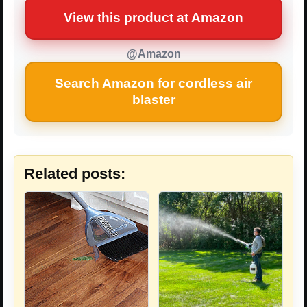
View this product at Amazon
@Amazon
Search Amazon for cordless air
blaster
Related posts: