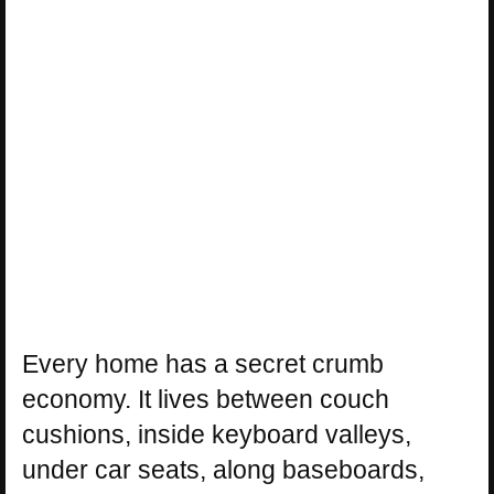
Every home has a secret crumb
economy. It lives between couch
cushions, inside keyboard valleys,
under car seats, along baseboards,