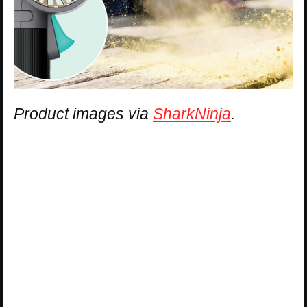
Product images via
SharkNinja
.