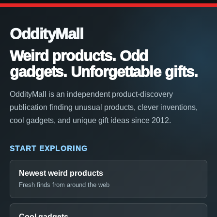
OddityMall
Weird products. Odd
gadgets. Unforgettable gifts.
OddityMall is an independent product-discovery
publication finding unusual products, clever inventions,
cool gadgets, and unique gift ideas since 2012.
START EXPLORING
Newest weird products
Fresh finds from around the web
Cool gadgets