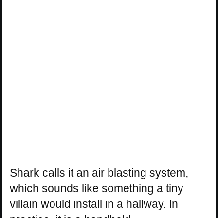
Shark calls it an air blasting system,
which sounds like something a tiny
villain would install in a hallway. In