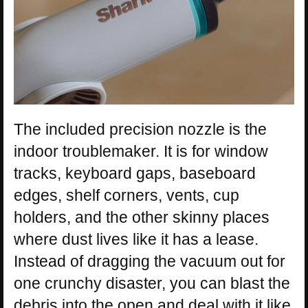
The included precision nozzle is the
indoor troublemaker. It is for window
tracks, keyboard gaps, baseboard
edges, shelf corners, vents, cup
holders, and the other skinny places
where dust lives like it has a lease.
Instead of dragging the vacuum out for
one crunchy disaster, you can blast the
debris into the open and deal with it like