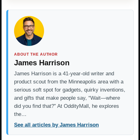
ABOUT THE AUTHOR
James Harrison
James Harrison is a 41-year-old writer and
product scout from the Minneapolis area with a
serious soft spot for gadgets, quirky inventions,
and gifts that make people say, “Wait—where
did you find that?” At OddityMall, he explores
the…
See all articles by James Harrison