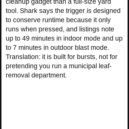
cleanup gadget than a full-size yard
tool. Shark says the trigger is designed
to conserve runtime because it only
runs when pressed, and listings note
up to 49 minutes in indoor mode and up
to 7 minutes in outdoor blast mode.
Translation: it is built for bursts, not for
pretending you run a municipal leaf-
removal department.