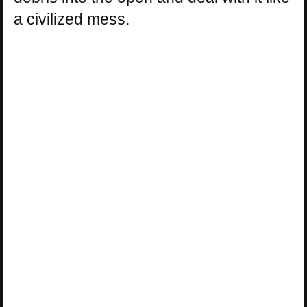
a civilized mess.