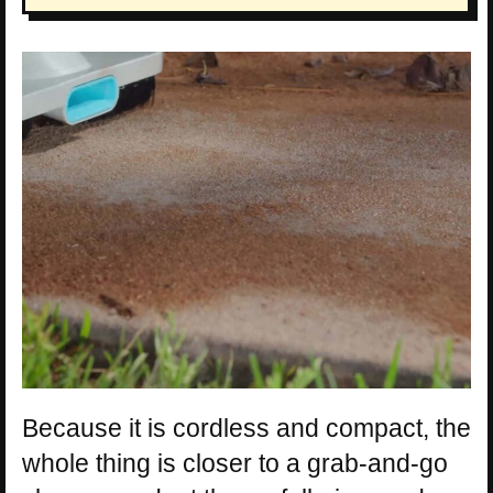
Because it is cordless and compact, the
whole thing is closer to a grab-and-go