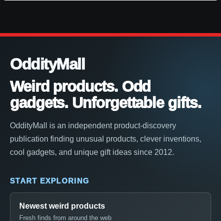
OddityMall
Weird products. Odd
gadgets. Unforgettable gifts.
OddityMall is an independent product-discovery
publication finding unusual products, clever inventions,
cool gadgets, and unique gift ideas since 2012.
START EXPLORING
Newest weird products
Fresh finds from around the web