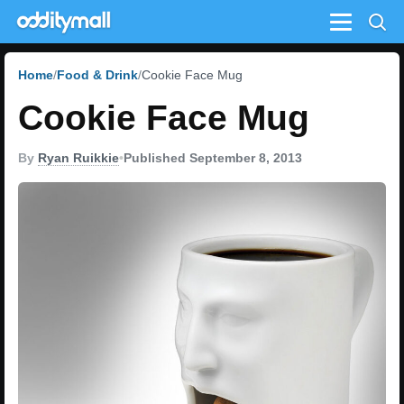
Menu
Home
Food & Drink
Cookie Face Mug
Cookie Face Mug
By
Ryan Ruikkie
•
Published September 8, 2013