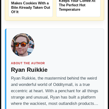
Keeps Your Coffee At
Makes Cookies With a
The Perfect Hot
Bite Already Taken Out
Temperature
Of It
ABOUT THE AUTHOR
Ryan Ruikkie
Ryan Ruikkie, the mastermind behind the weird
and wonderful world of Odditymall, is a true
eccentric at heart. With a penchant for all things
strange and unusual, Ryan has built a platform
where the wackiest, most outlandish products…