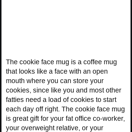
The cookie face mug is a coffee mug
that looks like a face with an open
mouth where you can store your
cookies, since like you and most other
fatties need a load of cookies to start
each day off right. The cookie face mug
is great gift for your fat office co-worker,
your overweight relative, or your