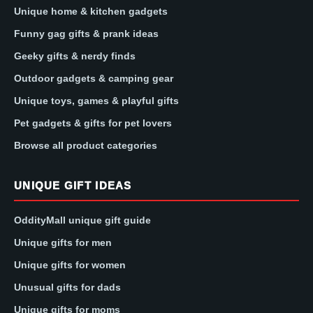
Unique home & kitchen gadgets
Funny gag gifts & prank ideas
Geeky gifts & nerdy finds
Outdoor gadgets & camping gear
Unique toys, games & playful gifts
Pet gadgets & gifts for pet lovers
Browse all product categories
UNIQUE GIFT IDEAS
OddityMall unique gift guide
Unique gifts for men
Unique gifts for women
Unusual gifts for dads
Unique gifts for moms