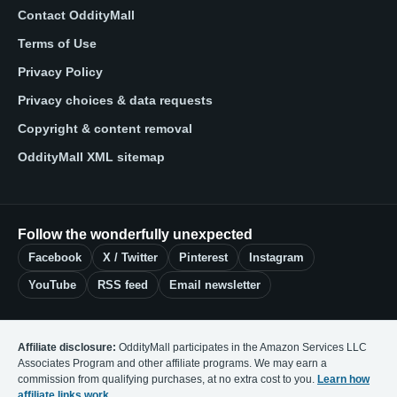
Contact OddityMall
Terms of Use
Privacy Policy
Privacy choices & data requests
Copyright & content removal
OddityMall XML sitemap
Follow the wonderfully unexpected
Facebook
X / Twitter
Pinterest
Instagram
YouTube
RSS feed
Email newsletter
Affiliate disclosure:
OddityMall participates in the Amazon Services LLC
Associates Program and other affiliate programs. We may earn a
commission from qualifying purchases, at no extra cost to you.
Learn how
affiliate links work
.