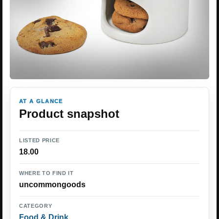
AT A GLANCE
Product snapshot
LISTED PRICE
18.00
WHERE TO FIND IT
uncommongoods
CATEGORY
Food & Drink