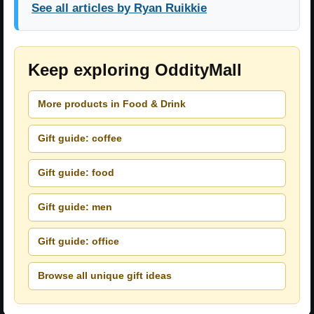
See all articles by Ryan Ruikkie
Keep exploring OddityMall
More products in Food & Drink
Gift guide: coffee
Gift guide: food
Gift guide: men
Gift guide: office
Browse all unique gift ideas