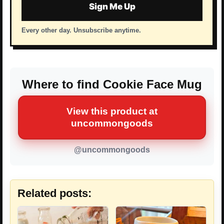
Sign Me Up
Every other day. Unsubscribe anytime.
Where to find Cookie Face Mug
View this product at
uncommongoods
@uncommongoods
Related posts: