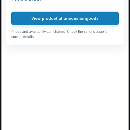
View product at uncommongoods
Prices and availability can change. Check the seller's page for
current details.