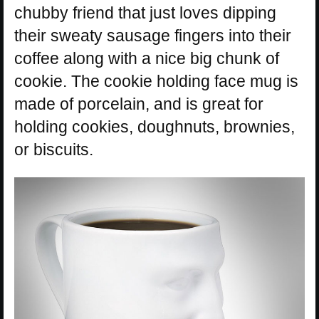
chubby friend that just loves dipping
their sweaty sausage fingers into their
coffee along with a nice big chunk of
cookie. The cookie holding face mug is
made of porcelain, and is great for
holding cookies, doughnuts, brownies,
or biscuits.