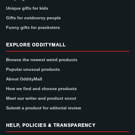
Unique gifts for kids
Gifts for outdoorsy people
Funny gifts for pranksters
EXPLORE ODDITYMALL
Browse the newest weird products
Popular unusual products
About OddityMall
How we find and choose products
Meet our writer and product scout
Submit a product for editorial review
HELP, POLICIES & TRANSPARENCY