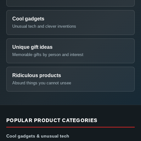
Cool gadgets
Unusual tech and clever inventions
Unique gift ideas
Memorable gifts by person and interest
Ridiculous products
Absurd things you cannot unsee
POPULAR PRODUCT CATEGORIES
Cool gadgets & unusual tech