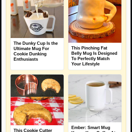
The Dunky Cup Is the
This Pinching Fat
Ultimate Mug For
Belly Mug Is Designed
Cookie Dunking
To Perfectly Match
Enthusiasts
Your Lifestyle
Ember: Smart Mug
This Cookie Cutter