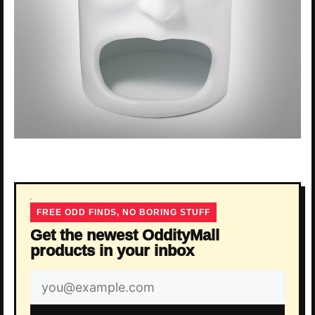
FREE ODD FINDS, NO BORING STUFF
Get the newest OddityMall
products in your inbox
Email
address