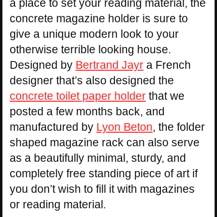
a place to set your reading material, the
concrete magazine holder is sure to
give a unique modern look to your
otherwise terrible looking house.
Designed by
Bertrand Jayr
a French
designer that’s also designed the
concrete toilet paper holder
that we
posted a few months back, and
manufactured by
Lyon Beton
, the folder
shaped magazine rack can also serve
as a beautifully minimal, sturdy, and
completely free standing piece of art if
you don’t wish to fill it with magazines
or reading material.