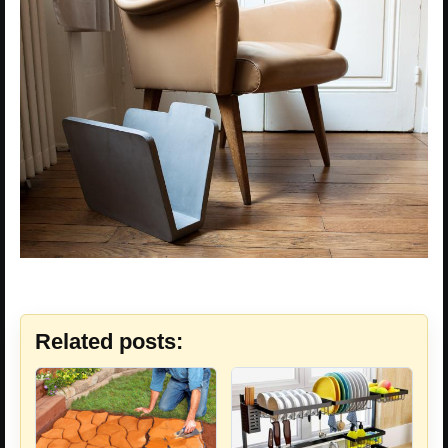
Related posts: