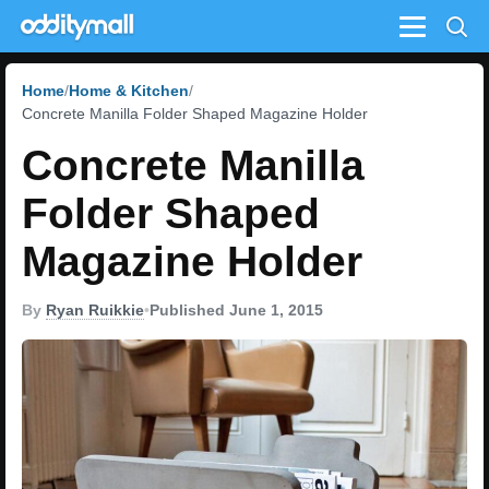
Menu
Home
Home & Kitchen
Concrete Manilla Folder Shaped Magazine Holder
Concrete Manilla
Folder Shaped
Magazine Holder
By
Ryan Ruikkie
•
Published June 1, 2015