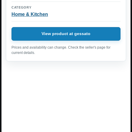
CATEGORY
Home & Kitchen
View product at gessato
Prices and availability can change. Check the seller's page for
current details.