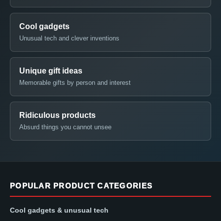
Cool gadgets
Unusual tech and clever inventions
Unique gift ideas
Memorable gifts by person and interest
Ridiculous products
Absurd things you cannot unsee
POPULAR PRODUCT CATEGORIES
Cool gadgets & unusual tech