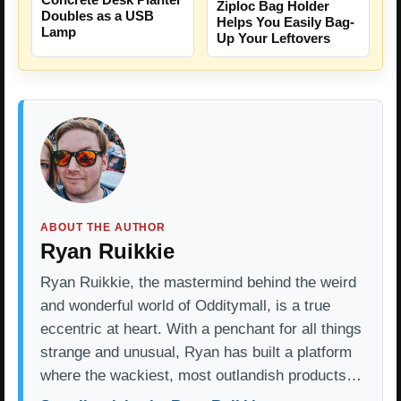
Ziploc Bag Holder
Doubles as a USB
Helps You Easily Bag-
Lamp
Up Your Leftovers
ABOUT THE AUTHOR
Ryan Ruikkie
Ryan Ruikkie, the mastermind behind the weird
and wonderful world of Odditymall, is a true
eccentric at heart. With a penchant for all things
strange and unusual, Ryan has built a platform
where the wackiest, most outlandish products…