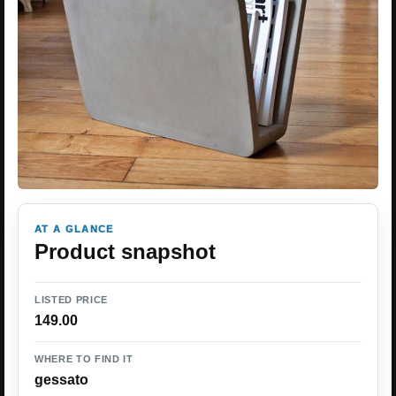
AT A GLANCE
Product snapshot
LISTED PRICE
149.00
WHERE TO FIND IT
gessato