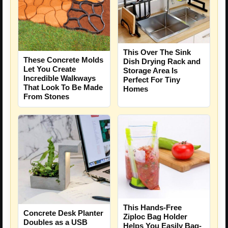
This Over The Sink
These Concrete Molds
Dish Drying Rack and
Let You Create
Storage Area Is
Incredible Walkways
Perfect For Tiny
That Look To Be Made
Homes
From Stones
This Hands-Free
Concrete Desk Planter
Ziploc Bag Holder
Doubles as a USB
Helps You Easily Bag-