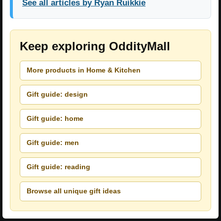
See all articles by Ryan Ruikkie
Keep exploring OddityMall
More products in Home & Kitchen
Gift guide: design
Gift guide: home
Gift guide: men
Gift guide: reading
Browse all unique gift ideas