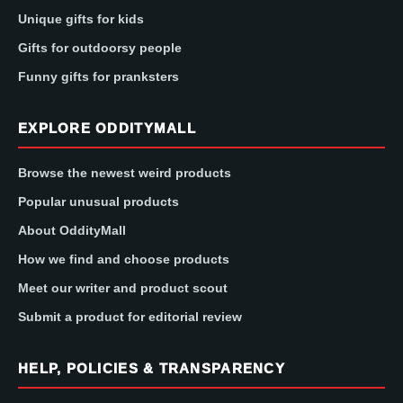
Unique gifts for kids
Gifts for outdoorsy people
Funny gifts for pranksters
EXPLORE ODDITYMALL
Browse the newest weird products
Popular unusual products
About OddityMall
How we find and choose products
Meet our writer and product scout
Submit a product for editorial review
HELP, POLICIES & TRANSPARENCY