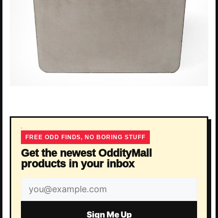
FREE ODD FINDS, NO BORING STUFF
Get the newest OddityMall
products in your inbox
Email
address
Sign Me Up