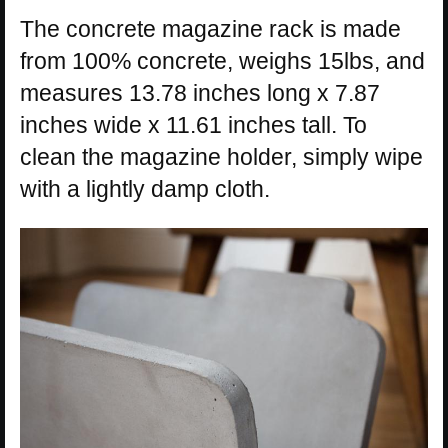
The concrete magazine rack is made
from 100% concrete, weighs 15lbs, and
measures 13.78 inches long x 7.87
inches wide x 11.61 inches tall. To
clean the magazine holder, simply wipe
with a lightly damp cloth.