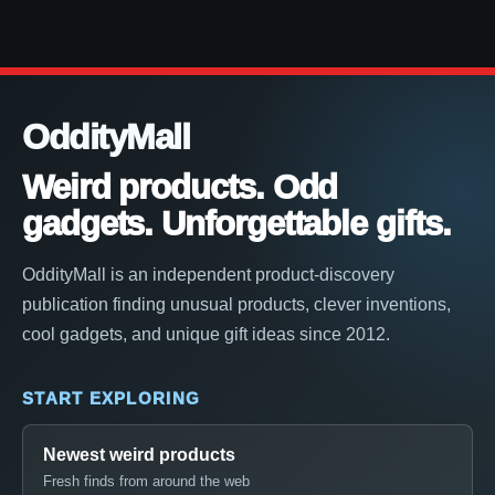
OddityMall
Weird products. Odd
gadgets. Unforgettable gifts.
OddityMall is an independent product-discovery
publication finding unusual products, clever inventions,
cool gadgets, and unique gift ideas since 2012.
START EXPLORING
Newest weird products
Fresh finds from around the web