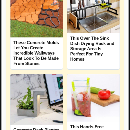
This Over The Sink
These Concrete Molds
Dish Drying Rack and
Let You Create
Storage Area Is
Incredible Walkways
Perfect For Tiny
That Look To Be Made
Homes
From Stones
This Hands-Free
Concrete Desk Planter