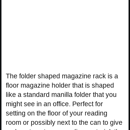
The folder shaped magazine rack is a
floor magazine holder that is shaped
like a standard manilla folder that you
might see in an office. Perfect for
setting on the floor of your reading
room or possibly next to the can to give