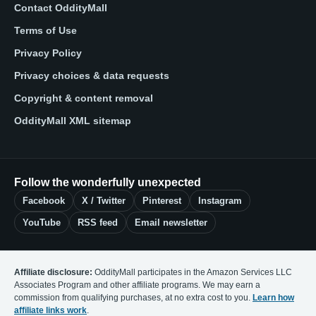
Contact OddityMall
Terms of Use
Privacy Policy
Privacy choices & data requests
Copyright & content removal
OddityMall XML sitemap
Follow the wonderfully unexpected
Facebook
X / Twitter
Pinterest
Instagram
YouTube
RSS feed
Email newsletter
Affiliate disclosure:
OddityMall participates in the Amazon Services LLC
Associates Program and other affiliate programs. We may earn a
commission from qualifying purchases, at no extra cost to you.
Learn how
affiliate links work
.