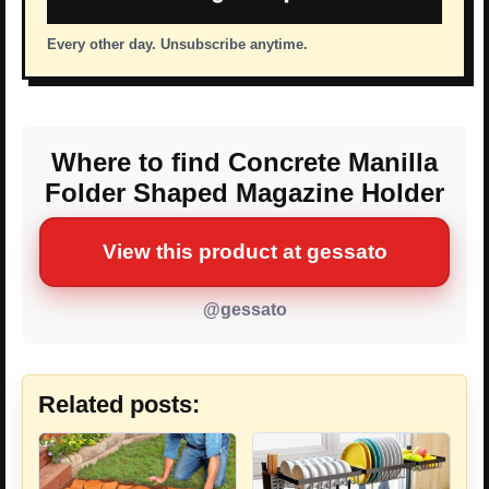
Every other day. Unsubscribe anytime.
Where to find Concrete Manilla
Folder Shaped Magazine Holder
View this product at gessato
@gessato
Related posts: