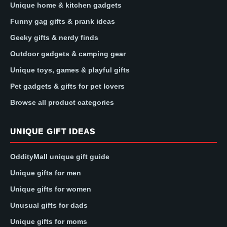
Unique home & kitchen gadgets
Funny gag gifts & prank ideas
Geeky gifts & nerdy finds
Outdoor gadgets & camping gear
Unique toys, games & playful gifts
Pet gadgets & gifts for pet lovers
Browse all product categories
UNIQUE GIFT IDEAS
OddityMall unique gift guide
Unique gifts for men
Unique gifts for women
Unusual gifts for dads
Unique gifts for moms