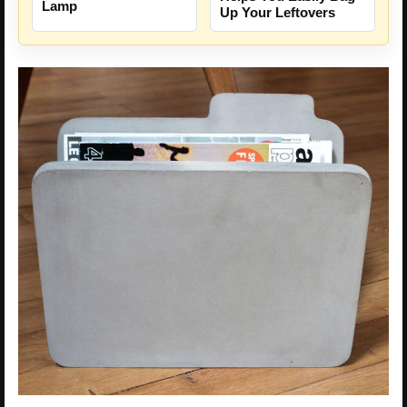
Lamp
Up Your Leftovers