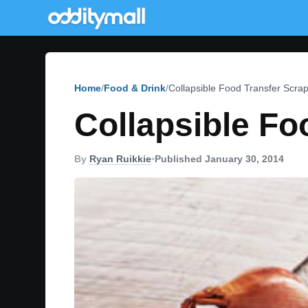
Home
Food & Drink
Collapsible Food Transfer Scra
Collapsible Fo
By
Ryan Ruikkie
•
Published January 30, 2014