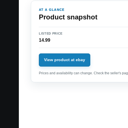
AT A GLANCE
Product snapshot
LISTED PRICE
14.99
View product at ebay
Prices and availability can change. Check the seller's page