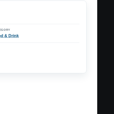
EGORY
d & Drink