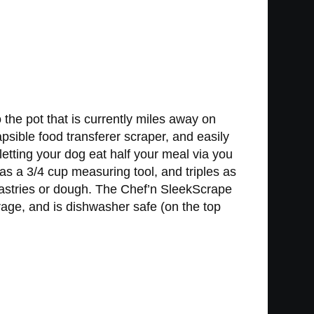
 the pot that is currently miles away on
sible food transferer scraper, and easily
letting your dog eat half your meal via you
 as a 3/4 cup measuring tool, and triples as
pastries or dough. The Chef’n SleekScrape
torage, and is dishwasher safe (on the top