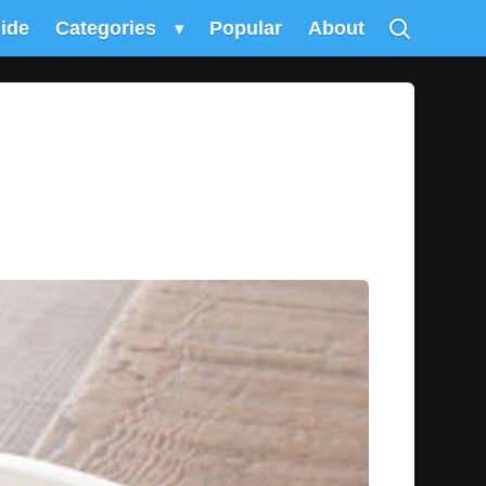
uide
Categories
▾
Popular
About