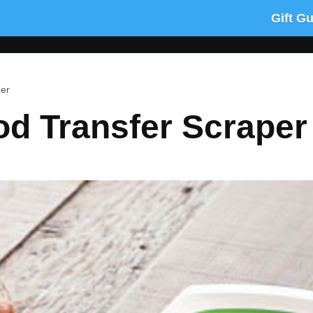
Gift G
per
od Transfer Scraper