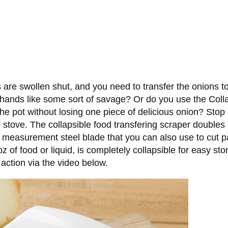
are swollen shut, and you need to transfer the onions to
hands like some sort of savage? Or do you use the Collap
e pot without losing one piece of delicious onion? Stop 
e stove. The collapsible food transfering scraper doubles
h measurement steel blade that you can also use to cut 
6oz of food or liquid, is completely collapsible for easy s
 action via the video below.