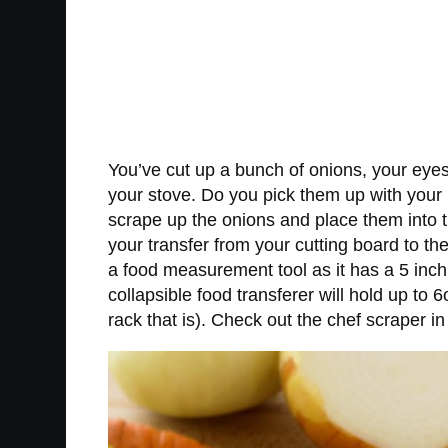
You’ve cut up a bunch of onions, your eyes 
your stove. Do you pick them up with your 
scrape up the onions and place them into th
your transfer from your cutting board to th
a food measurement tool as it has a 5 inc
collapsible food transferer will hold up to 
rack that is). Check out the chef scraper in