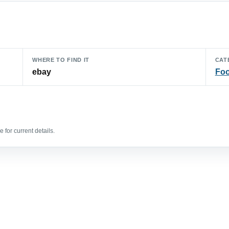
WHERE TO FIND IT
CAT
ebay
Foo
 for current details.