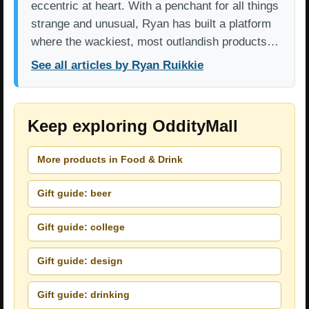
eccentric at heart. With a penchant for all things
strange and unusual, Ryan has built a platform
where the wackiest, most outlandish products…
See all articles by Ryan Ruikkie
Keep exploring OddityMall
More products in Food & Drink
Gift guide: beer
Gift guide: college
Gift guide: design
Gift guide: drinking