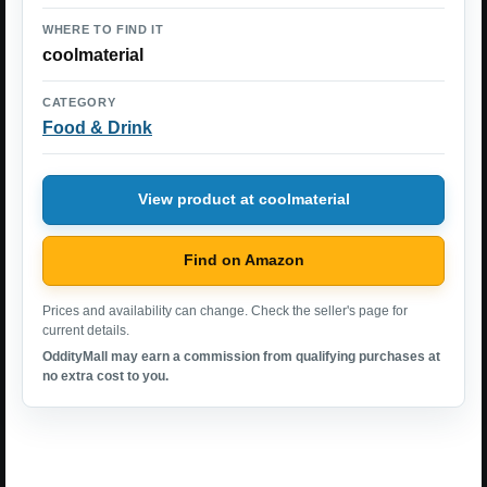
WHERE TO FIND IT
coolmaterial
CATEGORY
Food & Drink
View product at coolmaterial
Find on Amazon
Prices and availability can change. Check the seller's page for
current details.
OddityMall may earn a commission from qualifying purchases at
no extra cost to you.