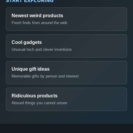
START EXPLORING
Newest weird products
Fresh finds from around the web
Cool gadgets
Unusual tech and clever inventions
Unique gift ideas
Memorable gifts by person and interest
Ridiculous products
Absurd things you cannot unsee