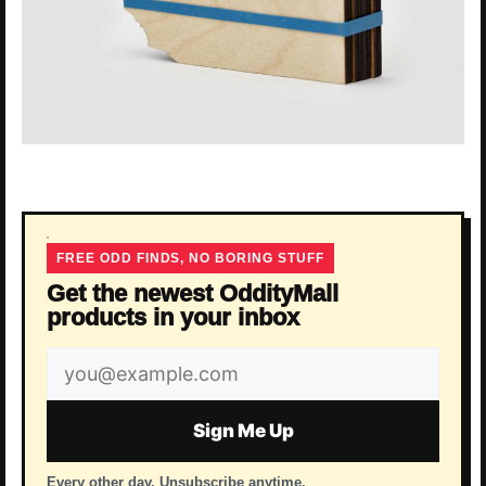
FREE ODD FINDS, NO BORING STUFF
Get the newest OddityMall
products in your inbox
Email
address
Sign Me Up
Every other day. Unsubscribe anytime.