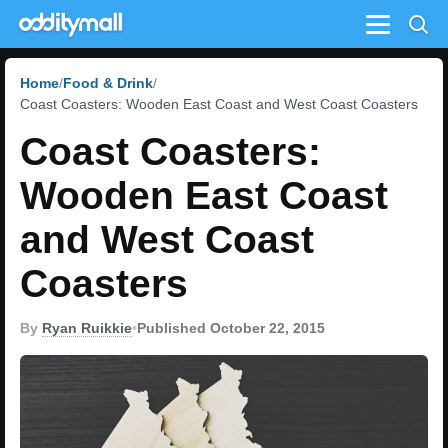
Menu
Home
Food & Drink
Coast Coasters: Wooden East Coast and West Coast Coasters
Coast Coasters:
Wooden East Coast
and West Coast
Coasters
By
Ryan Ruikkie
•
Published October 22, 2015