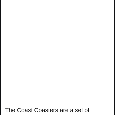
The Coast Coasters are a set of