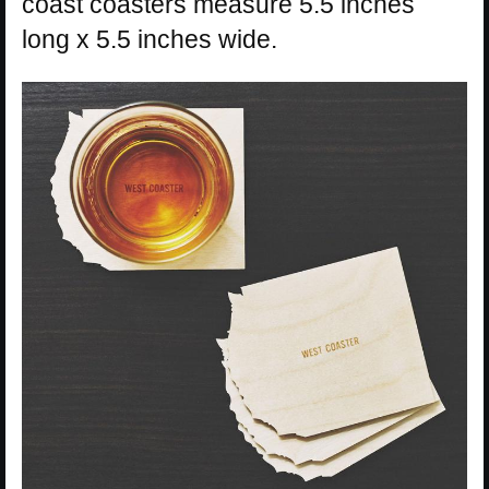
coast coasters measure 5.5 inches
long x 5.5 inches wide.