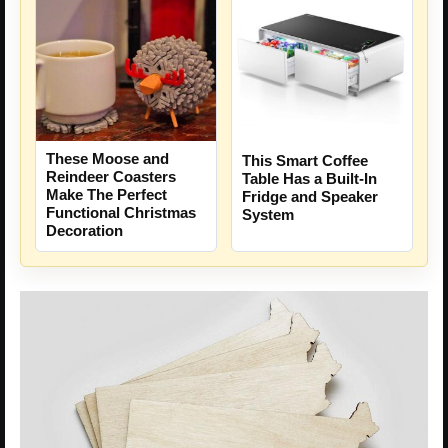
These Moose and
This Smart Coffee
Reindeer Coasters
Table Has a Built-In
Make The Perfect
Fridge and Speaker
Functional Christmas
System
Decoration