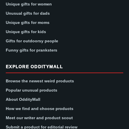
Unique gifts for women
Unusual gifts for dads
Unique gifts for moms
Unique gifts for kids
Gifts for outdoorsy people
Funny gifts for pranksters
EXPLORE ODDITYMALL
Browse the newest weird products
Popular unusual products
About OddityMall
How we find and choose products
Meet our writer and product scout
Submit a product for editorial review