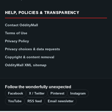
HELP, POLICIES & TRANSPARENCY
Contact OddityMall
Terms of Use
Privacy Policy
Privacy choices & data requests
Copyright & content removal
OddityMall XML sitemap
Follow the wonderfully unexpected
Facebook
X / Twitter
Pinterest
Instagram
YouTube
RSS feed
Email newsletter