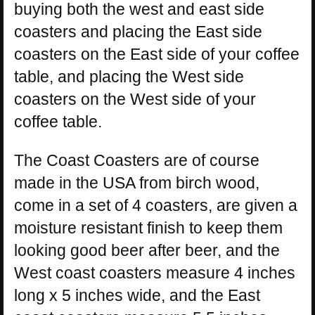
buying both the west and east side
coasters and placing the East side
coasters on the East side of your coffee
table, and placing the West side
coasters on the West side of your
coffee table.
The Coast Coasters are of course
made in the USA from birch wood,
come in a set of 4 coasters, are given a
moisture resistant finish to keep them
looking good beer after beer, and the
West coast coasters measure 4 inches
long x 5 inches wide, and the East