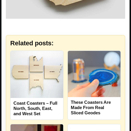
Related posts:
These Coasters Are
Coast Coasters – Full
Made From Real
North, South, East,
Sliced Geodes
and West Set