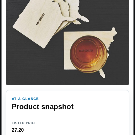
AT A GLANCE
Product snapshot
LISTED PRICE
27.20