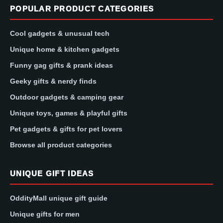
POPULAR PRODUCT CATEGORIES
Cool gadgets & unusual tech
Unique home & kitchen gadgets
Funny gag gifts & prank ideas
Geeky gifts & nerdy finds
Outdoor gadgets & camping gear
Unique toys, games & playful gifts
Pet gadgets & gifts for pet lovers
Browse all product categories
UNIQUE GIFT IDEAS
OddityMall unique gift guide
Unique gifts for men