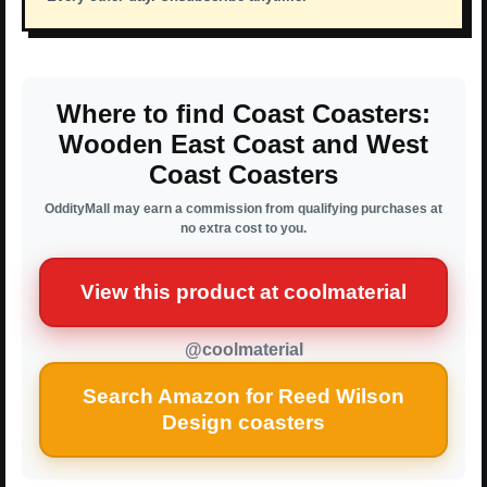
Where to find Coast Coasters:
Wooden East Coast and West
Coast Coasters
OddityMall may earn a commission from qualifying purchases at
no extra cost to you.
View this product at coolmaterial
@coolmaterial
Search Amazon for Reed Wilson
Design coasters