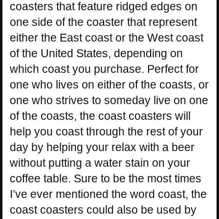
coasters that feature ridged edges on
one side of the coaster that represent
either the East coast or the West coast
of the United States, depending on
which coast you purchase. Perfect for
one who lives on either of the coasts, or
one who strives to someday live on one
of the coasts, the coast coasters will
help you coast through the rest of your
day by helping your relax with a beer
without putting a water stain on your
coffee table. Sure to be the most times
I’ve ever mentioned the word coast, the
coast coasters could also be used by