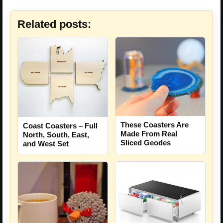
Related posts:
These Coasters Are
Coast Coasters – Full
Made From Real
North, South, East,
Sliced Geodes
and West Set