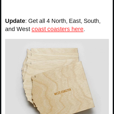
Update
: Get all 4 North, East, South,
and West
coast coasters here
.