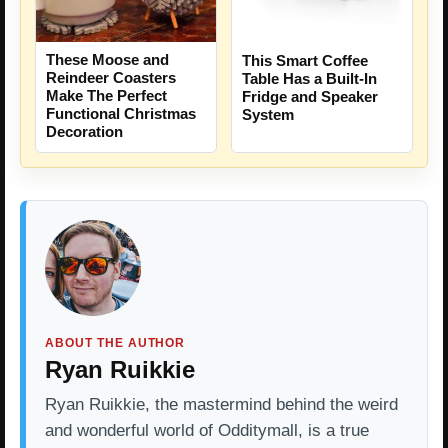
These Moose and
This Smart Coffee
Reindeer Coasters
Table Has a Built-In
Make The Perfect
Fridge and Speaker
Functional Christmas
System
Decoration
ABOUT THE AUTHOR
Ryan Ruikkie
Ryan Ruikkie, the mastermind behind the weird
and wonderful world of Odditymall, is a true