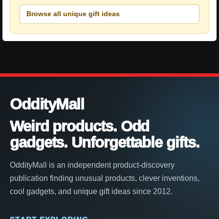
Browse all unique gift ideas
OddityMall
Weird products. Odd
gadgets. Unforgettable gifts.
OddityMall is an independent product-discovery
publication finding unusual products, clever inventions,
cool gadgets, and unique gift ideas since 2012.