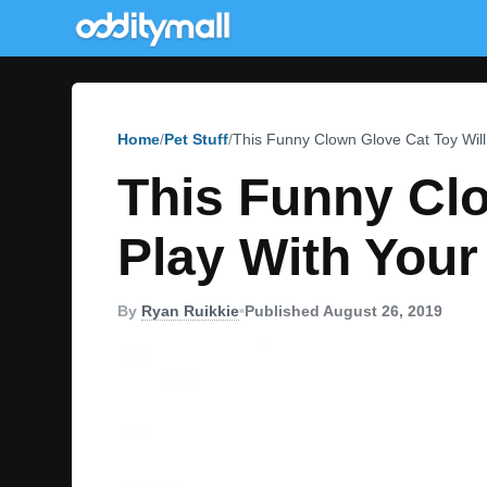
Home
Pet Stuff
This Funny Clown Glove Cat Toy Will
This Funny Clo
Play With Your
By
Ryan Ruikkie
•
Published August 26, 2019