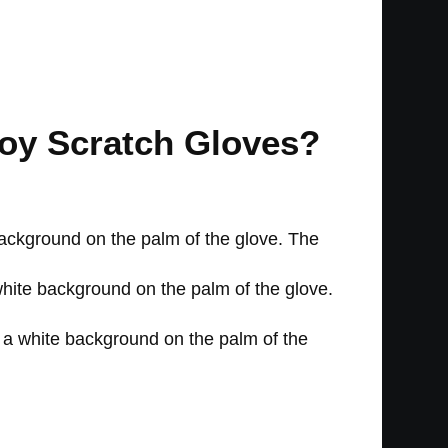
Toy Scratch Gloves?
background on the palm of the glove. The
 white background on the palm of the glove.
h a white background on the palm of the