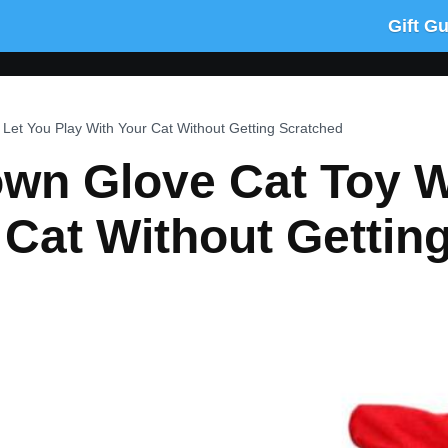
Gift G
 Let You Play With Your Cat Without Getting Scratched
wn Glove Cat Toy Wi
 Cat Without Gettin