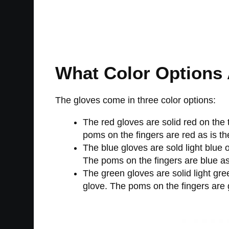
What Color Options 
The gloves come in three color options:
The red gloves are solid red on the
poms on the fingers are red as is the
The blue gloves are sold light blue 
The poms on the fingers are blue as i
The green gloves are solid light gr
glove. The poms on the fingers are g