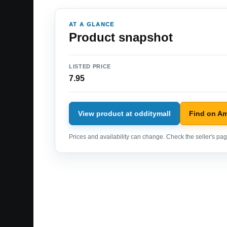
AT A GLANCE
Product snapshot
LISTED PRICE
7.95
View product at odditymall
Find on A
Prices and availability can change. Check the seller's page