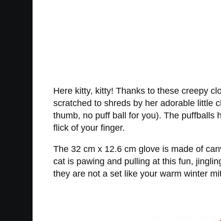
Here kitty, kitty! Thanks to these creepy cl
scratched to shreds by her adorable little c
thumb, no puff ball for you). The puffballs 
flick of your finger.
The 32 cm x 12.6 cm glove is made of canva
cat is pawing and pulling at this fun, jing
they are not a set like your warm winter mi