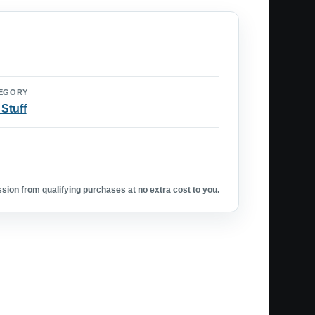
EGORY
 Stuff
ion from qualifying purchases at no extra cost to you.