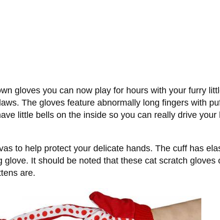
own gloves you can now play for hours with your furry litt
laws. The gloves feature abnormally long fingers with puff
have little bells on the inside so you can really drive yo
s to help protect your delicate hands. The cuff has elas
ling glove. It should be noted that these cat scratch glo
ttens are.