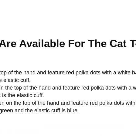
Are Available For The Cat 
 top of the hand and feature red polka dots with a white 
 elastic cuff.
on the top of the hand and feature red polka dots with a
s the elastic cuff.
een on the top of the hand and feature red polka dots wit
reen and the elastic cuff is blue.