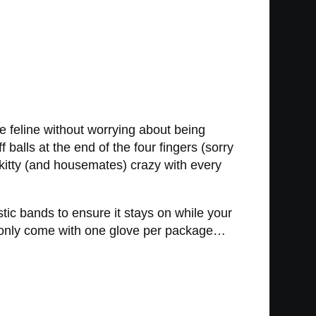
le feline without worrying about being
 balls at the end of the four fingers (sorry
ur kitty (and housemates) crazy with every
tic bands to ensure it stays on while your
ves only come with one glove per package…