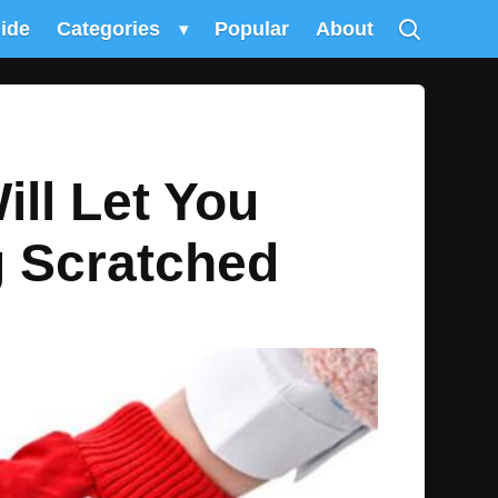
uide
Categories
▾
Popular
About
ll Let You
g Scratched