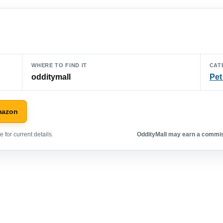
WHERE TO FIND IT
CAT
odditymall
Pet
mazon
 for current details.
OddityMall may earn a commiss