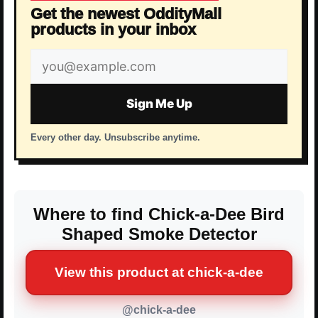
Get the newest OddityMall
products in your inbox
Email
address
Sign Me Up
Every other day. Unsubscribe anytime.
Where to find Chick-a-Dee Bird
Shaped Smoke Detector
View this product at chick-a-dee
@chick-a-dee