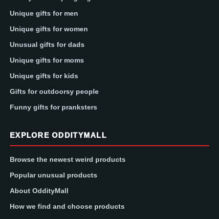
Unique gifts for men
Unique gifts for women
Unusual gifts for dads
Unique gifts for moms
Unique gifts for kids
Gifts for outdoorsy people
Funny gifts for pranksters
EXPLORE ODDITYMALL
Browse the newest weird products
Popular unusual products
About OddityMall
How we find and choose products