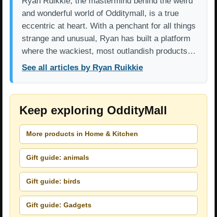
Ryan Ruikkie, the mastermind behind the weird
and wonderful world of Odditymall, is a true
eccentric at heart. With a penchant for all things
strange and unusual, Ryan has built a platform
where the wackiest, most outlandish products…
See all articles by Ryan Ruikkie
Keep exploring OddityMall
More products in Home & Kitchen
Gift guide: animals
Gift guide: birds
Gift guide: Gadgets