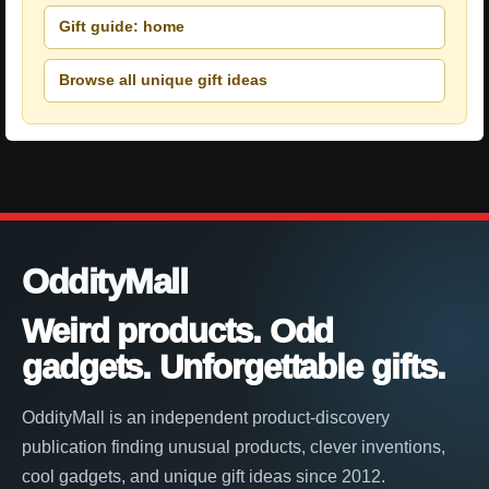
Gift guide: home
Browse all unique gift ideas
OddityMall
Weird products. Odd
gadgets. Unforgettable gifts.
OddityMall is an independent product-discovery
publication finding unusual products, clever inventions,
cool gadgets, and unique gift ideas since 2012.