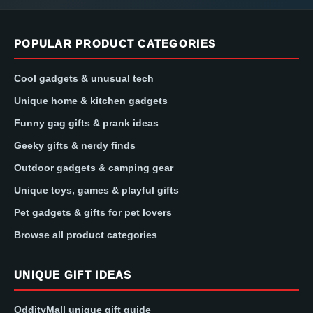
POPULAR PRODUCT CATEGORIES
Cool gadgets & unusual tech
Unique home & kitchen gadgets
Funny gag gifts & prank ideas
Geeky gifts & nerdy finds
Outdoor gadgets & camping gear
Unique toys, games & playful gifts
Pet gadgets & gifts for pet lovers
Browse all product categories
UNIQUE GIFT IDEAS
OddityMall unique gift guide