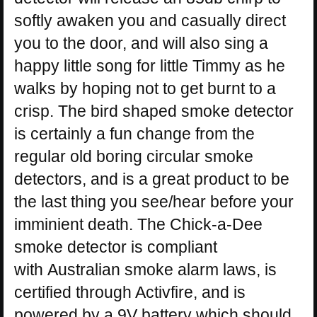
softly awaken you and casually direct
you to the door, and will also sing a
happy little song for little Timmy as he
walks by hoping not to get burnt to a
crisp. The bird shaped smoke detector
is certainly a fun change from the
regular old boring circular smoke
detectors, and is a great product to be
the last thing you see/hear before your
imminient death. The Chick-a-Dee
smoke detector is compliant
with Australian smoke alarm laws, is
certified through Activfire, and is
powered by a 9V battery which should