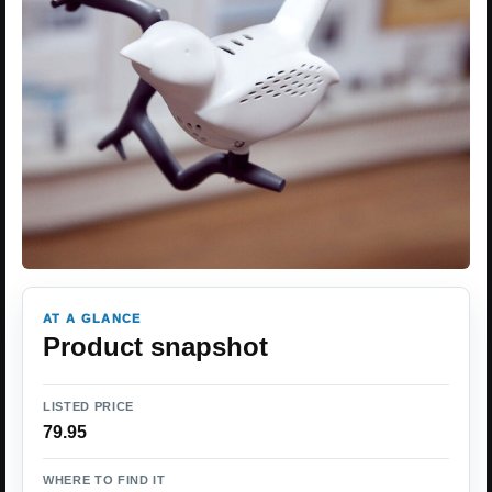
AT A GLANCE
Product snapshot
LISTED PRICE
79.95
WHERE TO FIND IT