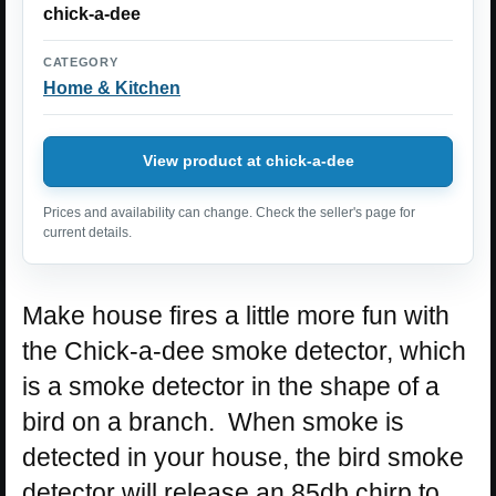
chick-a-dee
CATEGORY
Home & Kitchen
View product at chick-a-dee
Prices and availability can change. Check the seller's page for
current details.
Make house fires a little more fun with
the Chick-a-dee smoke detector, which
is a smoke detector in the shape of a
bird on a branch. When smoke is
detected in your house, the bird smoke
detector will release an 85db chirp to