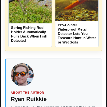
Pro-Pointer
Spring Fishing Rod
Waterproof Metal
Holder Automatically
Detector Lets You
Pulls Back When Fish
Treasure Hunt in Water
Detected
or Wet Soils
ABOUT THE AUTHOR
Ryan Ruikkie