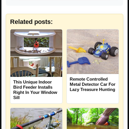
Related posts:
Remote Controlled
This Unique Indoor
Metal Detector Car For
Bird Feeder Installs
Lazy Treasure Hunting
Right In Your Window
Sill