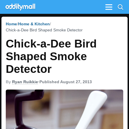
Menu
Home
Home & Kitchen
Chick-a-Dee Bird Shaped Smoke Detector
Chick-a-Dee Bird
Shaped Smoke
Detector
By
Ryan Ruikkie
•
Published August 27, 2013