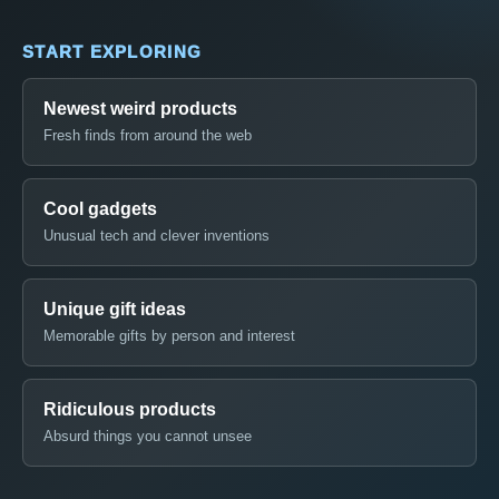
START EXPLORING
Newest weird products
Fresh finds from around the web
Cool gadgets
Unusual tech and clever inventions
Unique gift ideas
Memorable gifts by person and interest
Ridiculous products
Absurd things you cannot unsee