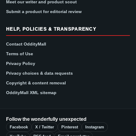
Meet our writer and product scout
Submit a product for editorial review
HELP, POLICIES & TRANSPARENCY
Contact OddityMall
Terms of Use
Privacy Policy
Privacy choices & data requests
Copyright & content removal
OddityMall XML sitemap
Follow the wonderfully unexpected
Facebook
X / Twitter
Pinterest
Instagram