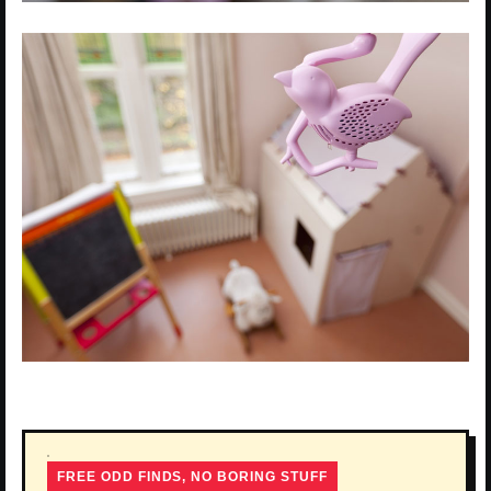
FREE ODD FINDS, NO BORING STUFF