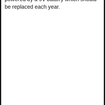
be replaced each year.