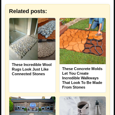
Related posts:
These Incredible Wool
These Concrete Molds
Rugs Look Just Like
Let You Create
Connected Stones
Incredible Walkways
That Look To Be Made
From Stones