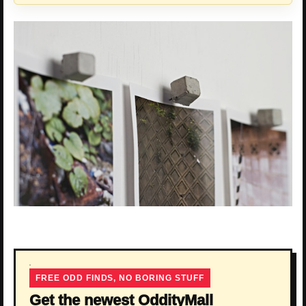
FREE ODD FINDS, NO BORING STUFF
Get the newest OddityMall