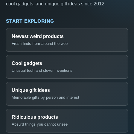
cool gadgets, and unique gift ideas since 2012.
START EXPLORING
Newest weird products
Fresh finds from around the web
Cool gadgets
Unusual tech and clever inventions
Unique gift ideas
Memorable gifts by person and interest
Ridiculous products
Absurd things you cannot unsee