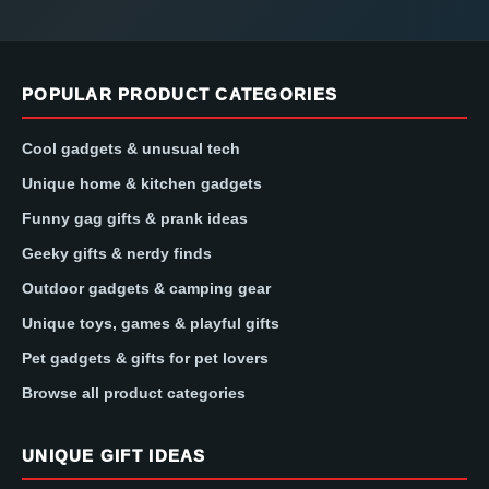
POPULAR PRODUCT CATEGORIES
Cool gadgets & unusual tech
Unique home & kitchen gadgets
Funny gag gifts & prank ideas
Geeky gifts & nerdy finds
Outdoor gadgets & camping gear
Unique toys, games & playful gifts
Pet gadgets & gifts for pet lovers
Browse all product categories
UNIQUE GIFT IDEAS