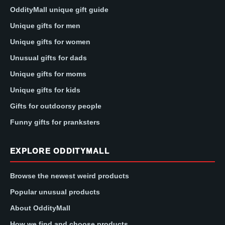
OddityMall unique gift guide
Unique gifts for men
Unique gifts for women
Unusual gifts for dads
Unique gifts for moms
Unique gifts for kids
Gifts for outdoorsy people
Funny gifts for pranksters
EXPLORE ODDITYMALL
Browse the newest weird products
Popular unusual products
About OddityMall
How we find and choose products