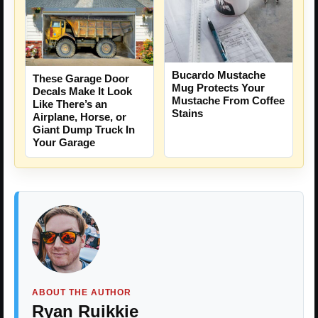
Bucardo Mustache
These Garage Door
Mug Protects Your
Decals Make It Look
Mustache From Coffee
Like There’s an
Stains
Airplane, Horse, or
Giant Dump Truck In
Your Garage
ABOUT THE AUTHOR
Ryan Ruikkie