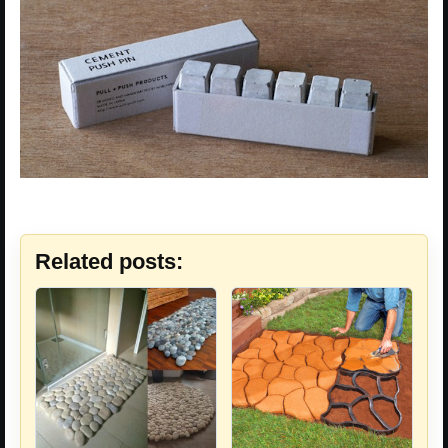
Related posts: