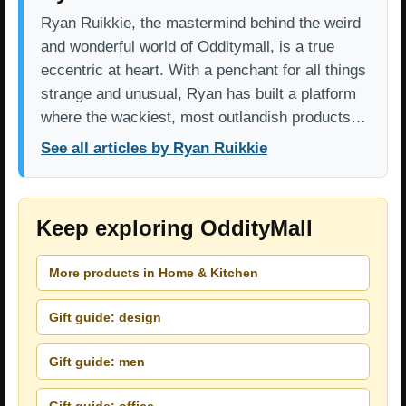
Ryan Ruikkie, the mastermind behind the weird
and wonderful world of Odditymall, is a true
eccentric at heart. With a penchant for all things
strange and unusual, Ryan has built a platform
where the wackiest, most outlandish products…
See all articles by Ryan Ruikkie
Keep exploring OddityMall
More products in Home & Kitchen
Gift guide: design
Gift guide: men
Gift guide: office