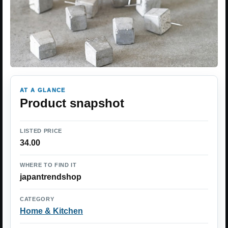
AT A GLANCE
Product snapshot
LISTED PRICE
34.00
WHERE TO FIND IT
japantrendshop
CATEGORY
Home & Kitchen