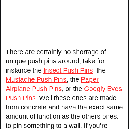
There are certainly no shortage of
unique push pins around, take for
instance the
Insect Push Pins
, the
Mustache Push Pins
, the
Paper
Airplane Push Pins
, or the
Googly Eyes
Push Pins
. Well these ones are made
from concrete and have the exact same
amount of function as the others ones,
to pin something to a wall. If you’re