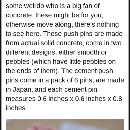
some weirdo who is a big fan of
concrete, these might be for you,
otherwise move along, there’s nothing
to see here. These push pins are made
from actual solid concrete, come in two
different designs, either smooth or
pebbles (which have little pebbles on
the ends of them). The cement push
pins come in a pack of 6 pins, are made
in Japan, and each cement pin
measures 0.6 inches x 0.6 inches x 0.8
inches.