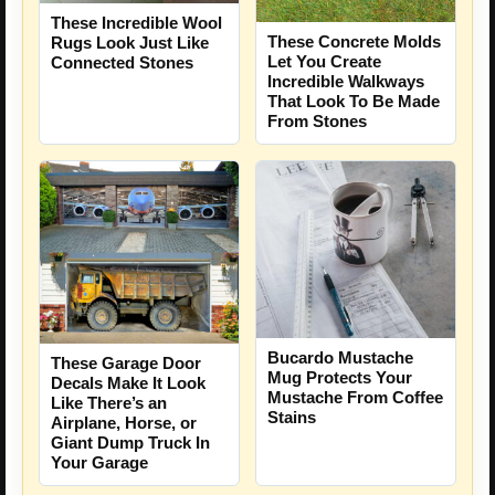
These Incredible Wool
These Concrete Molds
Rugs Look Just Like
Let You Create
Connected Stones
Incredible Walkways
That Look To Be Made
From Stones
Bucardo Mustache
These Garage Door
Mug Protects Your
Decals Make It Look
Mustache From Coffee
Like There’s an
Stains
Airplane, Horse, or
Giant Dump Truck In
Your Garage