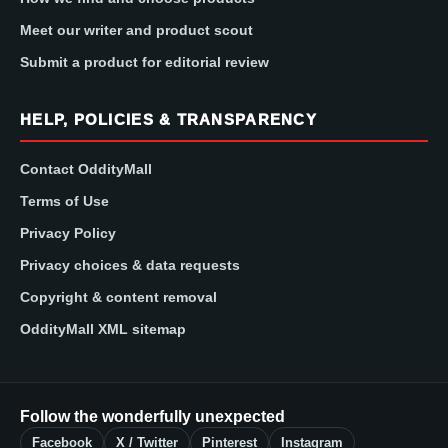
Meet our writer and product scout
Submit a product for editorial review
HELP, POLICIES & TRANSPARENCY
Contact OddityMall
Terms of Use
Privacy Policy
Privacy choices & data requests
Copyright & content removal
OddityMall XML sitemap
Follow the wonderfully unexpected
Facebook
X / Twitter
Pinterest
Instagram