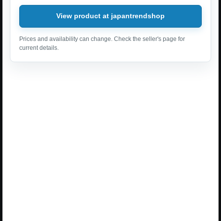
View product at japantrendshop
Prices and availability can change. Check the seller's page for
current details.