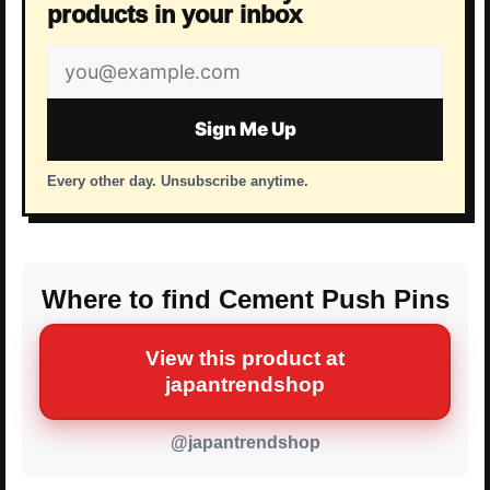
products in your inbox
Email
address
Sign Me Up
Every other day. Unsubscribe anytime.
Where to find Cement Push Pins
View this product at
japantrendshop
@japantrendshop