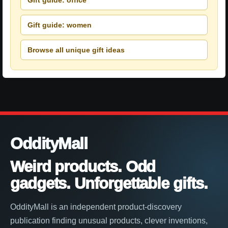
Gift guide: women
Browse all unique gift ideas
OddityMall
Weird products. Odd
gadgets. Unforgettable gifts.
OddityMall is an independent product-discovery
publication finding unusual products, clever inventions,