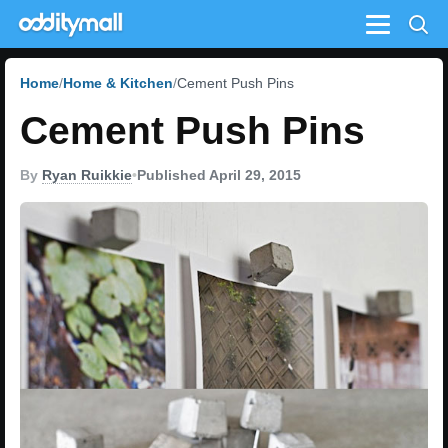
Menu
Home
Home & Kitchen
Cement Push Pins
Cement Push Pins
By
Ryan Ruikkie
•
Published April 29, 2015