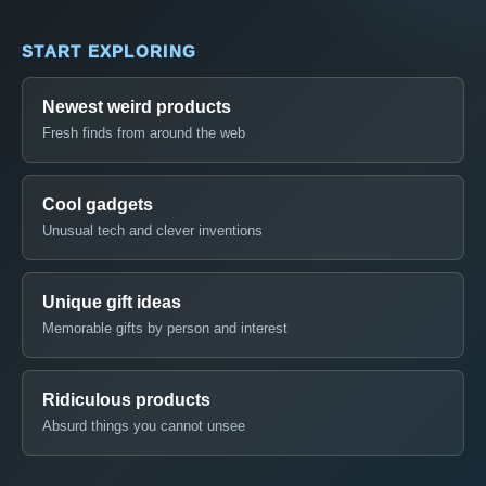
START EXPLORING
Newest weird products
Fresh finds from around the web
Cool gadgets
Unusual tech and clever inventions
Unique gift ideas
Memorable gifts by person and interest
Ridiculous products
Absurd things you cannot unsee