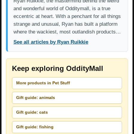
Ryan Ruikkie, the mastermind behind the weird
and wonderful world of Odditymall, is a true
eccentric at heart. With a penchant for all things
strange and unusual, Ryan has built a platform
where the wackiest, most outlandish products…
See all articles by Ryan Ruikkie
Keep exploring OddityMall
More products in Pet Stuff
Gift guide: animals
Gift guide: cats
Gift guide: fishing