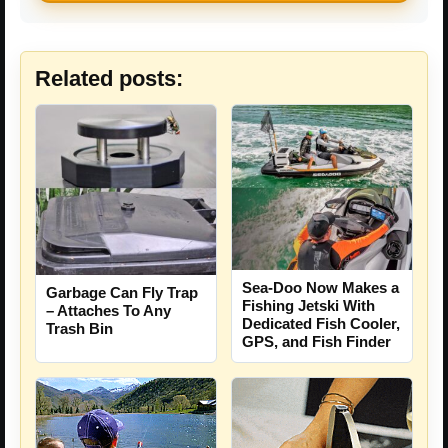
Related posts:
Sea-Doo Now Makes a
Garbage Can Fly Trap
Fishing Jetski With
– Attaches To Any
Dedicated Fish Cooler,
Trash Bin
GPS, and Fish Finder