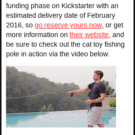
funding phase on Kickstarter with an
estimated delivery date of February
2016, so
go reserve yours now
, or get
more information on
their website
, and
be sure to check out the cat toy fishing
pole in action via the video below.