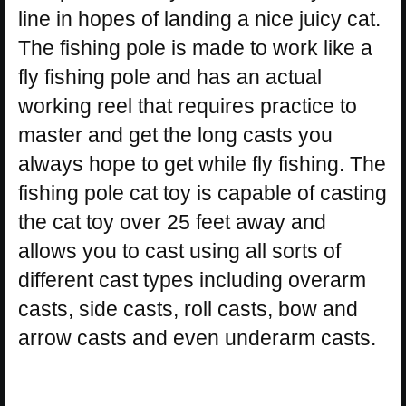
line in hopes of landing a nice juicy cat.
The fishing pole is made to work like a
fly fishing pole and has an actual
working reel that requires practice to
master and get the long casts you
always hope to get while fly fishing. The
fishing pole cat toy is capable of casting
the cat toy over 25 feet away and
allows you to cast using all sorts of
different cast types including overarm
casts, side casts, roll casts, bow and
arrow casts and even underarm casts.