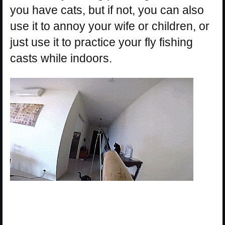
you have cats, but if not, you can also
use it to annoy your wife or children, or
just use it to practice your fly fishing
casts while indoors.