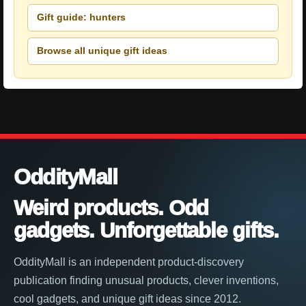
Gift guide: hunters
Browse all unique gift ideas
OddityMall
Weird products. Odd
gadgets. Unforgettable gifts.
OddityMall is an independent product-discovery
publication finding unusual products, clever inventions,
cool gadgets, and unique gift ideas since 2012.