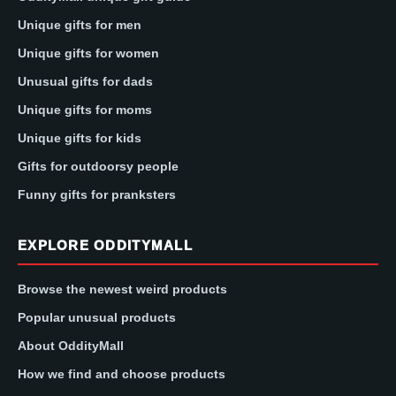
Unique gifts for men
Unique gifts for women
Unusual gifts for dads
Unique gifts for moms
Unique gifts for kids
Gifts for outdoorsy people
Funny gifts for pranksters
EXPLORE ODDITYMALL
Browse the newest weird products
Popular unusual products
About OddityMall
How we find and choose products