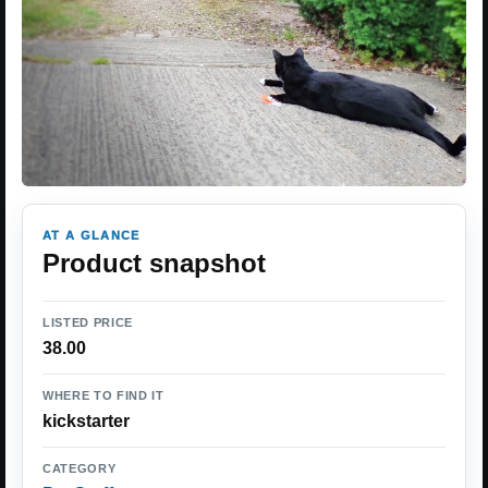
AT A GLANCE
Product snapshot
LISTED PRICE
38.00
WHERE TO FIND IT
kickstarter
CATEGORY