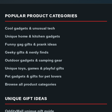
POPULAR PRODUCT CATEGORIES
Cool gadgets & unusual tech
Unique home & kitchen gadgets
Funny gag gifts & prank ideas
Geeky gifts & nerdy finds
Outdoor gadgets & camping gear
Unique toys, games & playful gifts
Pet gadgets & gifts for pet lovers
Browse all product categories
UNIQUE GIFT IDEAS
OddityMall unique gift guide