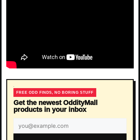
FREE ODD FINDS, NO BORING STUFF
Get the newest OddityMall
products in your inbox
Email
address