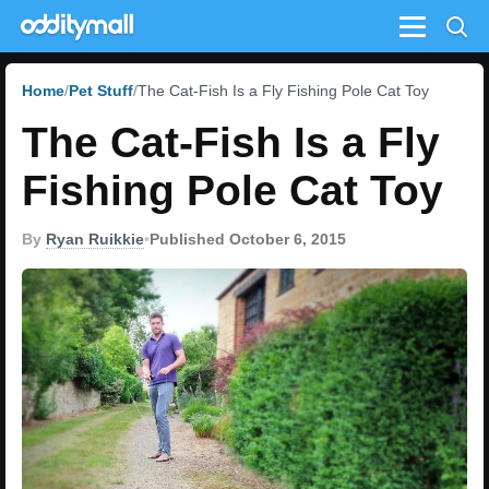
Menu
Home
Pet Stuff
The Cat-Fish Is a Fly Fishing Pole Cat Toy
The Cat-Fish Is a Fly
Fishing Pole Cat Toy
By
Ryan Ruikkie
•
Published October 6, 2015