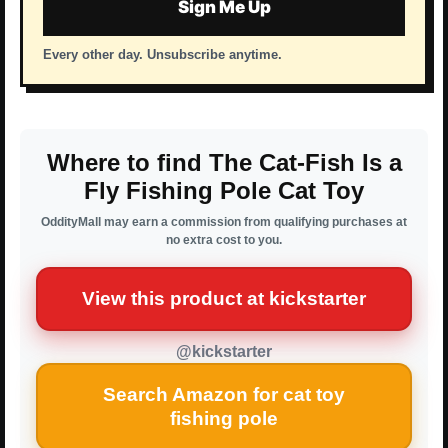
Sign Me Up
Every other day. Unsubscribe anytime.
Where to find The Cat-Fish Is a
Fly Fishing Pole Cat Toy
OddityMall may earn a commission from qualifying purchases at
no extra cost to you.
View this product at kickstarter
@kickstarter
Search Amazon for cat toy
fishing pole