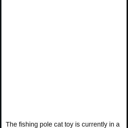
The fishing pole cat toy is currently in a