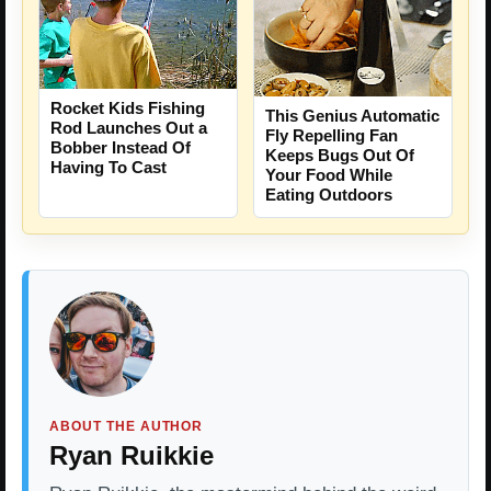
Rocket Kids Fishing
This Genius Automatic
Rod Launches Out a
Fly Repelling Fan
Bobber Instead Of
Keeps Bugs Out Of
Having To Cast
Your Food While
Eating Outdoors
ABOUT THE AUTHOR
Ryan Ruikkie