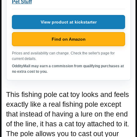
Pet Stuff
View product at kickstarter
Find on Amazon
Prices and availability can change. Check the seller's page for
current details.
OddityMall may earn a commission from qualifying purchases at
no extra cost to you.
This fishing pole cat toy looks and feels
exactly like a real fishing pole except
that instead of having a lure on the end
of the line, it has a cat toy attached to it.
The pole allows you to cast out your