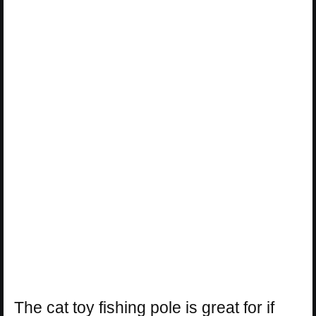
The cat toy fishing pole is great for if