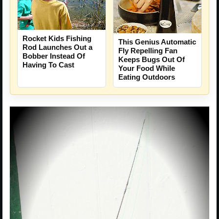
Rocket Kids Fishing
This Genius Automatic
Rod Launches Out a
Fly Repelling Fan
Bobber Instead Of
Keeps Bugs Out Of
Having To Cast
Your Food While
Eating Outdoors