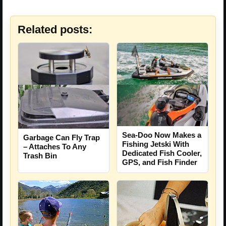
Related posts:
Sea-Doo Now Makes a
Garbage Can Fly Trap
Fishing Jetski With
– Attaches To Any
Dedicated Fish Cooler,
Trash Bin
GPS, and Fish Finder