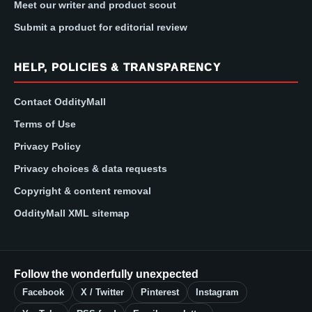
Meet our writer and product scout
Submit a product for editorial review
HELP, POLICIES & TRANSPARENCY
Contact OddityMall
Terms of Use
Privacy Policy
Privacy choices & data requests
Copyright & content removal
OddityMall XML sitemap
Follow the wonderfully unexpected
Facebook
X / Twitter
Pinterest
Instagram