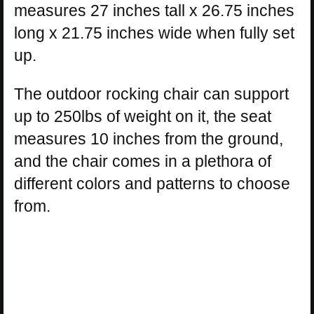
measures 27 inches tall x 26.75 inches
long x 21.75 inches wide when fully set
up.
The outdoor rocking chair can support
up to 250lbs of weight on it, the seat
measures 10 inches from the ground,
and the chair comes in a plethora of
different colors and patterns to choose
from.