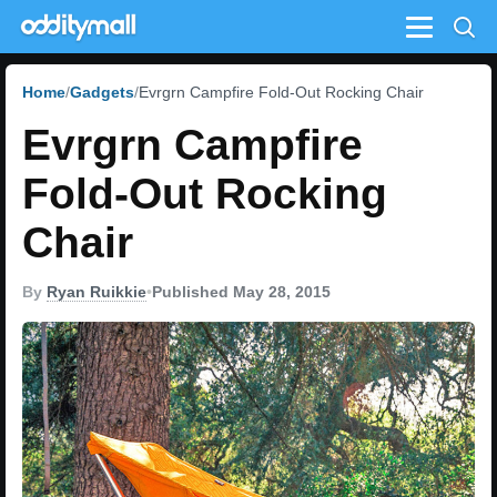
Menu
Home
Gadgets
Evrgrn Campfire Fold-Out Rocking Chair
Evrgrn Campfire
Fold-Out Rocking
Chair
By
Ryan Ruikkie
•
Published May 28, 2015