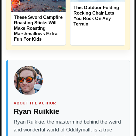
This Outdoor Folding
Rocking Chair Lets
These Sword Campfire
You Rock On Any
Roasting Sticks Will
Terrain
Make Roasting
Marshmallows Extra
Fun For Kids
ABOUT THE AUTHOR
Ryan Ruikkie
Ryan Ruikkie, the mastermind behind the weird
and wonderful world of Odditymall, is a true