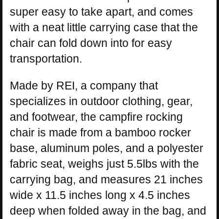
super easy to take apart, and comes
with a neat little carrying case that the
chair can fold down into for easy
transportation.
Made by REI, a company that
specializes in outdoor clothing, gear,
and footwear, the campfire rocking
chair is made from a bamboo rocker
base, aluminum poles, and a polyester
fabric seat, weighs just 5.5lbs with the
carrying bag, and measures 21 inches
wide x 11.5 inches long x 4.5 inches
deep when folded away in the bag, and