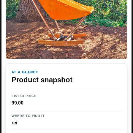
AT A GLANCE
Product snapshot
LISTED PRICE
99.00
WHERE TO FIND IT
rei