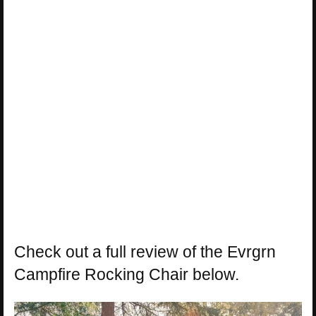
Check out a full review of the Evrgrn
Campfire Rocking Chair below.