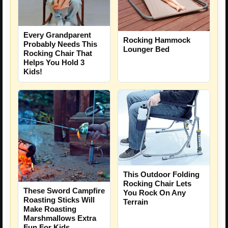
Every Grandparent
Rocking Hammock
Probably Needs This
Lounger Bed
Rocking Chair That
Helps You Hold 3
Kids!
This Outdoor Folding
Rocking Chair Lets
These Sword Campfire
You Rock On Any
Roasting Sticks Will
Terrain
Make Roasting
Marshmallows Extra
Fun For Kids