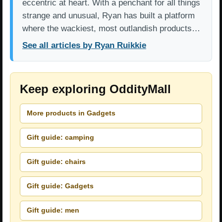
eccentric at heart. With a penchant for all things
strange and unusual, Ryan has built a platform
where the wackiest, most outlandish products…
See all articles by Ryan Ruikkie
Keep exploring OddityMall
More products in Gadgets
Gift guide: camping
Gift guide: chairs
Gift guide: Gadgets
Gift guide: men