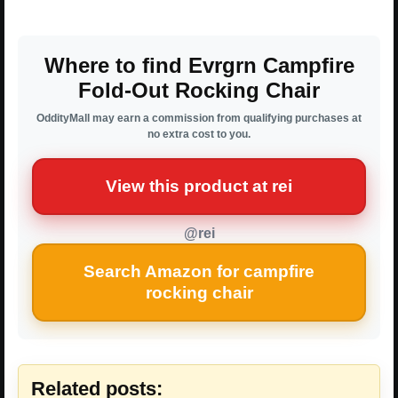
Where to find Evrgrn Campfire
Fold-Out Rocking Chair
OddityMall may earn a commission from qualifying purchases at
no extra cost to you.
View this product at rei
@rei
Search Amazon for campfire
rocking chair
Related posts: