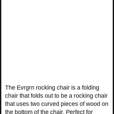
The Evrgrn rocking chair is a folding
chair that folds out to be a rocking chair
that uses two curved pieces of wood on
the bottom of the chair. Perfect for