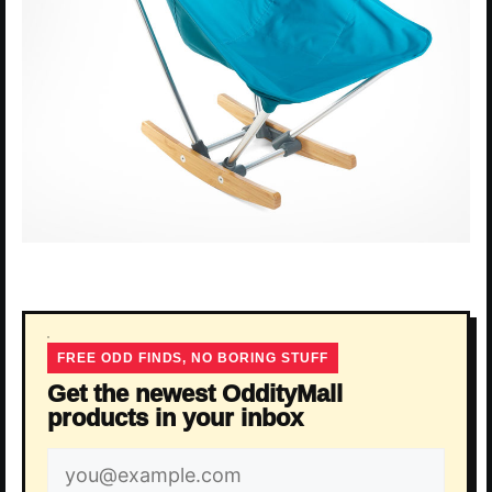
FREE ODD FINDS, NO BORING STUFF
Get the newest OddityMall
products in your inbox
Email