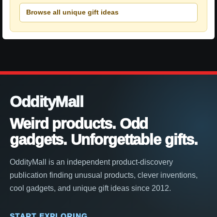
Browse all unique gift ideas
OddityMall
Weird products. Odd
gadgets. Unforgettable gifts.
OddityMall is an independent product-discovery
publication finding unusual products, clever inventions,
cool gadgets, and unique gift ideas since 2012.
START EXPLORING