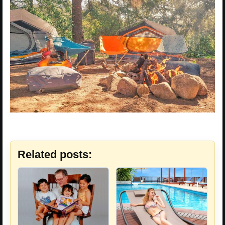
Related posts: