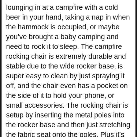
lounging in at a campfire with a cold
beer in your hand, taking a nap in when
the hammock is occupied, or maybe
you’ve brought a baby camping and
need to rock it to sleep. The campfire
rocking chair is extremely durable and
stable due to the wide rocker base, is
super easy to clean by just spraying it
off, and the chair even has a pocket on
the side of it to hold your phone, or
small accessories. The rocking chair is
setup by inserting the metal poles into
the rocker base and then just stretching
the fabric seat onto the poles. Plus it’s