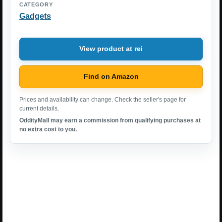
CATEGORY
Gadgets
View product at rei
Find on Amazon
Prices and availability can change. Check the seller's page for
current details.
OddityMall may earn a commission from qualifying purchases at
no extra cost to you.