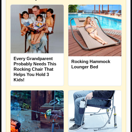
Every Grandparent
Rocking Hammock
Probably Needs This
Lounger Bed
Rocking Chair That
Helps You Hold 3
Kids!