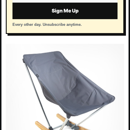
address
Sign Me Up
Every other day. Unsubscribe anytime.