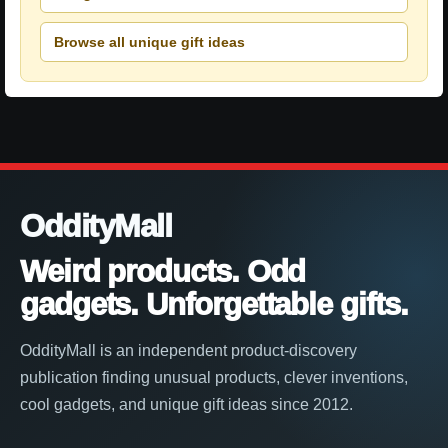
Browse all unique gift ideas
OddityMall
Weird products. Odd
gadgets. Unforgettable gifts.
OddityMall is an independent product-discovery
publication finding unusual products, clever inventions,
cool gadgets, and unique gift ideas since 2012.