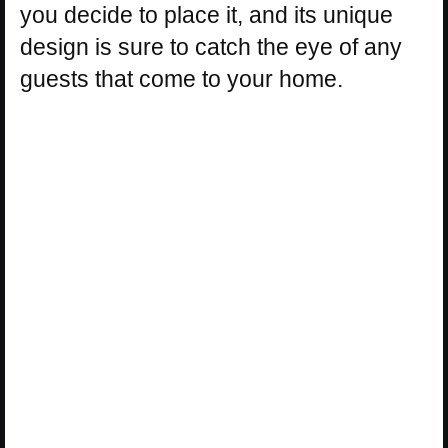
you decide to place it, and its unique
design is sure to catch the eye of any
guests that come to your home.