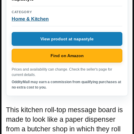
CATEGORY
Home & Kitchen
View product at napastyle
Find on Amazon
Prices and availability can change. Check the seller's page for
current details.
OddityMall may earn a commission from qualifying purchases at
no extra cost to you.
This kitchen roll-top message board is
made to look like a paper dispenser
from a butcher shop in which they roll