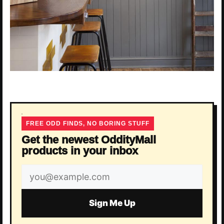
FREE ODD FINDS, NO BORING STUFF
Get the newest OddityMall
products in your inbox
Email
address
Sign Me Up