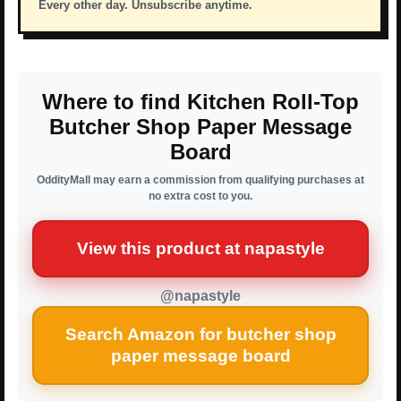
Every other day. Unsubscribe anytime.
Where to find Kitchen Roll-Top
Butcher Shop Paper Message
Board
OddityMall may earn a commission from qualifying purchases at
no extra cost to you.
View this product at napastyle
@napastyle
Search Amazon for butcher shop
paper message board