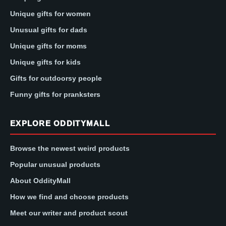
Unique gifts for women
Unusual gifts for dads
Unique gifts for moms
Unique gifts for kids
Gifts for outdoorsy people
Funny gifts for pranksters
EXPLORE ODDITYMALL
Browse the newest weird products
Popular unusual products
About OddityMall
How we find and choose products
Meet our writer and product scout