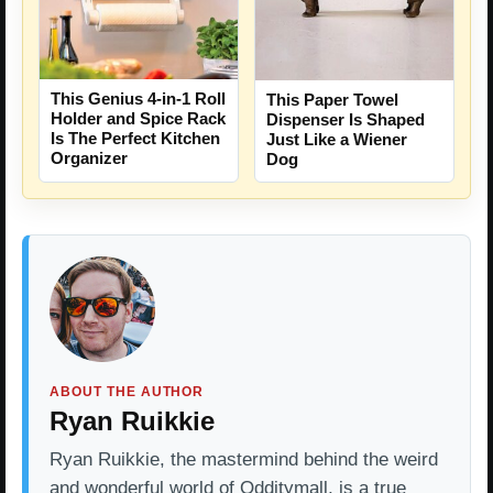
This Genius 4-in-1 Roll
This Paper Towel
Holder and Spice Rack
Dispenser Is Shaped
Is The Perfect Kitchen
Just Like a Wiener
Organizer
Dog
ABOUT THE AUTHOR
Ryan Ruikkie
Ryan Ruikkie, the mastermind behind the weird
and wonderful world of Odditymall, is a true