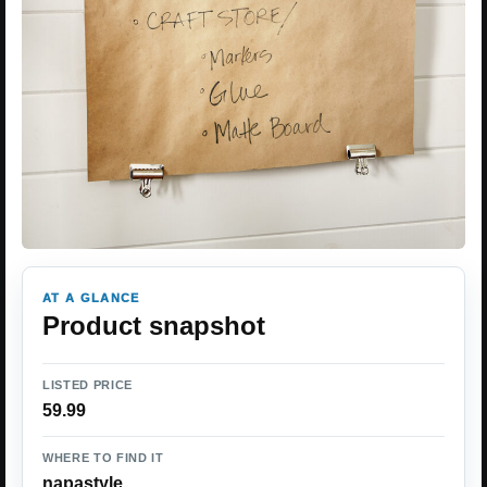
AT A GLANCE
Product snapshot
LISTED PRICE
59.99
WHERE TO FIND IT
napastyle