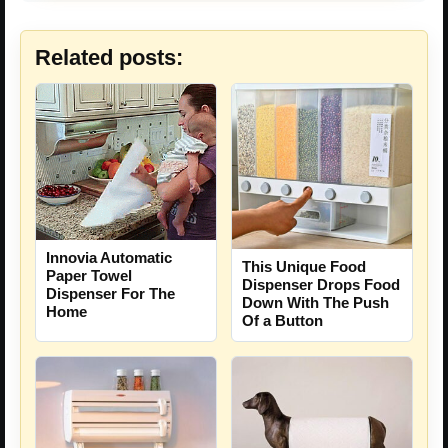
Related posts:
Innovia Automatic
This Unique Food
Paper Towel
Dispenser Drops Food
Dispenser For The
Down With The Push
Home
Of a Button