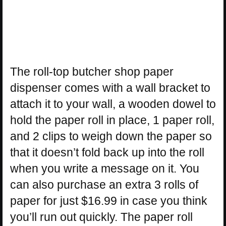
The roll-top butcher shop paper
dispenser comes with a wall bracket to
attach it to your wall, a wooden dowel to
hold the paper roll in place, 1 paper roll,
and 2 clips to weigh down the paper so
that it doesn’t fold back up into the roll
when you write a message on it. You
can also purchase an extra 3 rolls of
paper for just $16.99 in case you think
you’ll run out quickly. The paper roll