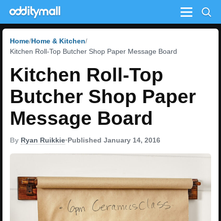
Menu
Home
Home & Kitchen
Kitchen Roll-Top Butcher Shop Paper Message Board
Kitchen Roll-Top
Butcher Shop Paper
Message Board
By
Ryan Ruikkie
•
Published January 14, 2016