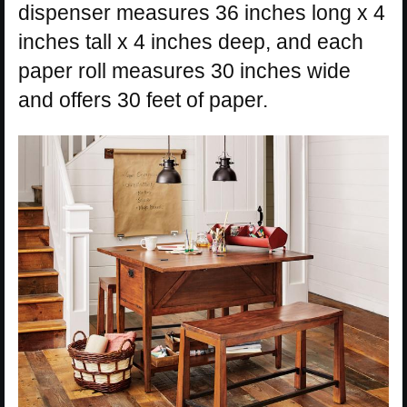
dispenser measures 36 inches long x 4
inches tall x 4 inches deep, and each
paper roll measures 30 inches wide
and offers 30 feet of paper.