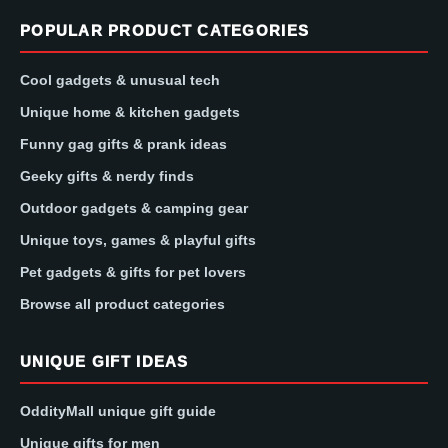
POPULAR PRODUCT CATEGORIES
Cool gadgets & unusual tech
Unique home & kitchen gadgets
Funny gag gifts & prank ideas
Geeky gifts & nerdy finds
Outdoor gadgets & camping gear
Unique toys, games & playful gifts
Pet gadgets & gifts for pet lovers
Browse all product categories
UNIQUE GIFT IDEAS
OddityMall unique gift guide
Unique gifts for men