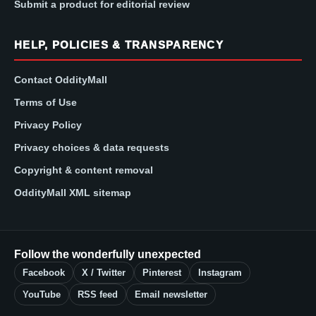
Submit a product for editorial review
HELP, POLICIES & TRANSPARENCY
Contact OddityMall
Terms of Use
Privacy Policy
Privacy choices & data requests
Copyright & content removal
OddityMall XML sitemap
Follow the wonderfully unexpected
Facebook
X / Twitter
Pinterest
Instagram
YouTube
RSS feed
Email newsletter