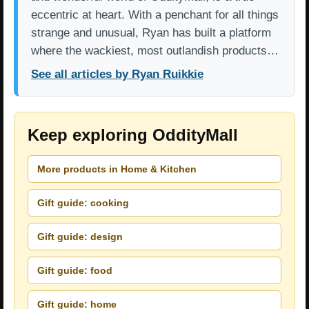
eccentric at heart. With a penchant for all things
strange and unusual, Ryan has built a platform
where the wackiest, most outlandish products…
See all articles by Ryan Ruikkie
Keep exploring OddityMall
More products in Home & Kitchen
Gift guide: cooking
Gift guide: design
Gift guide: food
Gift guide: home