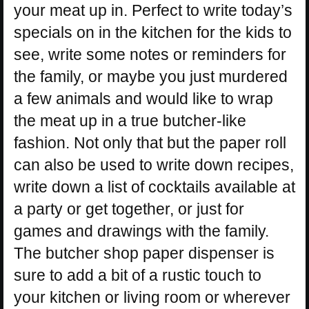
your meat up in. Perfect to write today’s
specials on in the kitchen for the kids to
see, write some notes or reminders for
the family, or maybe you just murdered
a few animals and would like to wrap
the meat up in a true butcher-like
fashion. Not only that but the paper roll
can also be used to write down recipes,
write down a list of cocktails available at
a party or get together, or just for
games and drawings with the family.
The butcher shop paper dispenser is
sure to add a bit of a rustic touch to
your kitchen or living room or wherever