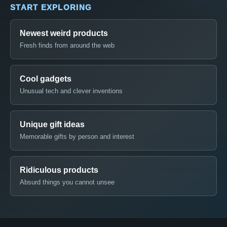
START EXPLORING
Newest weird products
Fresh finds from around the web
Cool gadgets
Unusual tech and clever inventions
Unique gift ideas
Memorable gifts by person and interest
Ridiculous products
Absurd things you cannot unsee