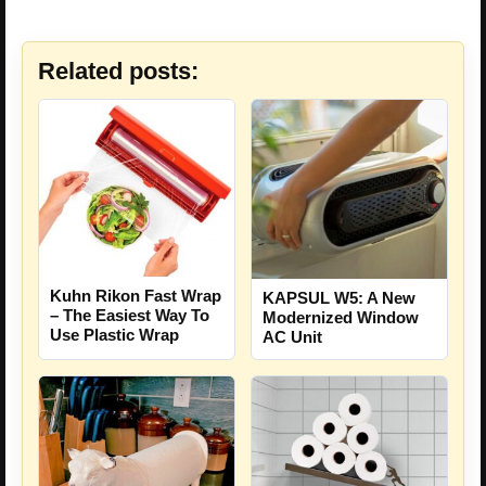
Related posts:
Kuhn Rikon Fast Wrap
KAPSUL W5: A New
– The Easiest Way To
Modernized Window
Use Plastic Wrap
AC Unit