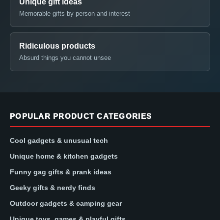
Unique gift ideas
Memorable gifts by person and interest
Ridiculous products
Absurd things you cannot unsee
POPULAR PRODUCT CATEGORIES
Cool gadgets & unusual tech
Unique home & kitchen gadgets
Funny gag gifts & prank ideas
Geeky gifts & nerdy finds
Outdoor gadgets & camping gear
Unique toys, games & playful gifts