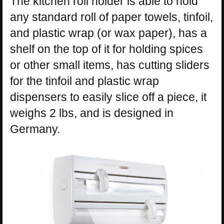
The kitchen roll holder is able to hold
any standard roll of paper towels, tinfoil,
and plastic wrap (or wax paper), has a
shelf on the top of it for holding spices
or other small items, has cutting sliders
for the tinfoil and plastic wrap
dispensers to easily slice off a piece, it
weighs 2 lbs, and is designed in
Germany.