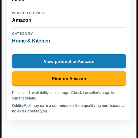
WHERE TO FIND IT
Amazon
CATEGORY
Home & Kitchen
View product at Amazon
Find on Amazon
Prices and availability can change. Check the seller's page for
current details.
OddityMall may earn a commission from qualifying purchases at
no extra cost to you.