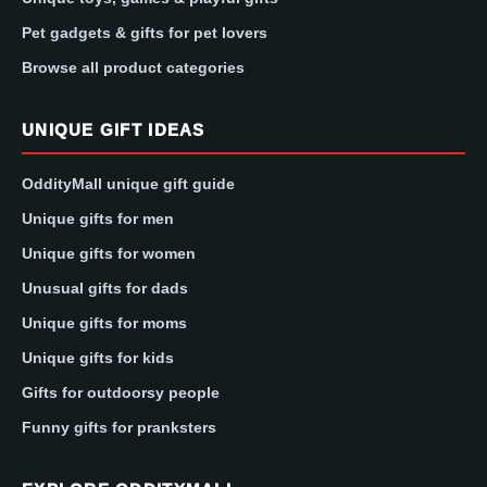
Pet gadgets & gifts for pet lovers
Browse all product categories
UNIQUE GIFT IDEAS
OddityMall unique gift guide
Unique gifts for men
Unique gifts for women
Unusual gifts for dads
Unique gifts for moms
Unique gifts for kids
Gifts for outdoorsy people
Funny gifts for pranksters