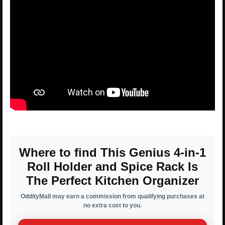
Where to find This Genius 4-in-1
Roll Holder and Spice Rack Is
The Perfect Kitchen Organizer
OddityMall may earn a commission from qualifying purchases at
no extra cost to you.