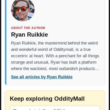
ABOUT THE AUTHOR
Ryan Ruikkie
Ryan Ruikkie, the mastermind behind the weird
and wonderful world of Odditymall, is a true
eccentric at heart. With a penchant for all things
strange and unusual, Ryan has built a platform
where the wackiest, most outlandish products…
See all articles by Ryan Ruikkie
Keep exploring OddityMall