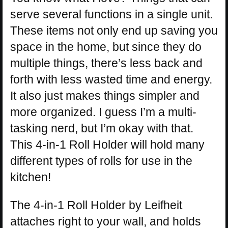
serve several functions in a single unit.
These items not only end up saving you
space in the home, but since they do
multiple things, there’s less back and
forth with less wasted time and energy.
It also just makes things simpler and
more organized. I guess I’m a multi-
tasking nerd, but I’m okay with that.
This 4-in-1 Roll Holder will hold many
different types of rolls for use in the
kitchen!
The 4-in-1 Roll Holder by Leifheit
attaches right to your wall, and holds