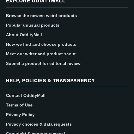
EXPLORE ODDITYMALL
Browse the newest weird products
Popular unusual products
About OddityMall
How we find and choose products
Meet our writer and product scout
Submit a product for editorial review
HELP, POLICIES & TRANSPARENCY
Contact OddityMall
Terms of Use
Privacy Policy
Privacy choices & data requests
Copyright & content removal