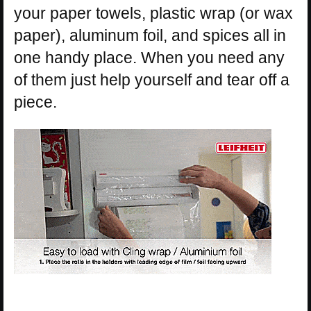
your paper towels, plastic wrap (or wax
paper), aluminum foil, and spices all in
one handy place. When you need any
of them just help yourself and tear off a
piece.