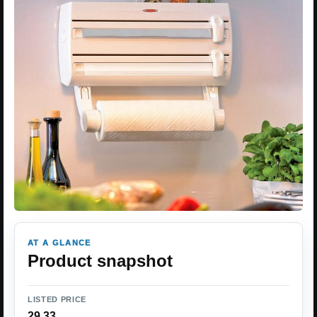
AT A GLANCE
Product snapshot
LISTED PRICE
29.33