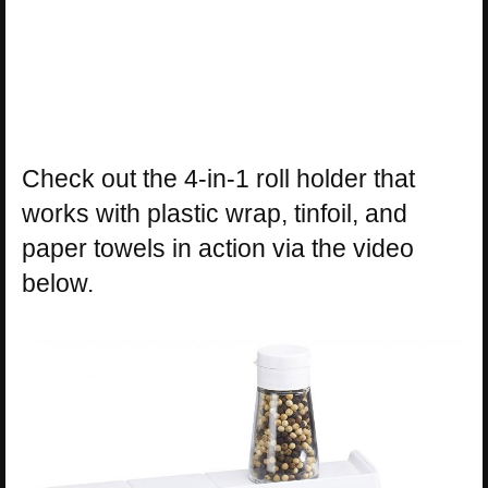
Check out the 4-in-1 roll holder that
works with plastic wrap, tinfoil, and
paper towels in action via the video
below.