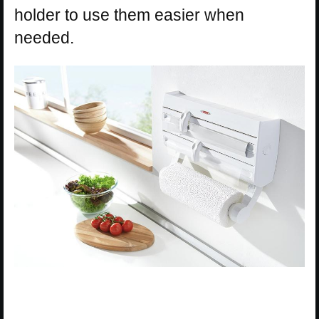
holder to use them easier when
needed.