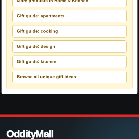
More products in Home & Kitchen
Gift guide: apartments
Gift guide: cooking
Gift guide: design
Gift guide: kitchen
Browse all unique gift ideas
OddityMall