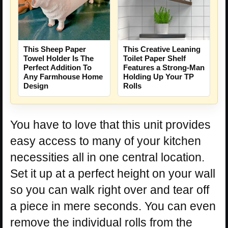
This Sheep Paper
This Creative Leaning
Towel Holder Is The
Toilet Paper Shelf
Perfect Addition To
Features a Strong-Man
Any Farmhouse Home
Holding Up Your TP
Design
Rolls
You have to love that this unit provides
easy access to many of your kitchen
necessities all in one central location.
Set it up at a perfect height on your wall
so you can walk right over and tear off
a piece in mere seconds. You can even
remove the individual rolls from the