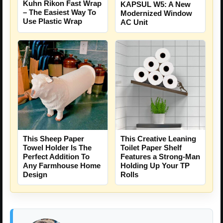
Kuhn Rikon Fast Wrap
KAPSUL W5: A New
– The Easiest Way To
Modernized Window
Use Plastic Wrap
AC Unit
This Sheep Paper
This Creative Leaning
Towel Holder Is The
Toilet Paper Shelf
Perfect Addition To
Features a Strong-Man
Any Farmhouse Home
Holding Up Your TP
Design
Rolls