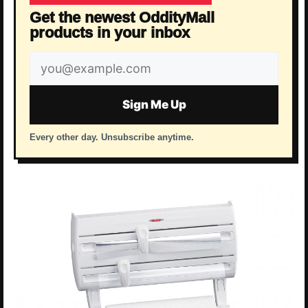
Get the newest OddityMall
products in your inbox
Email
address
Sign Me Up
Every other day. Unsubscribe anytime.