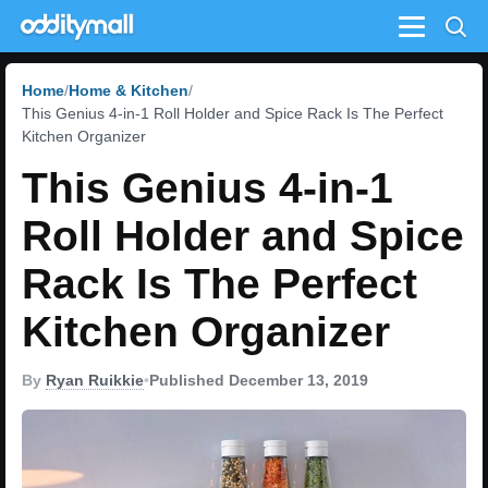
Menu
Home
Home & Kitchen
This Genius 4-in-1 Roll Holder and Spice Rack Is The Perfect
Kitchen Organizer
This Genius 4-in-1
Roll Holder and Spice
Rack Is The Perfect
Kitchen Organizer
By
Ryan Ruikkie
•
Published December 13, 2019