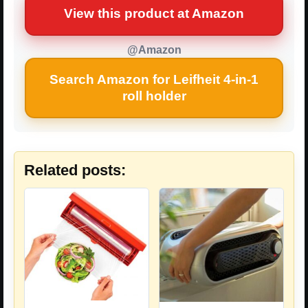
View this product at Amazon
@Amazon
Search Amazon for Leifheit 4-in-1
roll holder
Related posts: