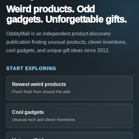
Weird products. Odd
gadgets. Unforgettable gifts.
OddityMall is an independent product-discovery
publication finding unusual products, clever inventions,
cool gadgets, and unique gift ideas since 2012.
START EXPLORING
Newest weird products
Fresh finds from around the web
Cool gadgets
Unusual tech and clever inventions