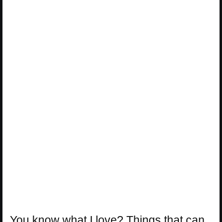
You know what I love? Things that can