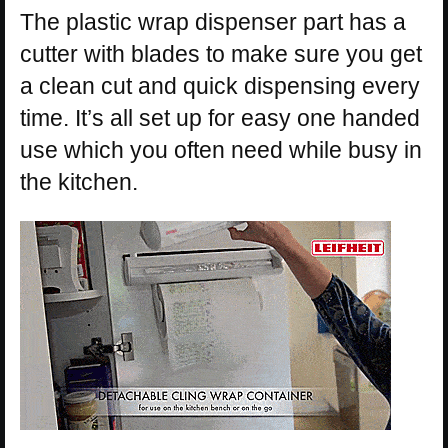
The plastic wrap dispenser part has a
cutter with blades to make sure you get
a clean cut and quick dispensing every
time. It’s all set up for easy one handed
use which you often need while busy in
the kitchen.