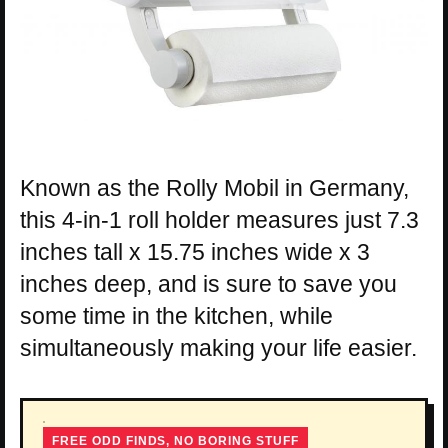
Known as the Rolly Mobil in Germany,
this 4-in-1 roll holder measures just 7.3
inches tall x 15.75 inches wide x 3
inches deep, and is sure to save you
some time in the kitchen, while
simultaneously making your life easier.
FREE ODD FINDS, NO BORING STUFF