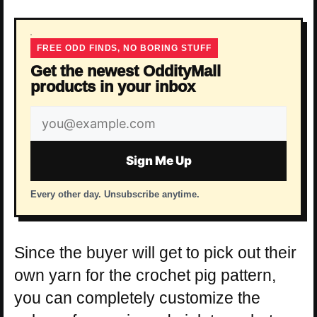
FREE ODD FINDS, NO BORING STUFF
Get the newest OddityMall
products in your inbox
Email
address
Sign Me Up
Every other day. Unsubscribe anytime.
Since the buyer will get to pick out their
own yarn for the crochet pig pattern,
you can completely customize the