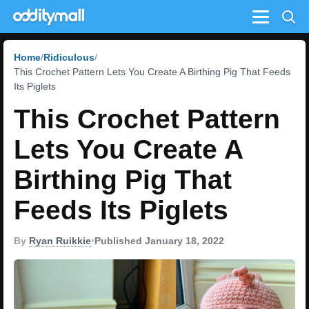
Menu
Home
Ridiculous
This Crochet Pattern Lets You Create A Birthing Pig That Feeds
Its Piglets
This Crochet Pattern
Lets You Create A
Birthing Pig That
Feeds Its Piglets
By
Ryan Ruikkie
•
Published January 18, 2022