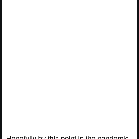
Hopefully by this point in the pandemic,