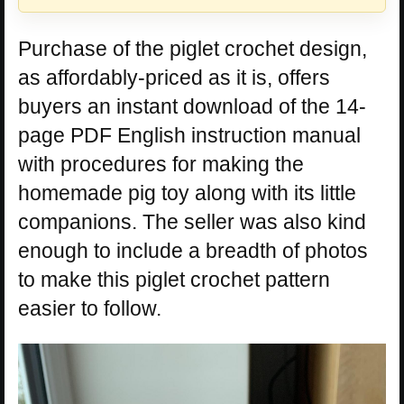
Purchase of the piglet crochet design,
as affordably-priced as it is, offers
buyers an instant download of the 14-
page PDF English instruction manual
with procedures for making the
homemade pig toy along with its little
companions. The seller was also kind
enough to include a breadth of photos
to make this piglet crochet pattern
easier to follow.