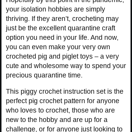
your isolation hobbies are simply
thriving. If they aren’t, crocheting may
just be the excellent quarantine craft
option you need in your life. And now,
you can even make your very own
crocheted pig and piglet toys – a very
cute and wholesome way to spend your
precious quarantine time.
This piggy crochet instruction set is the
perfect pig crochet pattern for anyone
who loves to crochet, those who are
new to the hobby and are up for a
challenge, or for anyone just looking to