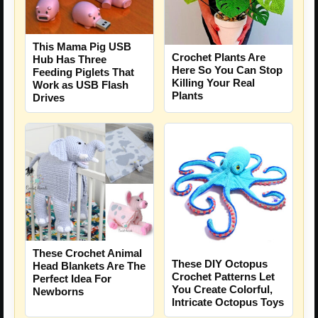
This Mama Pig USB
Crochet Plants Are
Hub Has Three
Here So You Can Stop
Feeding Piglets That
Killing Your Real
Work as USB Flash
Plants
Drives
These Crochet Animal
These DIY Octopus
Head Blankets Are The
Crochet Patterns Let
Perfect Idea For
You Create Colorful,
Newborns
Intricate Octopus Toys