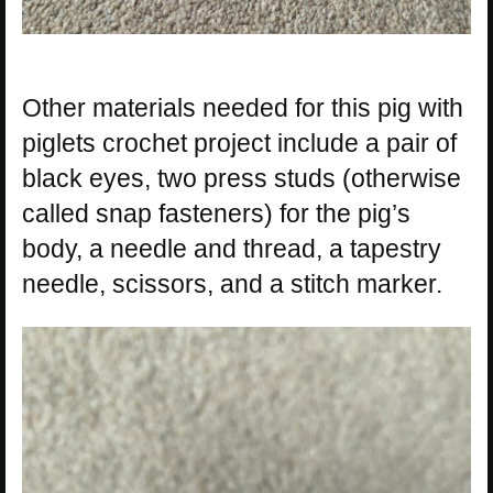
Other materials needed for this pig with
piglets crochet project include a pair of
black eyes, two press studs (otherwise
called snap fasteners) for the pig’s
body, a needle and thread, a tapestry
needle, scissors, and a stitch marker.