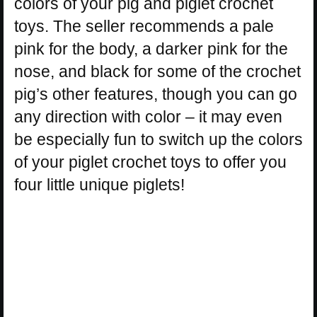
colors of your pig and piglet crochet
toys. The seller recommends a pale
pink for the body, a darker pink for the
nose, and black for some of the crochet
pig’s other features, though you can go
any direction with color – it may even
be especially fun to switch up the colors
of your piglet crochet toys to offer you
four little unique piglets!