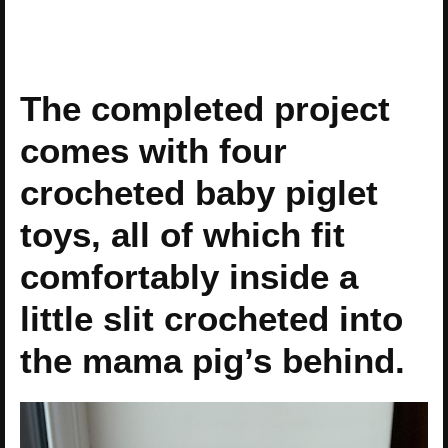
The completed project
comes with four
crocheted baby piglet
toys, all of which fit
comfortably inside a
little slit crocheted into
the mama pig’s behind.