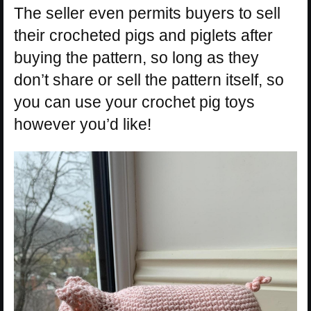
The seller even permits buyers to sell
their crocheted pigs and piglets after
buying the pattern, so long as they
don’t share or sell the pattern itself, so
you can use your crochet pig toys
however you’d like!