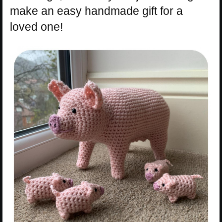
make an easy handmade gift for a
loved one!