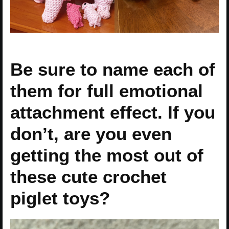
Be sure to name each of
them for full emotional
attachment effect. If you
don’t, are you even
getting the most out of
these cute crochet
piglet toys?