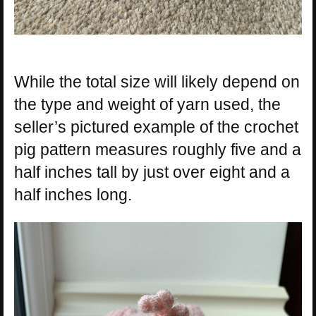
While the total size will likely depend on
the type and weight of yarn used, the
seller’s pictured example of the crochet
pig pattern measures roughly five and a
half inches tall by just over eight and a
half inches long.