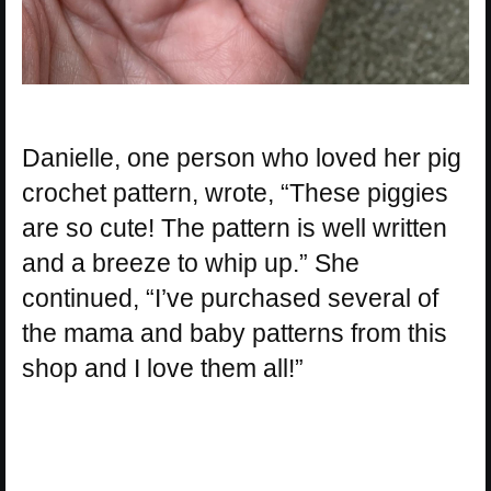
Danielle, one person who loved her pig
crochet pattern, wrote, “These piggies
are so cute! The pattern is well written
and a breeze to whip up.” She
continued, “I’ve purchased several of
the mama and baby patterns from this
shop and I love them all!”