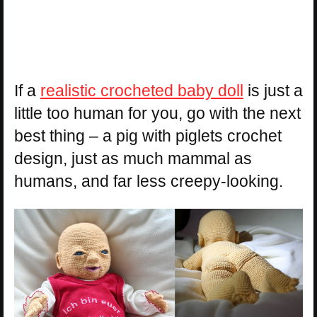
If a
realistic crocheted baby doll
is just a
little too human for you, go with the next
best thing – a pig with piglets crochet
design, just as much mammal as
humans, and far less creepy-looking.