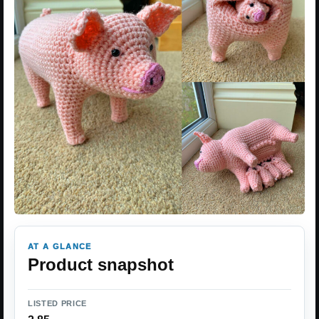
AT A GLANCE
Product snapshot
LISTED PRICE