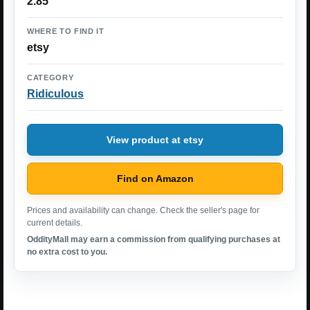
2.85
WHERE TO FIND IT
etsy
CATEGORY
Ridiculous
View product at etsy
Find on Amazon
Prices and availability can change. Check the seller's page for
current details.
OddityMall may earn a commission from qualifying purchases at
no extra cost to you.