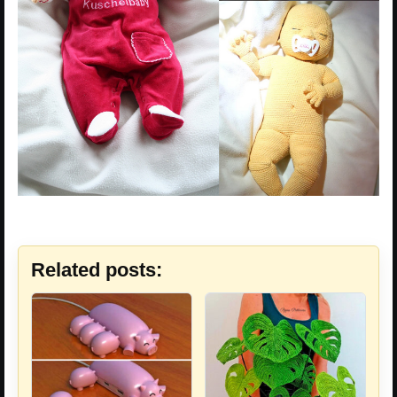
Related posts: