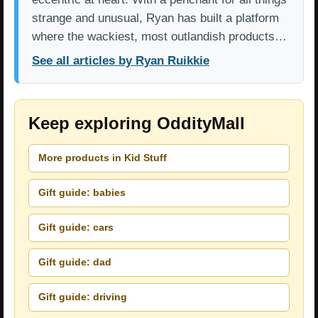
strange and unusual, Ryan has built a platform
where the wackiest, most outlandish products…
See all articles by Ryan Ruikkie
Keep exploring OddityMall
More products in Kid Stuff
Gift guide: babies
Gift guide: cars
Gift guide: dad
Gift guide: driving