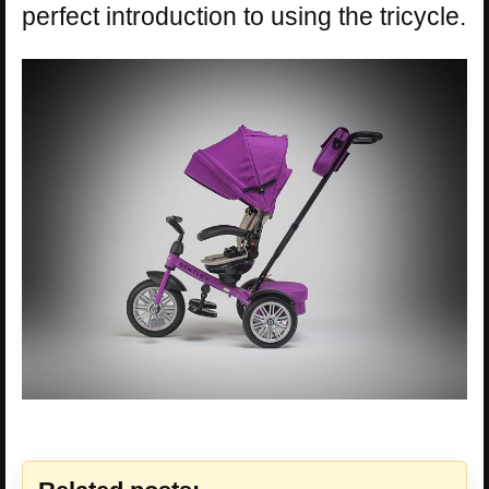
perfect introduction to using the tricycle.