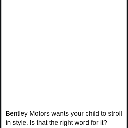
Bentley Motors wants your child to stroll
in style. Is that the right word for it?