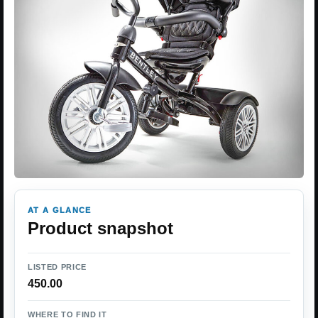
AT A GLANCE
Product snapshot
LISTED PRICE
450.00
WHERE TO FIND IT