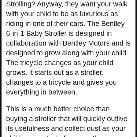
Strolling? Anyway, they want your walk
with your child to be as luxurious as
riding in one of their cars. The Bentley
6-in-1 Baby Stroller is designed in
collaboration with Bentley Motors and is
designed to grow along with your child.
The tricycle changes as your child
grows. It starts out as a stroller,
changes to a tricycle and gives you
everything in between.
This is a much better choice than
buying a stroller that will quickly outlive
its usefulness and collect dust as your