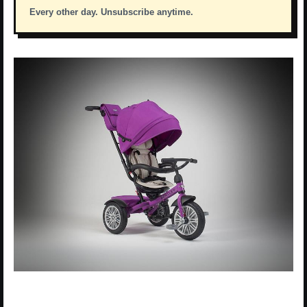
Every other day. Unsubscribe anytime.