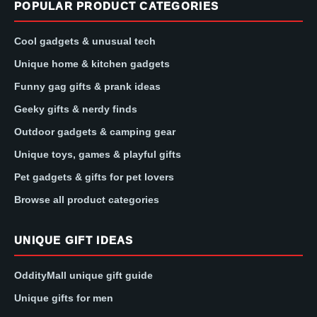
POPULAR PRODUCT CATEGORIES
Cool gadgets & unusual tech
Unique home & kitchen gadgets
Funny gag gifts & prank ideas
Geeky gifts & nerdy finds
Outdoor gadgets & camping gear
Unique toys, games & playful gifts
Pet gadgets & gifts for pet lovers
Browse all product categories
UNIQUE GIFT IDEAS
OddityMall unique gift guide
Unique gifts for men