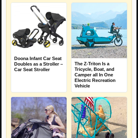
Doona Infant Car Seat
The Z-Triton Is a
Doubles as a Stroller –
Tricycle, Boat, and
Car Seat Stroller
Camper all In One
Electric Recreation
Vehicle