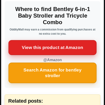
Where to find Bentley 6-in-1
Baby Stroller and Tricycle
Combo
OddityMall may earn a commission from qualifying purchases at
no extra cost to you.
View this product at Amazon
@Amazon
Search Amazon for bentley
stroller
Related posts: