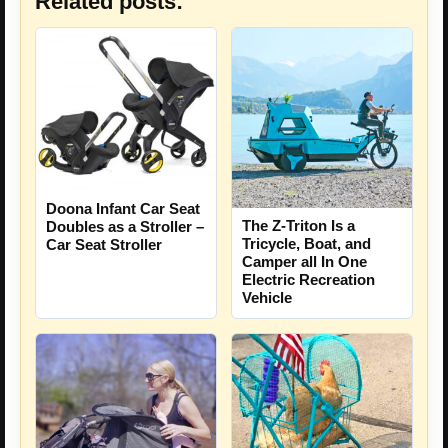
Related posts:
Doona Infant Car Seat
The Z-Triton Is a
Doubles as a Stroller –
Tricycle, Boat, and
Car Seat Stroller
Camper all In One
Electric Recreation
Vehicle