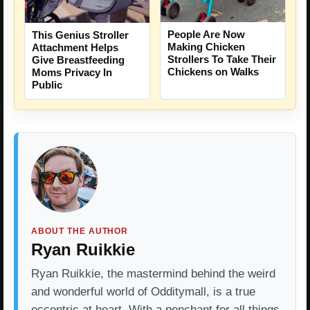
People Are Now
This Genius Stroller
Making Chicken
Attachment Helps
Strollers To Take Their
Give Breastfeeding
Chickens on Walks
Moms Privacy In
Public
ABOUT THE AUTHOR
Ryan Ruikkie
Ryan Ruikkie, the mastermind behind the weird
and wonderful world of Odditymall, is a true
eccentric at heart. With a penchant for all things