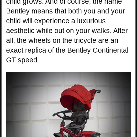
child grows. And of course, the name
Bentley means that both you and your
child will experience a luxurious
aesthetic while out on your walks. After
all, the wheels on the tricycle are an
exact replica of the Bentley Continental
GT speed.