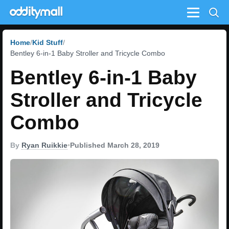
Menu
Home
Kid Stuff
Bentley 6-in-1 Baby Stroller and Tricycle Combo
Bentley 6-in-1 Baby
Stroller and Tricycle
Combo
By
Ryan Ruikkie
•
Published March 28, 2019