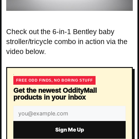
Check out the 6-in-1 Bentley baby
stroller/tricycle combo in action via the
video below.
FREE ODD FINDS, NO BORING STUFF
Get the newest OddityMall
products in your inbox
Email
address
Sign Me Up