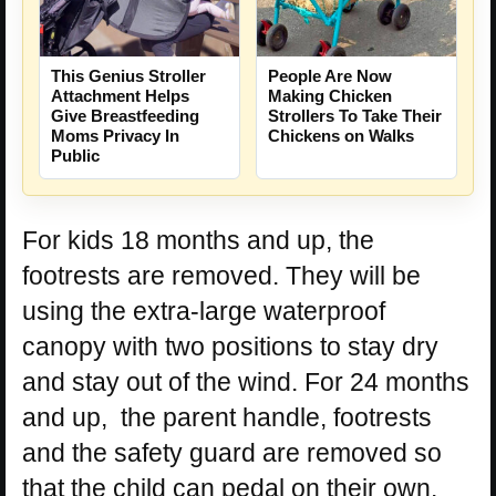
People Are Now
This Genius Stroller
Making Chicken
Attachment Helps
Strollers To Take Their
Give Breastfeeding
Chickens on Walks
Moms Privacy In
Public
For kids 18 months and up, the
footrests are removed. They will be
using the extra-large waterproof
canopy with two positions to stay dry
and stay out of the wind. For 24 months
and up, the parent handle, footrests
and the safety guard are removed so
that the child can pedal on their own.