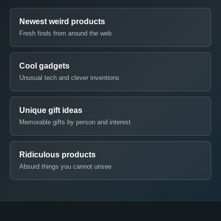
Newest weird products
Fresh finds from around the web
Cool gadgets
Unusual tech and clever inventions
Unique gift ideas
Memorable gifts by person and interest
Ridiculous products
Absurd things you cannot unsee