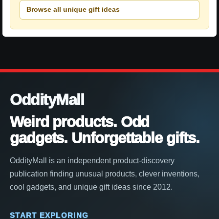
Browse all unique gift ideas
OddityMall
Weird products. Odd
gadgets. Unforgettable gifts.
OddityMall is an independent product-discovery
publication finding unusual products, clever inventions,
cool gadgets, and unique gift ideas since 2012.
START EXPLORING