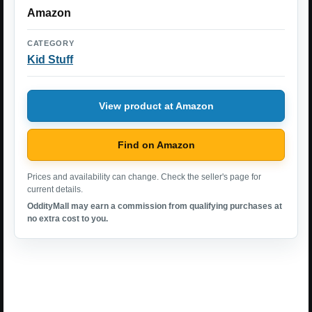
Amazon
CATEGORY
Kid Stuff
View product at Amazon
Find on Amazon
Prices and availability can change. Check the seller's page for
current details.
OddityMall may earn a commission from qualifying purchases at
no extra cost to you.