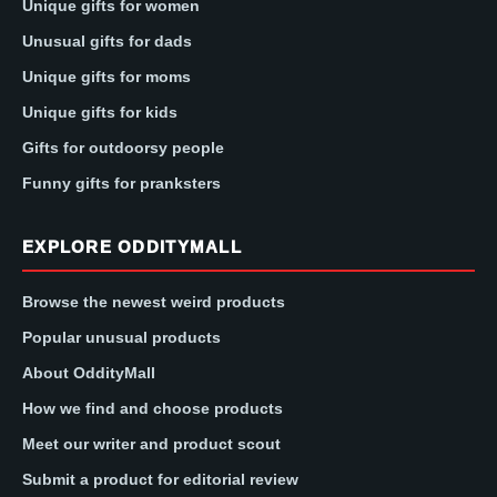
Unique gifts for women
Unusual gifts for dads
Unique gifts for moms
Unique gifts for kids
Gifts for outdoorsy people
Funny gifts for pranksters
EXPLORE ODDITYMALL
Browse the newest weird products
Popular unusual products
About OddityMall
How we find and choose products
Meet our writer and product scout
Submit a product for editorial review