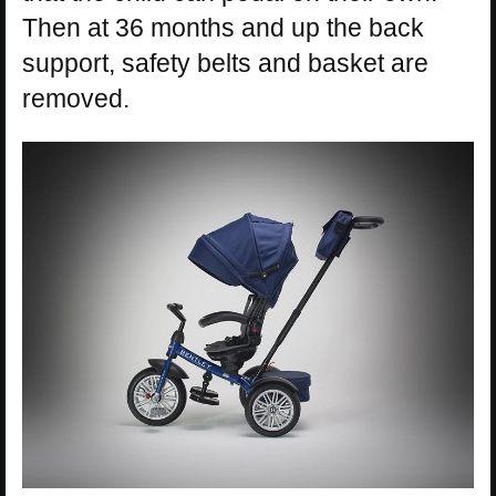
Then at 36 months and up the back
support, safety belts and basket are
removed.