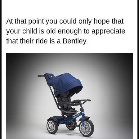
At that point you could only hope that
your child is old enough to appreciate
that their ride is a Bentley.