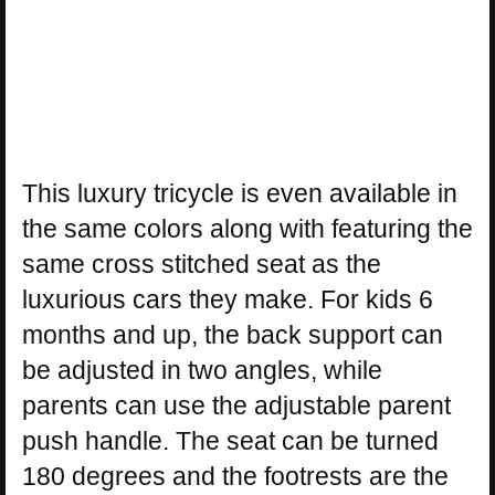
This luxury tricycle is even available in
the same colors along with featuring the
same cross stitched seat as the
luxurious cars they make. For kids 6
months and up, the back support can
be adjusted in two angles, while
parents can use the adjustable parent
push handle. The seat can be turned
180 degrees and the footrests are the