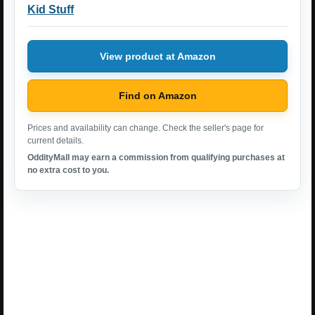
Kid Stuff
View product at Amazon
Find on Amazon
Prices and availability can change. Check the seller's page for
current details.
OddityMall may earn a commission from qualifying purchases at
no extra cost to you.