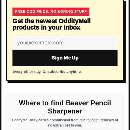
FREE ODD FINDS, NO BORING STUFF
Get the newest OddityMall
products in your inbox
Email
address
Sign Me Up
Every other day. Unsubscribe anytime.
Where to find Beaver Pencil
Sharpener
OddityMall may earn a commission from qualifying purchases at
no extra cost to you.