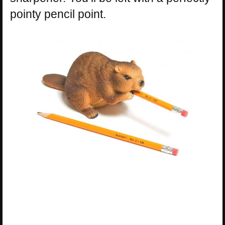
pointy pencil point.