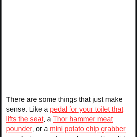
There are some things that just make
sense. Like a
pedal for your toilet that
lifts the seat
, a
Thor hammer meat
pounder
, or a
mini potato chip grabber