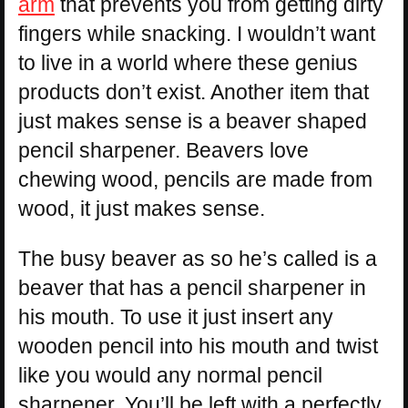
arm
that prevents you from getting dirty
fingers while snacking. I wouldn’t want
to live in a world where these genius
products don’t exist. Another item that
just makes sense is a beaver shaped
pencil sharpener. Beavers love
chewing wood, pencils are made from
wood, it just makes sense.
The busy beaver as so he’s called is a
beaver that has a pencil sharpener in
his mouth. To use it just insert any
wooden pencil into his mouth and twist
like you would any normal pencil
sharpener. You’ll be left with a perfectly