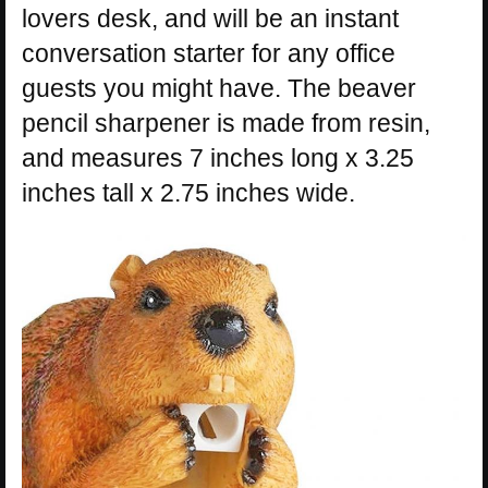
lovers desk, and will be an instant
conversation starter for any office
guests you might have. The beaver
pencil sharpener is made from resin,
and measures 7 inches long x 3.25
inches tall x 2.75 inches wide.