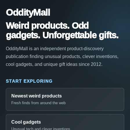
OddityMall
Weird products. Odd
gadgets. Unforgettable gifts.
OddityMall is an independent product-discovery
publication finding unusual products, clever inventions,
cool gadgets, and unique gift ideas since 2012.
START EXPLORING
Newest weird products
Fresh finds from around the web
Cool gadgets
Unusual tech and clever inventions