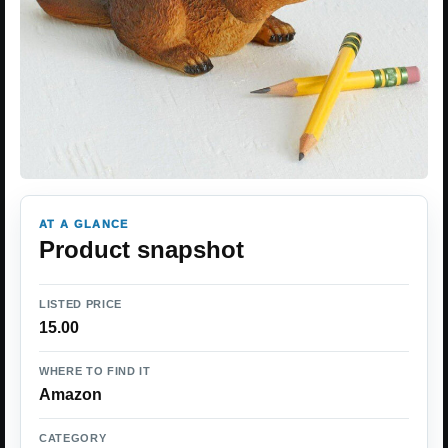
AT A GLANCE
Product snapshot
LISTED PRICE
15.00
WHERE TO FIND IT
Amazon
CATEGORY