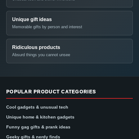
Unique gift ideas
Memorable gifts by person and interest
Ridiculous products
Absurd things you cannot unsee
POPULAR PRODUCT CATEGORIES
Cool gadgets & unusual tech
Unique home & kitchen gadgets
Funny gag gifts & prank ideas
Geeky gifts & nerdy finds