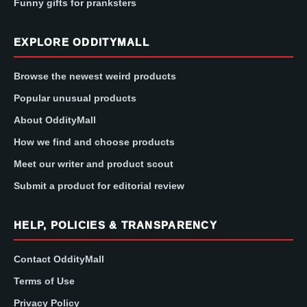
Funny gifts for pranksters
EXPLORE ODDITYMALL
Browse the newest weird products
Popular unusual products
About OddityMall
How we find and choose products
Meet our writer and product scout
Submit a product for editorial review
HELP, POLICIES & TRANSPARENCY
Contact OddityMall
Terms of Use
Privacy Policy