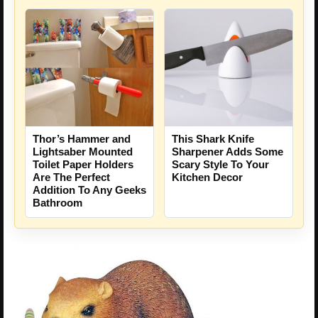
Thor’s Hammer and
This Shark Knife
Lightsaber Mounted
Sharpener Adds Some
Toilet Paper Holders
Scary Style To Your
Are The Perfect
Kitchen Decor
Addition To Any Geeks
Bathroom