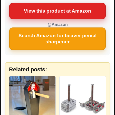
View this product at Amazon
@Amazon
Search Amazon for beaver pencil
sharpener
Related posts: