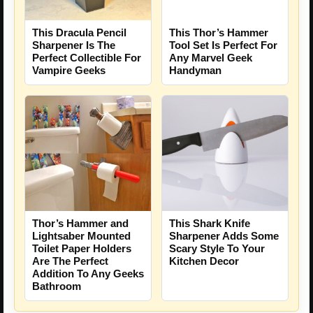
This Dracula Pencil
This Thor’s Hammer
Sharpener Is The
Tool Set Is Perfect For
Perfect Collectible For
Any Marvel Geek
Vampire Geeks
Handyman
Thor’s Hammer and
This Shark Knife
Lightsaber Mounted
Sharpener Adds Some
Toilet Paper Holders
Scary Style To Your
Are The Perfect
Kitchen Decor
Addition To Any Geeks
Bathroom