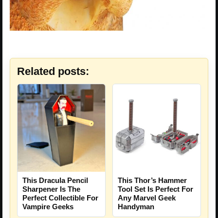
Related posts:
This Dracula Pencil
This Thor’s Hammer
Sharpener Is The
Tool Set Is Perfect For
Perfect Collectible For
Any Marvel Geek
Vampire Geeks
Handyman