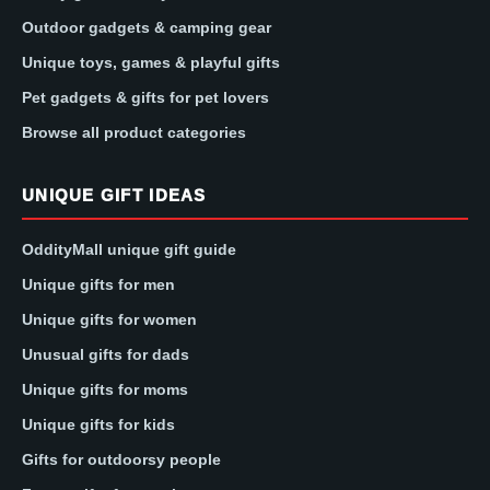
Outdoor gadgets & camping gear
Unique toys, games & playful gifts
Pet gadgets & gifts for pet lovers
Browse all product categories
UNIQUE GIFT IDEAS
OddityMall unique gift guide
Unique gifts for men
Unique gifts for women
Unusual gifts for dads
Unique gifts for moms
Unique gifts for kids
Gifts for outdoorsy people