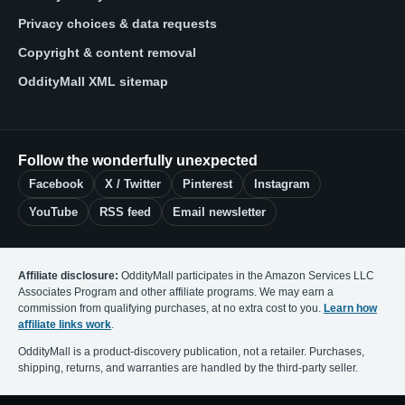
Privacy choices & data requests
Copyright & content removal
OddityMall XML sitemap
Follow the wonderfully unexpected
Facebook
X / Twitter
Pinterest
Instagram
YouTube
RSS feed
Email newsletter
Affiliate disclosure:
OddityMall participates in the Amazon Services LLC
Associates Program and other affiliate programs. We may earn a
commission from qualifying purchases, at no extra cost to you.
Learn how
affiliate links work
.
OddityMall is a product-discovery publication, not a retailer. Purchases,
shipping, returns, and warranties are handled by the third-party seller.