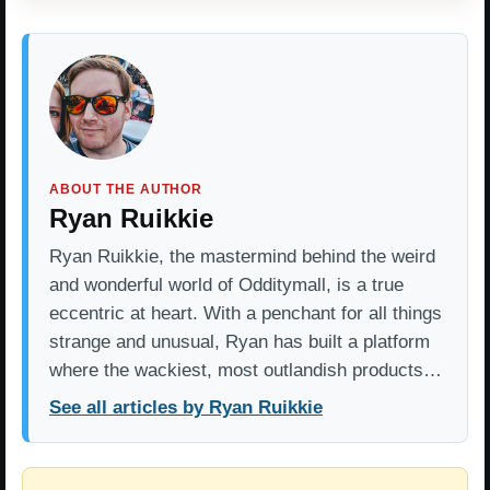
ABOUT THE AUTHOR
Ryan Ruikkie
Ryan Ruikkie, the mastermind behind the weird
and wonderful world of Odditymall, is a true
eccentric at heart. With a penchant for all things
strange and unusual, Ryan has built a platform
where the wackiest, most outlandish products…
See all articles by Ryan Ruikkie