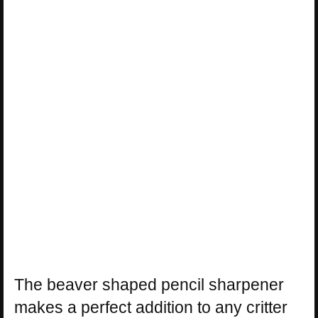
The beaver shaped pencil sharpener
makes a perfect addition to any critter