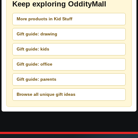
Keep exploring OddityMall
More products in Kid Stuff
Gift guide: drawing
Gift guide: kids
Gift guide: office
Gift guide: parents
Browse all unique gift ideas