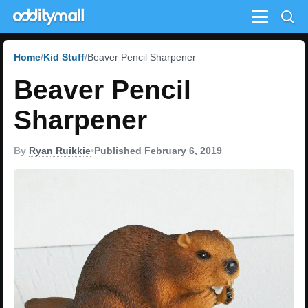
Menu
Home
Kid Stuff
Beaver Pencil Sharpener
Beaver Pencil
Sharpener
By
Ryan Ruikkie
•
Published February 6, 2019