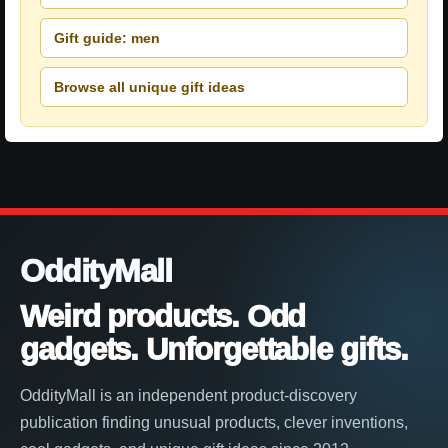
Gift guide: men
Browse all unique gift ideas
OddityMall
Weird products. Odd
gadgets. Unforgettable gifts.
OddityMall is an independent product-discovery
publication finding unusual products, clever inventions,