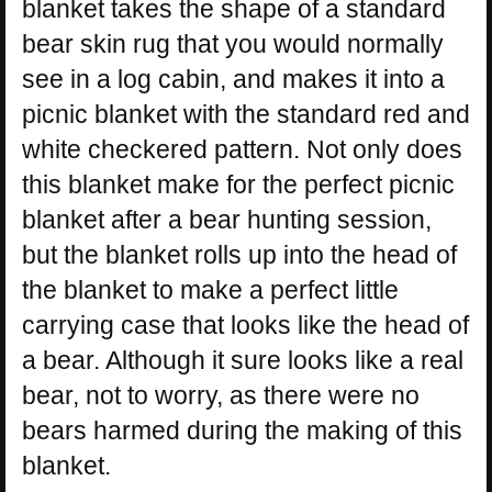
blanket takes the shape of a standard
bear skin rug that you would normally
see in a log cabin, and makes it into a
picnic blanket with the standard red and
white checkered pattern. Not only does
this blanket make for the perfect picnic
blanket after a bear hunting session,
but the blanket rolls up into the head of
the blanket to make a perfect little
carrying case that looks like the head of
a bear. Although it sure looks like a real
bear, not to worry, as there were no
bears harmed during the making of this
blanket.