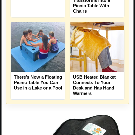
Transforms Into a
Picnic Table With
Chairs
There’s Now a Floating
USB Heated Blanket
Picnic Table You Can
Connects To Your
Use in a Lake or a Pool
Desk and Has Hand
Warmers