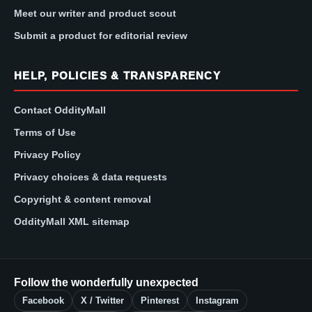
Meet our writer and product scout
Submit a product for editorial review
HELP, POLICIES & TRANSPARENCY
Contact OddityMall
Terms of Use
Privacy Policy
Privacy choices & data requests
Copyright & content removal
OddityMall XML sitemap
Follow the wonderfully unexpected
Facebook
X / Twitter
Pinterest
Instagram