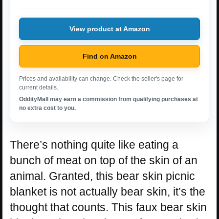
View product at Amazon
Find on Amazon
Prices and availability can change. Check the seller's page for
current details.
OddityMall may earn a commission from qualifying purchases at
no extra cost to you.
There’s nothing quite like eating a
bunch of meat on top of the skin of an
animal. Granted, this bear skin picnic
blanket is not actually bear skin, it’s the
thought that counts. This faux bear skin