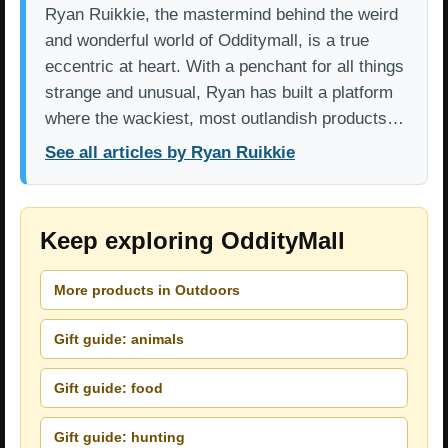
Ryan Ruikkie, the mastermind behind the weird
and wonderful world of Odditymall, is a true
eccentric at heart. With a penchant for all things
strange and unusual, Ryan has built a platform
where the wackiest, most outlandish products…
See all articles by Ryan Ruikkie
Keep exploring OddityMall
More products in Outdoors
Gift guide: animals
Gift guide: food
Gift guide: hunting