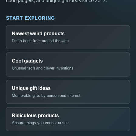
cool gadgets, and unique gift ideas since 2012.
START EXPLORING
Newest weird products
Fresh finds from around the web
Cool gadgets
Unusual tech and clever inventions
Unique gift ideas
Memorable gifts by person and interest
Ridiculous products
Absurd things you cannot unsee