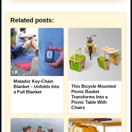
Related posts:
Matador Key-Chain
This Bicycle Mounted
Blanket – Unfolds Into
Picnic Basket
a Full Blanket
Transforms Into a
Picnic Table With
Chairs