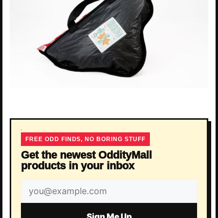
FREE ODD FINDS, NO BORING STUFF
Get the newest OddityMall
products in your inbox
Email
address
Sign Me Up