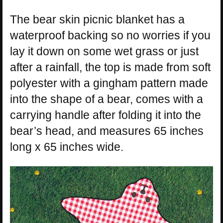
The bear skin picnic blanket has a
waterproof backing so no worries if you
lay it down on some wet grass or just
after a rainfall, the top is made from soft
polyester with a gingham pattern made
into the shape of a bear, comes with a
carrying handle after folding it into the
bear’s head, and measures 65 inches
long x 65 inches wide.