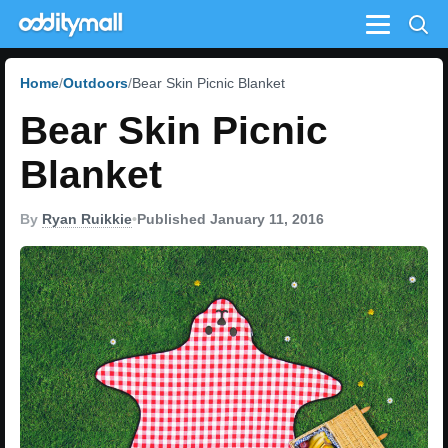
Menu
Home
Outdoors
Bear Skin Picnic Blanket
Bear Skin Picnic
Blanket
By
Ryan Ruikkie
•
Published January 11, 2016