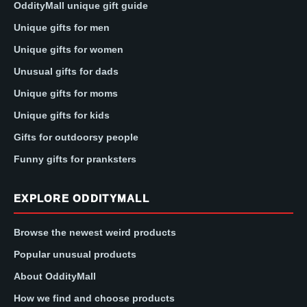
OddityMall unique gift guide
Unique gifts for men
Unique gifts for women
Unusual gifts for dads
Unique gifts for moms
Unique gifts for kids
Gifts for outdoorsy people
Funny gifts for pranksters
EXPLORE ODDITYMALL
Browse the newest weird products
Popular unusual products
About OddityMall
How we find and choose products