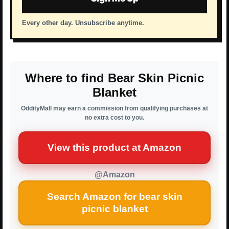
Every other day. Unsubscribe anytime.
Where to find Bear Skin Picnic
Blanket
OddityMall may earn a commission from qualifying purchases at
no extra cost to you.
View this product at Amazon
@Amazon
Search Amazon for bear skin
picnic blanket