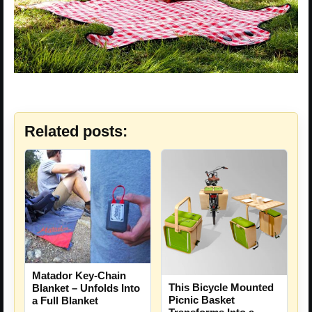
Related posts:
Matador Key-Chain
This Bicycle Mounted
Blanket – Unfolds Into
Picnic Basket
a Full Blanket