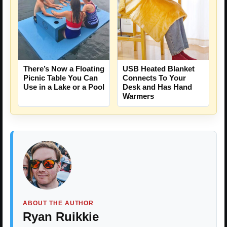
There’s Now a Floating
USB Heated Blanket
Picnic Table You Can
Connects To Your
Use in a Lake or a Pool
Desk and Has Hand
Warmers
ABOUT THE AUTHOR
Ryan Ruikkie