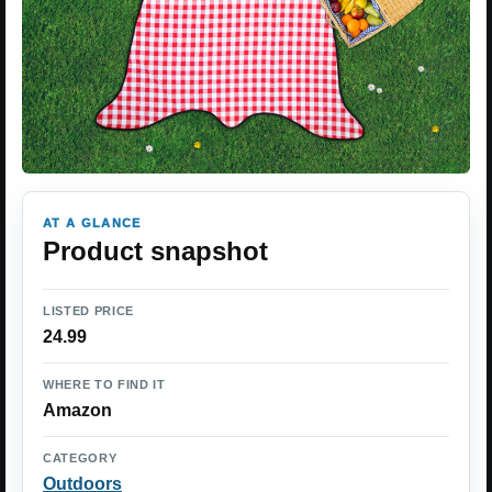
AT A GLANCE
Product snapshot
LISTED PRICE
24.99
WHERE TO FIND IT
Amazon
CATEGORY
Outdoors