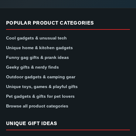
POPULAR PRODUCT CATEGORIES
Cool gadgets & unusual tech
Unique home & kitchen gadgets
Funny gag gifts & prank ideas
Geeky gifts & nerdy finds
Outdoor gadgets & camping gear
Unique toys, games & playful gifts
Pet gadgets & gifts for pet lovers
Browse all product categories
UNIQUE GIFT IDEAS