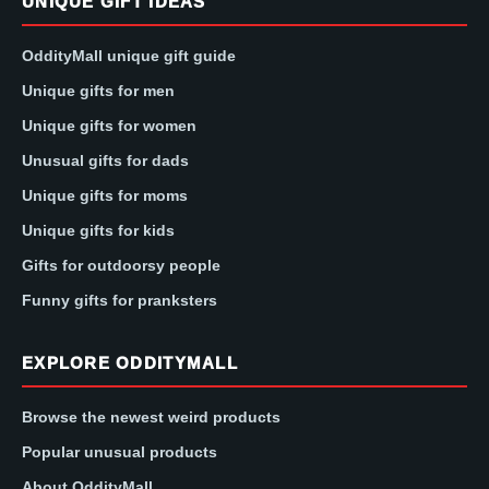
UNIQUE GIFT IDEAS
OddityMall unique gift guide
Unique gifts for men
Unique gifts for women
Unusual gifts for dads
Unique gifts for moms
Unique gifts for kids
Gifts for outdoorsy people
Funny gifts for pranksters
EXPLORE ODDITYMALL
Browse the newest weird products
Popular unusual products
About OddityMall