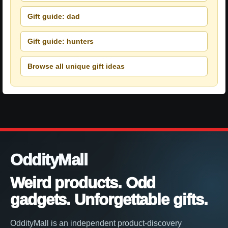
Gift guide: dad
Gift guide: hunters
Browse all unique gift ideas
OddityMall
Weird products. Odd
gadgets. Unforgettable gifts.
OddityMall is an independent product-discovery