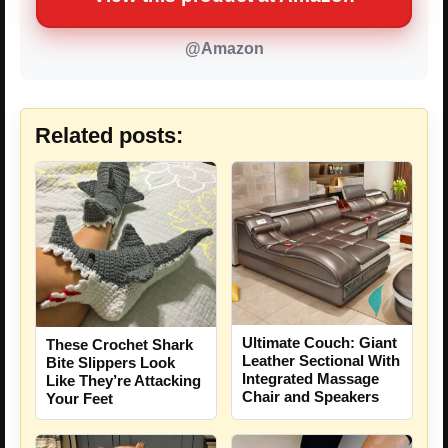
@Amazon
Related posts:
Ultimate Couch: Giant
These Crochet Shark
Leather Sectional With
Bite Slippers Look
Integrated Massage
Like They’re Attacking
Chair and Speakers
Your Feet