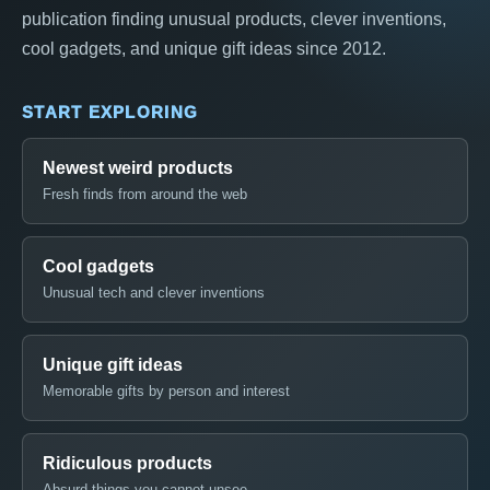
publication finding unusual products, clever inventions,
cool gadgets, and unique gift ideas since 2012.
START EXPLORING
Newest weird products
Fresh finds from around the web
Cool gadgets
Unusual tech and clever inventions
Unique gift ideas
Memorable gifts by person and interest
Ridiculous products
Absurd things you cannot unsee