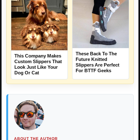
These Back To The
This Company Makes
Future Knitted
Custom Slippers That
Slippers Are Perfect
Look Just Like Your
For BTTF Geeks
Dog Or Cat
ABOUT THE AUTHOR