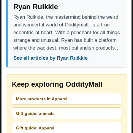
Ryan Ruikkie
Ryan Ruikkie, the mastermind behind the weird
and wonderful world of Odditymall, is a true
eccentric at heart. With a penchant for all things
strange and unusual, Ryan has built a platform
where the wackiest, most outlandish products…
See all articles by Ryan Ruikkie
Keep exploring OddityMall
More products in Apparel
Gift guide: animals
Gift guide: Apparel