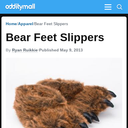
Menu
Home
Apparel
Bear Feet Slippers
Bear Feet Slippers
By
Ryan Ruikkie
•
Published May 9, 2013