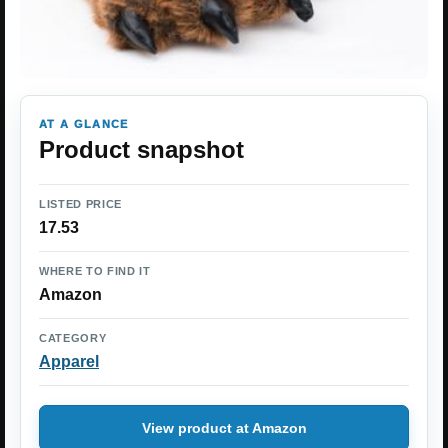
AT A GLANCE
Product snapshot
LISTED PRICE
17.53
WHERE TO FIND IT
Amazon
CATEGORY
Apparel
View product at Amazon