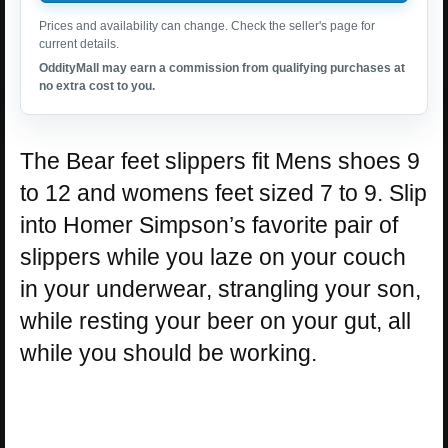
Prices and availability can change. Check the seller's page for
current details.
OddityMall may earn a commission from qualifying purchases at
no extra cost to you.
The Bear feet slippers fit Mens shoes 9
to 12 and womens feet sized 7 to 9. Slip
into Homer Simpson’s favorite pair of
slippers while you laze on your couch
in your underwear, strangling your son,
while resting your beer on your gut, all
while you should be working.