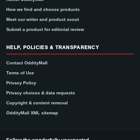
How we find and choose products
Meet our writer and product scout
Submit a product for editorial review
HELP, POLICIES & TRANSPARENCY
Contact OddityMall
Terms of Use
Privacy Policy
Privacy choices & data requests
Copyright & content removal
OddityMall XML sitemap