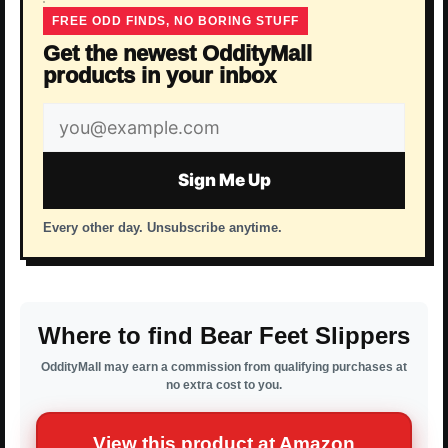
FREE ODD FINDS, NO BORING STUFF
Get the newest OddityMall
products in your inbox
Email
address
Sign Me Up
Every other day. Unsubscribe anytime.
Where to find Bear Feet Slippers
OddityMall may earn a commission from qualifying purchases at
no extra cost to you.
View this product at Amazon