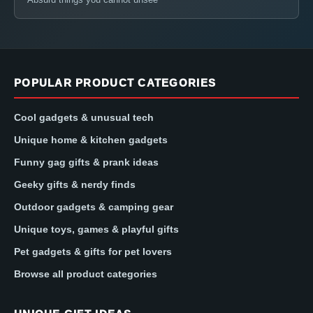
POPULAR PRODUCT CATEGORIES
Cool gadgets & unusual tech
Unique home & kitchen gadgets
Funny gag gifts & prank ideas
Geeky gifts & nerdy finds
Outdoor gadgets & camping gear
Unique toys, games & playful gifts
Pet gadgets & gifts for pet lovers
Browse all product categories