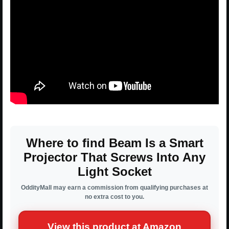
Where to find Beam Is a Smart
Projector That Screws Into Any
Light Socket
OddityMall may earn a commission from qualifying purchases at
no extra cost to you.
View this product at Amazon