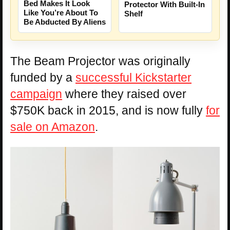
Bed Makes It Look
Protector With Built-In
Like You’re About To
Shelf
Be Abducted By Aliens
The Beam Projector was originally
funded by a
successful Kickstarter
campaign
where they raised over
$750K back in 2015, and is now fully
for
sale on Amazon
.