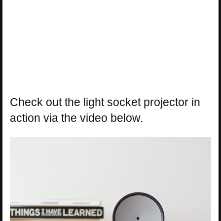
Check out the light socket projector in
action via the video below.