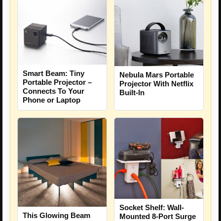
Smart Beam: Tiny
Nebula Mars Portable
Portable Projector –
Projector With Netflix
Connects To Your
Built-In
Phone or Laptop
Socket Shelf: Wall-
This Glowing Beam
Mounted 8-Port Surge