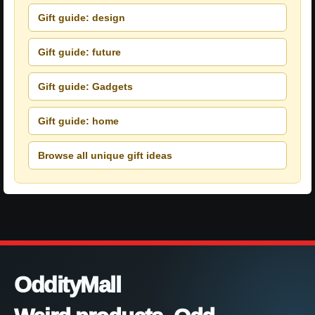
Gift guide: design
Gift guide: future
Gift guide: Gadgets
Gift guide: home
Browse all unique gift ideas
OddityMall