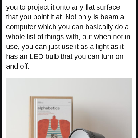
you to project it onto any flat surface
that you point it at. Not only is beam a
computer which you can basically do a
whole list of things with, but when not in
use, you can just use it as a light as it
has an LED bulb that you can turn on
and off.