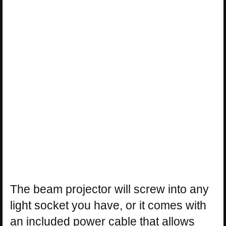
The beam projector will screw into any
light socket you have, or it comes with
an included power cable that allows