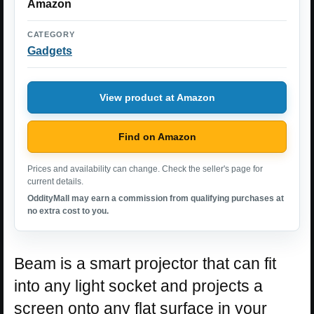
Amazon
CATEGORY
Gadgets
View product at Amazon
Find on Amazon
Prices and availability can change. Check the seller's page for
current details.
OddityMall may earn a commission from qualifying purchases at
no extra cost to you.
Beam is a smart projector that can fit
into any light socket and projects a
screen onto any flat surface in your