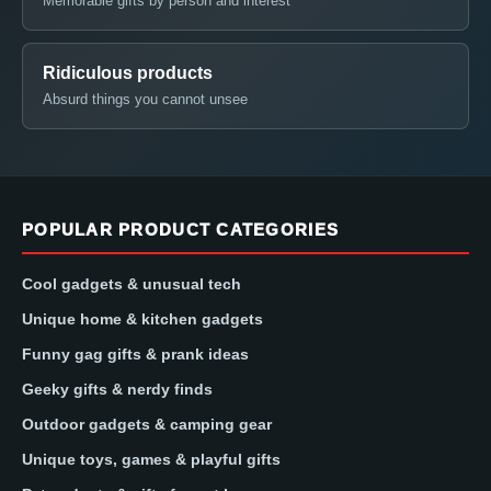
Memorable gifts by person and interest
Ridiculous products
Absurd things you cannot unsee
POPULAR PRODUCT CATEGORIES
Cool gadgets & unusual tech
Unique home & kitchen gadgets
Funny gag gifts & prank ideas
Geeky gifts & nerdy finds
Outdoor gadgets & camping gear
Unique toys, games & playful gifts