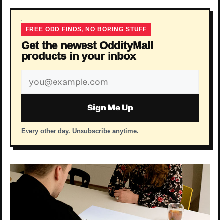
FREE ODD FINDS, NO BORING STUFF
Get the newest OddityMall
products in your inbox
Email
address
Sign Me Up
Every other day. Unsubscribe anytime.