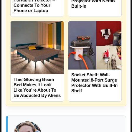
Projector With Netflix
Connects To Your
Built-In
Phone or Laptop
Socket Shelf: Wall-
This Glowing Beam
Mounted 8-Port Surge
Bed Makes It Look
Protector With Built-In
Like You’re About To
Shelf
Be Abducted By Aliens