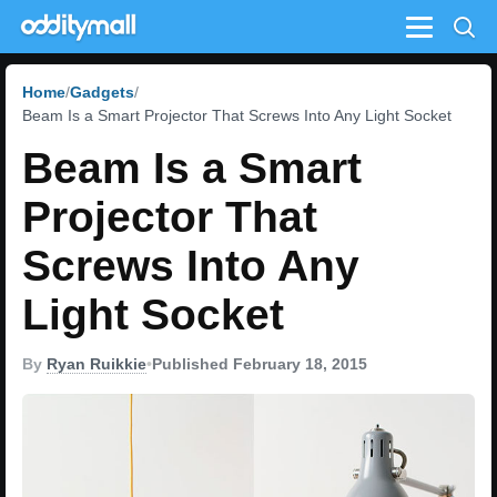
Menu
Home
Gadgets
Beam Is a Smart Projector That Screws Into Any Light Socket
Beam Is a Smart
Projector That
Screws Into Any
Light Socket
By
Ryan Ruikkie
•
Published February 18, 2015