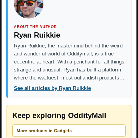
ABOUT THE AUTHOR
Ryan Ruikkie
Ryan Ruikkie, the mastermind behind the weird
and wonderful world of Odditymall, is a true
eccentric at heart. With a penchant for all things
strange and unusual, Ryan has built a platform
where the wackiest, most outlandish products…
See all articles by Ryan Ruikkie
Keep exploring OddityMall
More products in Gadgets