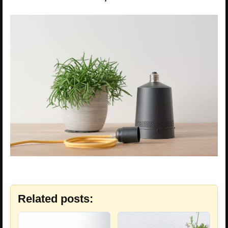
Related posts: