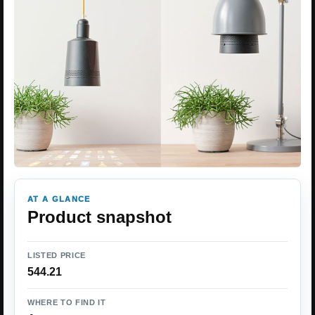
AT A GLANCE
Product snapshot
LISTED PRICE
544.21
WHERE TO FIND IT