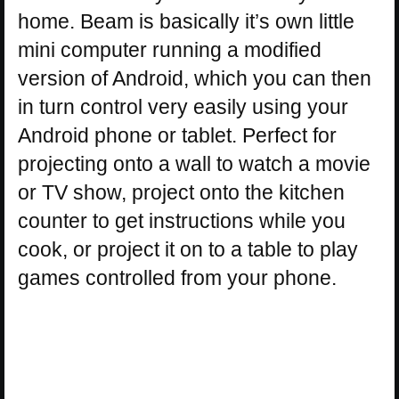
home. Beam is basically it’s own little
mini computer running a modified
version of Android, which you can then
in turn control very easily using your
Android phone or tablet. Perfect for
projecting onto a wall to watch a movie
or TV show, project onto the kitchen
counter to get instructions while you
cook, or project it on to a table to play
games controlled from your phone.