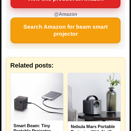
@Amazon
Search Amazon for beam smart
projector
Related posts:
Smart Beam: Tiny
Nebula Mars Portable
Portable Projector –