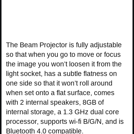
The Beam Projector is fully adjustable
so that when you go to move or focus
the image you won’t loosen it from the
light socket, has a subtle flatness on
one side so that it won’t roll around
when set onto a flat surface, comes
with 2 internal speakers, 8GB of
internal storage, a 1.3 GHz dual core
processor, supports wi-fi B/G/N, and is
Bluetooth 4.0 compatible.