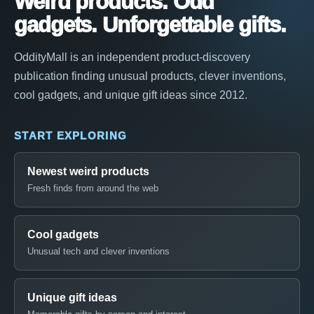
Weird products. Odd
gadgets. Unforgettable gifts.
OddityMall is an independent product-discovery
publication finding unusual products, clever inventions,
cool gadgets, and unique gift ideas since 2012.
START EXPLORING
Newest weird products
Fresh finds from around the web
Cool gadgets
Unusual tech and clever inventions
Unique gift ideas