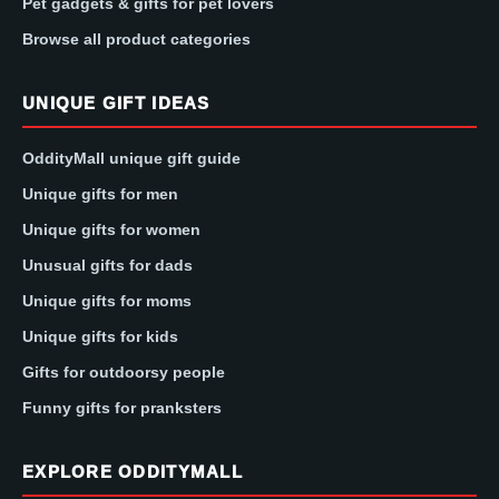
Pet gadgets & gifts for pet lovers
Browse all product categories
UNIQUE GIFT IDEAS
OddityMall unique gift guide
Unique gifts for men
Unique gifts for women
Unusual gifts for dads
Unique gifts for moms
Unique gifts for kids
Gifts for outdoorsy people
Funny gifts for pranksters
EXPLORE ODDITYMALL