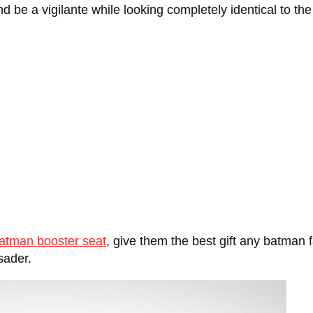
nd be a vigilante while looking completely identical to th
atman booster seat
, give them the best gift any batman 
sader.