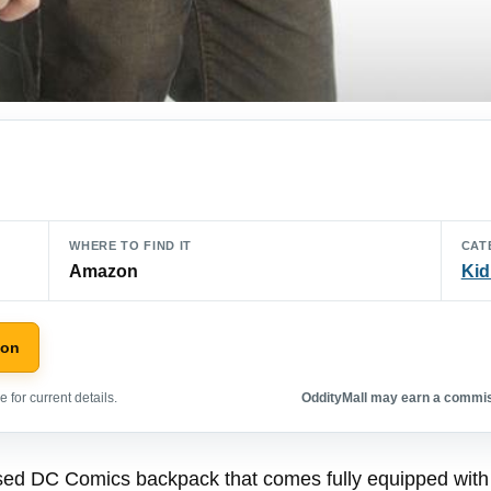
WHERE TO FIND IT
CAT
Amazon
Kid
zon
 for current details.
OddityMall may earn a commiss
censed DC Comics backpack that comes fully equipped wi