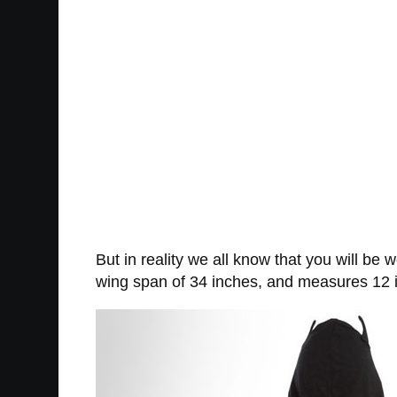
But in reality we all know that you will b
wing span of 34 inches, and measures 12 i