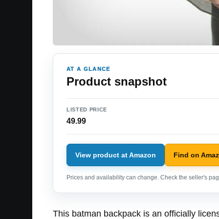
AT A GLANCE
Product snapshot
LISTED PRICE
49.99
View product at Amazon
Find on Ama
Prices and availability can change. Check the seller's page
This batman backpack is an officially li