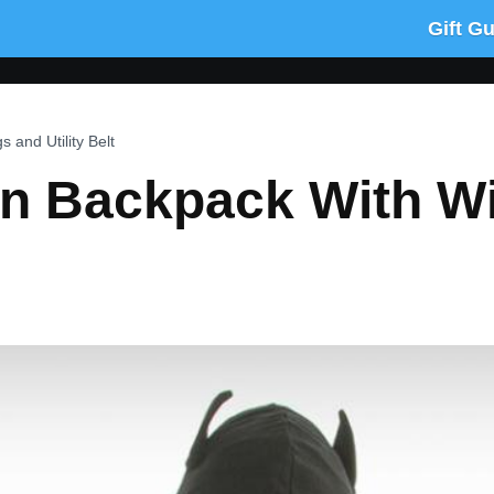
Gift G
and Utility Belt
 Backpack With Win