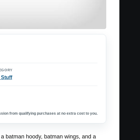
EGORY
 Stuff
ion from qualifying purchases at no extra cost to you.
th a batman hoody, batman wings, and a