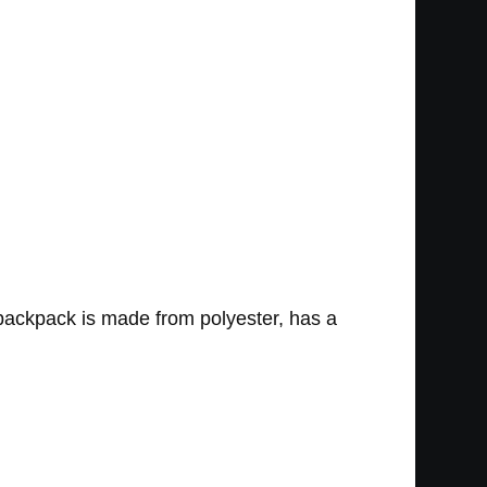
 backpack is made from polyester, has a