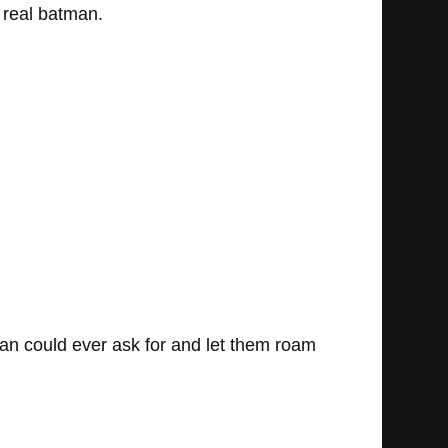
e real batman.
fan could ever ask for and let them roam