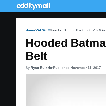
Home
Kid Stuff
Hooded Batman Backpack With Wings 
Hooded Batman
Belt
By
Ryan Ruikkie
•
Published November 11, 2017