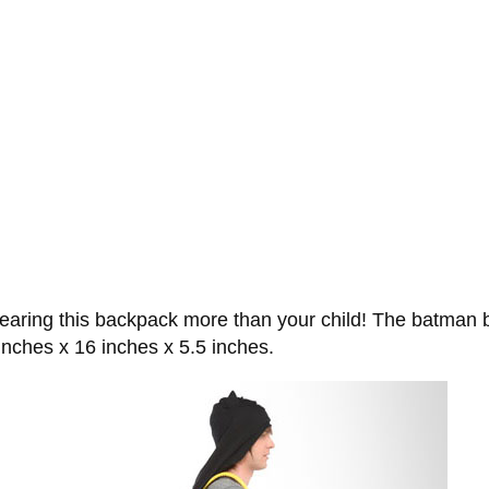
e wearing this backpack more than your child! The batman
nches x 16 inches x 5.5 inches.