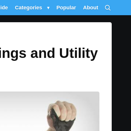
uide
Categories
▾
Popular
About
gs and Utility