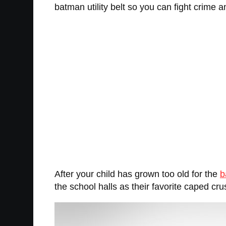
batman utility belt so you can fight crime a
After your child has grown too old for the
b
the school halls as their favorite caped cru