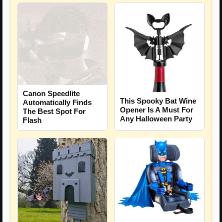
Canon Speedlite
This Spooky Bat Wine
Automatically Finds
Opener Is A Must For
The Best Spot For
Any Halloween Party
Flash