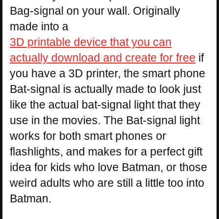
Bag-signal on your wall. Originally
made into a
3D printable device that you can
actually download and create for free
if
you have a 3D printer, the smart phone
Bat-signal is actually made to look just
like the actual bat-signal light that they
use in the movies. The Bat-signal light
works for both smart phones or
flashlights, and makes for a perfect gift
idea for kids who love Batman, or those
weird adults who are still a little too into
Batman.