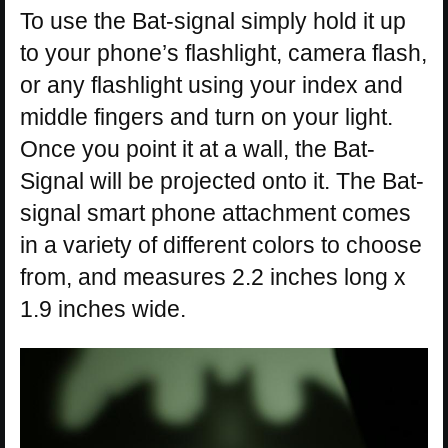
To use the Bat-signal simply hold it up
to your phone’s flashlight, camera flash,
or any flashlight using your index and
middle fingers and turn on your light.
Once you point it at a wall, the Bat-
Signal will be projected onto it. The Bat-
signal smart phone attachment comes
in a variety of different colors to choose
from, and measures 2.2 inches long x
1.9 inches wide.