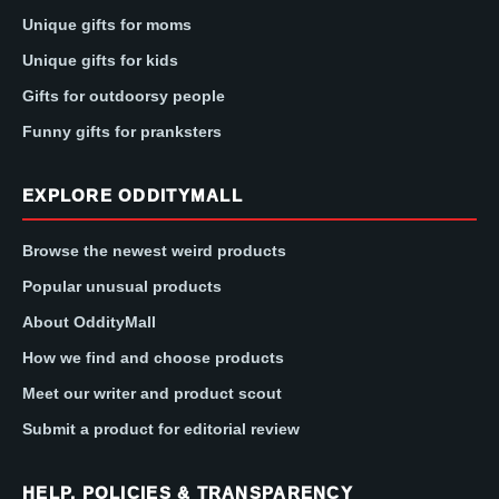
Unique gifts for moms
Unique gifts for kids
Gifts for outdoorsy people
Funny gifts for pranksters
EXPLORE ODDITYMALL
Browse the newest weird products
Popular unusual products
About OddityMall
How we find and choose products
Meet our writer and product scout
Submit a product for editorial review
HELP, POLICIES & TRANSPARENCY