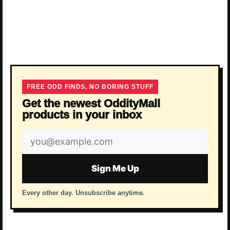
FREE ODD FINDS, NO BORING STUFF
Get the newest OddityMall
products in your inbox
Email
address
Sign Me Up
Every other day. Unsubscribe anytime.