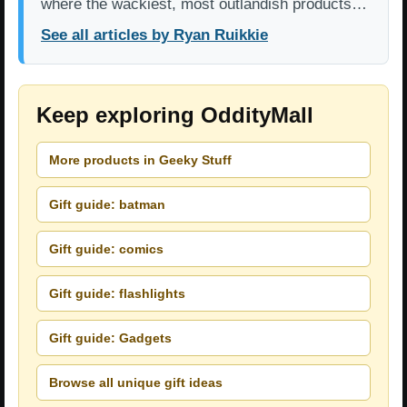
where the wackiest, most outlandish products…
See all articles by Ryan Ruikkie
Keep exploring OddityMall
More products in Geeky Stuff
Gift guide: batman
Gift guide: comics
Gift guide: flashlights
Gift guide: Gadgets
Browse all unique gift ideas