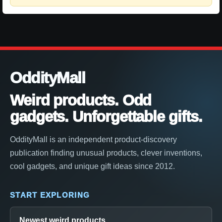
OddityMall
Weird products. Odd
gadgets. Unforgettable gifts.
OddityMall is an independent product-discovery
publication finding unusual products, clever inventions,
cool gadgets, and unique gift ideas since 2012.
START EXPLORING
Newest weird products