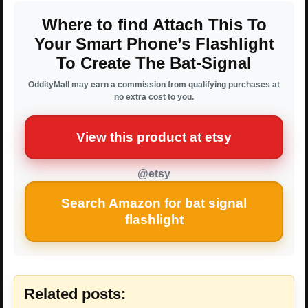
Where to find Attach This To
Your Smart Phone’s Flashlight
To Create The Bat-Signal
OddityMall may earn a commission from qualifying purchases at
no extra cost to you.
View this product at etsy
@etsy
Search Amazon for bat signal
flashlight
Related posts: