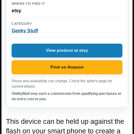
WHERE TO FIND IT
etsy
CATEGORY
Geeky Stuff
View product at etsy
Find on Amazon
Prices and availability can change. Check the seller's page for
current details.
OddityMall may earn a commission from qualifying purchases at
no extra cost to you.
This device can be held up against the
flash on your smart phone to create a