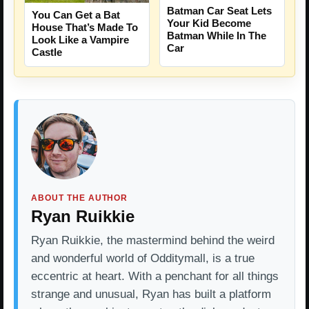
Batman Car Seat Lets
You Can Get a Bat
Your Kid Become
House That’s Made To
Batman While In The
Look Like a Vampire
Car
Castle
ABOUT THE AUTHOR
Ryan Ruikkie
Ryan Ruikkie, the mastermind behind the weird
and wonderful world of Odditymall, is a true
eccentric at heart. With a penchant for all things
strange and unusual, Ryan has built a platform