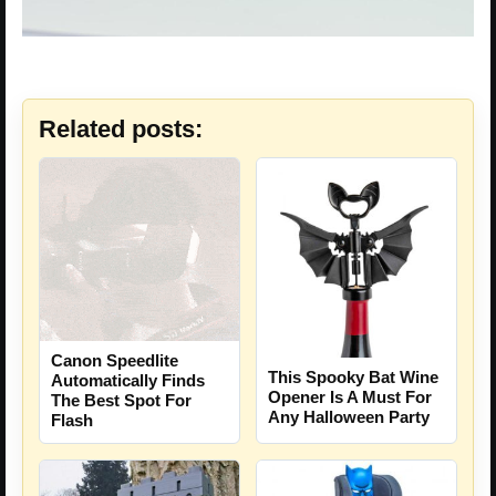
Related posts:
Canon Speedlite
This Spooky Bat Wine
Automatically Finds
Opener Is A Must For
The Best Spot For
Any Halloween Party
Flash