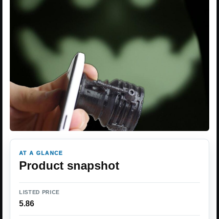
AT A GLANCE
Product snapshot
LISTED PRICE
5.86