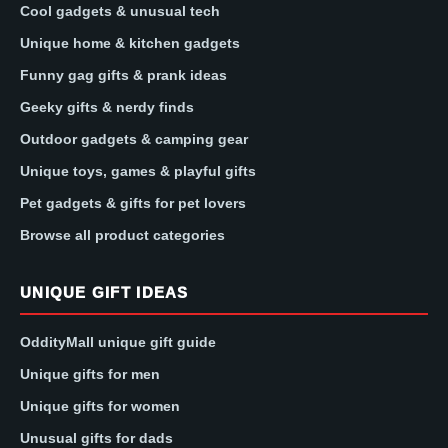
Cool gadgets & unusual tech
Unique home & kitchen gadgets
Funny gag gifts & prank ideas
Geeky gifts & nerdy finds
Outdoor gadgets & camping gear
Unique toys, games & playful gifts
Pet gadgets & gifts for pet lovers
Browse all product categories
UNIQUE GIFT IDEAS
OddityMall unique gift guide
Unique gifts for men
Unique gifts for women
Unusual gifts for dads