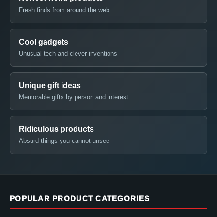
Fresh finds from around the web
Cool gadgets
Unusual tech and clever inventions
Unique gift ideas
Memorable gifts by person and interest
Ridiculous products
Absurd things you cannot unsee
POPULAR PRODUCT CATEGORIES