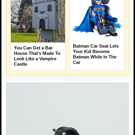
Batman Car Seat Lets
You Can Get a Bat
Your Kid Become
House That’s Made To
Batman While In The
Look Like a Vampire
Car
Castle