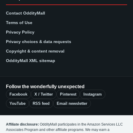
Contact OddityMall
Terms of Use
Privacy Policy
Privacy choices & data requests
Copyright & content removal
OddityMall XML sitemap
Follow the wonderfully unexpected
Facebook
X / Twitter
Pinterest
Instagram
YouTube
RSS feed
Email newsletter
Affiliate disclosure:
OddityMall participates in the Amazon Services LLC
Associates Program and other affiliate programs. We may earn a