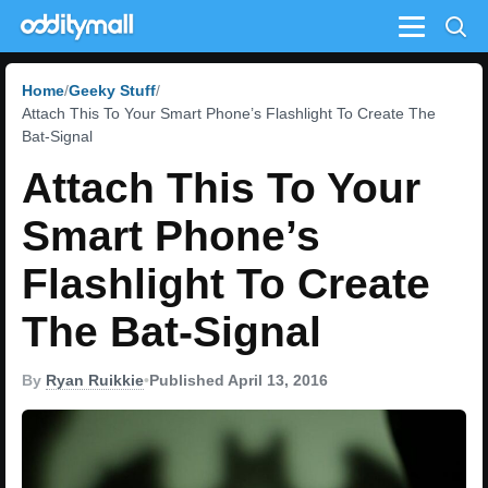
Menu
Home
Geeky Stuff
Attach This To Your Smart Phone’s Flashlight To Create The
Bat-Signal
Attach This To Your
Smart Phone’s
Flashlight To Create
The Bat-Signal
By
Ryan Ruikkie
•
Published April 13, 2016