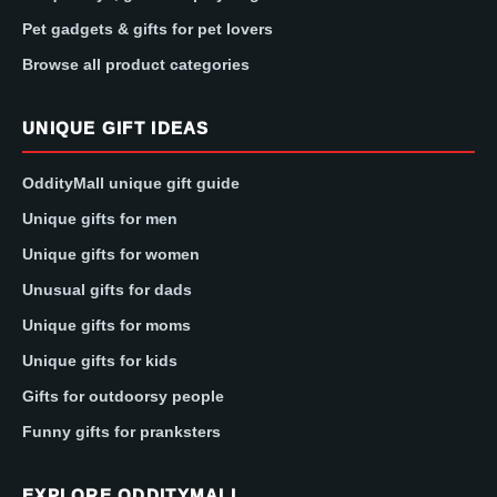
Pet gadgets & gifts for pet lovers
Browse all product categories
UNIQUE GIFT IDEAS
OddityMall unique gift guide
Unique gifts for men
Unique gifts for women
Unusual gifts for dads
Unique gifts for moms
Unique gifts for kids
Gifts for outdoorsy people
Funny gifts for pranksters
EXPLORE ODDITYMALL