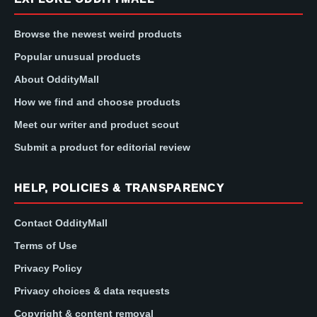
Browse the newest weird products
Popular unusual products
About OddityMall
How we find and choose products
Meet our writer and product scout
Submit a product for editorial review
HELP, POLICIES & TRANSPARENCY
Contact OddityMall
Terms of Use
Privacy Policy
Privacy choices & data requests
Copyright & content removal