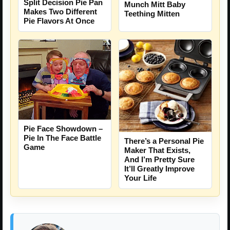
Split Decision Pie Pan
Munch Mitt Baby
Makes Two Different
Teething Mitten
Pie Flavors At Once
Pie Face Showdown –
Pie In The Face Battle
There’s a Personal Pie
Game
Maker That Exists,
And I’m Pretty Sure
It’ll Greatly Improve
Your Life