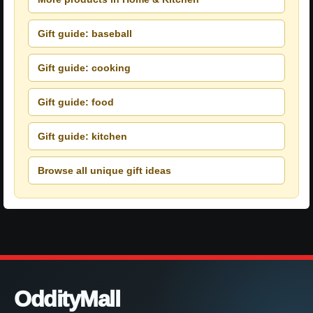
Gift guide: baseball
Gift guide: cooking
Gift guide: food
Gift guide: kitchen
Browse all unique gift ideas
OddityMall