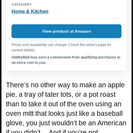
CATEGORY
Home & Kitchen
View product at Amazon
Prices and availability can change. Check the seller's page for
current details.
OddityMall may earn a commission from qualifying purchases at
no extra cost to you.
There’s no other way to make an apple
pie, a tray of tater tots, or a pot roast
than to take it out of the oven using an
oven mitt that looks just like a baseball
glove, you just wouldn’t be an American
if you didn’t… And if you’re not