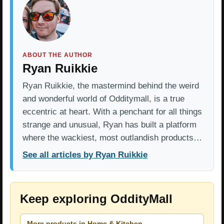
ABOUT THE AUTHOR
Ryan Ruikkie
Ryan Ruikkie, the mastermind behind the weird
and wonderful world of Odditymall, is a true
eccentric at heart. With a penchant for all things
strange and unusual, Ryan has built a platform
where the wackiest, most outlandish products…
See all articles by Ryan Ruikkie
Keep exploring OddityMall
More products in Home & Kitchen