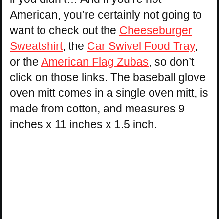
American, you’re certainly not going to
want to check out the
Cheeseburger
Sweatshirt
, the
Car Swivel Food Tray
,
or the
American Flag Zubas
, so don’t
click on those links. The baseball glove
oven mitt comes in a single oven mitt, is
made from cotton, and measures 9
inches x 11 inches x 1.5 inch.