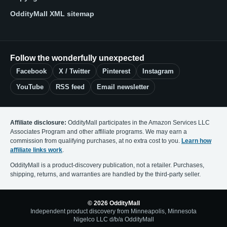
OddityMall XML sitemap
Follow the wonderfully unexpected
Facebook
X / Twitter
Pinterest
Instagram
YouTube
RSS feed
Email newsletter
Affiliate disclosure:
OddityMall participates in the Amazon Services LLC
Associates Program and other affiliate programs. We may earn a
commission from qualifying purchases, at no extra cost to you.
Learn how
affiliate links work
.
OddityMall is a product-discovery publication, not a retailer. Purchases,
shipping, returns, and warranties are handled by the third-party seller.
© 2026 OddityMall
Independent product discovery from Minneapolis, Minnesota
Nigelco LLC d/b/a OddityMall