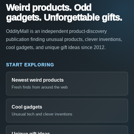
Weird products. Odd
gadgets. Unforgettable gifts.
OddityMall is an independent product-discovery
publication finding unusual products, clever inventions,
cool gadgets, and unique gift ideas since 2012.
START EXPLORING
Newest weird products
Fresh finds from around the web
Cool gadgets
Unusual tech and clever inventions
Unique gift ideas