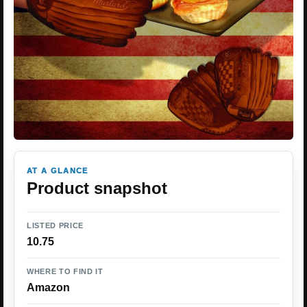
AT A GLANCE
Product snapshot
LISTED PRICE
10.75
WHERE TO FIND IT
Amazon