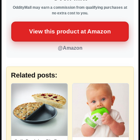
OddityMall may earn a commission from qualifying purchases at
no extra cost to you.
View this product at Amazon
@Amazon
Related posts: