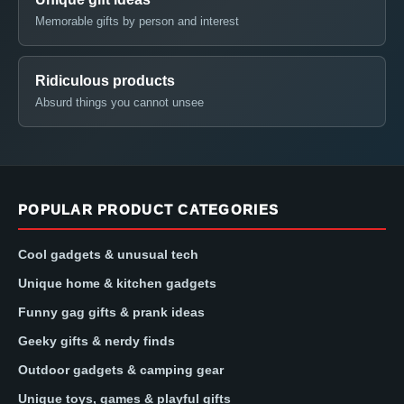
Memorable gifts by person and interest
Ridiculous products
Absurd things you cannot unsee
POPULAR PRODUCT CATEGORIES
Cool gadgets & unusual tech
Unique home & kitchen gadgets
Funny gag gifts & prank ideas
Geeky gifts & nerdy finds
Outdoor gadgets & camping gear
Unique toys, games & playful gifts