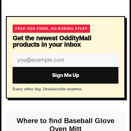
FREE ODD FINDS, NO BORING STUFF
Get the newest OddityMall
products in your inbox
Email
address
Sign Me Up
Every other day. Unsubscribe anytime.
Where to find Baseball Glove
Oven Mitt