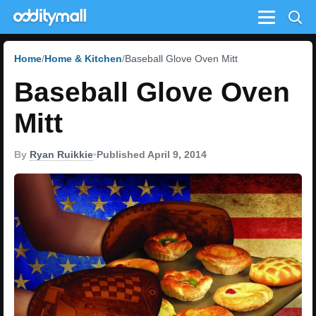
Menu
Home
Home & Kitchen
Baseball Glove Oven Mitt
Baseball Glove Oven
Mitt
By
Ryan Ruikkie
•
Published April 9, 2014