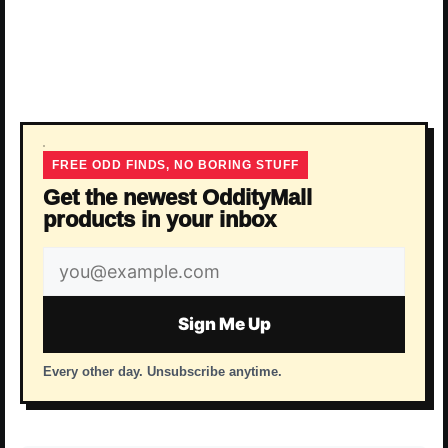
FREE ODD FINDS, NO BORING STUFF
Get the newest OddityMall
products in your inbox
Email
address
Sign Me Up
Every other day. Unsubscribe anytime.