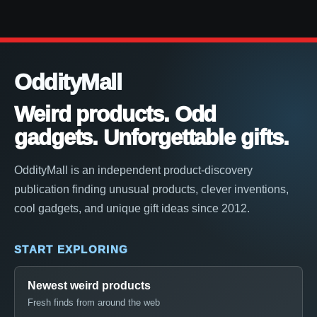
OddityMall
Weird products. Odd
gadgets. Unforgettable gifts.
OddityMall is an independent product-discovery
publication finding unusual products, clever inventions,
cool gadgets, and unique gift ideas since 2012.
START EXPLORING
Newest weird products
Fresh finds from around the web