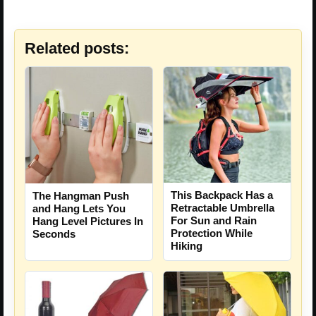
Related posts:
This Backpack Has a
The Hangman Push
Retractable Umbrella
and Hang Lets You
For Sun and Rain
Hang Level Pictures In
Protection While
Seconds
Hiking