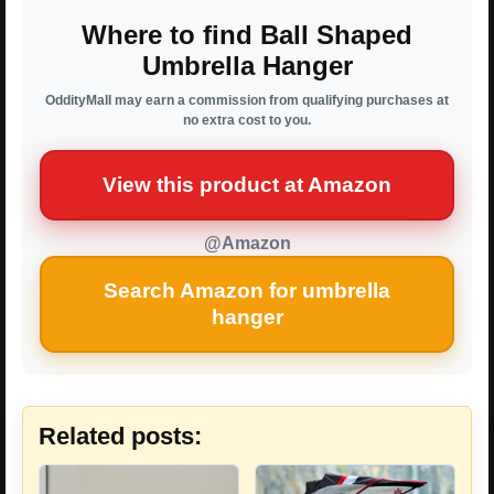
Where to find Ball Shaped
Umbrella Hanger
OddityMall may earn a commission from qualifying purchases at
no extra cost to you.
View this product at Amazon
@Amazon
Search Amazon for umbrella
hanger
Related posts: