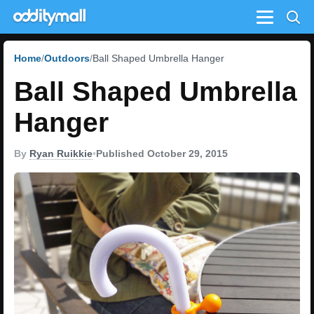
Menu
Home
Outdoors
Ball Shaped Umbrella Hanger
Ball Shaped Umbrella
Hanger
By
Ryan Ruikkie
•
Published October 29, 2015