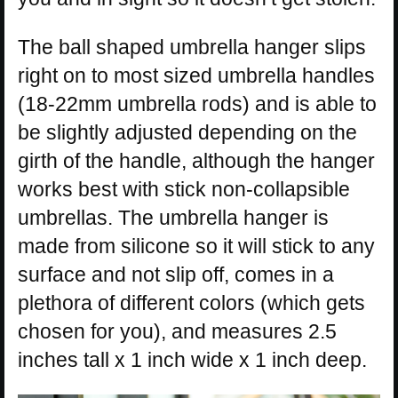
The ball shaped umbrella hanger slips
right on to most sized umbrella handles
(18-22mm umbrella rods) and is able to
be slightly adjusted depending on the
girth of the handle, although the hanger
works best with stick non-collapsible
umbrellas. The umbrella hanger is
made from silicone so it will stick to any
surface and not slip off, comes in a
plethora of different colors (which gets
chosen for you), and measures 2.5
inches tall x 1 inch wide x 1 inch deep.