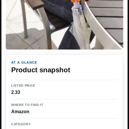
AT A GLANCE
Product snapshot
LISTED PRICE
2.33
WHERE TO FIND IT
Amazon
CATEGORY