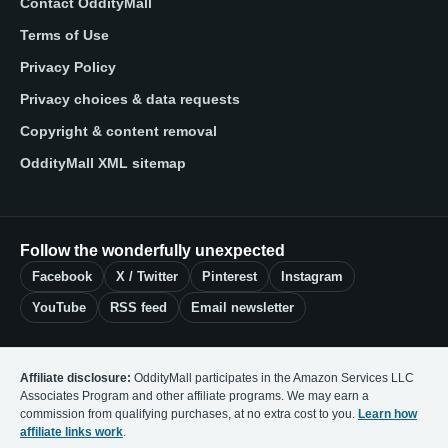
Contact OddityMall
Terms of Use
Privacy Policy
Privacy choices & data requests
Copyright & content removal
OddityMall XML sitemap
Follow the wonderfully unexpected
Facebook
X / Twitter
Pinterest
Instagram
YouTube
RSS feed
Email newsletter
Affiliate disclosure:
OddityMall participates in the Amazon Services LLC
Associates Program and other affiliate programs. We may earn a
commission from qualifying purchases, at no extra cost to you.
Learn how
affiliate links work
.