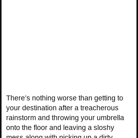
There’s nothing worse than getting to
your destination after a treacherous
rainstorm and throwing your umbrella
onto the floor and leaving a sloshy
mess along with picking up a dirty