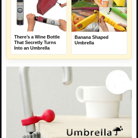
There’s a Wine Bottle
Banana Shaped
That Secretly Turns
Umbrella
Into an Umbrella