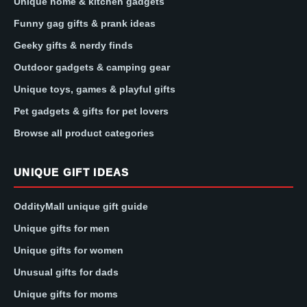
Unique home & kitchen gadgets
Funny gag gifts & prank ideas
Geeky gifts & nerdy finds
Outdoor gadgets & camping gear
Unique toys, games & playful gifts
Pet gadgets & gifts for pet lovers
Browse all product categories
UNIQUE GIFT IDEAS
OddityMall unique gift guide
Unique gifts for men
Unique gifts for women
Unusual gifts for dads
Unique gifts for moms