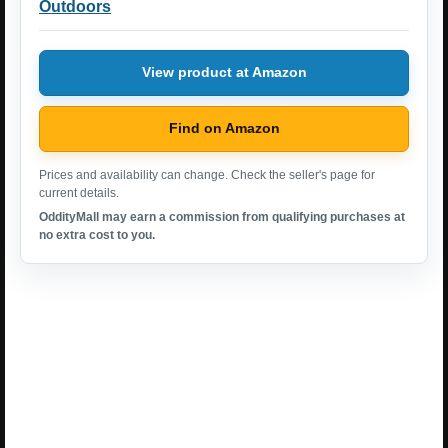
Outdoors
View product at Amazon
Find on Amazon
Prices and availability can change. Check the seller's page for
current details.
OddityMall may earn a commission from qualifying purchases at
no extra cost to you.