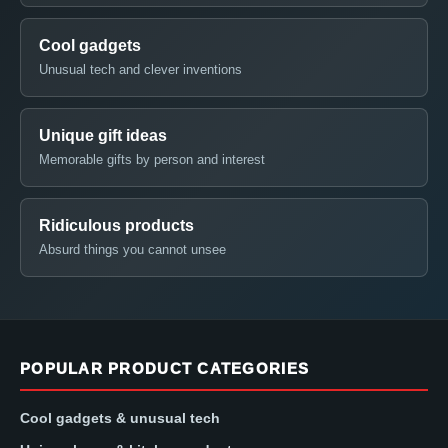
Cool gadgets
Unusual tech and clever inventions
Unique gift ideas
Memorable gifts by person and interest
Ridiculous products
Absurd things you cannot unsee
POPULAR PRODUCT CATEGORIES
Cool gadgets & unusual tech