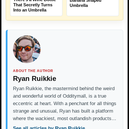
Banana Shaped
That Secretly Turns
Umbrella
Into an Umbrella
ABOUT THE AUTHOR
Ryan Ruikkie
Ryan Ruikkie, the mastermind behind the weird
and wonderful world of Odditymall, is a true
eccentric at heart. With a penchant for all things
strange and unusual, Ryan has built a platform
where the wackiest, most outlandish products…
See all articles by Ryan Ruikkie