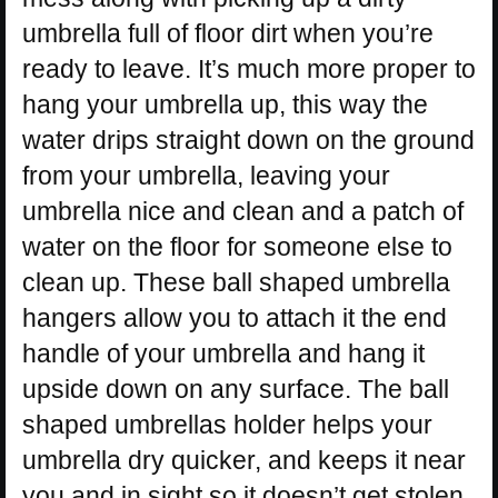
umbrella full of floor dirt when you’re
ready to leave. It’s much more proper to
hang your umbrella up, this way the
water drips straight down on the ground
from your umbrella, leaving your
umbrella nice and clean and a patch of
water on the floor for someone else to
clean up. These ball shaped umbrella
hangers allow you to attach it the end
handle of your umbrella and hang it
upside down on any surface. The ball
shaped umbrellas holder helps your
umbrella dry quicker, and keeps it near
you and in sight so it doesn’t get stolen.