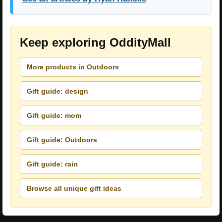
Keep exploring OddityMall
More products in Outdoors
Gift guide: design
Gift guide: mom
Gift guide: Outdoors
Gift guide: rain
Browse all unique gift ideas