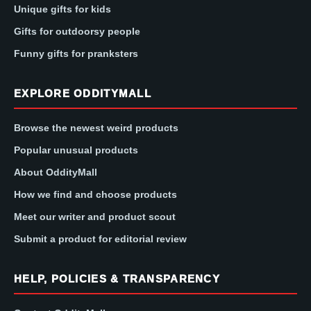
Unique gifts for kids
Gifts for outdoorsy people
Funny gifts for pranksters
EXPLORE ODDITYMALL
Browse the newest weird products
Popular unusual products
About OddityMall
How we find and choose products
Meet our writer and product scout
Submit a product for editorial review
HELP, POLICIES & TRANSPARENCY