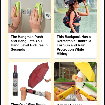
This Backpack Has a
The Hangman Push
Retractable Umbrella
and Hang Lets You
For Sun and Rain
Hang Level Pictures In
Protection While
Seconds
Hiking
There’s a Wine Bottle