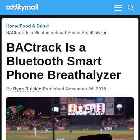
Menu
Home
Food & Drink
BACtrack Is a Bluetooth Smart Phone Breathalyzer
BACtrack Is a
Bluetooth Smart
Phone Breathalyzer
By
Ryan Ruikkie
•
Published November 24, 2015