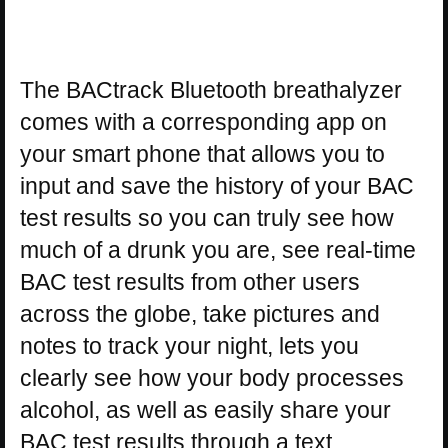
The BACtrack Bluetooth breathalyzer
comes with a corresponding app on
your smart phone that allows you to
input and save the history of your BAC
test results so you can truly see how
much of a drunk you are, see real-time
BAC test results from other users
across the globe, take pictures and
notes to track your night, lets you
clearly see how your body processes
alcohol, as well as easily share your
BAC test results through a text