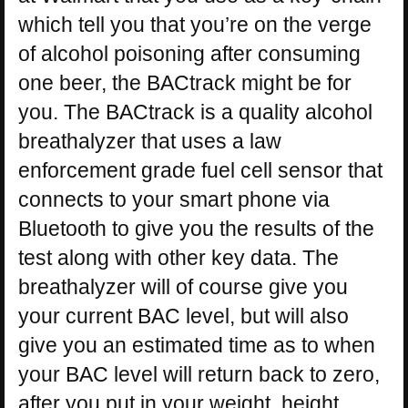
which tell you that you’re on the verge
of alcohol poisoning after consuming
one beer, the BACtrack might be for
you. The BACtrack is a quality alcohol
breathalyzer that uses a law
enforcement grade fuel cell sensor that
connects to your smart phone via
Bluetooth to give you the results of the
test along with other key data. The
breathalyzer will of course give you
your current BAC level, but will also
give you an estimated time as to when
your BAC level will return back to zero,
after you put in your weight, height,