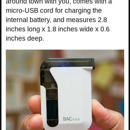
around town with you, comes with a
micro-USB cord for charging the
internal battery, and measures 2.8
inches long x 1.8 inches wide x 0.6
inches deep.