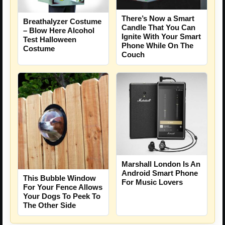
There’s Now a Smart
Breathalyzer Costume
Candle That You Can
– Blow Here Alcohol
Ignite With Your Smart
Test Halloween
Phone While On The
Costume
Couch
Marshall London Is An
Android Smart Phone
This Bubble Window
For Music Lovers
For Your Fence Allows
Your Dogs To Peek To
The Other Side