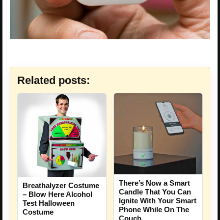
Related posts:
There’s Now a Smart
Breathalyzer Costume
Candle That You Can
– Blow Here Alcohol
Ignite With Your Smart
Test Halloween
Phone While On The
Costume
Couch