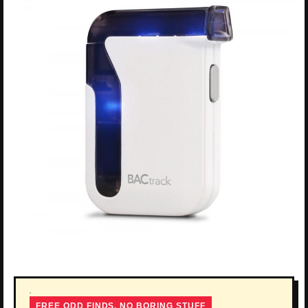
FREE ODD FINDS, NO BORING STUFF