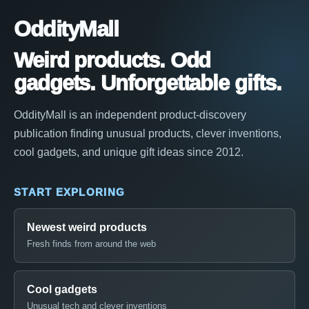
OddityMall
Weird products. Odd
gadgets. Unforgettable gifts.
OddityMall is an independent product-discovery
publication finding unusual products, clever inventions,
cool gadgets, and unique gift ideas since 2012.
START EXPLORING
Newest weird products
Fresh finds from around the web
Cool gadgets
Unusual tech and clever inventions