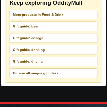
Keep exploring OddityMall
More products in Food & Drink
Gift guide: beer
Gift guide: college
Gift guide: drinking
Gift guide: driving
Browse all unique gift ideas