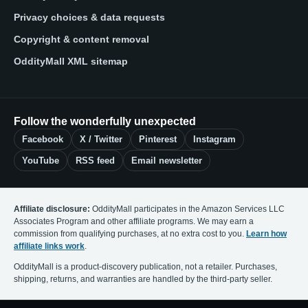
Privacy choices & data requests
Copyright & content removal
OddityMall XML sitemap
Follow the wonderfully unexpected
Facebook
X / Twitter
Pinterest
Instagram
YouTube
RSS feed
Email newsletter
Affiliate disclosure:
OddityMall participates in the Amazon Services LLC
Associates Program and other affiliate programs. We may earn a
commission from qualifying purchases, at no extra cost to you.
Learn how
affiliate links work
.
OddityMall is a product-discovery publication, not a retailer. Purchases,
shipping, returns, and warranties are handled by the third-party seller.