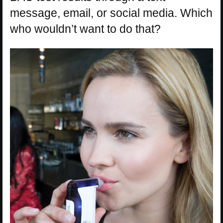
message, email, or social media. Which
who wouldn’t want to do that?