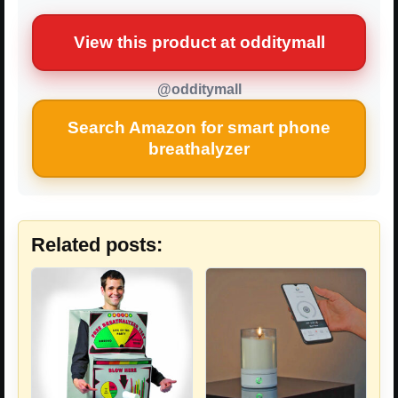
View this product at odditymall
@odditymall
Search Amazon for smart phone
breathalyzer
Related posts: