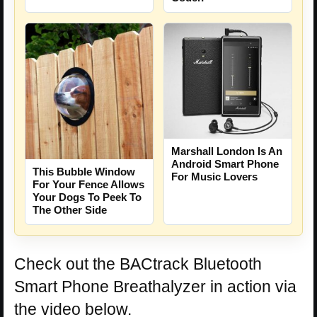
Marshall London Is An
Android Smart Phone
This Bubble Window
For Music Lovers
For Your Fence Allows
Your Dogs To Peek To
The Other Side
Check out the BACtrack Bluetooth
Smart Phone Breathalyzer in action via
the video below.