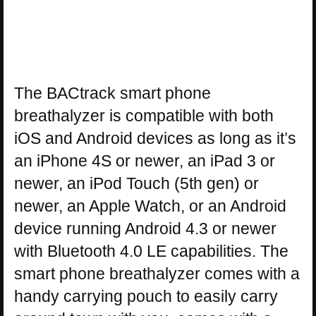
The BACtrack smart phone
breathalyzer is compatible with both
iOS and Android devices as long as it’s
an iPhone 4S or newer, an iPad 3 or
newer, an iPod Touch (5th gen) or
newer, an Apple Watch, or an Android
device running Android 4.3 or newer
with Bluetooth 4.0 LE capabilities. The
smart phone breathalyzer comes with a
handy carrying pouch to easily carry