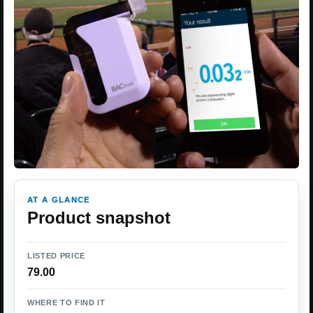
AT A GLANCE
Product snapshot
LISTED PRICE
79.00
WHERE TO FIND IT