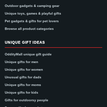
Outdoor gadgets & camping gear
Unique toys, games & playful gifts
Pet gadgets & gifts for pet lovers
Browse all product categories
UNIQUE GIFT IDEAS
OddityMall unique gift guide
Unique gifts for men
Unique gifts for women
Unusual gifts for dads
Unique gifts for moms
Unique gifts for kids
Gifts for outdoorsy people