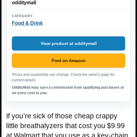
odditymall
CATEGORY
Food & Drink
View product at odditymall
Find on Amazon
Prices and availability can change. Check the seller's page for
current details.
OddityMall may earn a commission from qualifying purchases at
no extra cost to you.
If you’re sick of those cheap crappy
little breathalyzers that cost you $9.99
at Walmart that you use as a key-chain