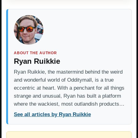
ABOUT THE AUTHOR
Ryan Ruikkie
Ryan Ruikkie, the mastermind behind the weird
and wonderful world of Odditymall, is a true
eccentric at heart. With a penchant for all things
strange and unusual, Ryan has built a platform
where the wackiest, most outlandish products…
See all articles by Ryan Ruikkie