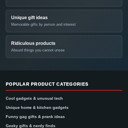
Unique gift ideas
Memorable gifts by person and interest
Ridiculous products
Absurd things you cannot unsee
POPULAR PRODUCT CATEGORIES
Cool gadgets & unusual tech
Unique home & kitchen gadgets
Funny gag gifts & prank ideas
Geeky gifts & nerdy finds