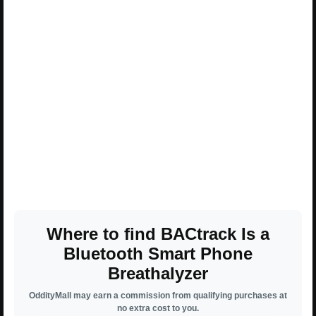
Where to find BACtrack Is a
Bluetooth Smart Phone
Breathalyzer
OddityMall may earn a commission from qualifying purchases at
no extra cost to you.