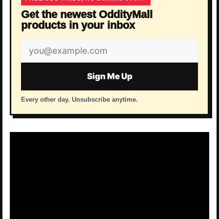
Get the newest OddityMall
products in your inbox
Email
address
Sign Me Up
Every other day. Unsubscribe anytime.