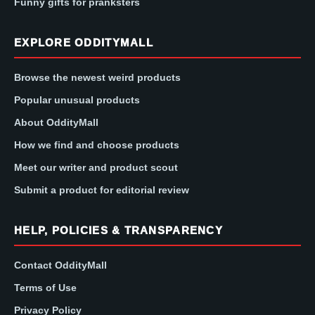
Funny gifts for pranksters
EXPLORE ODDITYMALL
Browse the newest weird products
Popular unusual products
About OddityMall
How we find and choose products
Meet our writer and product scout
Submit a product for editorial review
HELP, POLICIES & TRANSPARENCY
Contact OddityMall
Terms of Use
Privacy Policy