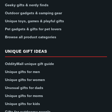
Geeky gifts & nerdy finds
Outdoor gadgets & camping gear
Unique toys, games & playful gifts
Pet gadgets & gifts for pet lovers
Browse all product categories
UNIQUE GIFT IDEAS
OddityMall unique gift guide
Unique gifts for men
Unique gifts for women
Unusual gifts for dads
Unique gifts for moms
Unique gifts for kids
Gifts for outdoorsy people