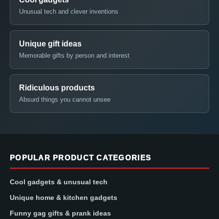
Unusual tech and clever inventions
Unique gift ideas
Memorable gifts by person and interest
Ridiculous products
Absurd things you cannot unsee
POPULAR PRODUCT CATEGORIES
Cool gadgets & unusual tech
Unique home & kitchen gadgets
Funny gag gifts & prank ideas