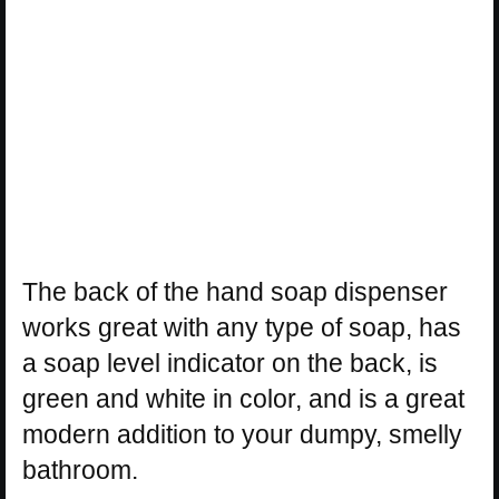
The back of the hand soap dispenser
works great with any type of soap, has
a soap level indicator on the back, is
green and white in color, and is a great
modern addition to your dumpy, smelly
bathroom.