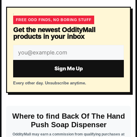
FREE ODD FINDS, NO BORING STUFF
Get the newest OddityMall
products in your inbox
Email
address
Sign Me Up
Every other day. Unsubscribe anytime.
Where to find Back Of The Hand
Push Soap Dispenser
OddityMall may earn a commission from qualifying purchases at