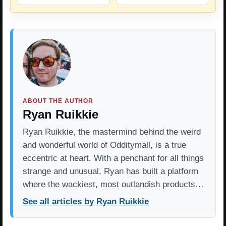
ABOUT THE AUTHOR
Ryan Ruikkie
Ryan Ruikkie, the mastermind behind the weird
and wonderful world of Odditymall, is a true
eccentric at heart. With a penchant for all things
strange and unusual, Ryan has built a platform
where the wackiest, most outlandish products…
See all articles by Ryan Ruikkie