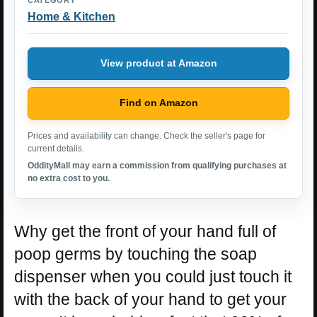
Home & Kitchen
View product at Amazon
Find on Amazon
Prices and availability can change. Check the seller's page for
current details.
OddityMall may earn a commission from qualifying purchases at
no extra cost to you.
Why get the front of your hand full of
poop germs by touching the soap
dispenser when you could just touch it
with the back of your hand to get your