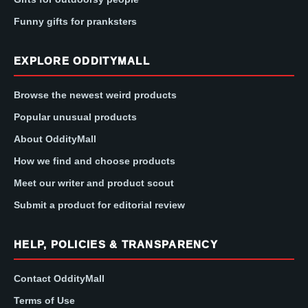
Funny gifts for pranksters
EXPLORE ODDITYMALL
Browse the newest weird products
Popular unusual products
About OddityMall
How we find and choose products
Meet our writer and product scout
Submit a product for editorial review
HELP, POLICIES & TRANSPARENCY
Contact OddityMall
Terms of Use