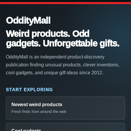
OddityMall
Weird products. Odd
gadgets. Unforgettable gifts.
OddityMall is an independent product-discovery
publication finding unusual products, clever inventions,
cool gadgets, and unique gift ideas since 2012.
START EXPLORING
Newest weird products
Fresh finds from around the web
Cool gadgets