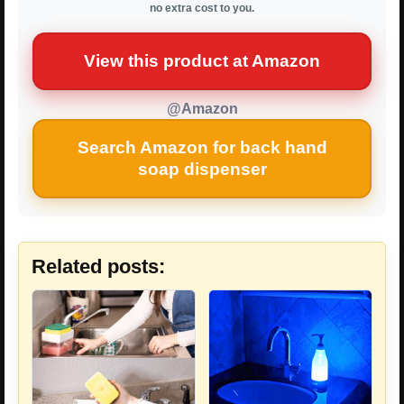
no extra cost to you.
View this product at Amazon
@Amazon
Search Amazon for back hand
soap dispenser
Related posts: