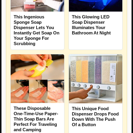
This Ingenious
This Glowing LED
Sponge Soap
Soap Dispenser
Dispenser Lets You
Illuminates Your
Instantly Get Soap On
Bathroom At Night
Your Sponge For
Scrubbing
These Disposable
This Unique Food
One-Time-Use Paper-
Dispenser Drops Food
Thin Soap Bars Are
Down With The Push
Perfect For Traveling
Of a Button
and Camping