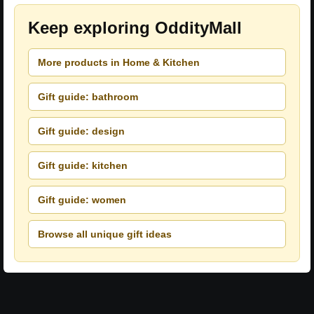
Keep exploring OddityMall
More products in Home & Kitchen
Gift guide: bathroom
Gift guide: design
Gift guide: kitchen
Gift guide: women
Browse all unique gift ideas