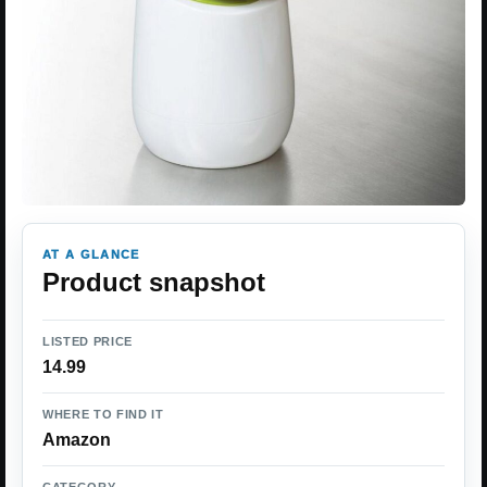
AT A GLANCE
Product snapshot
LISTED PRICE
14.99
WHERE TO FIND IT
Amazon
CATEGORY