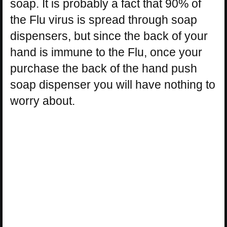
soap. It is probably a fact that 90% of
the Flu virus is spread through soap
dispensers, but since the back of your
hand is immune to the Flu, once your
purchase the back of the hand push
soap dispenser you will have nothing to
worry about.