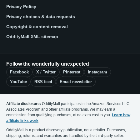
Privacy Policy
Privacy choices & data requests
Copyright & content removal
OddityMall XML sitemap
Follow the wonderfully unexpected
Facebook
X / Twitter
Pinterest
Instagram
YouTube
RSS feed
Email newsletter
Affiliate disclosure:
OddityMall participates in the Amazon Services LLC
Associates Program and other affiliate programs. We may earn a
commission from qualifying purchases, at no extra cost to you.
Learn how
affiliate links work
.
OddityMall is a product-discovery publication, not a retailer. Purchases,
shipping, returns, and warranties are handled by the third-party seller.