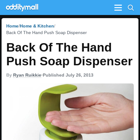
Menu
Home
Home & Kitchen
Back Of The Hand Push Soap Dispenser
Back Of The Hand
Push Soap Dispenser
By
Ryan Ruikkie
•
Published July 26, 2013