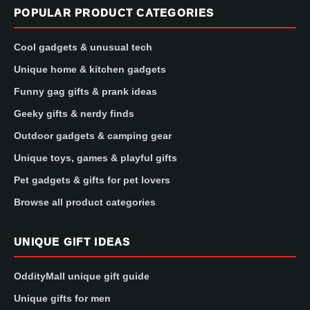
POPULAR PRODUCT CATEGORIES
Cool gadgets & unusual tech
Unique home & kitchen gadgets
Funny gag gifts & prank ideas
Geeky gifts & nerdy finds
Outdoor gadgets & camping gear
Unique toys, games & playful gifts
Pet gadgets & gifts for pet lovers
Browse all product categories
UNIQUE GIFT IDEAS
OddityMall unique gift guide
Unique gifts for men