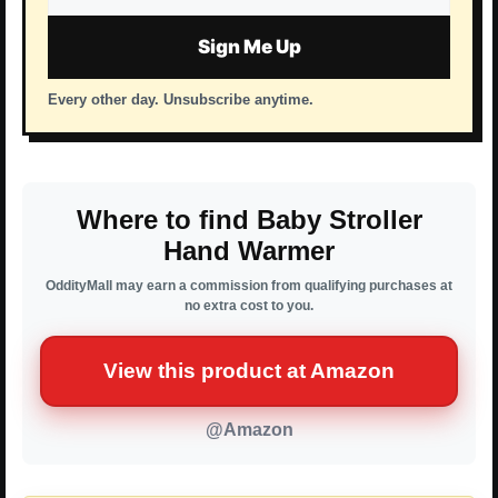
address
Sign Me Up
Every other day. Unsubscribe anytime.
Where to find Baby Stroller
Hand Warmer
OddityMall may earn a commission from qualifying purchases at
no extra cost to you.
View this product at Amazon
@Amazon