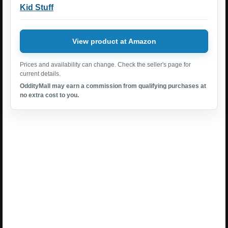
Kid Stuff
View product at Amazon
Prices and availability can change. Check the seller's page for
current details.
OddityMall may earn a commission from qualifying purchases at
no extra cost to you.