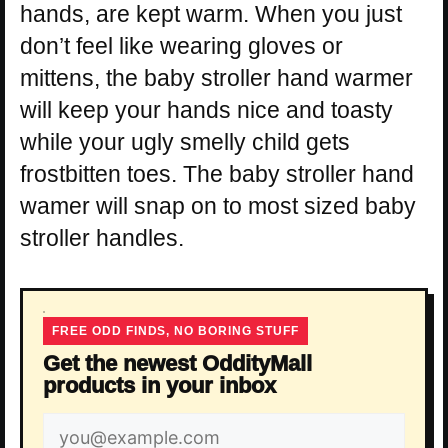
hands, are kept warm. When you just
don’t feel like wearing gloves or
mittens, the baby stroller hand warmer
will keep your hands nice and toasty
while your ugly smelly child gets
frostbitten toes. The baby stroller hand
wamer will snap on to most sized baby
stroller handles.
FREE ODD FINDS, NO BORING STUFF
Get the newest OddityMall
products in your inbox
Email