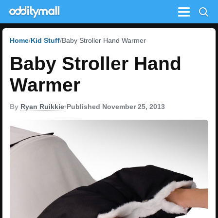
Menu
Home
Kid Stuff
Baby Stroller Hand Warmer
Baby Stroller Hand
Warmer
By
Ryan Ruikkie
•
Published November 25, 2013