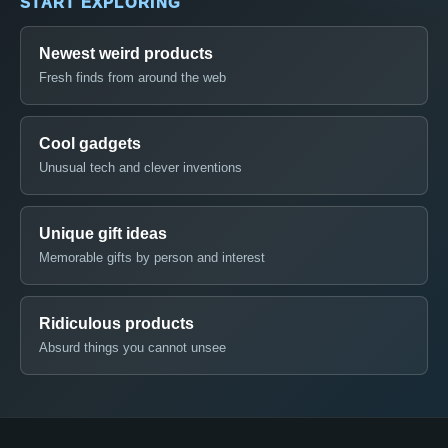
START EXPLORING
Newest weird products
Fresh finds from around the web
Cool gadgets
Unusual tech and clever inventions
Unique gift ideas
Memorable gifts by person and interest
Ridiculous products
Absurd things you cannot unsee