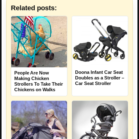
Related posts:
Doona Infant Car Seat
People Are Now
Doubles as a Stroller –
Making Chicken
Car Seat Stroller
Strollers To Take Their
Chickens on Walks