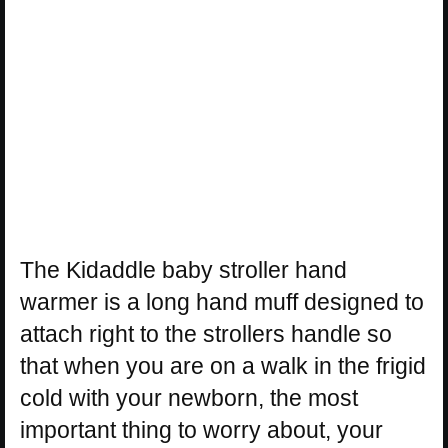
The Kidaddle baby stroller hand
warmer is a long hand muff designed to
attach right to the strollers handle so
that when you are on a walk in the frigid
cold with your newborn, the most
important thing to worry about, your