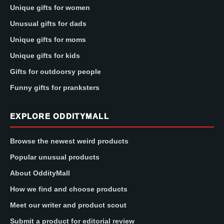
Unique gifts for women
Unusual gifts for dads
Unique gifts for moms
Unique gifts for kids
Gifts for outdoorsy people
Funny gifts for pranksters
EXPLORE ODDITYMALL
Browse the newest weird products
Popular unusual products
About OddityMall
How we find and choose products
Meet our writer and product scout
Submit a product for editorial review