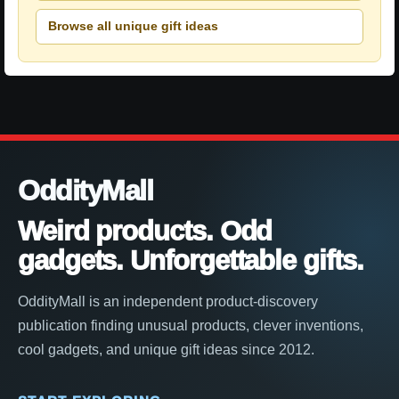
Browse all unique gift ideas
OddityMall
Weird products. Odd
gadgets. Unforgettable gifts.
OddityMall is an independent product-discovery
publication finding unusual products, clever inventions,
cool gadgets, and unique gift ideas since 2012.