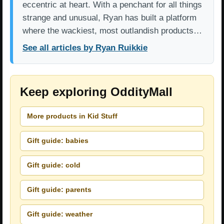
eccentric at heart. With a penchant for all things
strange and unusual, Ryan has built a platform
where the wackiest, most outlandish products…
See all articles by Ryan Ruikkie
Keep exploring OddityMall
More products in Kid Stuff
Gift guide: babies
Gift guide: cold
Gift guide: parents
Gift guide: weather