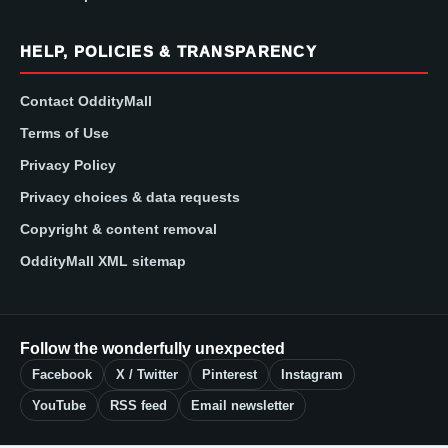
HELP, POLICIES & TRANSPARENCY
Contact OddityMall
Terms of Use
Privacy Policy
Privacy choices & data requests
Copyright & content removal
OddityMall XML sitemap
Follow the wonderfully unexpected
Facebook
X / Twitter
Pinterest
Instagram
YouTube
RSS feed
Email newsletter