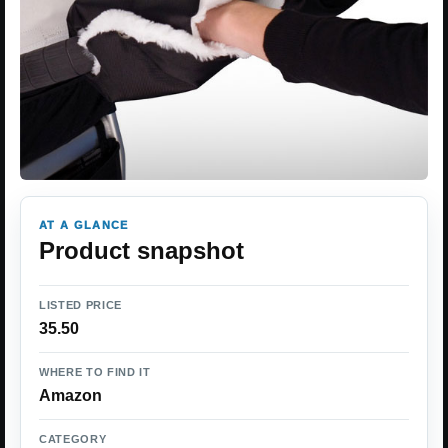
AT A GLANCE
Product snapshot
LISTED PRICE
35.50
WHERE TO FIND IT
Amazon
CATEGORY