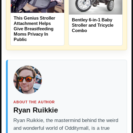
This Genius Stroller
Bentley 6-in-1 Baby
Attachment Helps
Stroller and Tricycle
Give Breastfeeding
Combo
Moms Privacy In
Public
ABOUT THE AUTHOR
Ryan Ruikkie
Ryan Ruikkie, the mastermind behind the weird
and wonderful world of Odditymall, is a true