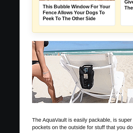
Giv
This Bubble Window For Your
The
Fence Allows Your Dogs To
Peek To The Other Side
The AquaVault is easily packable, is super f
pockets on the outside for stuff that you d