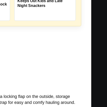
Keeps Out Kids and Late
Lock
Night Snackers
 a locking flap on the outside, storage
 strap for easy and comfy hauling around.