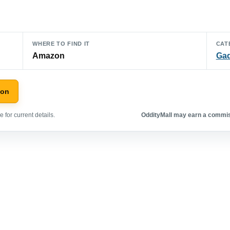
WHERE TO FIND IT
CAT
Amazon
Ga
zon
 for current details.
OddityMall may earn a commiss