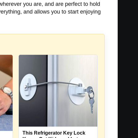
 wherever you are, and are perfect to hold
erything, and allows you to start enjoying
This Refrigerator Key Lock