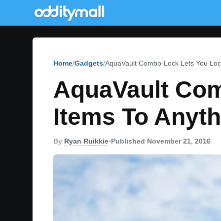
Home
Gadgets
AquaVault Combo-Lock Lets You Lock
AquaVault Com
Items To Anyth
By
Ryan Ruikkie
•
Published November 21, 2016