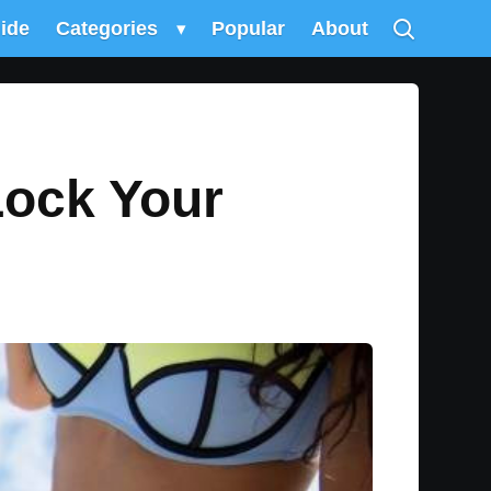
uide
Categories
▾
Popular
About
Lock Your