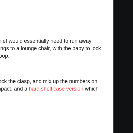
thief would essentially need to run away
ings to a lounge chair, with the baby to lock
loop.
lock the clasp, and mix up the numbers on
pact, and a
hard shell case version
which