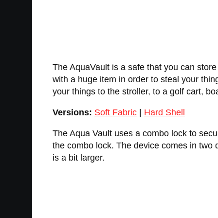
The AquaVault is a safe that you can store 
with a huge item in order to steal your thin
your things to the stroller, to a golf cart,
Versions:
Soft Fabric
|
Hard Shell
The Aqua Vault uses a combo lock to secure
the combo lock. The device comes in two d
is a bit larger.