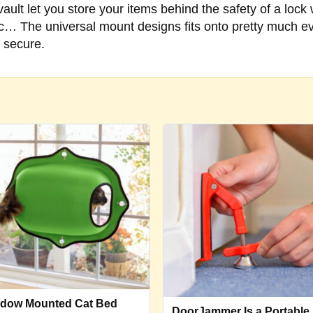
ault let you store your items behind the safety of a lock
tc… The universal mount designs fits onto pretty much ev
 secure.
dow Mounted Cat Bed
DoorJammer Is a Portable