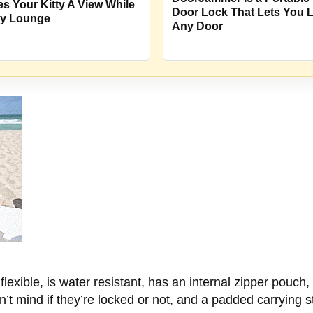
es Your Kitty A View While
Door Lock That Lets You 
y Lounge
Any Door
lexible, is water resistant, has an internal zipper pouch,
on’t mind if they’re locked or not, and a padded carrying