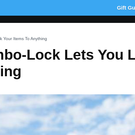
Gift G
 Your Items To Anything
bo-Lock Lets You 
ing