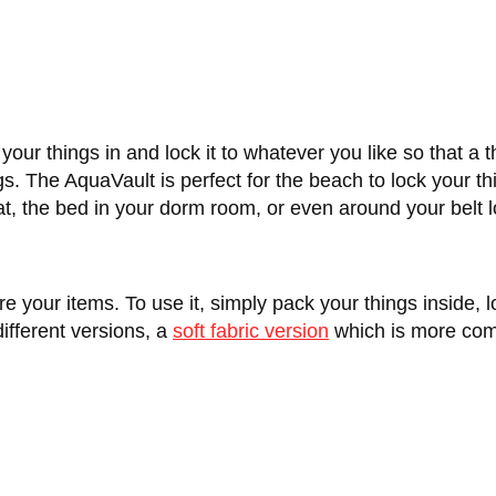
your things in and lock it to whatever you like so that a 
gs. The AquaVault is perfect for the beach to lock your th
 boat, the bed in your dorm room, or even around your belt 
 your items. To use it, simply pack your things inside, 
ifferent versions, a
soft fabric version
which is more com