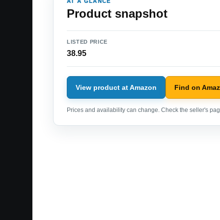
AT A GLANCE
Product snapshot
LISTED PRICE
38.95
View product at Amazon
Find on Ama
Prices and availability can change. Check the seller's page