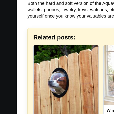
Both the hard and soft version of the Aquav
wallets, phones, jewelry, keys, watches, e
yourself once you know your valuables are
Related posts:
Win