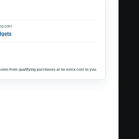
EGORY
dgets
ion from qualifying purchases at no extra cost to you.