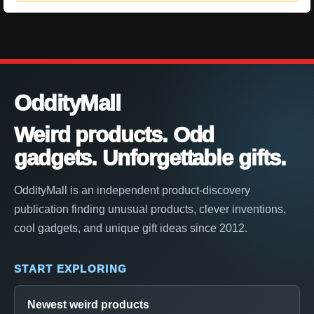
OddityMall
Weird products. Odd
gadgets. Unforgettable gifts.
OddityMall is an independent product-discovery
publication finding unusual products, clever inventions,
cool gadgets, and unique gift ideas since 2012.
START EXPLORING
Newest weird products