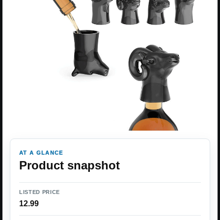
AT A GLANCE
Product snapshot
LISTED PRICE
12.99