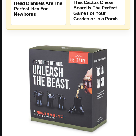
This Cactus Chess
Head Blankets Are The
Board Is The Perfect
Perfect Idea For
Game For Your
Newborns
Garden or in a Porch