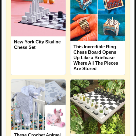
New York City Skyline
This Incredible Ring
Chess Set
Chess Board Opens
Up Like a Briefcase
Where All The Pieces
Are Stored
These Crochet Animal