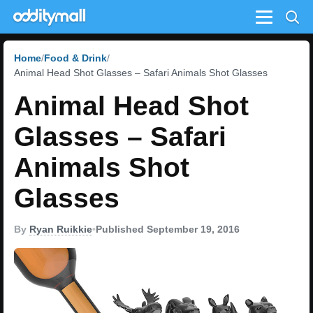
Menu
Home
Food & Drink
Animal Head Shot Glasses – Safari Animals Shot Glasses
Animal Head Shot
Glasses – Safari
Animals Shot
Glasses
By
Ryan Ruikkie
•
Published September 19, 2016