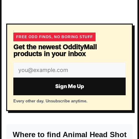
FREE ODD FINDS, NO BORING STUFF
Get the newest OddityMall
products in your inbox
Email
address
Sign Me Up
Every other day. Unsubscribe anytime.
Where to find Animal Head Shot