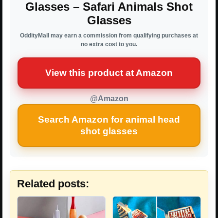
Glasses – Safari Animals Shot
Glasses
OddityMall may earn a commission from qualifying purchases at
no extra cost to you.
View this product at Amazon
@Amazon
Search Amazon for animal head
shot glasses
Related posts: