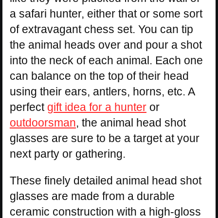
a safari hunter, either that or some sort
of extravagant chess set. You can tip
the animal heads over and pour a shot
into the neck of each animal. Each one
can balance on the top of their head
using their ears, antlers, horns, etc. A
perfect
gift idea for a hunter
or
outdoorsman
, the animal head shot
glasses are sure to be a target at your
next party or gathering.
These finely detailed animal head shot
glasses are made from a durable
ceramic construction with a high-gloss