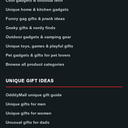
Cool gadgets & unusual tech
Unique home & kitchen gadgets
Funny gag gifts & prank ideas
Geeky gifts & nerdy finds
Outdoor gadgets & camping gear
Unique toys, games & playful gifts
Pet gadgets & gifts for pet lovers
Browse all product categories
UNIQUE GIFT IDEAS
OddityMall unique gift guide
Unique gifts for men
Unique gifts for women
Unusual gifts for dads