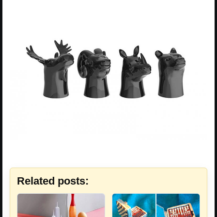
Related posts: