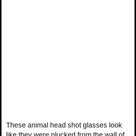
These animal head shot glasses look
like they were plucked from the wall of