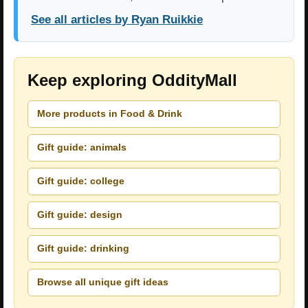
See all articles by Ryan Ruikkie
Keep exploring OddityMall
More products in Food & Drink
Gift guide: animals
Gift guide: college
Gift guide: design
Gift guide: drinking
Browse all unique gift ideas