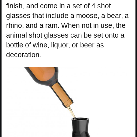
finish, and come in a set of 4 shot
glasses that include a moose, a bear, a
rhino, and a ram. When not in use, the
animal shot glasses can be set onto a
bottle of wine, liquor, or beer as
decoration.