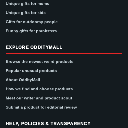
Unique gifts for moms
Unique gifts for kids
Gifts for outdoorsy people
Funny gifts for pranksters
EXPLORE ODDITYMALL
Browse the newest weird products
Popular unusual products
About OddityMall
How we find and choose products
Meet our writer and product scout
Submit a product for editorial review
HELP, POLICIES & TRANSPARENCY