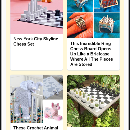
New York City Skyline
This Incredible Ring
Chess Set
Chess Board Opens
Up Like a Briefcase
Where All The Pieces
Are Stored
These Crochet Animal