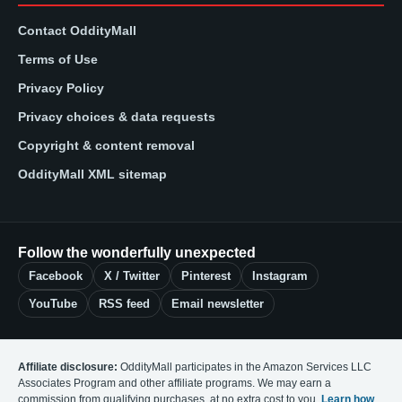
Contact OddityMall
Terms of Use
Privacy Policy
Privacy choices & data requests
Copyright & content removal
OddityMall XML sitemap
Follow the wonderfully unexpected
Facebook
X / Twitter
Pinterest
Instagram
YouTube
RSS feed
Email newsletter
Affiliate disclosure:
OddityMall participates in the Amazon Services LLC
Associates Program and other affiliate programs. We may earn a
commission from qualifying purchases, at no extra cost to you.
Learn how