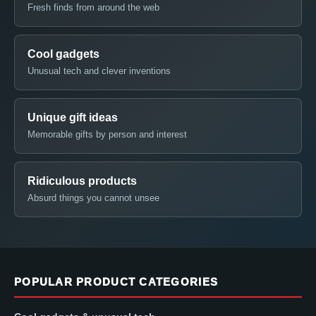
Fresh finds from around the web
Cool gadgets
Unusual tech and clever inventions
Unique gift ideas
Memorable gifts by person and interest
Ridiculous products
Absurd things you cannot unsee
POPULAR PRODUCT CATEGORIES