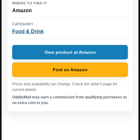
WHERE TO FIND IT
Amazon
CATEGORY
Food & Drink
View product at Amazon
Find on Amazon
Prices and availability can change. Check the seller's page for
current details.
OddityMall may earn a commission from qualifying purchases at
no extra cost to you.