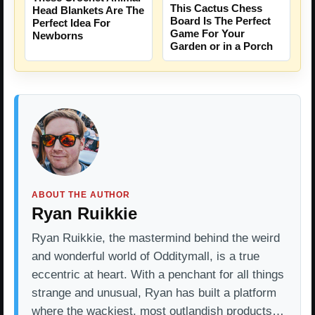
This Cactus Chess
Head Blankets Are The
Board Is The Perfect
Perfect Idea For
Game For Your
Newborns
Garden or in a Porch
ABOUT THE AUTHOR
Ryan Ruikkie
Ryan Ruikkie, the mastermind behind the weird
and wonderful world of Odditymall, is a true
eccentric at heart. With a penchant for all things
strange and unusual, Ryan has built a platform
where the wackiest, most outlandish products…