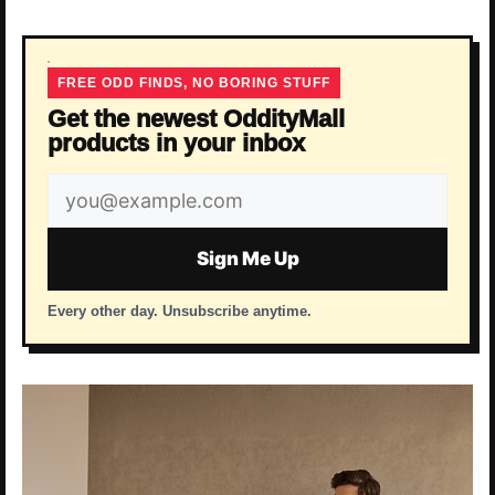
FREE ODD FINDS, NO BORING STUFF
Get the newest OddityMall
products in your inbox
Email
address
Sign Me Up
Every other day. Unsubscribe anytime.