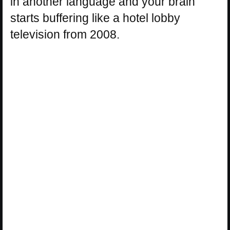
in another language and your brain
starts buffering like a hotel lobby
television from 2008.