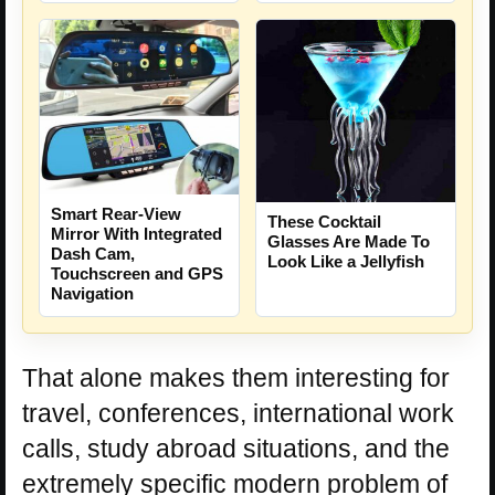
Smart Rear-View
These Cocktail
Mirror With Integrated
Glasses Are Made To
Dash Cam,
Look Like a Jellyfish
Touchscreen and GPS
Navigation
That alone makes them interesting for
travel, conferences, international work
calls, study abroad situations, and the
extremely specific modern problem of