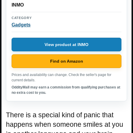
INMO
CATEGORY
Gadgets
View product at INMO
Find on Amazon
Prices and availability can change. Check the seller's page for
current details.
OddityMall may earn a commission from qualifying purchases at
no extra cost to you.
There is a special kind of panic that
happens when someone smiles at you