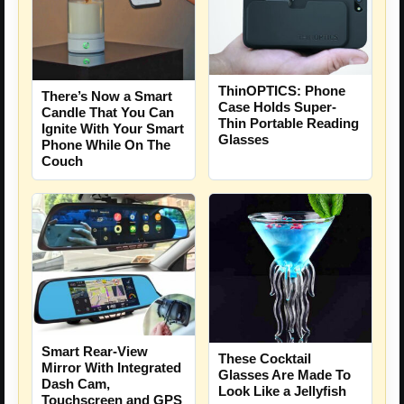
ThinOPTICS: Phone
There’s Now a Smart
Case Holds Super-
Candle That You Can
Thin Portable Reading
Ignite With Your Smart
Glasses
Phone While On The
Couch
Smart Rear-View
These Cocktail
Mirror With Integrated
Glasses Are Made To
Dash Cam,
Look Like a Jellyfish
Touchscreen and GPS