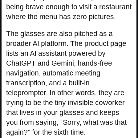
being brave enough to visit a restaurant
where the menu has zero pictures.
The glasses are also pitched as a
broader AI platform. The product page
lists an AI assistant powered by
ChatGPT and Gemini, hands-free
navigation, automatic meeting
transcription, and a built-in
teleprompter. In other words, they are
trying to be the tiny invisible coworker
that lives in your glasses and keeps
you from saying, “Sorry, what was that
again?” for the sixth time.