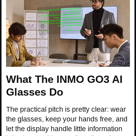
What The INMO GO3 AI
Glasses Do
The practical pitch is pretty clear: wear
the glasses, keep your hands free, and
let the display handle little information