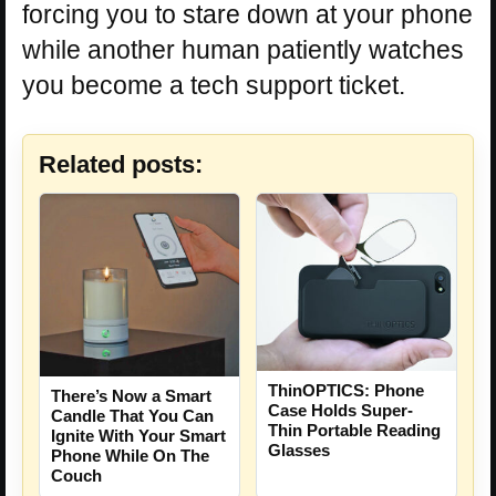
forcing you to stare down at your phone
while another human patiently watches
you become a tech support ticket.
Related posts:
ThinOPTICS: Phone
There’s Now a Smart
Case Holds Super-
Candle That You Can
Thin Portable Reading
Ignite With Your Smart
Glasses
Phone While On The
Couch