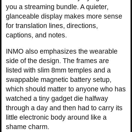
you a streaming bundle. A quieter,
glanceable display makes more sense
for translation lines, directions,
captions, and notes.
INMO also emphasizes the wearable
side of the design. The frames are
listed with slim 8mm temples and a
swappable magnetic battery setup,
which should matter to anyone who has
watched a tiny gadget die halfway
through a day and then had to carry its
little electronic body around like a
shame charm.