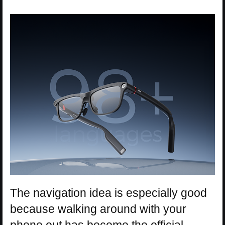
The navigation idea is especially good
because walking around with your
phone out has become the official