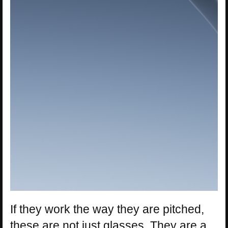
If they work the way they are pitched,
these are not just glasses. They are a