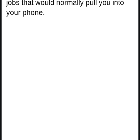
jobs that would normally pull you into
your phone.