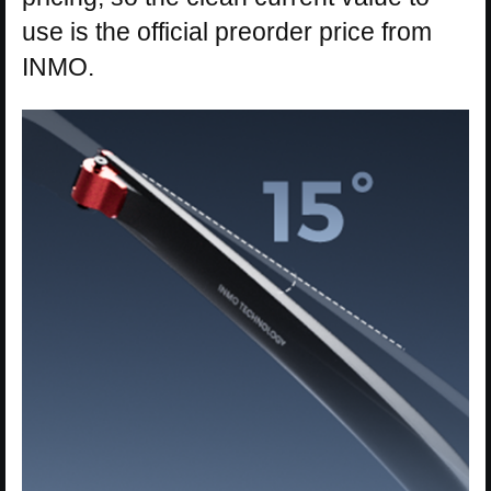
use is the official preorder price from
INMO.