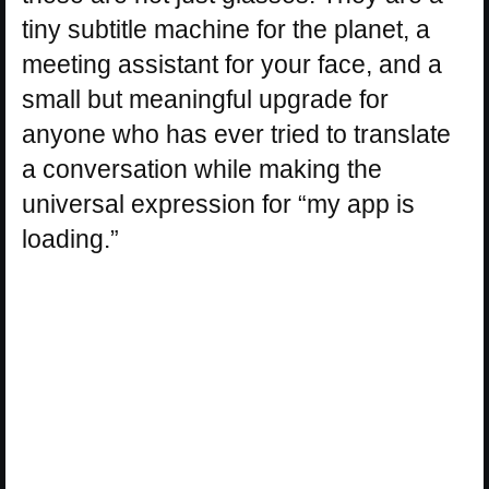
tiny subtitle machine for the planet, a
meeting assistant for your face, and a
small but meaningful upgrade for
anyone who has ever tried to translate
a conversation while making the
universal expression for “my app is
loading.”