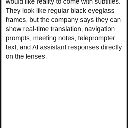
would like reality to come with subtitles.
They look like regular black eyeglass
frames, but the company says they can
show real-time translation, navigation
prompts, meeting notes, teleprompter
text, and AI assistant responses directly
on the lenses.