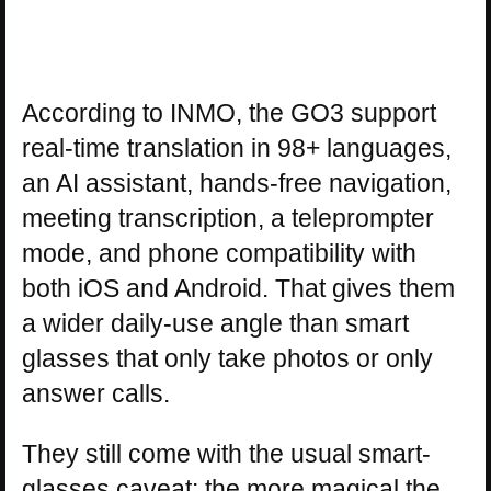
According to INMO, the GO3 support
real-time translation in 98+ languages,
an AI assistant, hands-free navigation,
meeting transcription, a teleprompter
mode, and phone compatibility with
both iOS and Android. That gives them
a wider daily-use angle than smart
glasses that only take photos or only
answer calls.
They still come with the usual smart-
glasses caveat: the more magical the