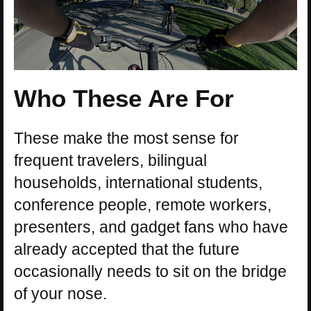
Who These Are For
These make the most sense for
frequent travelers, bilingual
households, international students,
conference people, remote workers,
presenters, and gadget fans who have
already accepted that the future
occasionally needs to sit on the bridge
of your nose.