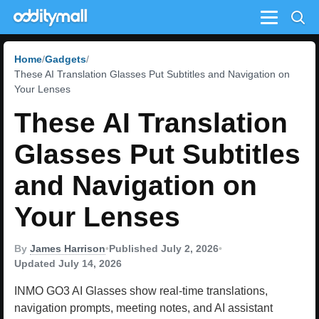
Menu
Home
Gadgets
These AI Translation Glasses Put Subtitles and Navigation on
Your Lenses
These AI Translation
Glasses Put Subtitles
and Navigation on
Your Lenses
By
James Harrison
•
Published July 2, 2026
•
Updated July 14, 2026
INMO GO3 AI Glasses show real-time translations,
navigation prompts, meeting notes, and AI assistant