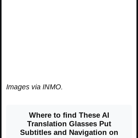
Images via INMO.
Where to find These AI
Translation Glasses Put
Subtitles and Navigation on