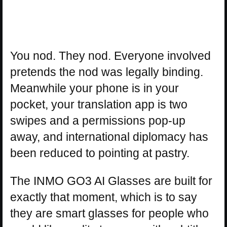
You nod. They nod. Everyone involved
pretends the nod was legally binding.
Meanwhile your phone is in your
pocket, your translation app is two
swipes and a permissions pop-up
away, and international diplomacy has
been reduced to pointing at pastry.
The INMO GO3 AI Glasses are built for
exactly that moment, which is to say
they are smart glasses for people who