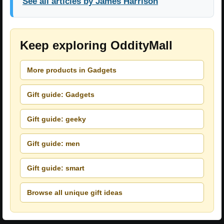
See all articles by James Harrison
Keep exploring OddityMall
More products in Gadgets
Gift guide: Gadgets
Gift guide: geeky
Gift guide: men
Gift guide: smart
Browse all unique gift ideas