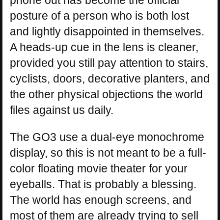
posture of a person who is both lost
and lightly disappointed in themselves.
A heads-up cue in the lens is cleaner,
provided you still pay attention to stairs,
cyclists, doors, decorative planters, and
the other physical objections the world
files against us daily.
The GO3 use a dual-eye monochrome
display, so this is not meant to be a full-
color floating movie theater for your
eyeballs. That is probably a blessing.
The world has enough screens, and
most of them are already trying to sell