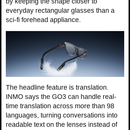
by keeping the shape closer to
everyday rectangular glasses than a
sci-fi forehead appliance.
The headline feature is translation.
INMO says the GO3 can handle real-
time translation across more than 98
languages, turning conversations into
readable text on the lenses instead of