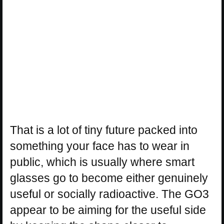
That is a lot of tiny future packed into
something your face has to wear in
public, which is usually where smart
glasses go to become either genuinely
useful or socially radioactive. The GO3
appear to be aiming for the useful side