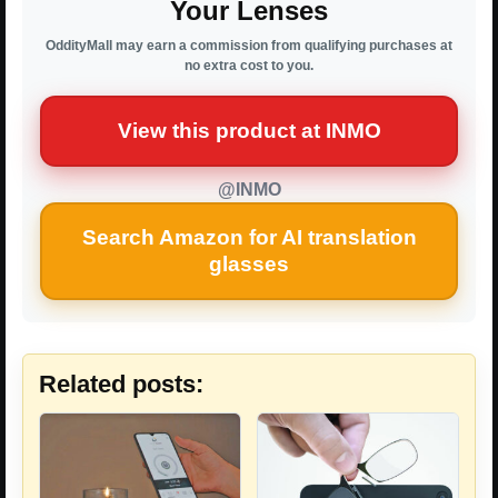
Your Lenses
OddityMall may earn a commission from qualifying purchases at
no extra cost to you.
View this product at INMO
@INMO
Search Amazon for AI translation
glasses
Related posts: