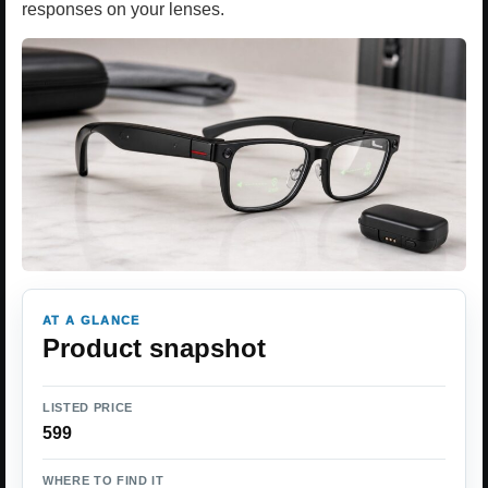
responses on your lenses.
AT A GLANCE
Product snapshot
LISTED PRICE
599
WHERE TO FIND IT