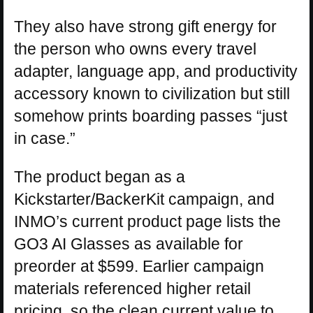
They also have strong gift energy for
the person who owns every travel
adapter, language app, and productivity
accessory known to civilization but still
somehow prints boarding passes “just
in case.”
The product began as a
Kickstarter/BackerKit campaign, and
INMO’s current product page lists the
GO3 AI Glasses as available for
preorder at $599. Earlier campaign
materials referenced higher retail
pricing, so the clean current value to