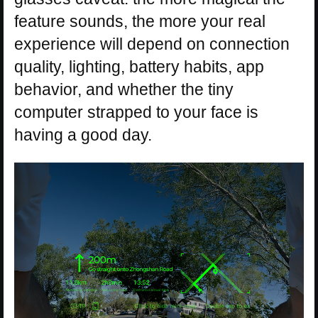
feature sounds, the more your real
experience will depend on connection
quality, lighting, battery habits, app
behavior, and whether the tiny
computer strapped to your face is
having a good day.