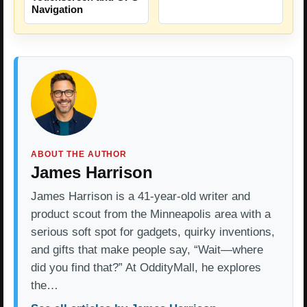
Navigation
ABOUT THE AUTHOR
James Harrison
James Harrison is a 41-year-old writer and
product scout from the Minneapolis area with a
serious soft spot for gadgets, quirky inventions,
and gifts that make people say, “Wait—where
did you find that?” At OddityMall, he explores
the…