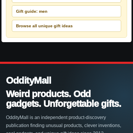
Gift guide: men
Browse all unique gift ideas
OddityMall
Weird products. Odd
gadgets. Unforgettable gifts.
OddityMall is an independent product-discovery
publication finding unusual products, clever inventions,