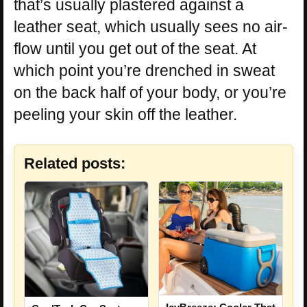
that’s usually plastered against a
leather seat, which usually sees no air-
flow until you get out of the seat. At
which point you’re drenched in sweat
on the back half of your body, or you’re
peeling your skin off the leather.
Related posts: