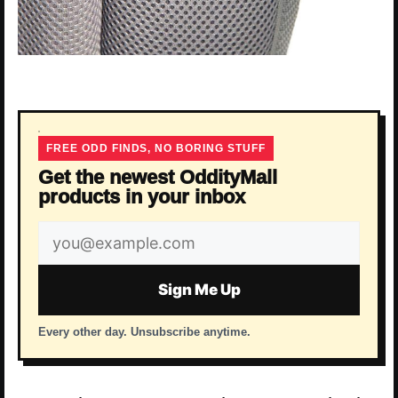
FREE ODD FINDS, NO BORING STUFF
Get the newest OddityMall
products in your inbox
Email
address
Sign Me Up
Every other day. Unsubscribe anytime.