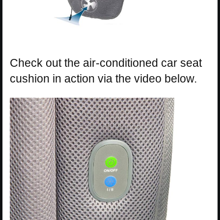
Check out the air-conditioned car seat
cushion in action via the video below.