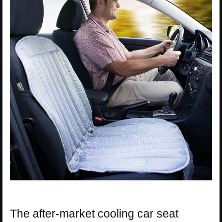
The after-market cooling car seat