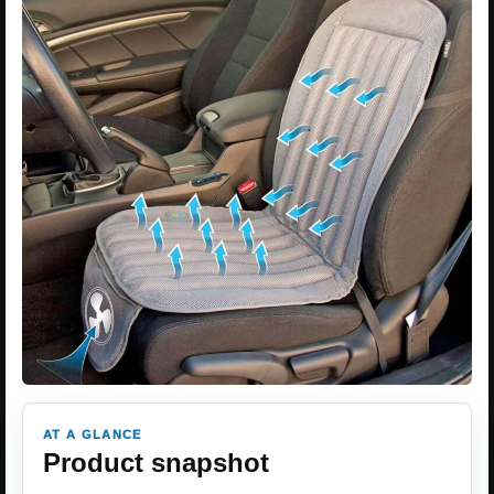
AT A GLANCE
Product snapshot