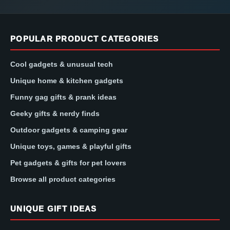
POPULAR PRODUCT CATEGORIES
Cool gadgets & unusual tech
Unique home & kitchen gadgets
Funny gag gifts & prank ideas
Geeky gifts & nerdy finds
Outdoor gadgets & camping gear
Unique toys, games & playful gifts
Pet gadgets & gifts for pet lovers
Browse all product categories
UNIQUE GIFT IDEAS