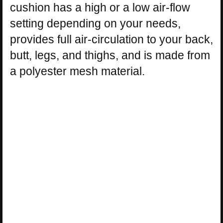
cushion has a high or a low air-flow
setting depending on your needs,
provides full air-circulation to your back,
butt, legs, and thighs, and is made from
a polyester mesh material.