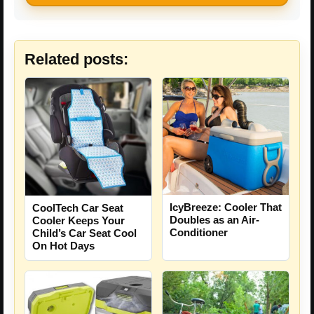
Related posts:
IcyBreeze: Cooler That
CoolTech Car Seat
Doubles as an Air-
Cooler Keeps Your
Conditioner
Child’s Car Seat Cool
On Hot Days