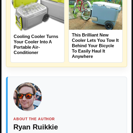
This Brilliant New
Cooling Cooler Turns
Cooler Lets You Tow It
Your Cooler Into A
Behind Your Bicycle
Portable Air-
To Easily Haul It
Conditioner
Anywhere
ABOUT THE AUTHOR
Ryan Ruikkie