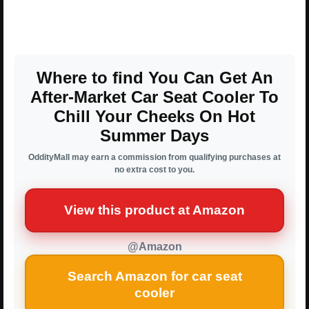
Where to find You Can Get An
After-Market Car Seat Cooler To
Chill Your Cheeks On Hot
Summer Days
OddityMall may earn a commission from qualifying purchases at
no extra cost to you.
View this product at Amazon
@Amazon
Search Amazon for car seat
cooler