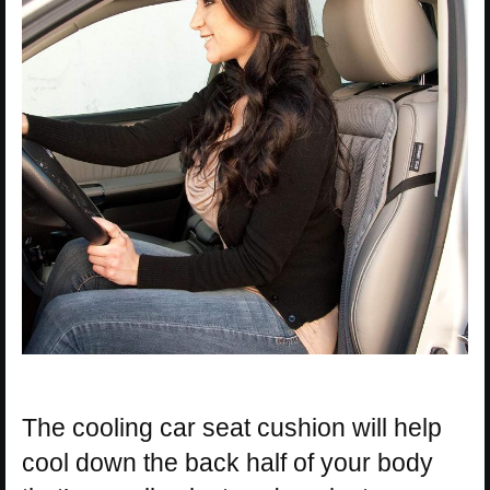
The cooling car seat cushion will help
cool down the back half of your body