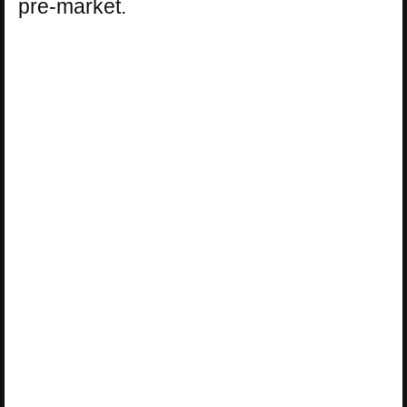
pre-market.