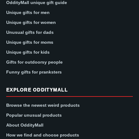
OddityMall unique gift guide
Unique gifts for men
Unique gifts for women
Unusual gifts for dads
Unique gifts for moms
Unique gifts for kids
Gifts for outdoorsy people
Funny gifts for pranksters
EXPLORE ODDITYMALL
Browse the newest weird products
Popular unusual products
About OddityMall
How we find and choose products