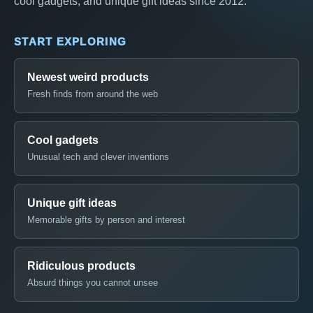
cool gadgets, and unique gift ideas since 2012.
START EXPLORING
Newest weird products
Fresh finds from around the web
Cool gadgets
Unusual tech and clever inventions
Unique gift ideas
Memorable gifts by person and interest
Ridiculous products
Absurd things you cannot unsee