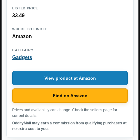
LISTED PRICE
33.49
WHERE TO FIND IT
Amazon
CATEGORY
Gadgets
View product at Amazon
Find on Amazon
Prices and availability can change. Check the seller's page for
current details.
OddityMall may earn a commission from qualifying purchases at
no extra cost to you.