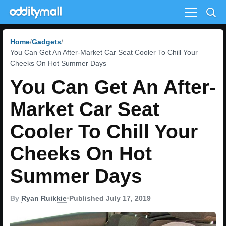
Menu
Home
Gadgets
You Can Get An After-Market Car Seat Cooler To Chill Your
Cheeks On Hot Summer Days
You Can Get An After-
Market Car Seat
Cooler To Chill Your
Cheeks On Hot
Summer Days
By
Ryan Ruikkie
•
Published July 17, 2019