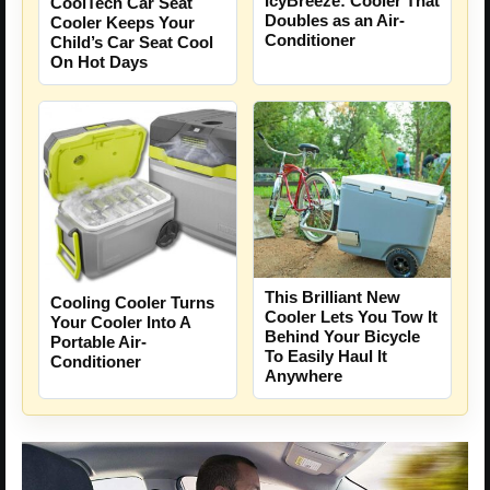
IcyBreeze: Cooler That
CoolTech Car Seat
Doubles as an Air-
Cooler Keeps Your
Conditioner
Child’s Car Seat Cool
On Hot Days
This Brilliant New
Cooling Cooler Turns
Cooler Lets You Tow It
Your Cooler Into A
Behind Your Bicycle
Portable Air-
To Easily Haul It
Conditioner
Anywhere