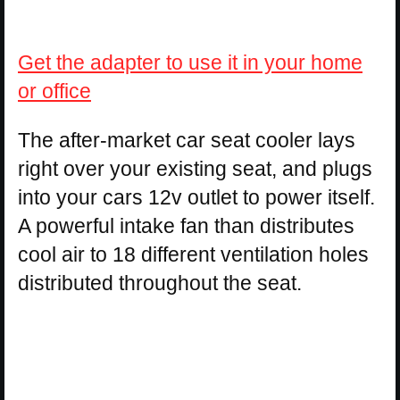
Get the adapter to use it in your home
or office
The after-market car seat cooler lays
right over your existing seat, and plugs
into your cars 12v outlet to power itself.
A powerful intake fan than distributes
cool air to 18 different ventilation holes
distributed throughout the seat.