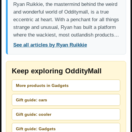
Ryan Ruikkie, the mastermind behind the weird
and wonderful world of Odditymall, is a true
eccentric at heart. With a penchant for all things
strange and unusual, Ryan has built a platform
where the wackiest, most outlandish products…
See all articles by Ryan Ruikkie
Keep exploring OddityMall
More products in Gadgets
Gift guide: cars
Gift guide: cooler
Gift guide: Gadgets