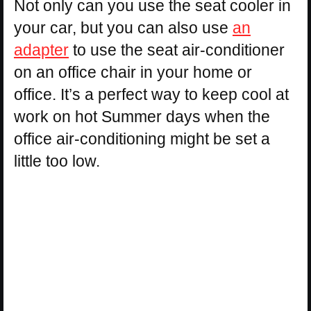
Not only can you use the seat cooler in
your car, but you can also use
an
adapter
to use the seat air-conditioner
on an office chair in your home or
office. It’s a perfect way to keep cool at
work on hot Summer days when the
office air-conditioning might be set a
little too low.