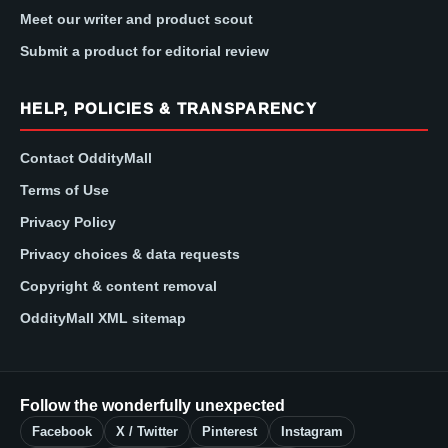
Meet our writer and product scout
Submit a product for editorial review
HELP, POLICIES & TRANSPARENCY
Contact OddityMall
Terms of Use
Privacy Policy
Privacy choices & data requests
Copyright & content removal
OddityMall XML sitemap
Follow the wonderfully unexpected
Facebook
X / Twitter
Pinterest
Instagram