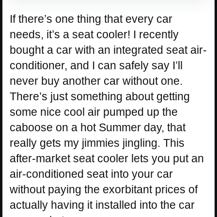
If there’s one thing that every car
needs, it’s a seat cooler! I recently
bought a car with an integrated seat air-
conditioner, and I can safely say I’ll
never buy another car without one.
There’s just something about getting
some nice cool air pumped up the
caboose on a hot Summer day, that
really gets my jimmies jingling. This
after-market seat cooler lets you put an
air-conditioned seat into your car
without paying the exorbitant prices of
actually having it installed into the car