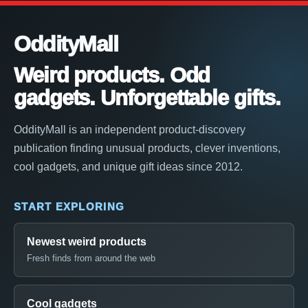
OddityMall
Weird products. Odd
gadgets. Unforgettable gifts.
OddityMall is an independent product-discovery
publication finding unusual products, clever inventions,
cool gadgets, and unique gift ideas since 2012.
START EXPLORING
Newest weird products
Fresh finds from around the web
Cool gadgets