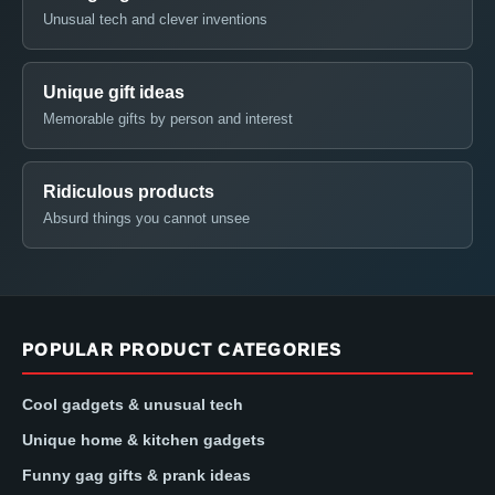
Unusual tech and clever inventions
Unique gift ideas
Memorable gifts by person and interest
Ridiculous products
Absurd things you cannot unsee
POPULAR PRODUCT CATEGORIES
Cool gadgets & unusual tech
Unique home & kitchen gadgets
Funny gag gifts & prank ideas