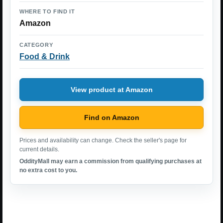
WHERE TO FIND IT
Amazon
CATEGORY
Food & Drink
View product at Amazon
Find on Amazon
Prices and availability can change. Check the seller's page for
current details.
OddityMall may earn a commission from qualifying purchases at
no extra cost to you.