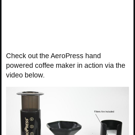
Check out the AeroPress hand
powered coffee maker in action via the
video below.