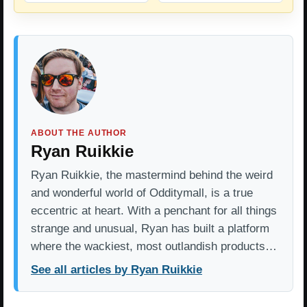
ABOUT THE AUTHOR
Ryan Ruikkie
Ryan Ruikkie, the mastermind behind the weird
and wonderful world of Odditymall, is a true
eccentric at heart. With a penchant for all things
strange and unusual, Ryan has built a platform
where the wackiest, most outlandish products…
See all articles by Ryan Ruikkie