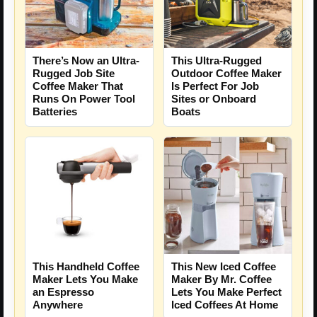
There’s Now an Ultra-
This Ultra-Rugged
Rugged Job Site
Outdoor Coffee Maker
Coffee Maker That
Is Perfect For Job
Runs On Power Tool
Sites or Onboard
Batteries
Boats
This Handheld Coffee
This New Iced Coffee
Maker Lets You Make
Maker By Mr. Coffee
an Espresso
Lets You Make Perfect
Anywhere
Iced Coffees At Home