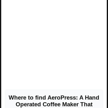
Where to find AeroPress: A Hand
Operated Coffee Maker That