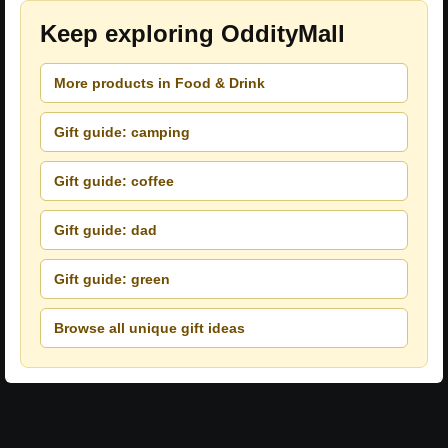
Keep exploring OddityMall
More products in Food & Drink
Gift guide: camping
Gift guide: coffee
Gift guide: dad
Gift guide: green
Browse all unique gift ideas