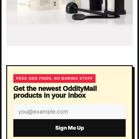
FREE ODD FINDS, NO BORING STUFF
Get the newest OddityMall
products in your inbox
Email
address
Sign Me Up