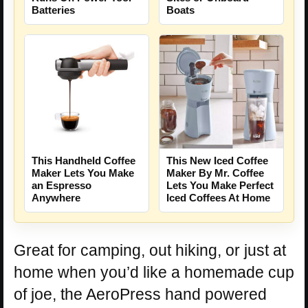
Batteries
Boats
This Handheld Coffee
This New Iced Coffee
Maker Lets You Make
Maker By Mr. Coffee
an Espresso
Lets You Make Perfect
Anywhere
Iced Coffees At Home
Great for camping, out hiking, or just at
home when you’d like a homemade cup
of joe, the AeroPress hand powered