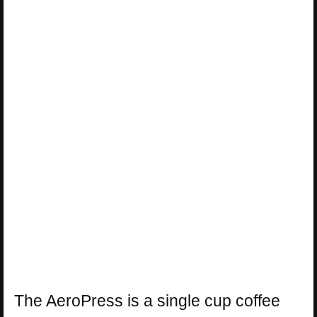
The AeroPress is a single cup coffee