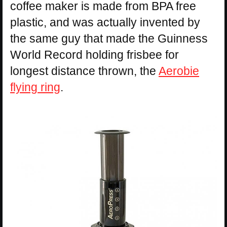
coffee maker is made from BPA free
plastic, and was actually invented by
the same guy that made the Guinness
World Record holding frisbee for
longest distance thrown, the
Aerobie
flying ring
.