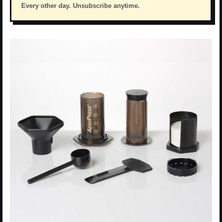
Every other day. Unsubscribe anytime.