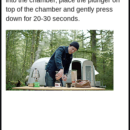
into the chamber, place the plunger on
top of the chamber and gently press
down for 20-30 seconds.