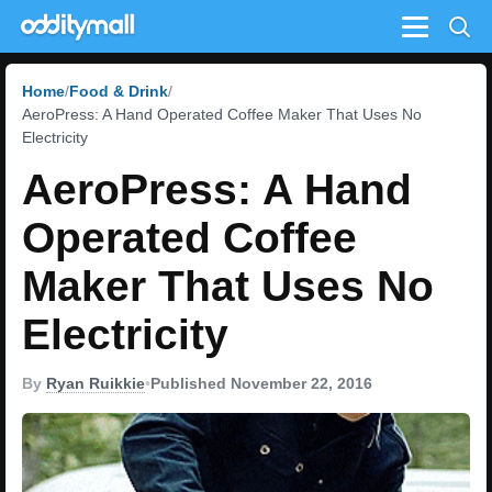
Menu
Home
Food & Drink
AeroPress: A Hand Operated Coffee Maker That Uses No
Electricity
AeroPress: A Hand
Operated Coffee
Maker That Uses No
Electricity
By
Ryan Ruikkie
•
Published November 22, 2016