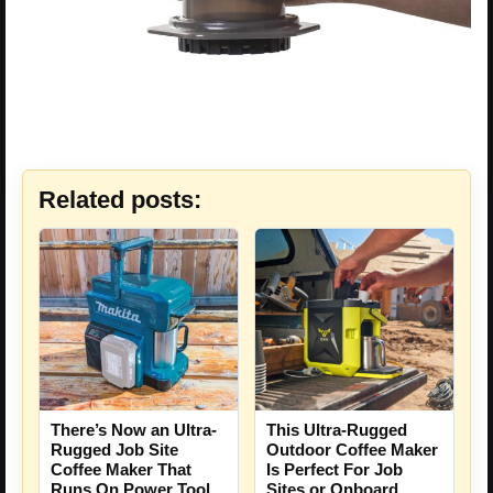
Related posts:
There’s Now an Ultra-
This Ultra-Rugged
Rugged Job Site
Outdoor Coffee Maker
Coffee Maker That
Is Perfect For Job
Runs On Power Tool
Sites or Onboard