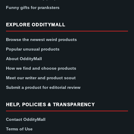
Funny gifts for pranksters
EXPLORE ODDITYMALL
Browse the newest weird products
Popular unusual products
About OddityMall
How we find and choose products
Meet our writer and product scout
Submit a product for editorial review
HELP, POLICIES & TRANSPARENCY
Contact OddityMall
Terms of Use