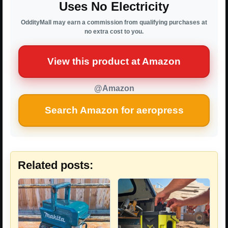
Uses No Electricity
OddityMall may earn a commission from qualifying purchases at
no extra cost to you.
View this product at Amazon
@Amazon
Search Amazon for aeropress
Related posts: