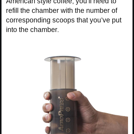
American style coffee, you’ll need to
refill the chamber with the number of
corresponding scoops that you’ve put
into the chamber.