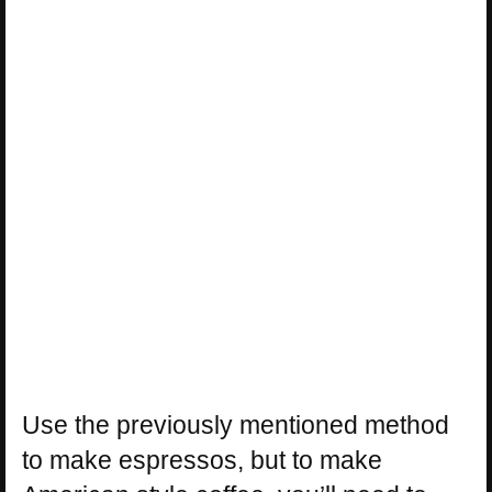
Use the previously mentioned method
to make espressos, but to make