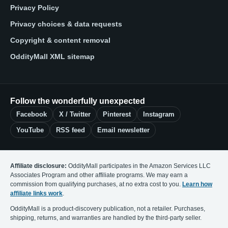
Privacy Policy
Privacy choices & data requests
Copyright & content removal
OddityMall XML sitemap
Follow the wonderfully unexpected
Facebook
X / Twitter
Pinterest
Instagram
YouTube
RSS feed
Email newsletter
Affiliate disclosure:
OddityMall participates in the Amazon Services LLC
Associates Program and other affiliate programs. We may earn a
commission from qualifying purchases, at no extra cost to you.
Learn how
affiliate links work
.
OddityMall is a product-discovery publication, not a retailer. Purchases,
shipping, returns, and warranties are handled by the third-party seller.