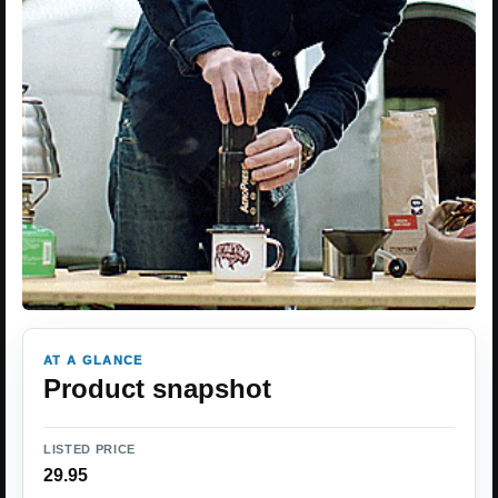
AT A GLANCE
Product snapshot
LISTED PRICE
29.95