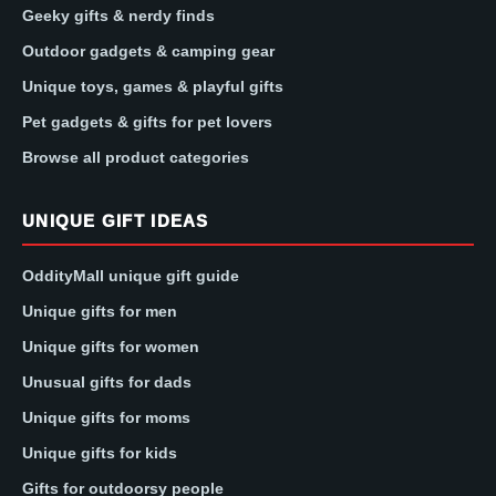
Geeky gifts & nerdy finds
Outdoor gadgets & camping gear
Unique toys, games & playful gifts
Pet gadgets & gifts for pet lovers
Browse all product categories
UNIQUE GIFT IDEAS
OddityMall unique gift guide
Unique gifts for men
Unique gifts for women
Unusual gifts for dads
Unique gifts for moms
Unique gifts for kids
Gifts for outdoorsy people