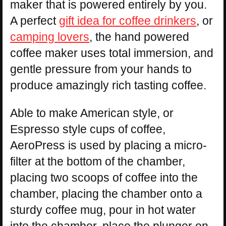
maker that is powered entirely by you.
A perfect
gift idea for coffee drinkers
, or
camping lovers
, the hand powered
coffee maker uses total immersion, and
gentle pressure from your hands to
produce amazingly rich tasting coffee.
Able to make American style, or
Espresso style cups of coffee,
AeroPress is used by placing a micro-
filter at the bottom of the chamber,
placing two scoops of coffee into the
chamber, placing the chamber onto a
sturdy coffee mug, pour in hot water