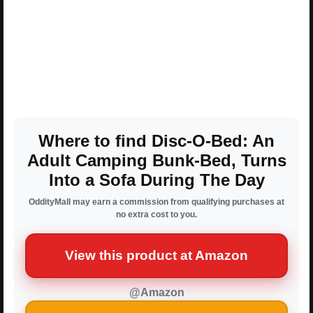
Where to find Disc-O-Bed: An
Adult Camping Bunk-Bed, Turns
Into a Sofa During The Day
OddityMall may earn a commission from qualifying purchases at
no extra cost to you.
View this product at Amazon
@Amazon