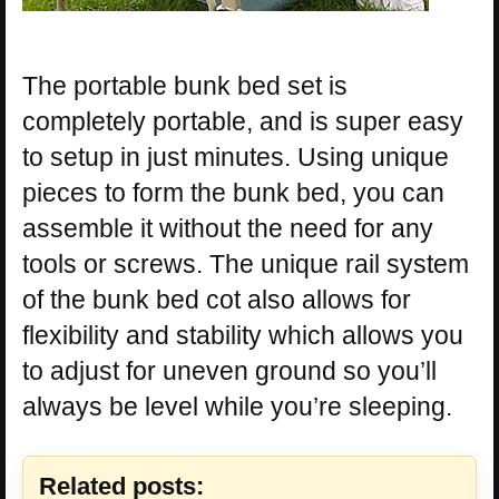
The portable bunk bed set is
completely portable, and is super easy
to setup in just minutes. Using unique
pieces to form the bunk bed, you can
assemble it without the need for any
tools or screws. The unique rail system
of the bunk bed cot also allows for
flexibility and stability which allows you
to adjust for uneven ground so you’ll
always be level while you’re sleeping.
Related posts: