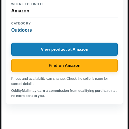
WHERE TO FIND IT
Amazon
CATEGORY
Outdoors
View product at Amazon
Find on Amazon
Prices and availability can change. Check the seller's page for
current details.
OddityMall may earn a commission from qualifying purchases at
no extra cost to you.