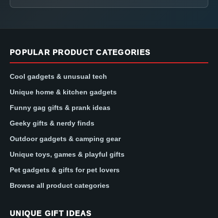
POPULAR PRODUCT CATEGORIES
Cool gadgets & unusual tech
Unique home & kitchen gadgets
Funny gag gifts & prank ideas
Geeky gifts & nerdy finds
Outdoor gadgets & camping gear
Unique toys, games & playful gifts
Pet gadgets & gifts for pet lovers
Browse all product categories
UNIQUE GIFT IDEAS