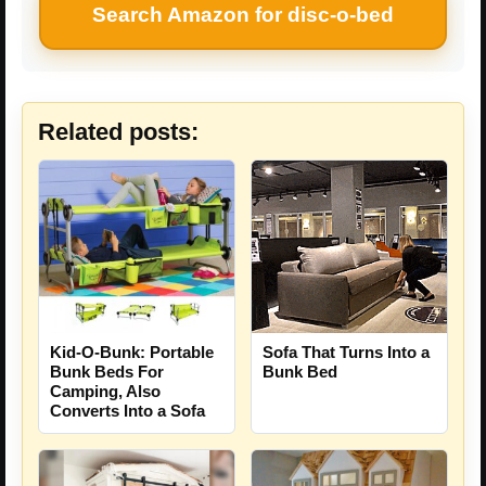
Search Amazon for disc-o-bed
Related posts:
Sofa That Turns Into a
Kid-O-Bunk: Portable
Bunk Bed
Bunk Beds For
Camping, Also
Converts Into a Sofa