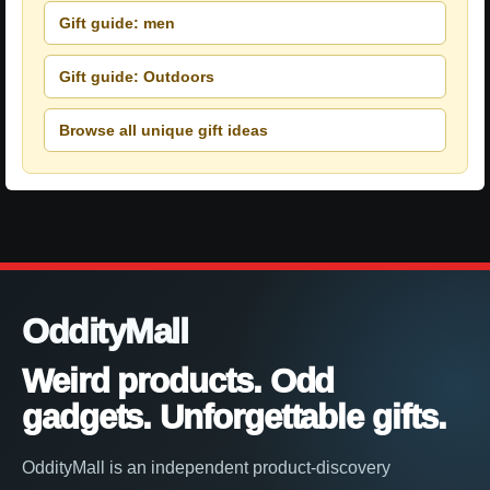
Gift guide: men
Gift guide: Outdoors
Browse all unique gift ideas
OddityMall
Weird products. Odd
gadgets. Unforgettable gifts.
OddityMall is an independent product-discovery