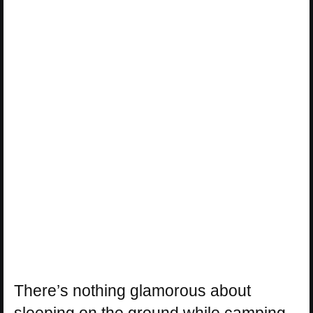
There’s nothing glamorous about