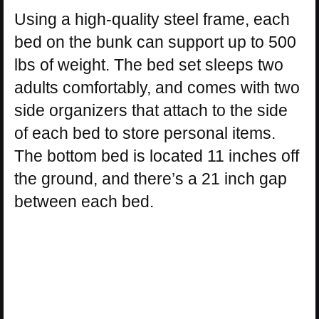
Using a high-quality steel frame, each
bed on the bunk can support up to 500
lbs of weight. The bed set sleeps two
adults comfortably, and comes with two
side organizers that attach to the side
of each bed to store personal items.
The bottom bed is located 11 inches off
the ground, and there’s a 21 inch gap
between each bed.