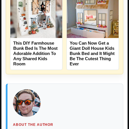
This DIY Farmhouse
You Can Now Get a
Bunk Bed Is The Most
Giant Doll House Kids
Adorable Addition To
Bunk Bed and It Might
Any Shared Kids
Be The Cutest Thing
Room
Ever
ABOUT THE AUTHOR