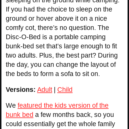
sleeping on the ground while camping.
If you had the choice to sleep on the
ground or hover above it on a nice
comfy cot, there’s no question. The
Disc-O-Bed is a portable camping
bunk-bed set that’s large enough to fit
two adults. Plus, the best part? During
the day, you can change the layout of
the beds to form a sofa to sit on.
Versions:
Adult
|
Child
We
featured the kids version of the
bunk bed
a few months back, so you
could essentially get the whole family