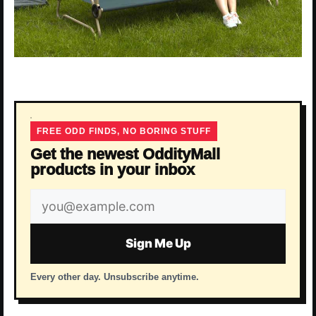
FREE ODD FINDS, NO BORING STUFF
Get the newest OddityMall
products in your inbox
Email
address
Sign Me Up
Every other day. Unsubscribe anytime.