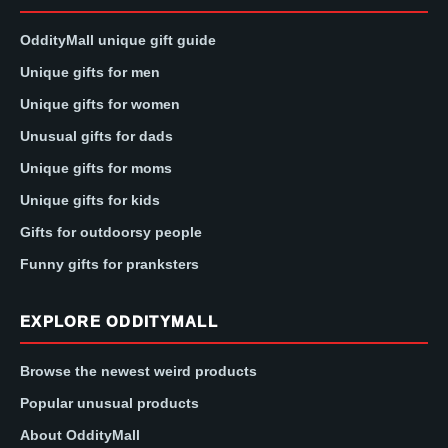
OddityMall unique gift guide
Unique gifts for men
Unique gifts for women
Unusual gifts for dads
Unique gifts for moms
Unique gifts for kids
Gifts for outdoorsy people
Funny gifts for pranksters
EXPLORE ODDITYMALL
Browse the newest weird products
Popular unusual products
About OddityMall