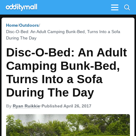
Menu
Home
Outdoors
Disc-O-Bed: An Adult Camping Bunk-Bed, Turns Into a Sofa
During The Day
Disc-O-Bed: An Adult
Camping Bunk-Bed,
Turns Into a Sofa
During The Day
By
Ryan Ruikkie
•
Published April 26, 2017