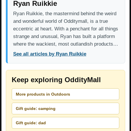
Ryan Ruikkie
Ryan Ruikkie, the mastermind behind the weird
and wonderful world of Odditymall, is a true
eccentric at heart. With a penchant for all things
strange and unusual, Ryan has built a platform
where the wackiest, most outlandish products…
See all articles by Ryan Ruikkie
Keep exploring OddityMall
More products in Outdoors
Gift guide: camping
Gift guide: dad