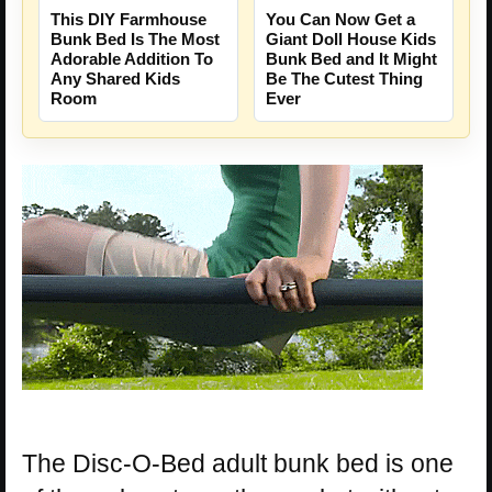
This DIY Farmhouse
You Can Now Get a
Bunk Bed Is The Most
Giant Doll House Kids
Adorable Addition To
Bunk Bed and It Might
Any Shared Kids
Be The Cutest Thing
Room
Ever
The Disc-O-Bed adult bunk bed is one