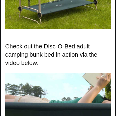
Check out the Disc-O-Bed adult
camping bunk bed in action via the
video below.