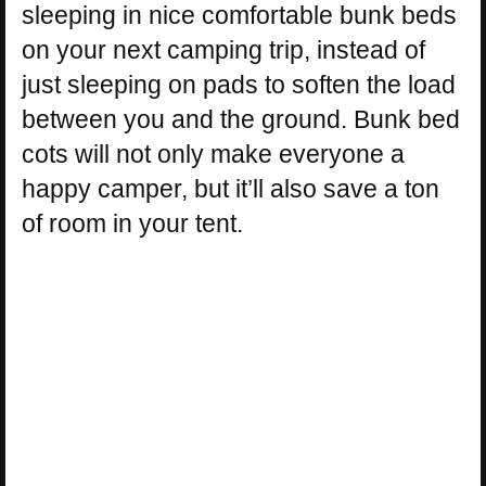
sleeping in nice comfortable bunk beds
on your next camping trip, instead of
just sleeping on pads to soften the load
between you and the ground. Bunk bed
cots will not only make everyone a
happy camper, but it’ll also save a ton
of room in your tent.