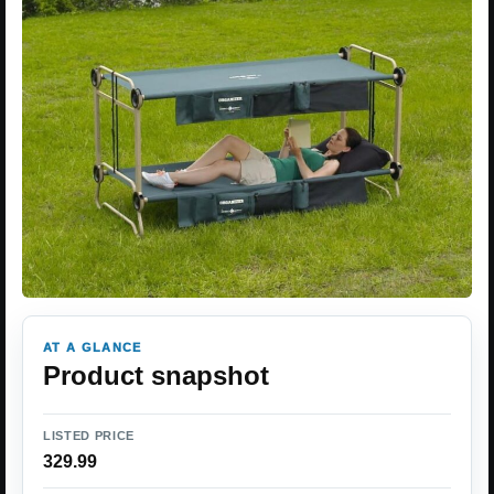
AT A GLANCE
Product snapshot
LISTED PRICE
329.99