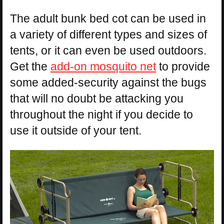
The adult bunk bed cot can be used in
a variety of different types and sizes of
tents, or it can even be used outdoors.
Get the
add-on mosquito net
to provide
some added-security against the bugs
that will no doubt be attacking you
throughout the night if you decide to
use it outside of your tent.