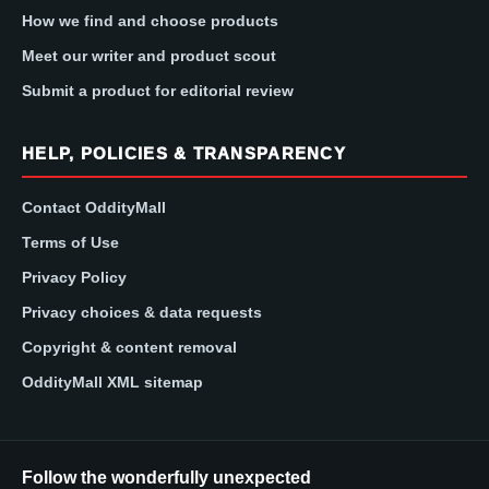
How we find and choose products
Meet our writer and product scout
Submit a product for editorial review
HELP, POLICIES & TRANSPARENCY
Contact OddityMall
Terms of Use
Privacy Policy
Privacy choices & data requests
Copyright & content removal
OddityMall XML sitemap
Follow the wonderfully unexpected