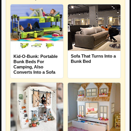
Sofa That Turns Into a
Kid-O-Bunk: Portable
Bunk Bed
Bunk Beds For
Camping, Also
Converts Into a Sofa