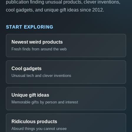
publication finding unusual products, clever inventions,
cool gadgets, and unique gift ideas since 2012.
START EXPLORING
Newest weird products
Fresh finds from around the web
Cool gadgets
Unusual tech and clever inventions
Unique gift ideas
Memorable gifts by person and interest
Ridiculous products
Absurd things you cannot unsee