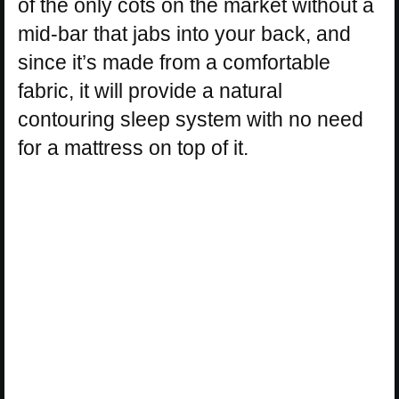
of the only cots on the market without a
mid-bar that jabs into your back, and
since it’s made from a comfortable
fabric, it will provide a natural
contouring sleep system with no need
for a mattress on top of it.