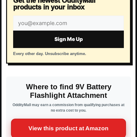
Get the newest OddityMall
products in your inbox
Email
address
Sign Me Up
Every other day. Unsubscribe anytime.
Where to find 9V Battery
Flashlight Attachment
OddityMall may earn a commission from qualifying purchases at
no extra cost to you.
View this product at Amazon