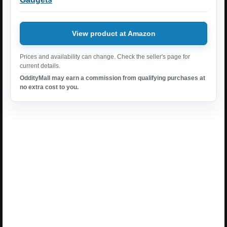
View product at Amazon
Prices and availability can change. Check the seller's page for
current details.
OddityMall may earn a commission from qualifying purchases at
no extra cost to you.