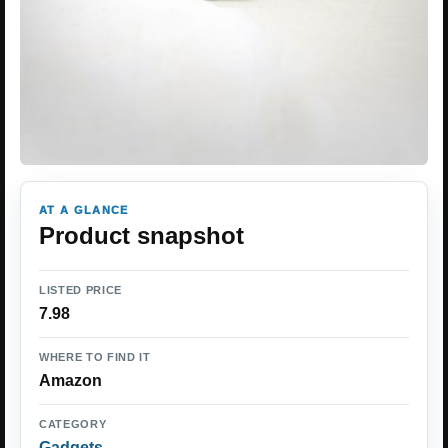
AT A GLANCE
Product snapshot
LISTED PRICE
7.98
WHERE TO FIND IT
Amazon
CATEGORY
Gadgets