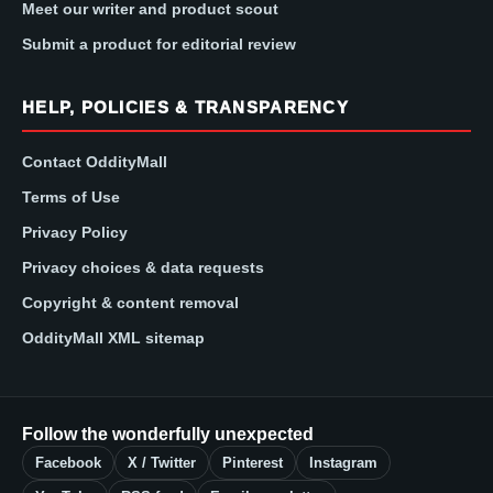
Meet our writer and product scout
Submit a product for editorial review
HELP, POLICIES & TRANSPARENCY
Contact OddityMall
Terms of Use
Privacy Policy
Privacy choices & data requests
Copyright & content removal
OddityMall XML sitemap
Follow the wonderfully unexpected
Facebook
X / Twitter
Pinterest
Instagram