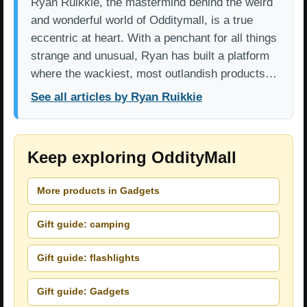
Ryan Ruikkie, the mastermind behind the weird
and wonderful world of Odditymall, is a true
eccentric at heart. With a penchant for all things
strange and unusual, Ryan has built a platform
where the wackiest, most outlandish products…
See all articles by Ryan Ruikkie
Keep exploring OddityMall
More products in Gadgets
Gift guide: camping
Gift guide: flashlights
Gift guide: Gadgets