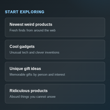
START EXPLORING
Newest weird products
Fresh finds from around the web
Cool gadgets
Unusual tech and clever inventions
Unique gift ideas
Memorable gifts by person and interest
Ridiculous products
Absurd things you cannot unsee