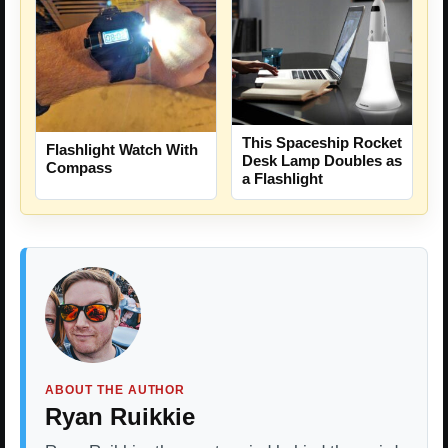
This Spaceship Rocket
Flashlight Watch With
Desk Lamp Doubles as
Compass
a Flashlight
ABOUT THE AUTHOR
Ryan Ruikkie