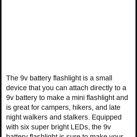
The 9v battery flashlight is a small
device that you can attach directly to a
9v battery to make a mini flashlight and
is great for campers, hikers, and late
night walkers and stalkers. Equipped
with six super bright LEDs, the 9v
battery flashlight is sure to make your