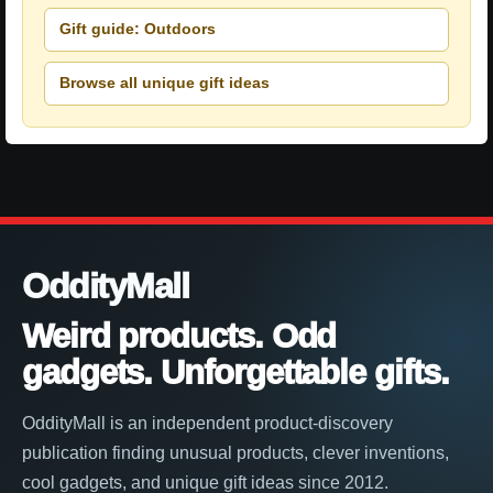
Gift guide: Outdoors
Browse all unique gift ideas
OddityMall
Weird products. Odd
gadgets. Unforgettable gifts.
OddityMall is an independent product-discovery
publication finding unusual products, clever inventions,
cool gadgets, and unique gift ideas since 2012.