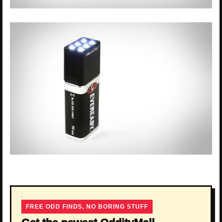
FREE ODD FINDS, NO BORING STUFF