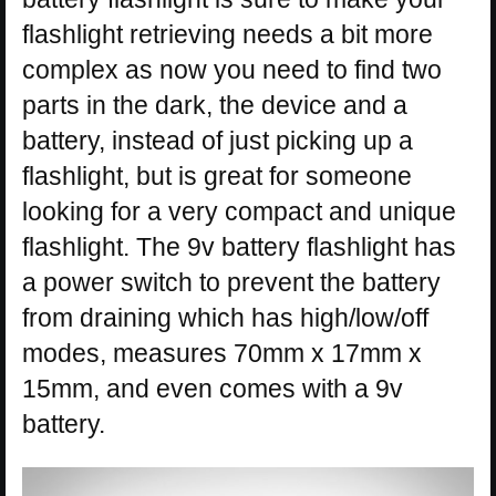
flashlight retrieving needs a bit more
complex as now you need to find two
parts in the dark, the device and a
battery, instead of just picking up a
flashlight, but is great for someone
looking for a very compact and unique
flashlight. The 9v battery flashlight has
a power switch to prevent the battery
from draining which has high/low/off
modes, measures 70mm x 17mm x
15mm, and even comes with a 9v
battery.