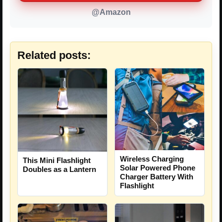
@Amazon
Related posts:
Wireless Charging
This Mini Flashlight
Solar Powered Phone
Doubles as a Lantern
Charger Battery With
Flashlight