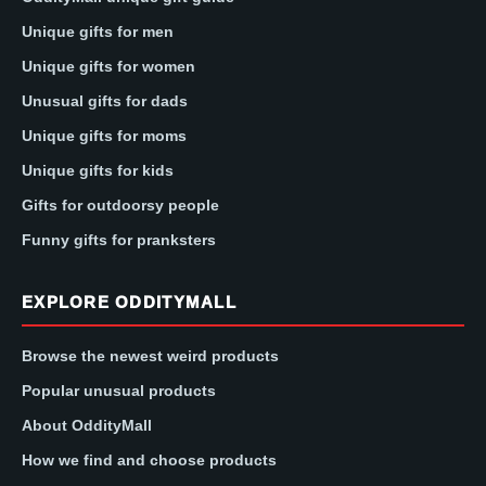
Unique gifts for men
Unique gifts for women
Unusual gifts for dads
Unique gifts for moms
Unique gifts for kids
Gifts for outdoorsy people
Funny gifts for pranksters
EXPLORE ODDITYMALL
Browse the newest weird products
Popular unusual products
About OddityMall
How we find and choose products