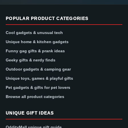
POPULAR PRODUCT CATEGORIES
Cool gadgets & unusual tech
Unique home & kitchen gadgets
Funny gag gifts & prank ideas
Geeky gifts & nerdy finds
Outdoor gadgets & camping gear
Unique toys, games & playful gifts
Pet gadgets & gifts for pet lovers
Browse all product categories
UNIQUE GIFT IDEAS
OddityMall unique gift guide