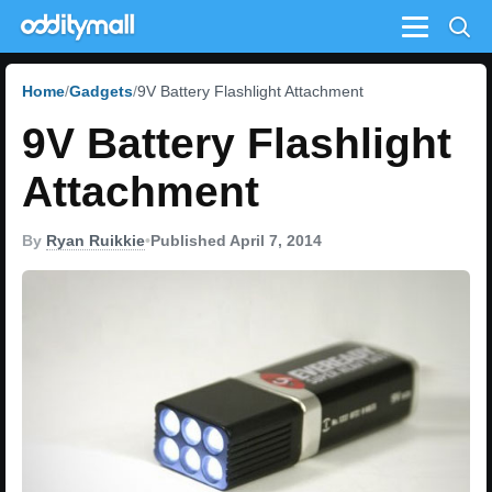
Menu
Home
Gadgets
9V Battery Flashlight Attachment
9V Battery Flashlight
Attachment
By
Ryan Ruikkie
•
Published April 7, 2014