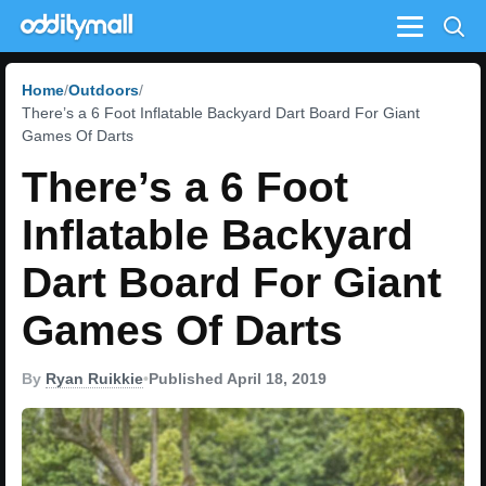
Menu
Home
Outdoors
There’s a 6 Foot Inflatable Backyard Dart Board For Giant
Games Of Darts
There’s a 6 Foot
Inflatable Backyard
Dart Board For Giant
Games Of Darts
By
Ryan Ruikkie
•
Published April 18, 2019