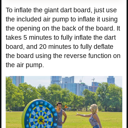
To inflate the giant dart board, just use
the included air pump to inflate it using
the opening on the back of the board. It
takes 5 minutes to fully inflate the dart
board, and 20 minutes to fully deflate
the board using the reverse function on
the air pump.