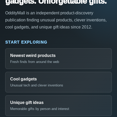
gadgets. Unforgettable gifts.
OddityMall is an independent product-discovery
publication finding unusual products, clever inventions,
cool gadgets, and unique gift ideas since 2012.
START EXPLORING
Newest weird products
Fresh finds from around the web
Cool gadgets
Unusual tech and clever inventions
Unique gift ideas
Memorable gifts by person and interest