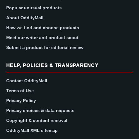
Popular unusual products
About OddityMall
How we find and choose products
Meet our writer and product scout
Submit a product for editorial review
HELP, POLICIES & TRANSPARENCY
Contact OddityMall
Terms of Use
Privacy Policy
Privacy choices & data requests
Copyright & content removal
OddityMall XML sitemap