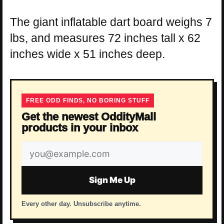
The giant inflatable dart board weighs 7
lbs, and measures 72 inches tall x 62
inches wide x 51 inches deep.
FREE ODD FINDS, NO BORING STUFF
Get the newest OddityMall
products in your inbox
Email
address
Sign Me Up
Every other day. Unsubscribe anytime.