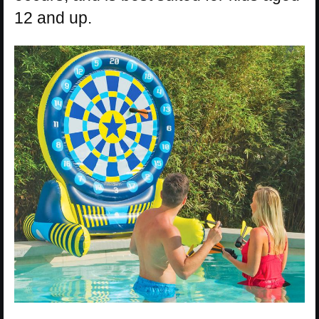
12 and up.