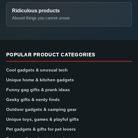
Ridiculous products
Absurd things you cannot unsee
POPULAR PRODUCT CATEGORIES
Cool gadgets & unusual tech
Unique home & kitchen gadgets
Funny gag gifts & prank ideas
Geeky gifts & nerdy finds
Outdoor gadgets & camping gear
Unique toys, games & playful gifts
Pet gadgets & gifts for pet lovers