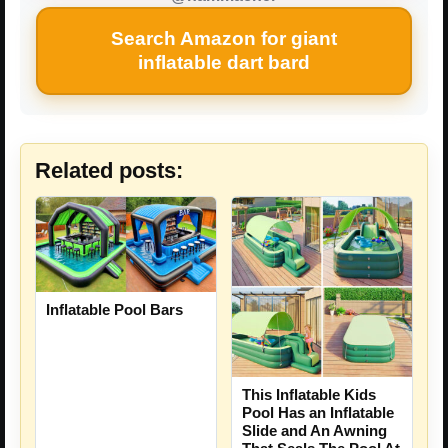
Search Amazon for giant
inflatable dart bard
Related posts:
Inflatable Pool Bars
This Inflatable Kids
Pool Has an Inflatable
Slide and An Awning