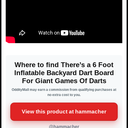
Where to find There’s a 6 Foot
Inflatable Backyard Dart Board
For Giant Games Of Darts
OddityMall may earn a commission from qualifying purchases at
no extra cost to you.
View this product at hammacher
@hammacher