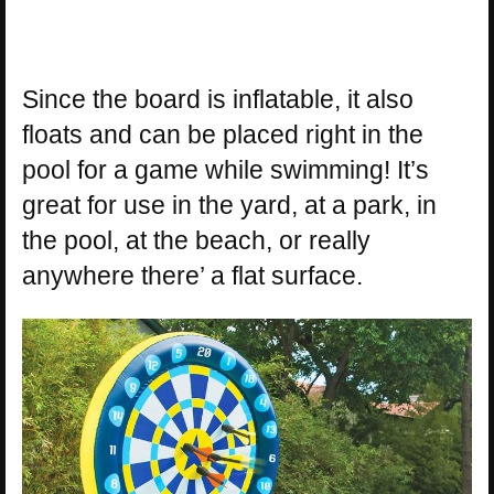
Since the board is inflatable, it also
floats and can be placed right in the
pool for a game while swimming! It’s
great for use in the yard, at a park, in
the pool, at the beach, or really
anywhere there’ a flat surface.