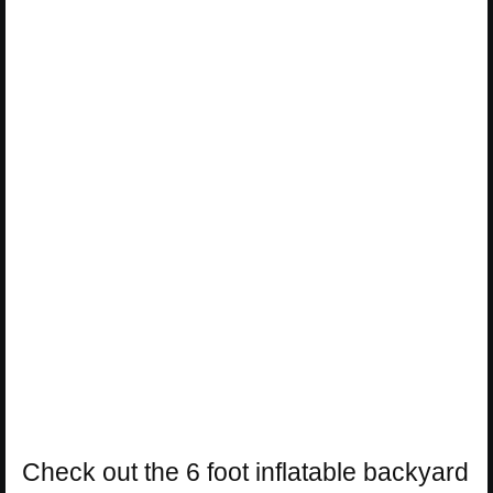
Check out the 6 foot inflatable backyard