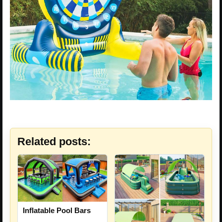
Related posts:
Inflatable Pool Bars