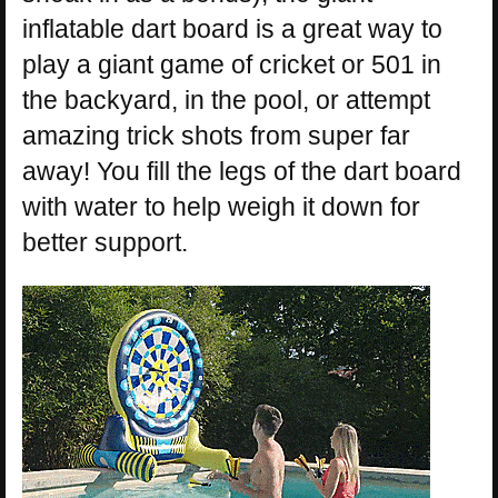
inflatable dart board is a great way to
play a giant game of cricket or 501 in
the backyard, in the pool, or attempt
amazing trick shots from super far
away! You fill the legs of the dart board
with water to help weigh it down for
better support.