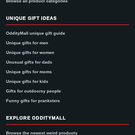
Browse all product categories
UNIQUE GIFT IDEAS
OddityMall unique gift guide
Unique gifts for men
Unique gifts for women
Unusual gifts for dads
Unique gifts for moms
Unique gifts for kids
Gifts for outdoorsy people
Funny gifts for pranksters
EXPLORE ODDITYMALL
Browse the newest weird products