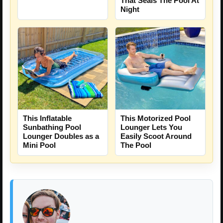
That Seals The Pool At
Night
This Inflatable
This Motorized Pool
Sunbathing Pool
Lounger Lets You
Lounger Doubles as a
Easily Scoot Around
Mini Pool
The Pool