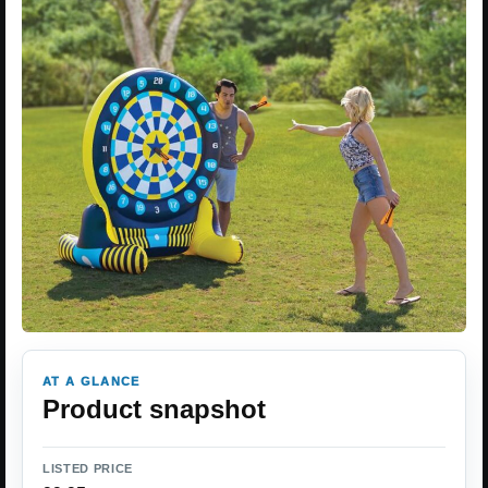
AT A GLANCE
Product snapshot
LISTED PRICE