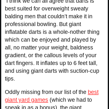
I think we can all agree that darts is
best suited for overweight sweaty
balding men that couldn’t make it in
professional bowling. But giant
inflatable darts is a whole-nother thing
which can be enjoyed and played by
all, no matter your weight, baldness
gradient, or the callous levels of your
dart fingers. It inflates up to 6 feet tall,
and using giant darts with suction-cup
tips.
Oddly missing from our list of the
best
giant yard games
(which we had to
sneak in as a bonus), the giant