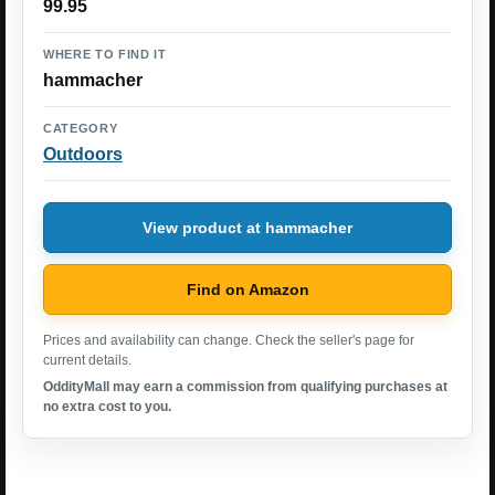
99.95
WHERE TO FIND IT
hammacher
CATEGORY
Outdoors
View product at hammacher
Find on Amazon
Prices and availability can change. Check the seller's page for
current details.
OddityMall may earn a commission from qualifying purchases at
no extra cost to you.