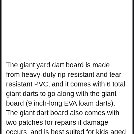
The giant yard dart board is made
from heavy-duty rip-resistant and tear-
resistant PVC, and it comes with 6 total
giant darts to go along with the giant
board (9 inch-long EVA foam darts).
The giant dart board also comes with
two patches for repairs if damage
occurs, and is best suited for kids aged