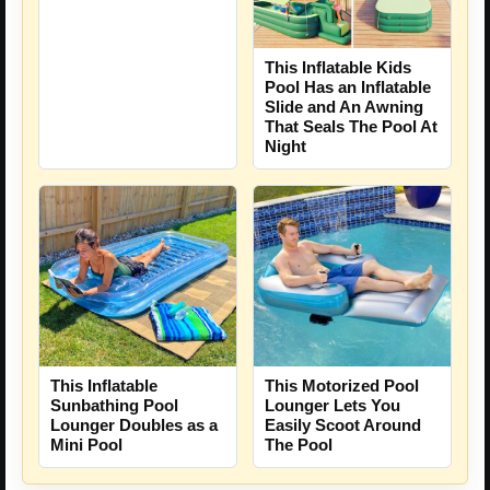
This Inflatable Kids
Pool Has an Inflatable
Slide and An Awning
That Seals The Pool At
Night
This Inflatable
This Motorized Pool
Sunbathing Pool
Lounger Lets You
Lounger Doubles as a
Easily Scoot Around
Mini Pool
The Pool