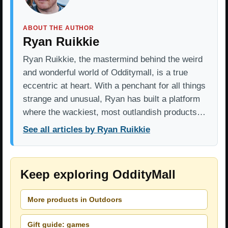
ABOUT THE AUTHOR
Ryan Ruikkie
Ryan Ruikkie, the mastermind behind the weird
and wonderful world of Odditymall, is a true
eccentric at heart. With a penchant for all things
strange and unusual, Ryan has built a platform
where the wackiest, most outlandish products…
See all articles by Ryan Ruikkie
Keep exploring OddityMall
More products in Outdoors
Gift guide: games