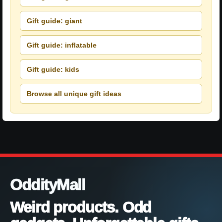
Gift guide: giant
Gift guide: inflatable
Gift guide: kids
Browse all unique gift ideas
OddityMall
Weird products. Odd