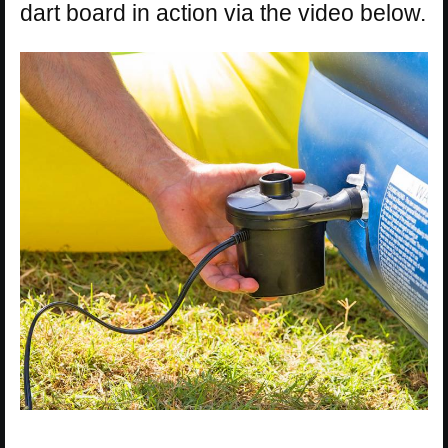
dart board in action via the video below.