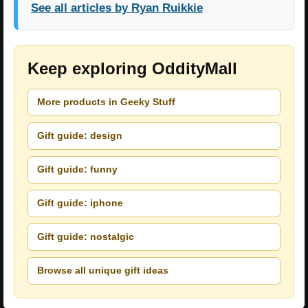
See all articles by Ryan Ruikkie
Keep exploring OddityMall
More products in Geeky Stuff
Gift guide: design
Gift guide: funny
Gift guide: iphone
Gift guide: nostalgic
Browse all unique gift ideas