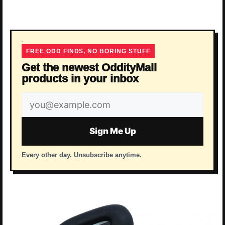
FREE ODD FINDS, NO BORING STUFF
Get the newest OddityMall
products in your inbox
Email
address
Sign Me Up
Every other day. Unsubscribe anytime.