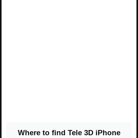
Where to find Tele 3D iPhone