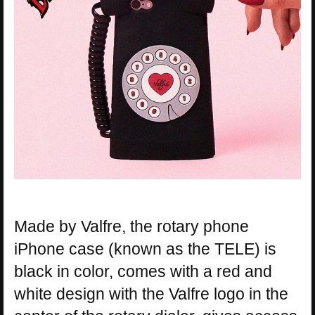
Made by Valfre, the rotary phone
iPhone case (known as the TELE) is
black in color, comes with a red and
white design with the Valfre logo in the