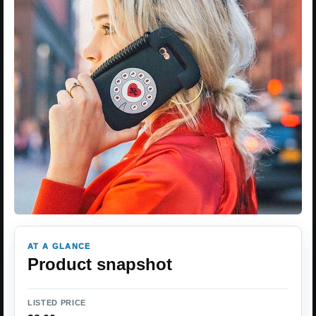
AT A GLANCE
Product snapshot
LISTED PRICE