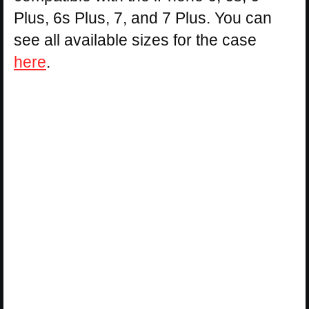
Plus, 6s Plus, 7, and 7 Plus. You can
see all available sizes for the case
here
.