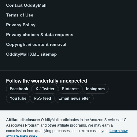
Contact OddityMall
Terms of Use
Privacy Policy
Privacy choices & data requests
Copyright & content removal
OddityMall XML sitemap
Follow the wonderfully unexpected
Facebook
X / Twitter
Pinterest
Instagram
YouTube
RSS feed
Email newsletter
Affiliate disclosure:
OddityMall participates in the Amazon Services LLC
Associates Program and other affiliate programs. We may earn a
commission from qualifying purchases, at no extra cost to you.
Learn how
affiliate links work
.