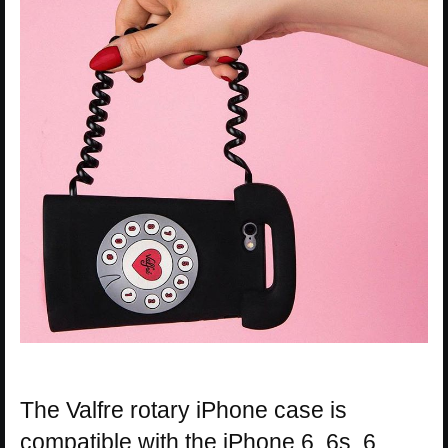
The Valfre rotary iPhone case is
compatible with the iPhone 6, 6s, 6