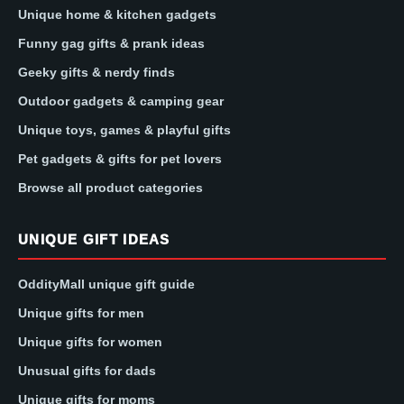
Unique home & kitchen gadgets
Funny gag gifts & prank ideas
Geeky gifts & nerdy finds
Outdoor gadgets & camping gear
Unique toys, games & playful gifts
Pet gadgets & gifts for pet lovers
Browse all product categories
UNIQUE GIFT IDEAS
OddityMall unique gift guide
Unique gifts for men
Unique gifts for women
Unusual gifts for dads
Unique gifts for moms