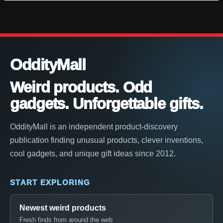
OddityMall
Weird products. Odd
gadgets. Unforgettable gifts.
OddityMall is an independent product-discovery
publication finding unusual products, clever inventions,
cool gadgets, and unique gift ideas since 2012.
START EXPLORING
Newest weird products
Fresh finds from around the web