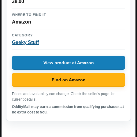
38.00
WHERE TO FIND IT
Amazon
CATEGORY
Geeky Stuff
View product at Amazon
Find on Amazon
Prices and availability can change. Check the seller's page for
current details.
OddityMall may earn a commission from qualifying purchases at
no extra cost to you.