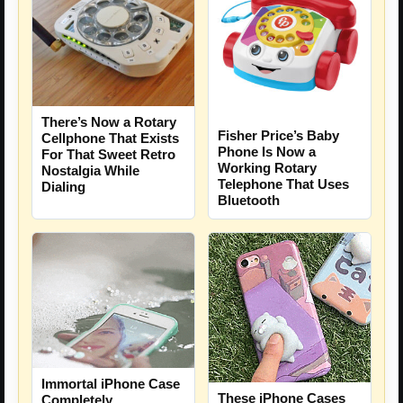
There’s Now a Rotary
Fisher Price’s Baby
Cellphone That Exists
Phone Is Now a
For That Sweet Retro
Working Rotary
Nostalgia While
Telephone That Uses
Dialing
Bluetooth
Immortal iPhone Case
These iPhone Cases
Completely