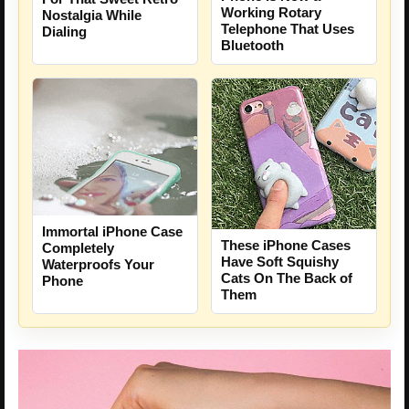
Working Rotary
Nostalgia While
Telephone That Uses
Dialing
Bluetooth
Immortal iPhone Case
These iPhone Cases
Completely
Have Soft Squishy
Waterproofs Your
Cats On The Back of
Phone
Them