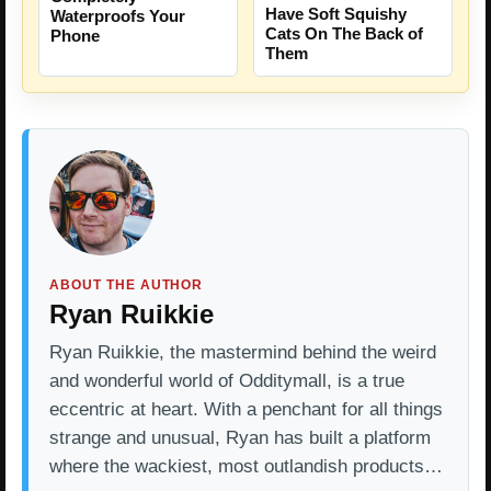
Have Soft Squishy
Waterproofs Your
Cats On The Back of
Phone
Them
ABOUT THE AUTHOR
Ryan Ruikkie
Ryan Ruikkie, the mastermind behind the weird
and wonderful world of Odditymall, is a true
eccentric at heart. With a penchant for all things
strange and unusual, Ryan has built a platform
where the wackiest, most outlandish products…