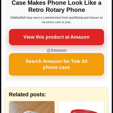
Case Makes Phone Look Like a
Retro Rotary Phone
OddityMall may earn a commission from qualifying purchases at
no extra cost to you.
View this product at Amazon
@Amazon
Search Amazon for Tele 3d
phone case
Related posts: