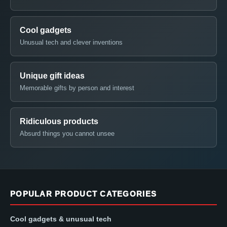
Cool gadgets
Unusual tech and clever inventions
Unique gift ideas
Memorable gifts by person and interest
Ridiculous products
Absurd things you cannot unsee
POPULAR PRODUCT CATEGORIES
Cool gadgets & unusual tech