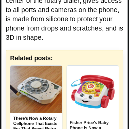
center of the rotary dialer, gives access
to all ports and cameras on the phone,
is made from silicone to protect your
phone from drops and scratches, and is
3D in shape.
Related posts:
There’s Now a Rotary
Fisher Price’s Baby
Cellphone That Exists
Phone Is Now a
For That Sweet Retro