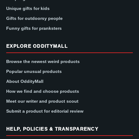
Unique gifts for kids
Gifts for outdoorsy people
Funny gifts for pranksters
EXPLORE ODDITYMALL
Browse the newest weird products
Popular unusual products
About OddityMall
How we find and choose products
Meet our writer and product scout
Submit a product for editorial review
HELP, POLICIES & TRANSPARENCY