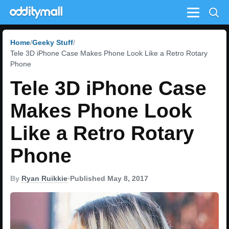
Menu
Home
Geeky Stuff
Tele 3D iPhone Case Makes Phone Look Like a Retro Rotary
Phone
Tele 3D iPhone Case
Makes Phone Look
Like a Retro Rotary
Phone
By
Ryan Ruikkie
•
Published May 8, 2017