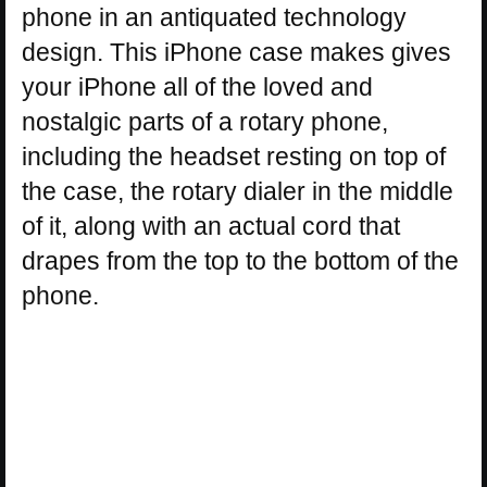
phone in an antiquated technology
design. This iPhone case makes gives
your iPhone all of the loved and
nostalgic parts of a rotary phone,
including the headset resting on top of
the case, the rotary dialer in the middle
of it, along with an actual cord that
drapes from the top to the bottom of the
phone.