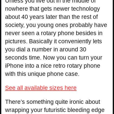
Unless you live out in the middle of
nowhere that gets newer technology
about 40 years later than the rest of
society, you young ones probably have
never seen a rotary phone besides in
pictures. Basically it conveniently lets
you dial a number in around 30
seconds time. Now you can turn your
iPhone into a nice retro rotary phone
with this unique phone case.
See all available sizes here
There’s something quite ironic about
wrapping your futuristic bleeding edge