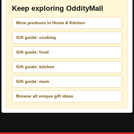
Keep exploring OddityMall
More products in Home & Kitchen
Gift guide: cooking
Gift guide: food
Gift guide: kitchen
Gift guide: mom
Browse all unique gift ideas