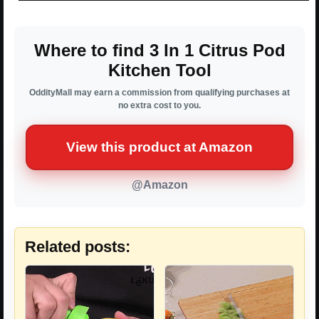
Where to find 3 In 1 Citrus Pod
Kitchen Tool
OddityMall may earn a commission from qualifying purchases at
no extra cost to you.
View this product at Amazon
@Amazon
Related posts: