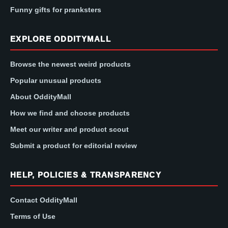
Funny gifts for pranksters
EXPLORE ODDITYMALL
Browse the newest weird products
Popular unusual products
About OddityMall
How we find and choose products
Meet our writer and product scout
Submit a product for editorial review
HELP, POLICIES & TRANSPARENCY
Contact OddityMall
Terms of Use