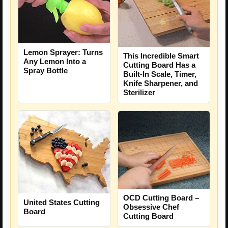
Lemon Sprayer: Turns
This Incredible Smart
Any Lemon Into a
Cutting Board Has a
Spray Bottle
Built-In Scale, Timer,
Knife Sharpener, and
Sterilizer
OCD Cutting Board –
United States Cutting
Obsessive Chef
Board
Cutting Board