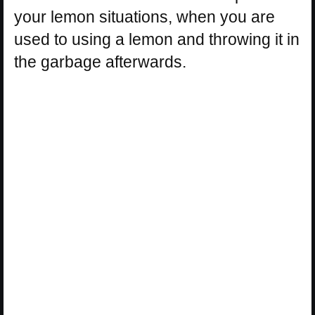
your lemon situations, when you are
used to using a lemon and throwing it in
the garbage afterwards.