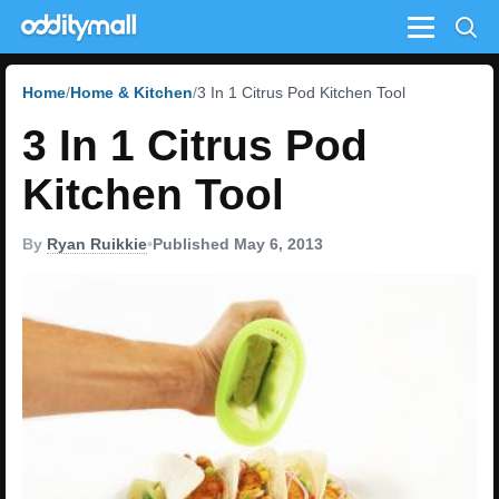
Menu
Home
Home & Kitchen
3 In 1 Citrus Pod Kitchen Tool
3 In 1 Citrus Pod
Kitchen Tool
By
Ryan Ruikkie
•
Published May 6, 2013