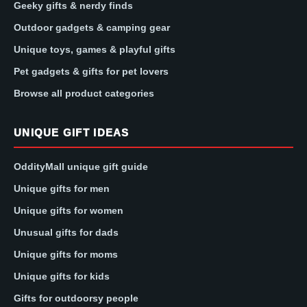
Geeky gifts & nerdy finds
Outdoor gadgets & camping gear
Unique toys, games & playful gifts
Pet gadgets & gifts for pet lovers
Browse all product categories
UNIQUE GIFT IDEAS
OddityMall unique gift guide
Unique gifts for men
Unique gifts for women
Unusual gifts for dads
Unique gifts for moms
Unique gifts for kids
Gifts for outdoorsy people