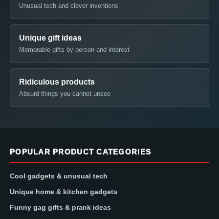
Unusual tech and clever inventions
Unique gift ideas
Memorable gifts by person and interest
Ridiculous products
Absurd things you cannot unsee
POPULAR PRODUCT CATEGORIES
Cool gadgets & unusual tech
Unique home & kitchen gadgets
Funny gag gifts & prank ideas