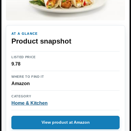
AT A GLANCE
Product snapshot
LISTED PRICE
9.78
WHERE TO FIND IT
Amazon
CATEGORY
Home & Kitchen
View product at Amazon