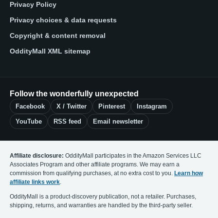
Privacy Policy
Privacy choices & data requests
Copyright & content removal
OddityMall XML sitemap
Follow the wonderfully unexpected
Facebook
X / Twitter
Pinterest
Instagram
YouTube
RSS feed
Email newsletter
Affiliate disclosure:
OddityMall participates in the Amazon Services LLC
Associates Program and other affiliate programs. We may earn a
commission from qualifying purchases, at no extra cost to you.
Learn how
affiliate links work
.
OddityMall is a product-discovery publication, not a retailer. Purchases,
shipping, returns, and warranties are handled by the third-party seller.