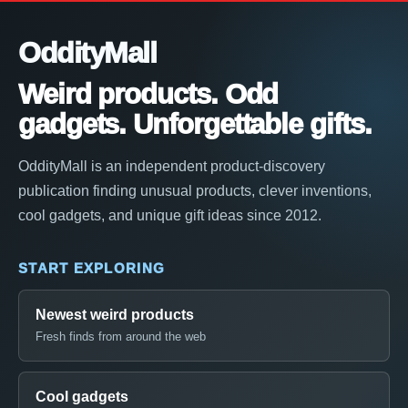
OddityMall
Weird products. Odd
gadgets. Unforgettable gifts.
OddityMall is an independent product-discovery
publication finding unusual products, clever inventions,
cool gadgets, and unique gift ideas since 2012.
START EXPLORING
Newest weird products
Fresh finds from around the web
Cool gadgets