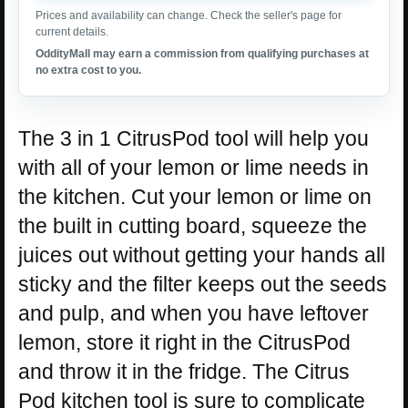
Prices and availability can change. Check the seller's page for
current details.
OddityMall may earn a commission from qualifying purchases at
no extra cost to you.
The 3 in 1 CitrusPod tool will help you
with all of your lemon or lime needs in
the kitchen. Cut your lemon or lime on
the built in cutting board, squeeze the
juices out without getting your hands all
sticky and the filter keeps out the seeds
and pulp, and when you have leftover
lemon, store it right in the CitrusPod
and throw it in the fridge. The Citrus
Pod kitchen tool is sure to complicate