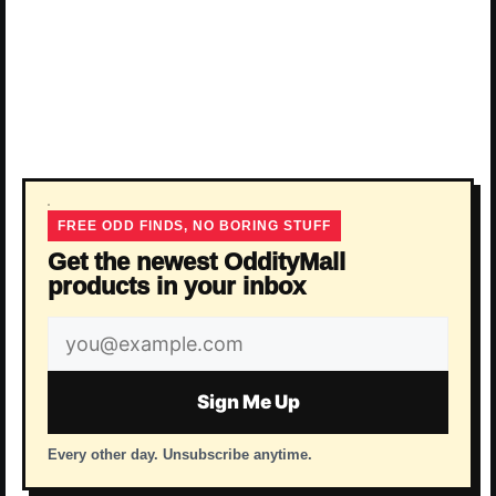
FREE ODD FINDS, NO BORING STUFF
Get the newest OddityMall
products in your inbox
Email
address
Sign Me Up
Every other day. Unsubscribe anytime.