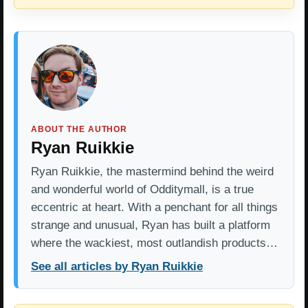
ABOUT THE AUTHOR
Ryan Ruikkie
Ryan Ruikkie, the mastermind behind the weird
and wonderful world of Odditymall, is a true
eccentric at heart. With a penchant for all things
strange and unusual, Ryan has built a platform
where the wackiest, most outlandish products…
See all articles by Ryan Ruikkie