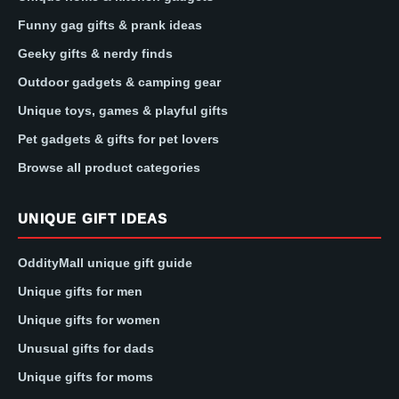
Funny gag gifts & prank ideas
Geeky gifts & nerdy finds
Outdoor gadgets & camping gear
Unique toys, games & playful gifts
Pet gadgets & gifts for pet lovers
Browse all product categories
UNIQUE GIFT IDEAS
OddityMall unique gift guide
Unique gifts for men
Unique gifts for women
Unusual gifts for dads
Unique gifts for moms