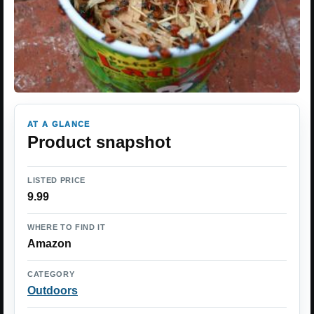
AT A GLANCE
Product snapshot
LISTED PRICE
9.99
WHERE TO FIND IT
Amazon
CATEGORY
Outdoors