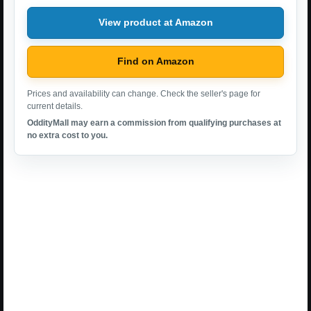
View product at Amazon
Find on Amazon
Prices and availability can change. Check the seller's page for
current details.
OddityMall may earn a commission from qualifying purchases at
no extra cost to you.