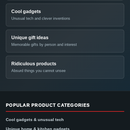
Cool gadgets
Unusual tech and clever inventions
Unique gift ideas
Memorable gifts by person and interest
Ridiculous products
Absurd things you cannot unsee
POPULAR PRODUCT CATEGORIES
Cool gadgets & unusual tech
Unique home & kitchen gadgets