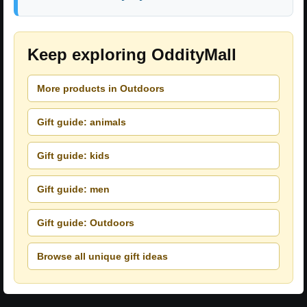
Keep exploring OddityMall
More products in Outdoors
Gift guide: animals
Gift guide: kids
Gift guide: men
Gift guide: Outdoors
Browse all unique gift ideas