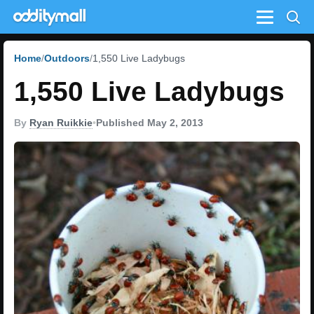
Menu
Home
Outdoors
1,550 Live Ladybugs
1,550 Live Ladybugs
By
Ryan Ruikkie
•
Published May 2, 2013