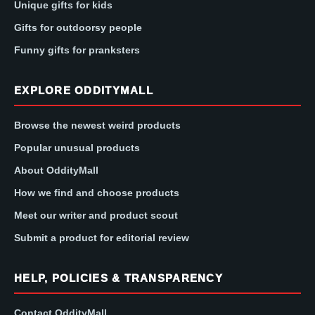
Unique gifts for kids
Gifts for outdoorsy people
Funny gifts for pranksters
EXPLORE ODDITYMALL
Browse the newest weird products
Popular unusual products
About OddityMall
How we find and choose products
Meet our writer and product scout
Submit a product for editorial review
HELP, POLICIES & TRANSPARENCY
Contact OddityMall