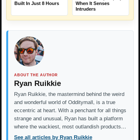
Built In Just 8 Hours
When It Senses
Intruders
ABOUT THE AUTHOR
Ryan Ruikkie
Ryan Ruikkie, the mastermind behind the weird
and wonderful world of Odditymall, is a true
eccentric at heart. With a penchant for all things
strange and unusual, Ryan has built a platform
where the wackiest, most outlandish products…
See all articles by Ryan Ruikkie