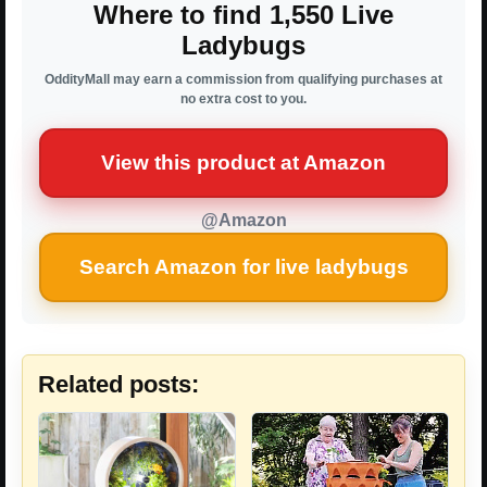
Where to find 1,550 Live
Ladybugs
OddityMall may earn a commission from qualifying purchases at
no extra cost to you.
View this product at Amazon
@Amazon
Search Amazon for live ladybugs
Related posts: