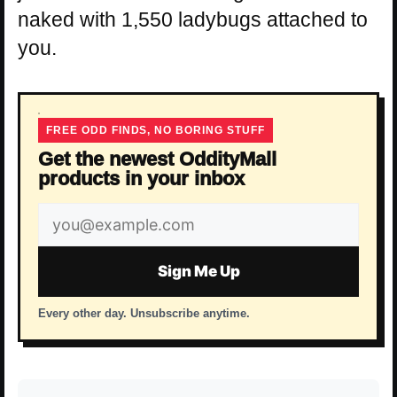
naked with 1,550 ladybugs attached to
you.
FREE ODD FINDS, NO BORING STUFF
Get the newest OddityMall
products in your inbox
Email
address
Sign Me Up
Every other day. Unsubscribe anytime.