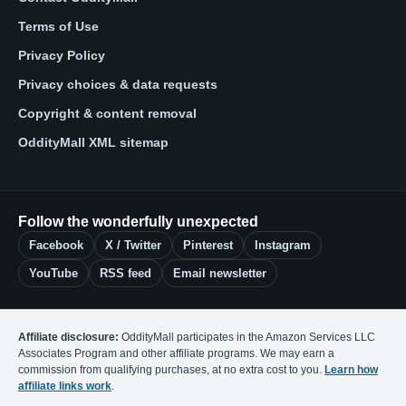
Terms of Use
Privacy Policy
Privacy choices & data requests
Copyright & content removal
OddityMall XML sitemap
Follow the wonderfully unexpected
Facebook
X / Twitter
Pinterest
Instagram
YouTube
RSS feed
Email newsletter
Affiliate disclosure:
OddityMall participates in the Amazon Services LLC
Associates Program and other affiliate programs. We may earn a
commission from qualifying purchases, at no extra cost to you.
Learn how
affiliate links work
.