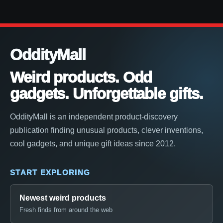
OddityMall
Weird products. Odd
gadgets. Unforgettable gifts.
OddityMall is an independent product-discovery
publication finding unusual products, clever inventions,
cool gadgets, and unique gift ideas since 2012.
START EXPLORING
Newest weird products
Fresh finds from around the web