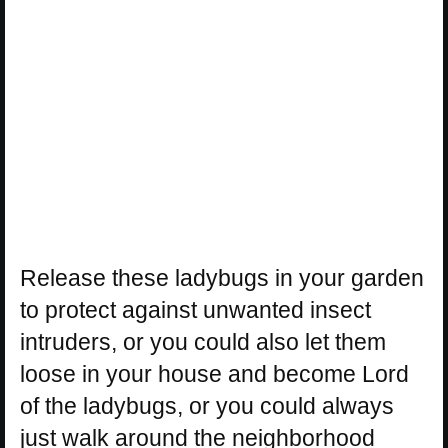
Release these ladybugs in your garden
to protect against unwanted insect
intruders, or you could also let them
loose in your house and become Lord
of the ladybugs, or you could always
just walk around the neighborhood