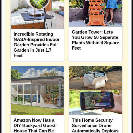
Garden Tower: Lets
Incredible Rotating
You Grow 50 Separate
NASA-Inspired Indoor
Plants Within 4 Square
Garden Provides Full
Feet
Garden In Just 1.7
Feet
Amazon Now Has a
This Home Security
DIY Backyard Guest
Surveillance Drone
House That Can Be
Automatically Deploys