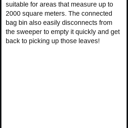
suitable for areas that measure up to
2000 square meters. The connected
bag bin also easily disconnects from
the sweeper to empty it quickly and get
back to picking up those leaves!