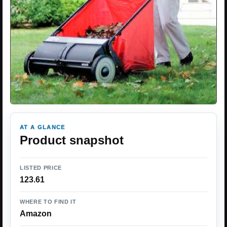
AT A GLANCE
Product snapshot
LISTED PRICE
123.61
WHERE TO FIND IT
Amazon