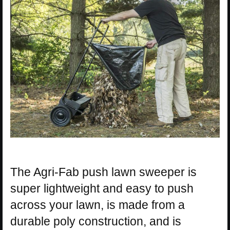
The Agri-Fab push lawn sweeper is
super lightweight and easy to push
across your lawn, is made from a
durable poly construction, and is