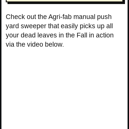
Check out the Agri-fab manual push
yard sweeper that easily picks up all
your dead leaves in the Fall in action
via the video below.