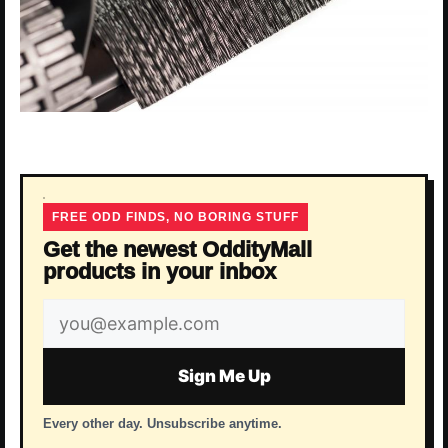
FREE ODD FINDS, NO BORING STUFF
Get the newest OddityMall
products in your inbox
Email
address
Sign Me Up
Every other day. Unsubscribe anytime.