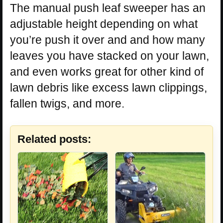
The manual push leaf sweeper has an
adjustable height depending on what
you’re push it over and and how many
leaves you have stacked on your lawn,
and even works great for other kind of
lawn debris like excess lawn clippings,
fallen twigs, and more.
Related posts: