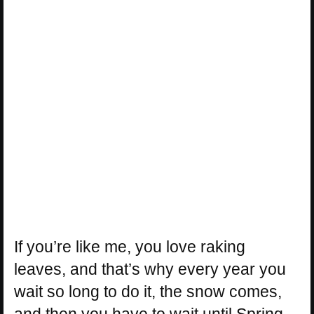
If you’re like me, you love raking
leaves, and that’s why every year you
wait so long to do it, the snow comes,