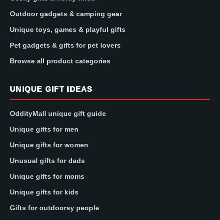
Outdoor gadgets & camping gear
Unique toys, games & playful gifts
Pet gadgets & gifts for pet lovers
Browse all product categories
UNIQUE GIFT IDEAS
OddityMall unique gift guide
Unique gifts for men
Unique gifts for women
Unusual gifts for dads
Unique gifts for moms
Unique gifts for kids
Gifts for outdoorsy people