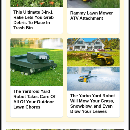
This Ultimate 3-In-1
Rammy Lawn Mower
Rake Lets You Grab
ATV Attachment
Debris To Place In
Trash Bin
The Yardroid Yard
The Yarbo Yard Robot
Robot Takes Care Of
Will Mow Your Grass,
All Of Your Outdoor
Snowblow, and Even
Lawn Chores
Blow Your Leaves