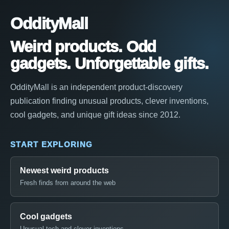
OddityMall
Weird products. Odd
gadgets. Unforgettable gifts.
OddityMall is an independent product-discovery
publication finding unusual products, clever inventions,
cool gadgets, and unique gift ideas since 2012.
START EXPLORING
Newest weird products
Fresh finds from around the web
Cool gadgets
Unusual tech and clever inventions