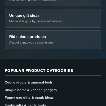
Unique gift ideas
Memorable gifts by person and interest
Ridiculous products
Absurd things you cannot unsee
POPULAR PRODUCT CATEGORIES
Cool gadgets & unusual tech
Unique home & kitchen gadgets
Funny gag gifts & prank ideas
Geeky gifts & nerdy finds