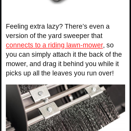
Feeling extra lazy? There’s even a
version of the yard sweeper that
connects to a riding lawn-mower
, so
you can simply attach it the back of the
mower, and drag it behind you while it
picks up all the leaves you run over!