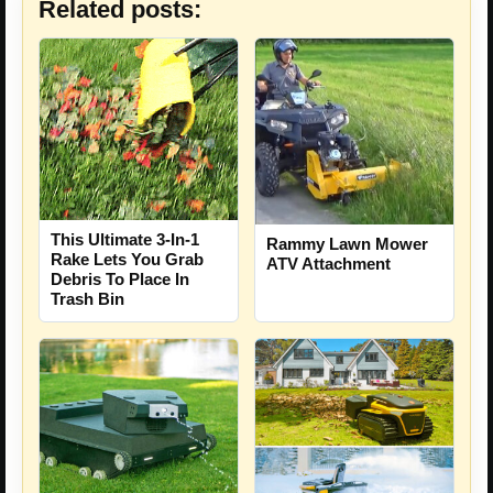
Related posts:
This Ultimate 3-In-1
Rammy Lawn Mower
Rake Lets You Grab
ATV Attachment
Debris To Place In
Trash Bin