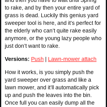
and then you have to wait until Spring
to rake, and by then your entire yard of
grass is dead. Luckily this genius yard
sweeper tool is here, and it’s perfect for
the elderly who can’t quite rake easily
anymore, or the young lazy people who
just don’t want to rake.
Versions:
Push
|
Lawn-mower attach
How it works, is you simply push the
yard sweeper over grass and like a
lawn mower, and it’ll automatically pick
up and push the leaves into the bin.
Once full you can easily dump all the