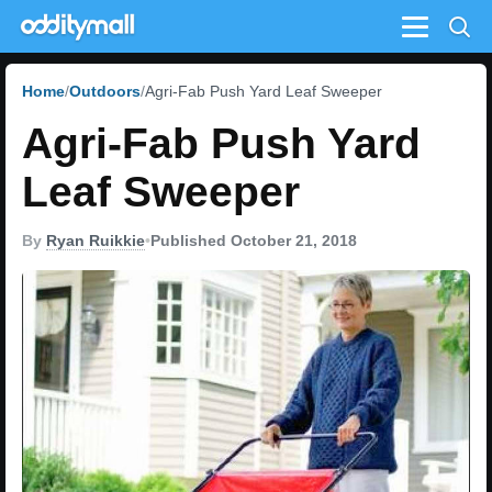
Menu
Home
Outdoors
Agri-Fab Push Yard Leaf Sweeper
Agri-Fab Push Yard
Leaf Sweeper
By
Ryan Ruikkie
•
Published October 21, 2018