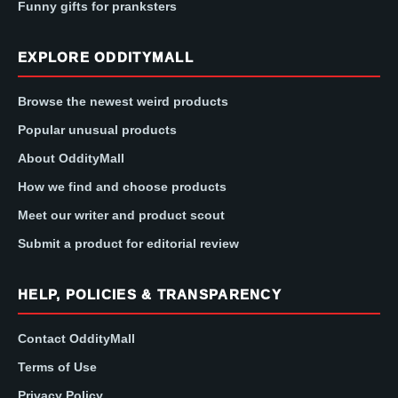
Funny gifts for pranksters
EXPLORE ODDITYMALL
Browse the newest weird products
Popular unusual products
About OddityMall
How we find and choose products
Meet our writer and product scout
Submit a product for editorial review
HELP, POLICIES & TRANSPARENCY
Contact OddityMall
Terms of Use
Privacy Policy