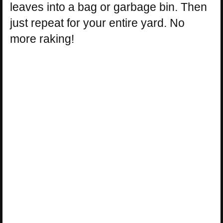
leaves into a bag or garbage bin. Then
just repeat for your entire yard. No
more raking!