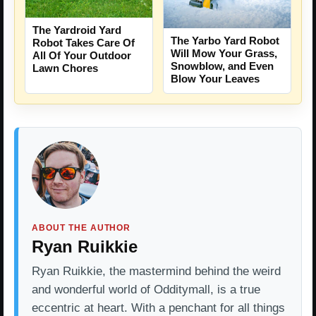
The Yardroid Yard
The Yarbo Yard Robot
Robot Takes Care Of
Will Mow Your Grass,
All Of Your Outdoor
Snowblow, and Even
Lawn Chores
Blow Your Leaves
ABOUT THE AUTHOR
Ryan Ruikkie
Ryan Ruikkie, the mastermind behind the weird
and wonderful world of Odditymall, is a true
eccentric at heart. With a penchant for all things