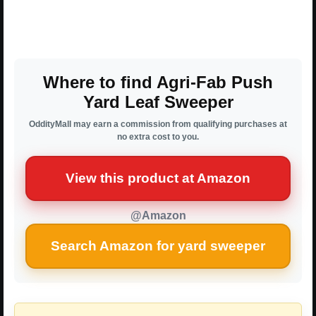
Where to find Agri-Fab Push
Yard Leaf Sweeper
OddityMall may earn a commission from qualifying purchases at
no extra cost to you.
View this product at Amazon
@Amazon
Search Amazon for yard sweeper