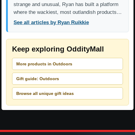
strange and unusual, Ryan has built a platform
where the wackiest, most outlandish products…
See all articles by Ryan Ruikkie
Keep exploring OddityMall
More products in Outdoors
Gift guide: Outdoors
Browse all unique gift ideas