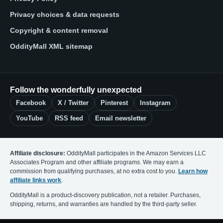
Privacy choices & data requests
Copyright & content removal
OddityMall XML sitemap
Follow the wonderfully unexpected
Facebook
X / Twitter
Pinterest
Instagram
YouTube
RSS feed
Email newsletter
Affiliate disclosure:
OddityMall participates in the Amazon Services LLC
Associates Program and other affiliate programs. We may earn a
commission from qualifying purchases, at no extra cost to you.
Learn how
affiliate links work
.
OddityMall is a product-discovery publication, not a retailer. Purchases,
shipping, returns, and warranties are handled by the third-party seller.