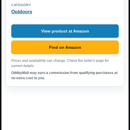
CATEGORY
Outdoors
View product at Amazon
Find on Amazon
Prices and availability can change. Check the seller's page for
current details.
OddityMall may earn a commission from qualifying purchases at
no extra cost to you.