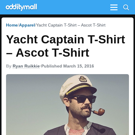
Menu
Home
Apparel
Yacht Captain T-Shirt – Ascot T-Shirt
Yacht Captain T-Shirt
– Ascot T-Shirt
By
Ryan Ruikkie
•
Published March 15, 2016