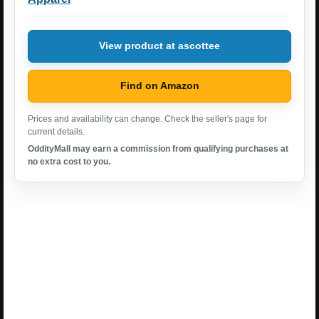
View product at ascottee
Find on Amazon
Prices and availability can change. Check the seller's page for
current details.
OddityMall may earn a commission from qualifying purchases at
no extra cost to you.