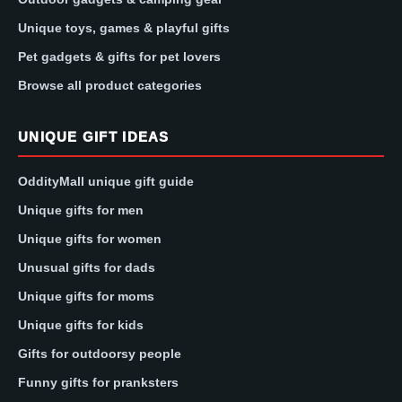
Unique toys, games & playful gifts
Pet gadgets & gifts for pet lovers
Browse all product categories
UNIQUE GIFT IDEAS
OddityMall unique gift guide
Unique gifts for men
Unique gifts for women
Unusual gifts for dads
Unique gifts for moms
Unique gifts for kids
Gifts for outdoorsy people
Funny gifts for pranksters