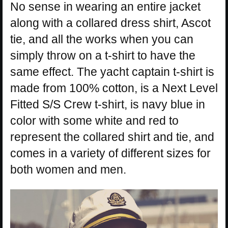
No sense in wearing an entire jacket
along with a collared dress shirt, Ascot
tie, and all the works when you can
simply throw on a t-shirt to have the
same effect. The yacht captain t-shirt is
made from 100% cotton, is a Next Level
Fitted S/S Crew t-shirt, is navy blue in
color with some white and red to
represent the collared shirt and tie, and
comes in a variety of different sizes for
both women and men.