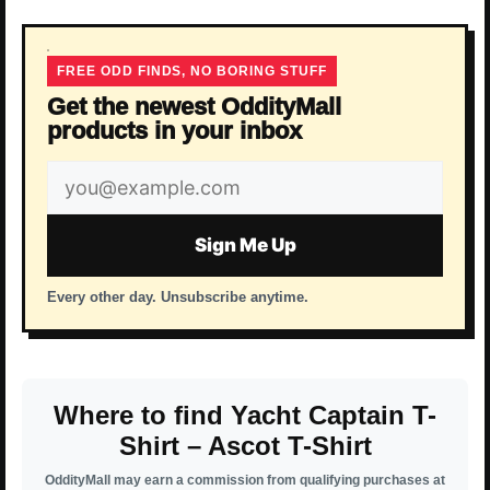
FREE ODD FINDS, NO BORING STUFF
Get the newest OddityMall
products in your inbox
Email
address
Sign Me Up
Every other day. Unsubscribe anytime.
Where to find Yacht Captain T-
Shirt – Ascot T-Shirt
OddityMall may earn a commission from qualifying purchases at