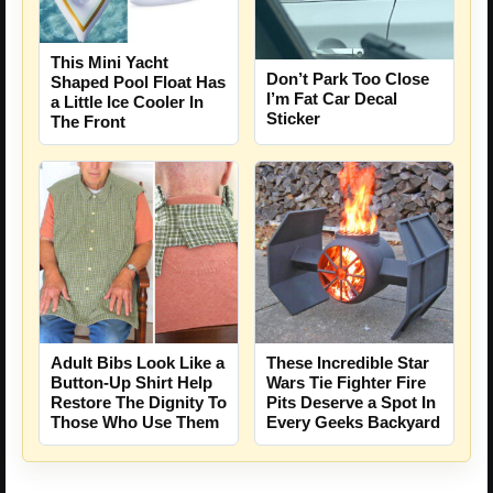
This Mini Yacht
Don’t Park Too Close
Shaped Pool Float Has
I’m Fat Car Decal
a Little Ice Cooler In
Sticker
The Front
Adult Bibs Look Like a
These Incredible Star
Button-Up Shirt Help
Wars Tie Fighter Fire
Restore The Dignity To
Pits Deserve a Spot In
Those Who Use Them
Every Geeks Backyard