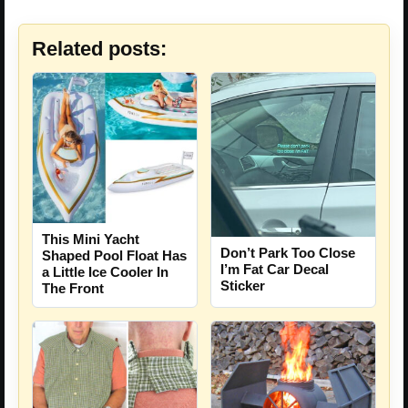
Related posts:
This Mini Yacht
Don’t Park Too Close
Shaped Pool Float Has
I’m Fat Car Decal
a Little Ice Cooler In
Sticker
The Front