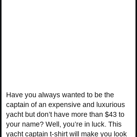
Have you always wanted to be the
captain of an expensive and luxurious
yacht but don’t have more than $43 to
your name? Well, you’re in luck. This
yacht captain t-shirt will make you look