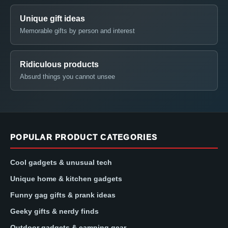
Unique gift ideas
Memorable gifts by person and interest
Ridiculous products
Absurd things you cannot unsee
POPULAR PRODUCT CATEGORIES
Cool gadgets & unusual tech
Unique home & kitchen gadgets
Funny gag gifts & prank ideas
Geeky gifts & nerdy finds
Outdoor gadgets & camping gear