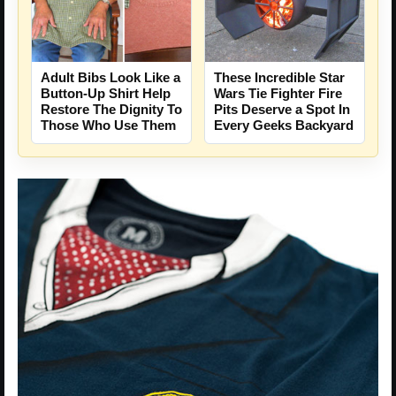
Adult Bibs Look Like a
These Incredible Star
Button-Up Shirt Help
Wars Tie Fighter Fire
Restore The Dignity To
Pits Deserve a Spot In
Those Who Use Them
Every Geeks Backyard