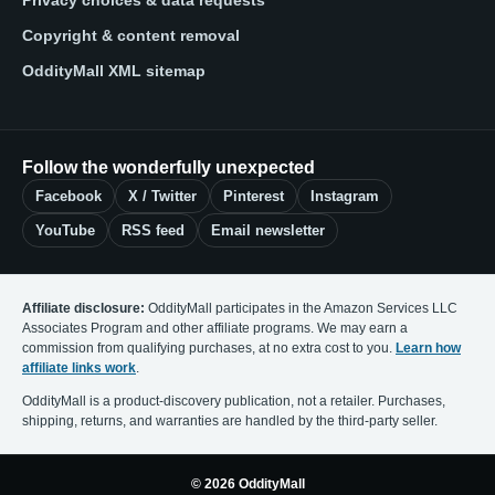
Copyright & content removal
OddityMall XML sitemap
Follow the wonderfully unexpected
Facebook
X / Twitter
Pinterest
Instagram
YouTube
RSS feed
Email newsletter
Affiliate disclosure:
OddityMall participates in the Amazon Services LLC
Associates Program and other affiliate programs. We may earn a
commission from qualifying purchases, at no extra cost to you.
Learn how
affiliate links work
.
OddityMall is a product-discovery publication, not a retailer. Purchases,
shipping, returns, and warranties are handled by the third-party seller.
© 2026 OddityMall