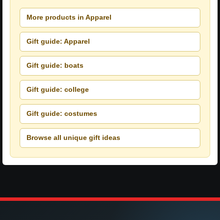
More products in Apparel
Gift guide: Apparel
Gift guide: boats
Gift guide: college
Gift guide: costumes
Browse all unique gift ideas