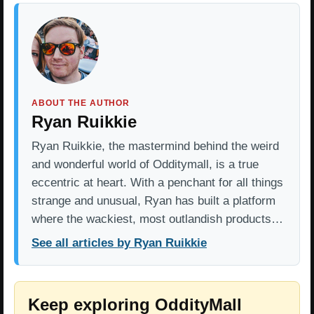
ABOUT THE AUTHOR
Ryan Ruikkie
Ryan Ruikkie, the mastermind behind the weird
and wonderful world of Odditymall, is a true
eccentric at heart. With a penchant for all things
strange and unusual, Ryan has built a platform
where the wackiest, most outlandish products…
See all articles by Ryan Ruikkie
Keep exploring OddityMall