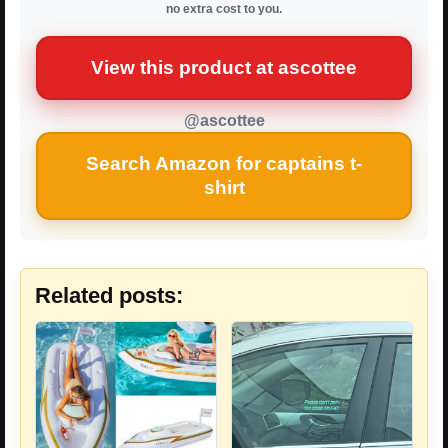
no extra cost to you.
View this product at ascottee
@ascottee
Search Amazon for captains t-
shirt
Related posts: