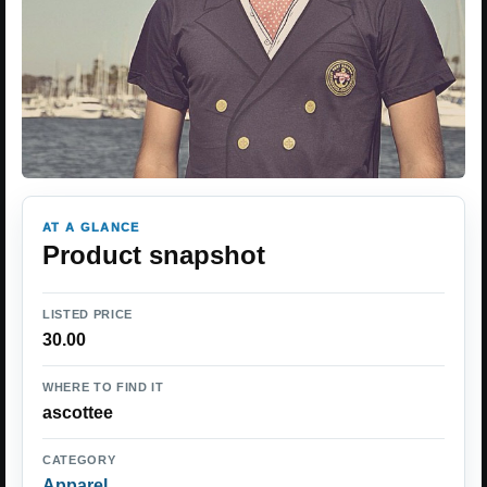
AT A GLANCE
Product snapshot
LISTED PRICE
30.00
WHERE TO FIND IT
ascottee
CATEGORY
Apparel