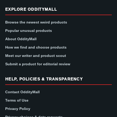
EXPLORE ODDITYMALL
Browse the newest weird products
Popular unusual products
About OddityMall
How we find and choose products
Meet our writer and product scout
Submit a product for editorial review
HELP, POLICIES & TRANSPARENCY
Contact OddityMall
Terms of Use
Privacy Policy
Privacy choices & data requests