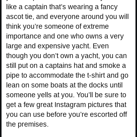
like a captain that’s wearing a fancy
ascot tie, and everyone around you will
think you’re someone of extreme
importance and one who owns a very
large and expensive yacht. Even
though you don’t own a yacht, you can
still put on a captains hat and smoke a
pipe to accommodate the t-shirt and go
lean on some boats at the docks until
someone yells at you. You’ll be sure to
get a few great Instagram pictures that
you can use before you’re escorted off
the premises.