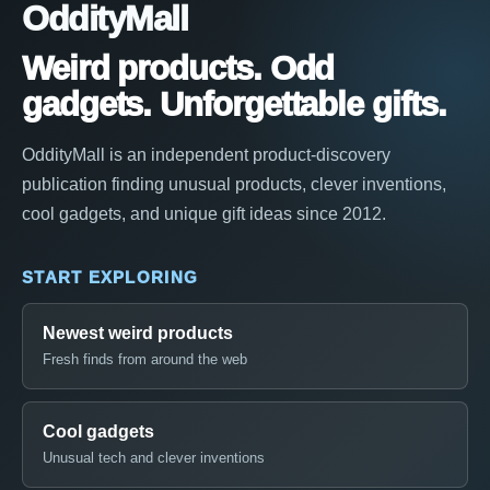
OddityMall
Weird products. Odd
gadgets. Unforgettable gifts.
OddityMall is an independent product-discovery
publication finding unusual products, clever inventions,
cool gadgets, and unique gift ideas since 2012.
START EXPLORING
Newest weird products
Fresh finds from around the web
Cool gadgets
Unusual tech and clever inventions