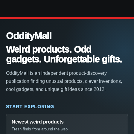
OddityMall
Weird products. Odd
gadgets. Unforgettable gifts.
OddityMall is an independent product-discovery
publication finding unusual products, clever inventions,
cool gadgets, and unique gift ideas since 2012.
START EXPLORING
Newest weird products
Fresh finds from around the web