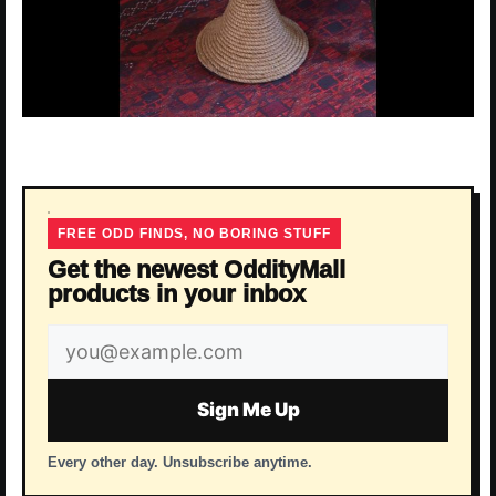
FREE ODD FINDS, NO BORING STUFF
Get the newest OddityMall
products in your inbox
Email
address
Sign Me Up
Every other day. Unsubscribe anytime.