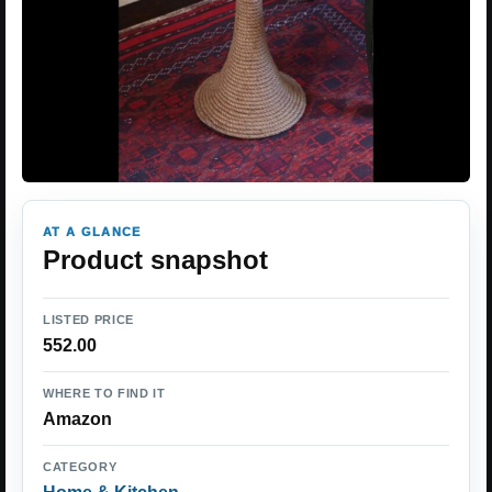
AT A GLANCE
Product snapshot
LISTED PRICE
552.00
WHERE TO FIND IT
Amazon
CATEGORY