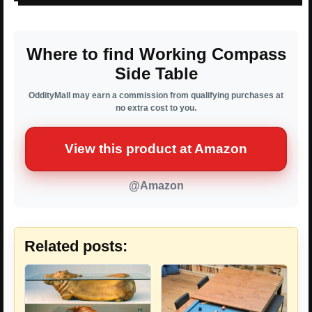
Where to find Working Compass
Side Table
OddityMall may earn a commission from qualifying purchases at
no extra cost to you.
View this product at Amazon
@Amazon
Related posts: