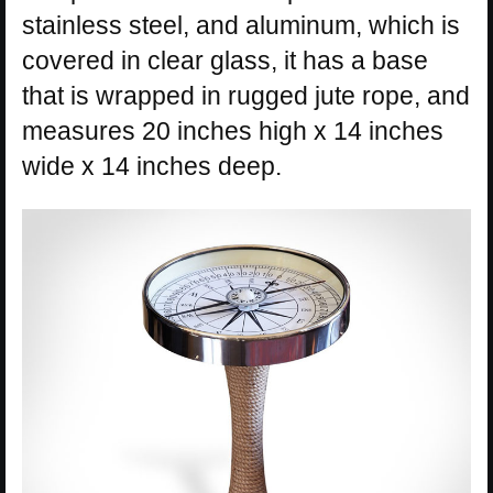
stainless steel, and aluminum, which is
covered in clear glass, it has a base
that is wrapped in rugged jute rope, and
measures 20 inches high x 14 inches
wide x 14 inches deep.