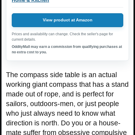
Home & Kitchen
View product at Amazon
Prices and availability can change. Check the seller's page for
current details.
OddityMall may earn a commission from qualifying purchases at
no extra cost to you.
The compass side table is an actual
working giant compass that has a stand
made out of rope, and is perfect for
sailors, outdoors-men, or just people
who just always need to know what
direction is north. Do you or a house-
mate suffer from obsessive compulsive