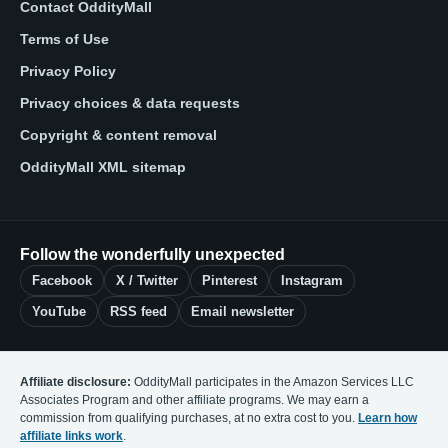
Contact OddityMall
Terms of Use
Privacy Policy
Privacy choices & data requests
Copyright & content removal
OddityMall XML sitemap
Follow the wonderfully unexpected
Facebook
X / Twitter
Pinterest
Instagram
YouTube
RSS feed
Email newsletter
Affiliate disclosure:
OddityMall participates in the Amazon Services LLC
Associates Program and other affiliate programs. We may earn a
commission from qualifying purchases, at no extra cost to you.
Learn how
affiliate links work
.