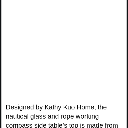
Designed by Kathy Kuo Home, the
nautical glass and rope working
compass side table’s top is made from