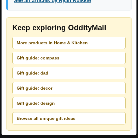
See all articles by Ryan Ruikkie
Keep exploring OddityMall
More products in Home & Kitchen
Gift guide: compass
Gift guide: dad
Gift guide: decor
Gift guide: design
Browse all unique gift ideas