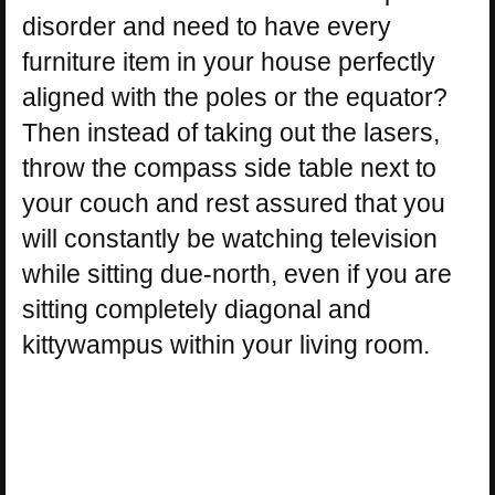
disorder and need to have every
furniture item in your house perfectly
aligned with the poles or the equator?
Then instead of taking out the lasers,
throw the compass side table next to
your couch and rest assured that you
will constantly be watching television
while sitting due-north, even if you are
sitting completely diagonal and
kittywampus within your living room.