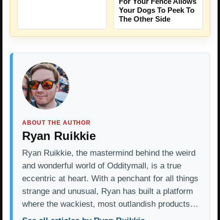
For Your Fence Allows
Your Dogs To Peek To
The Other Side
ABOUT THE AUTHOR
Ryan Ruikkie
Ryan Ruikkie, the mastermind behind the weird
and wonderful world of Odditymall, is a true
eccentric at heart. With a penchant for all things
strange and unusual, Ryan has built a platform
where the wackiest, most outlandish products…