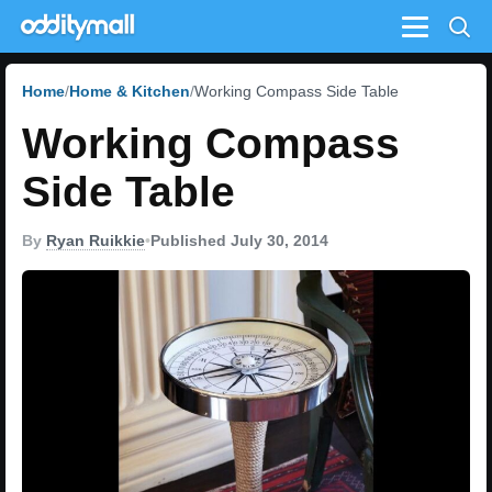
Menu
Home
Home & Kitchen
Working Compass Side Table
Working Compass
Side Table
By
Ryan Ruikkie
•
Published July 30, 2014