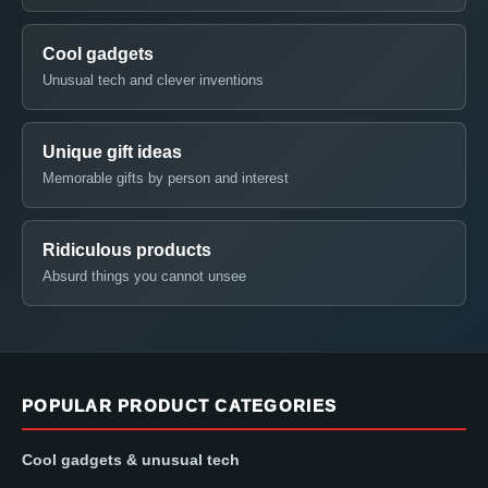
Cool gadgets
Unusual tech and clever inventions
Unique gift ideas
Memorable gifts by person and interest
Ridiculous products
Absurd things you cannot unsee
POPULAR PRODUCT CATEGORIES
Cool gadgets & unusual tech