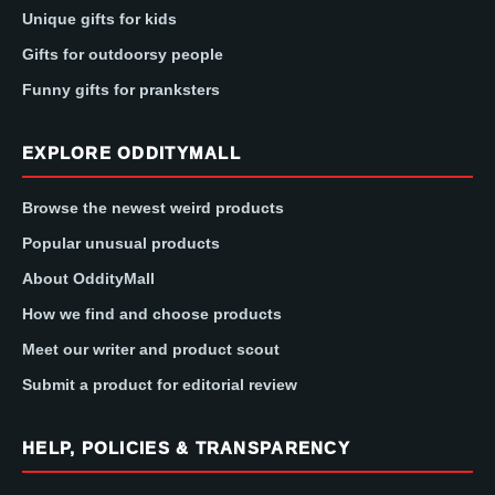
Unique gifts for kids
Gifts for outdoorsy people
Funny gifts for pranksters
EXPLORE ODDITYMALL
Browse the newest weird products
Popular unusual products
About OddityMall
How we find and choose products
Meet our writer and product scout
Submit a product for editorial review
HELP, POLICIES & TRANSPARENCY