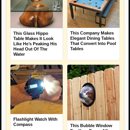
This Company Makes
This Glass Hippo
Elegant Dining Tables
Table Makes It Look
That Convert Into Pool
Like He’s Peaking His
Tables
Head Out Of The
Water
Flashlight Watch With
Compass
This Bubble Window