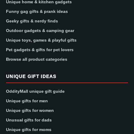
Unique home & kitchen gadgets
Funny gag gifts & prank ideas
Geeky gifts & nerdy finds
Outdoor gadgets & camping gear
Unique toys, games & playful gifts
Pet gadgets & gifts for pet lovers
Browse all product categories
UNIQUE GIFT IDEAS
OddityMall unique gift guide
Unique gifts for men
Unique gifts for women
Unusual gifts for dads
Unique gifts for moms